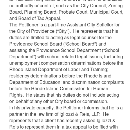
no authority or control, such as the City Council, Zoning
Board, Planning Board, Probate Court, Municipal Court,
and Board of Tax Appeal.
The Petitioner is a part-time Assistant City Solicitor for
the City of Providence (“City”). He represents that his
duties are limited to acting as legal counsel for the
Providence School Board (“School Board”) and
assisting the Providence School Department (“School
Department”) with school related legal issues, including:
unemployment compensation determinations before the
Rhode Island Department of Labor and Training;
residency determinations before the Rhode Island
Department of Education; and discrimination complaints
before the Rhode Island Commission for Human
Rights. He states that his duties do not include acting
on behalf of any other City board or commission.
In his private capacity, the Petitioner informs that he is a
partner in the law firm of Igliozzi & Reis, LLP. He
represents that a client has recently asked Igliozzi &
Reis to represent them in a tax appeal to be filed with