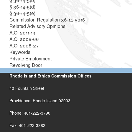
§ 36-14-5(b)
§ 36-14-5(d)
§ 36-14-5(e)
Commission Regulation 36-14-5016
Related Advisory Opinions:
A.O. 2011-13
A.O. 2008-66
A.O. 2008-27
Keywords:
Private Employment
Revolving Door
Rhode Island Ethics Commission Offices
40 Fountain Street
Providence, Rhode Island 02903
Phone: 401-222-3790
Fax: 401-222-3382