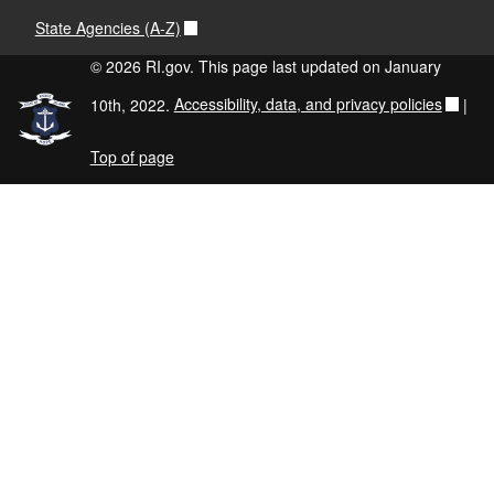
State Agencies (A-Z)
© 2026 RI.gov. This page last updated on January
10th, 2022.
Accessibility, data, and privacy policies
|
Top of page