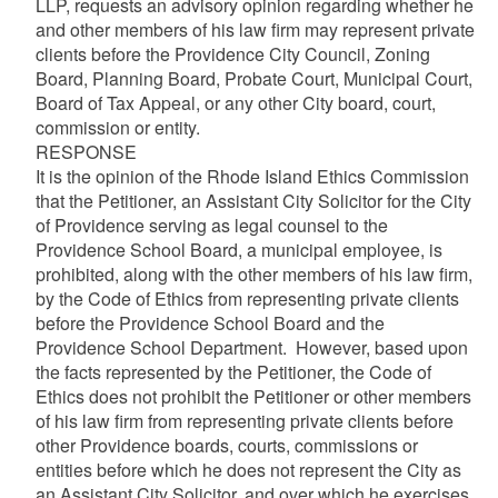
LLP, requests an advisory opinion regarding whether he
and other members of his law firm may represent private
clients before the Providence City Council, Zoning
Board, Planning Board, Probate Court, Municipal Court,
Board of Tax Appeal, or any other City board, court,
commission or entity.
RESPONSE
It is the opinion of the Rhode Island Ethics Commission
that the Petitioner, an Assistant City Solicitor for the City
of Providence serving as legal counsel to the
Providence School Board, a municipal employee, is
prohibited, along with the other members of his law firm,
by the Code of Ethics from representing private clients
before the Providence School Board and the
Providence School Department. However, based upon
the facts represented by the Petitioner, the Code of
Ethics does not prohibit the Petitioner or other members
of his law firm from representing private clients before
other Providence boards, courts, commissions or
entities before which he does not represent the City as
an Assistant City Solicitor, and over which he exercises