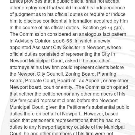
Ethics provides that a public official shall not accept
other employment that would impair his independence
of judgment as to his official duties or require or induce
him to disclose confidential information acquired by him
in the course of his official duties. Section 36-14-5(b).
The Commission considered an analogous fact pattern
in Advisory Opinion 2008-66, in which a newly
appointed Assistant City Solicitor in Newport, whose
official duties consisted of representing the City in
Newport Municipal Court, asked if he and other
attorneys at his law firm could represent clients before
the Newport City Council, Zoning Board, Planning
Board, Probate Court, Board of Tax Appeal, or any other
Newport board, court or entity. The Commission opined
that neither the petitioner nor any other members of his
law firm could represent clients before the Newport
Municipal Court, given the Petitioner’s substantial public
duties there on behalf of Newport. However, based
upon that petitioner’s representations that he had no
duties to any Newport agency outside of the Municipal
Court, he and other members of his firm were not