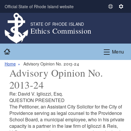
Skip to main content
Official State of Rhode Island website
S
S
e
e
l
t
STATE OF RHODE ISLAND
Ethics Commission
e
t
c
i
t
n
Home
L
g
Menu
a
s
n
Home
Advisory Opinion No. 2013-24
Advisory Opinion No.
g
u
2013-24
a
g
Re: David V. Igliozzi, Esq.
e
QUESTION PRESENTED
The Petitioner, an Assistant City Solicitor for the City of
Providence serving as legal counsel to the Providence
School Board, a municipal employee, who in his private
capacity is a partner in the law firm of Igliozzi & Reis,