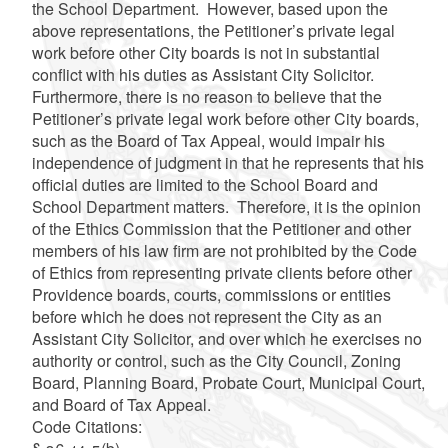
the School Department. However, based upon the
above representations, the Petitioner’s private legal
work before other City boards is not in substantial
conflict with his duties as Assistant City Solicitor.
Furthermore, there is no reason to believe that the
Petitioner’s private legal work before other City boards,
such as the Board of Tax Appeal, would impair his
independence of judgment in that he represents that his
official duties are limited to the School Board and
School Department matters. Therefore, it is the opinion
of the Ethics Commission that the Petitioner and other
members of his law firm are not prohibited by the Code
of Ethics from representing private clients before other
Providence boards, courts, commissions or entities
before which he does not represent the City as an
Assistant City Solicitor, and over which he exercises no
authority or control, such as the City Council, Zoning
Board, Planning Board, Probate Court, Municipal Court,
and Board of Tax Appeal.
Code Citations: