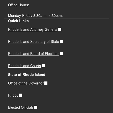
Office Hours:
Monday-Friday 8:30a.m.-4:30p.m.
Quick Links
Rhode Island Attorney General
Rhode Island Secretary of State
Rhode Island Board of Elections
Rhode Island Courts
State of Rhode Island
Office of the Governor
RI.gov
Elected Officials