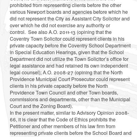
prohibited from representing clients before the other
various Newport boards and agencies before which he
did not represent the City as Assistant City Solicitor and
over which he did not exercise any authority or
control. See also A.O. 2011-13 (opining that the
Coventry Town Solicitor could represent clients in his
private capacity before the Coventry School Department
in Special Education Hearings, given that the School
Department did not utilize the Town Solicitor’s office for
legal assistance and had retained its own independent
legal counsel); A.O. 2008-27 (opining that the North
Providence Municipal Court Prosecutor could represent
clients in his private capacity before the North
Providence Town Council and other Town boards,
commissions and departments, other than the Municipal
Court and the Zoning Board).
In the present matter, similar to Advisory Opinion 2008-
66, it is clear that the Code of Ethics prohibits the
Petitioner and other members of his law firm from
representing private clients before the School Board and