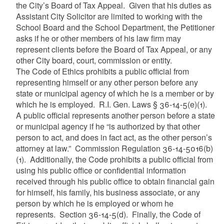
the City’s Board of Tax Appeal. Given that his duties as
Assistant City Solicitor are limited to working with the
School Board and the School Department, the Petitioner
asks if he or other members of his law firm may
represent clients before the Board of Tax Appeal, or any
other City board, court, commission or entity.
The Code of Ethics prohibits a public official from
representing himself or any other person before any
state or municipal agency of which he is a member or by
which he is employed. R.I. Gen. Laws § 36-14-5(e)(1).
A public official represents another person before a state
or municipal agency if he “is authorized by that other
person to act, and does in fact act, as the other person’s
attorney at law.” Commission Regulation 36-14-5016(b)
(1). Additionally, the Code prohibits a public official from
using his public office or confidential information
received through his public office to obtain financial gain
for himself, his family, his business associate, or any
person by which he is employed or whom he
represents. Section 36-14-5(d). Finally, the Code of