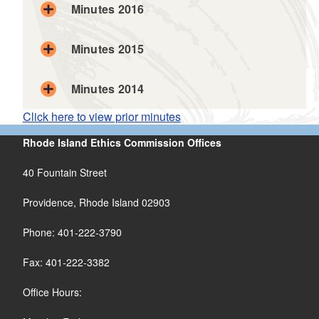
Minutes 2016
Minutes 2015
Minutes 2014
Click here to view prior minutes
Rhode Island Ethics Commission Offices
40 Fountain Street
Providence, Rhode Island 02903
Phone: 401-222-3790
Fax: 401-222-3382
Office Hours: