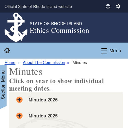
Skip to main content
Official State of Rhode Island website
S
S
e
e
l
t
STATE OF RHODE ISLAND
Ethics Commission
e
t
c
i
t
n
Home
L
g
Menu
a
s
n
Home
About The Commission
Minutes
Minutes
g
Section Menu
u
Click on year to show individual
a
meeting dates.
g
e
Minutes 2026
Minutes 2025