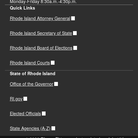
Monday-Friday 8:30a.m.-4:30p.m.
Quick Links
Rhode Island Attorney General
Rhode Island Secretary of State
Rhode Island Board of Elections
Rhode Island Courts
State of Rhode Island
Office of the Governor
RI.gov
Elected Officials
State Agencies (A-Z)