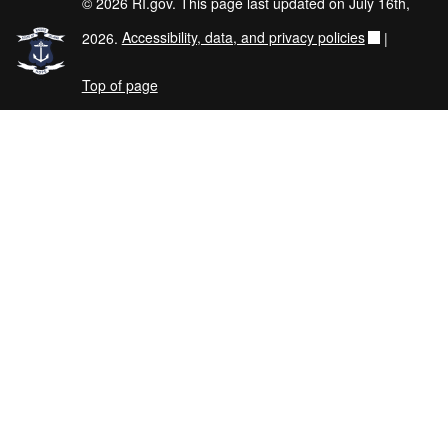
© 2026 RI.gov. This page last updated on July 16th,
2026.
Accessibility, data, and privacy policies
|
Top of page