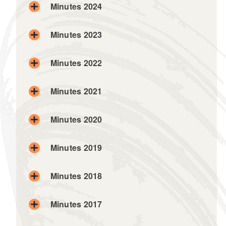
Minutes 2024
Minutes 2023
Minutes 2022
Minutes 2021
Minutes 2020
Minutes 2019
Minutes 2018
Minutes 2017