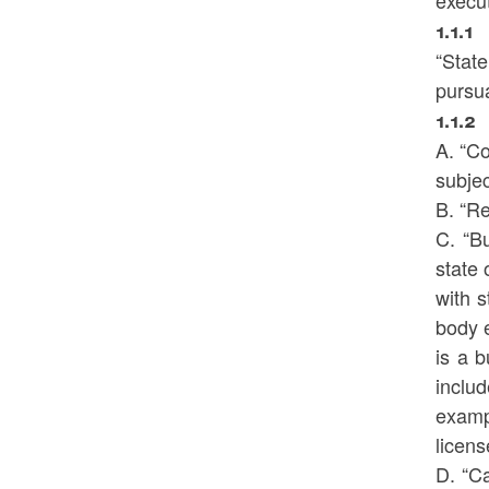
execut
1.1.1
“Stat
pursua
1.1.2
A. “C
subjec
B. “R
C. “Bu
state 
with s
body e
is a b
inclu
exampl
licens
D. “Ca