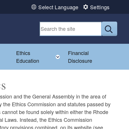
Select Language
Settings
Submit
Ethics
Financial
Toggle child menu
Education
Disclosure
cs
mission and the General Assembly in the area of
 by the Ethics Commission and statutes passed by
 cannot be found solely within either the Rhode
al Laws. Instead, the Ethics Commission
tory provisions combined, on its website (see