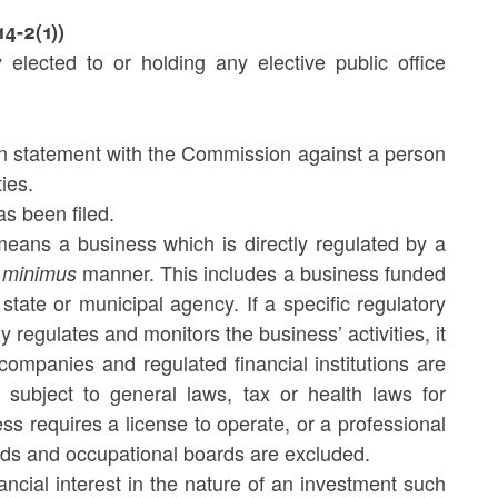
14-2(1))
 elected to or holding any elective public office
n statement with the Commission against a person
ties.
s been filed.
 means a business which is directly regulated by a
manner. This includes a business funded
 minimus
state or municipal agency. If a specific regulatory
 regulates and monitors the business’ activities, it
e companies and regulated financial institutions are
s subject to general laws, tax or health laws for
ess requires a license to operate, or a professional
rds and occupational boards are excluded.
ancial interest in the nature of an investment such