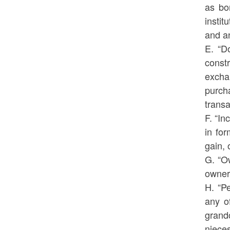
as bo
instit
and an
E. “D
const
excha
purch
transa
F. “I
in for
gain,
G. “Ow
owners
H. “Pe
any o
grand
niece