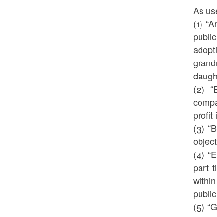
As use
(1) “
public
adopt
grand
daught
(2) “
compan
profit
(3) “
object
(4) “
part t
within
public
(5) “