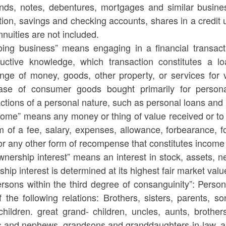
nds, notes, debentures, mortgages and similar business
ution, savings and checking accounts, shares in a credit 
nuities are not included.
oing business” means engaging in a financial transacti
ructive knowledge, which transaction constitutes a lo
nge of money, goods, other property, or services for v
ase of consumer goods bought primarily for persona
ctions of a personal nature, such as personal loans and 
ncome” means any money or thing of value received or to
m of a fee, salary, expenses, allowance, forbearance, for
 or any other form of recompense that constitutes incom
nership interest” means an interest in stock, assets, ne
hip interest is determined at its highest fair market valu
rsons within the third degree of consanguinity”: Person
f the following relations: Brothers, sisters, parents, 
children. great grand- children, uncles, aunts, brother
s and nephews, grandsons and granddaughters-in-law, a