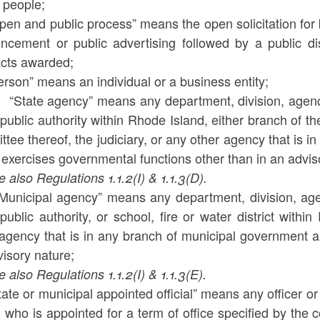
e people;
pen and public process” means the open solicitation for 
ncement or public advertising followed by a public di
acts awarded;
erson” means an individual or a business entity;
) “State agency” means any department, division, agency
public authority within Rhode Island, either branch of 
tee thereof, the judiciary, or any other agency that is
exercises governmental functions other than in an advis
lso Regulations 1.1.2(I) & 1.1.3(D).
“Municipal agency” means any department, division, agen
public authority, or school, fire or water district wit
 agency that is in any branch of municipal government a
isory nature;
lso Regulations 1.1.2(I) & 1.1.3(E).
tate or municipal appointed official” means any officer 
 who is appointed for a term of office specified by the co