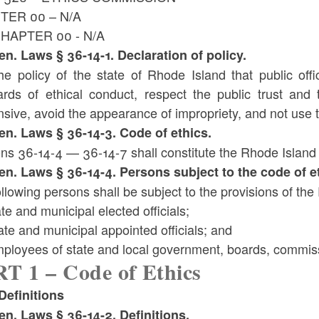
TER 00 – N/A
HAPTER 00 - N/A
Gen. Laws § 36-14-1. Declaration of policy.
 the policy of the state of Rhode Island that public o
ards of ethical conduct, respect the public trust and 
sive, avoid the appearance of impropriety, and not use th
Gen. Laws § 36-14-3. Code of ethics.
ns 36-14-4 — 36-14-7 shall constitute the Rhode Island 
Gen. Laws § 36-14-4. Persons subject to the code of e
llowing persons shall be subject to the provisions of th
ate and municipal elected officials;
ate and municipal appointed officials; and
mployees of state and local government, boards, commis
T 1 – Code of Ethics
efinitions
Gen. Laws § 36-14-2. Definitions.