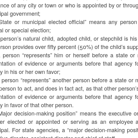
nce of any city or town or who is appointed by or through
ipal government;
“State or municipal elected official” means any person
l or special election;
 person’s natural child, adopted child, or stepchild is hi
rson provides over fifty percent (50%) of the child’s supp
A person “represents” him or herself before a state or 
ntation of evidence or arguments before that agency fo
 in his or her own favor;
 person “represents” another person before a state or m
person to act, and does in fact act, as that other person’s
ntation of evidence or arguments before that agency fo
 in favor of that other person.
“Major decision-making position” means the executive o
er elected or appointed or serving as an employee an
pal. For state agencies, a “major decision-making positi