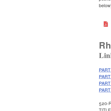
below)
Rh
Lin
PART 
PART 
PART 
PART 
520-R
TITL