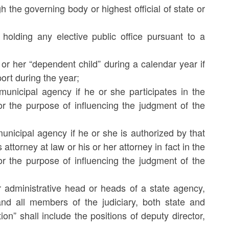
 the governing body or highest official of state or
 holding any elective public office pursuant to a
s or her “dependent child” during a calendar year if
ort during the year;
municipal agency if he or she participates in the
r the purpose of influencing the judgment of the
unicipal agency if he or she is authorized by that
 attorney at law or his or her attorney in fact in the
r the purpose of influencing the judgment of the
r administrative head or heads of a state agency,
d all members of the judiciary, both state and
on” shall include the positions of deputy director,