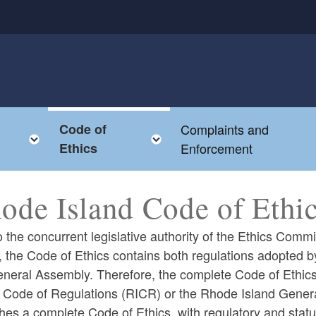
Code of
Complaints and
enu
Toggle child menu
Toggle child menu
Ethics
Enforcement
ode Island Code of Ethi
 the concurrent legislative authority of the Ethics Com
, the Code of Ethics contains both regulations adopted
eneral Assembly. Therefore, the complete Code of Ethics
d Code of Regulations (RICR) or the Rhode Island Gener
hes a complete Code of Ethics, with regulatory and statu