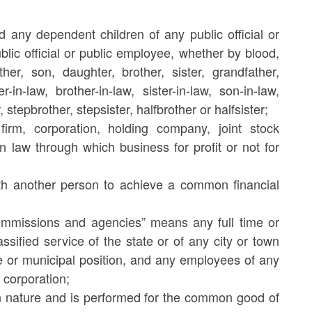
 any dependent children of any public official or
lic official or public employee, whether by blood,
er, son, daughter, brother, sister, grandfather,
in-law, brother-in-law, sister-in-law, son-in-law,
stepbrother, stepsister, halfbrother or halfsister;
firm, corporation, holding company, joint stock
in law through which business for profit or not for
th another person to achieve a common financial
ommissions and agencies” means any full time or
ssified service of the state or of any city or town
ate or municipal position, and any employees of any
 corporation;
in nature and is performed for the common good of