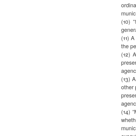
ordina
munic
(10) 
genera
(11) A
the pe
(12) 
prese
agency
(13) A
other 
prese
agency
(14) 
wheth
munici