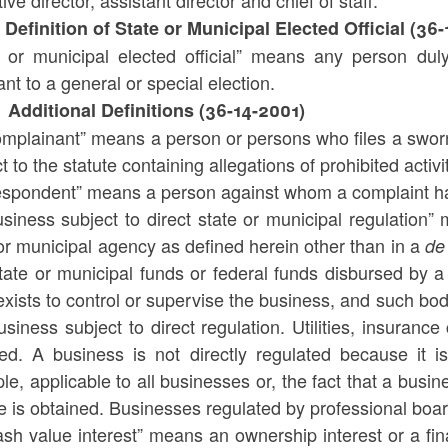
ive director, assistant director and chief of staff.
 Definition of State or Municipal Elected Official (36-
e or municipal elected official” means any person duly
nt to a general or special election.
 Additional Definitions (36-14-2001)
omplainant” means a person or persons who files a swor
t to the statute containing allegations of prohibited activi
espondent” means a person against whom a complaint ha
siness subject to direct state or municipal regulation”
or municipal agency as defined herein other than in a
de
tate or municipal funds or federal funds disbursed by a 
xists to control or supervise the business, and such body
usiness subject to direct regulation. Utilities, insuranc
ded. A business is not directly regulated because it i
e, applicable to all businesses or, the fact that a busin
e is obtained. Businesses regulated by professional boa
sh value interest” means an ownership interest or a fin