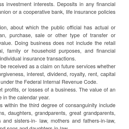
 investment interests. Deposits in any financial
union or a cooperative bank, life insurance policies
on, about which the public official has actual or
an, purchase, sale or other type of transfer or
alue. Doing business does not include the retail
l, family or household purposes, and financial
individual insurance transactions.
 be received as a claim on future services whether
giveness, interest, dividend, royalty, rent, capital
e under the Federal Internal Revenue Code.
t profits, or losses of a business. The value of an
e in the calendar year.
s within the third degree of consanguinity include
sons, daughters, grandparents, great grandparents,
s and sisters-in- law, mothers and fathers-in-law,
nd sons and daughters-in-law.