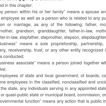
d in this chapter:
Any person within his or her family” means a spouse and
 employee as well as a person who is related to any pub
ion or marriage, as any of the following: father, moth
mother, grandson, granddaughter, father-in-law, mother-
er-in-law, stepfather, stepmother, stepson, stepdaughter, 
Business” means a sole proprietorship, partnership, 
y, receivership, trust, or any other entity recognized 
 is conducted;
Business associate” means a person joined together wi
ive;
Employees of state and local government, of boards, c
ime employees in the classified, nonclassified and uncla
 the state, any individuals serving in any appointed st
 or quasi-public state or municipal board, commission, or
Governmental function” means any action that is public 