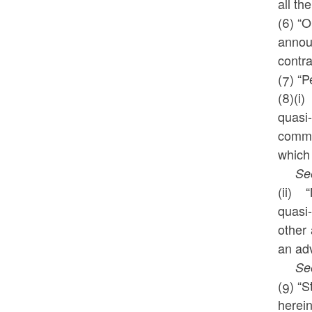
all th
(6) “O
annou
contr
(7) “P
(8)(i
quasi-
commit
which 
See a
(ii) 
quasi-
other
an adv
See a
(9) “S
herein