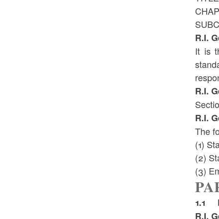
CHAP
SUBC
R.I. 
It is
stand
respon
R.I. 
Sectio
R.I. 
The fo
(1) St
(2) St
(3) E
PAR
1.1 D
R.I. 