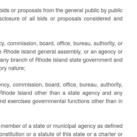
bids or proposals from the general public by public
sclosure of all bids or proposals considered and
, commission, board, office, bureau, authority, or
the Rhode Island general assembly, or an agency or
 in any branch of Rhode Island state government and
ory nature;
cy, commission, board, office, bureau, authority,
hin Rhode Island other than a state agency and any
nd exercises governmental functions other than in
or member of a state or municipal agency as defined
nstitution or a statute of this state or a charter or