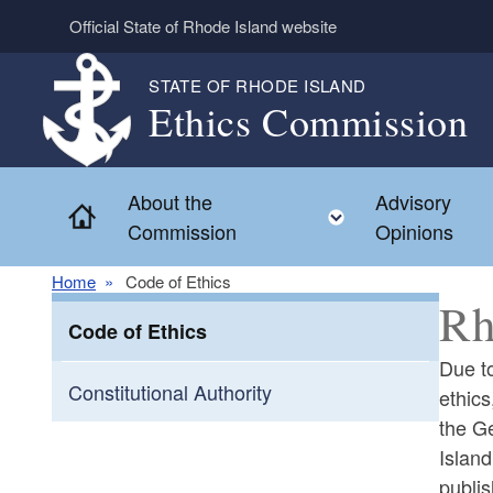
Skip to main content
Official State of Rhode Island website
STATE OF RHODE ISLAND
Ethics Commission
About the
Advisory
Home
Toggle child m
Commission
Opinions
Home
Code of Ethics
Rh
Code of Ethics
Due to
Constitutional Authority
ethics
the G
Islan
publis