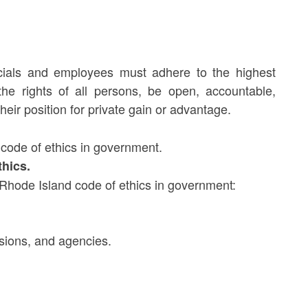
fficials and employees must adhere to the highest
the rights of all persons, be open, accountable,
eir position for private gain or advantage.
code of ethics in government.
thics.
e Rhode Island code of ethics in government:
sions, and agencies.