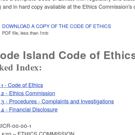
 and in hard copy available at the Ethics Commission's o
DOWNLOAD A COPY OF THE CODE OF ETHICS
PDF file, less than 1
mb
megabytes
ode Island Code of Ethic
ked Index:
1 - Code of Ethics
2 - Ethics Commission
3 - Procedures - Complaints and Investigations
4 - Financial Disclosure
ICR-00-00-1
E 520 – ETHICS COMMISSION