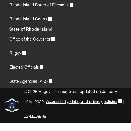
Rhode Island Board of Elections
Rhode Island Courts
State of Rhode Island
Office of the Governor
RI.gov
Elected Officials
State Agencies (A-Z)
© 2026 RI.gov. This page last updated on January
10th, 2022.
Accessibility, data, and privacy policies
|
Top of page