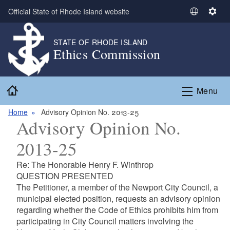
Skip to main content
Official State of Rhode Island website
S
S
e
e
l
t
STATE OF RHODE ISLAND
Ethics Commission
e
t
c
i
t
n
Home
L
g
Menu
a
s
n
Home
Advisory Opinion No. 2013-25
Advisory Opinion No.
g
u
2013-25
a
g
Re: The Honorable Henry F. Winthrop
e
QUESTION PRESENTED
The Petitioner, a member of the Newport City Council, a
municipal elected position, requests an advisory opinion
regarding whether the Code of Ethics prohibits him from
participating in City Council matters involving the