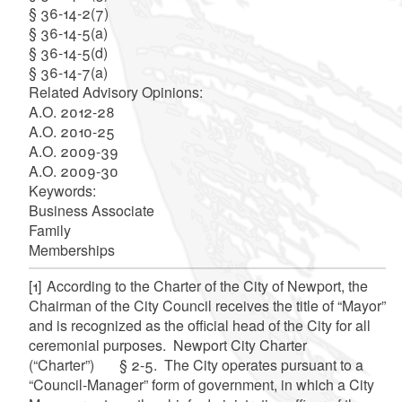
§ 36-14-2(7)
§ 36-14-5(a)
§ 36-14-5(d)
§ 36-14-7(a)
Related Advisory Opinions:
A.O. 2012-28
A.O. 2010-25
A.O. 2009-39
A.O. 2009-30
Keywords:
Business Associate
Family
Memberships
[1]
According to the Charter of the City of Newport, the
Chairman of the City Council receives the title of “Mayor”
and is recognized as the official head of the City for all
ceremonial purposes. Newport City Charter
(“Charter”) § 2-5. The City operates pursuant to a
“Council-Manager” form of government, in which a City