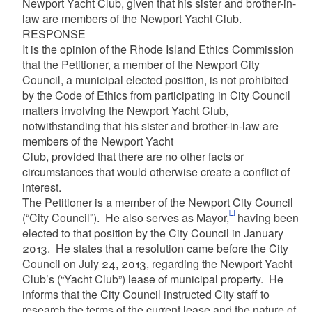
Newport Yacht Club, given that his sister and brother-in-
law are members of the Newport Yacht Club.
RESPONSE
It is the opinion of the Rhode Island Ethics Commission
that the Petitioner, a member of the Newport City
Council, a municipal elected position, is not prohibited
by the Code of Ethics from participating in City Council
matters involving the Newport Yacht Club,
notwithstanding that his sister and brother-in-law are
members of the Newport Yacht
Club, provided that there are no other facts or
circumstances that would otherwise create a conflict of
interest.
The Petitioner is a member of the Newport City Council
[1]
(“City Council”). He also serves as Mayor,
having been
elected to that position by the City Council in January
2013. He states that a resolution came before the City
Council on July 24, 2013, regarding the Newport Yacht
Club’s (“Yacht Club”) lease of municipal property. He
informs that the City Council instructed City staff to
research the terms of the current lease and the nature of