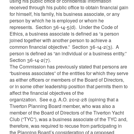
using his public office or confidential information
received through his public office to obtain financial gain
for himself, his family, his business associate, or any
person by which he is employed or whom he
represents. Section 36-14-5(d). Under the Code of
Ethics, a business associate is defined as “a person
joined together with another person to achieve a
common financial objective.” Section 36-14-2(3). A
person is defined as “an individual or a business entity.”
Section 36-14-2(7).
The Commission has previously stated that persons are
“business associates” of the entities for which they serve
as either officers or members of the Board of Directors,
or in some other leadership position that permits them to
affect the financial objectives of the
organization. See e.g. A.O. 2012-28 (opining that a
Tiverton Planning Board member, who was also a
member of the Board of Directors of the Tiverton Yacht
Club (“TYC”), was a business associate of the TYC and,
therefore, was required to recuse from participating in
the Planning Board’s consideration of a proposed