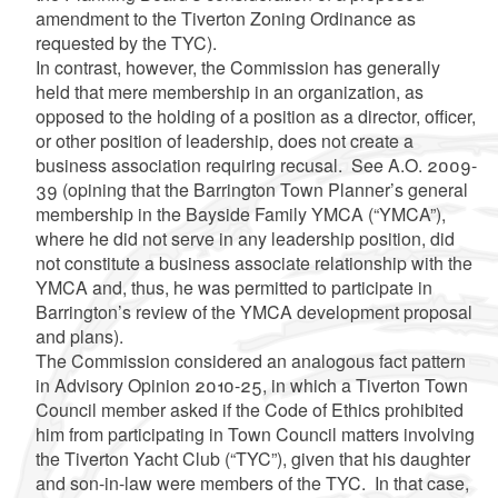
amendment to the Tiverton Zoning Ordinance as
requested by the TYC).
In contrast, however, the Commission has generally
held that mere membership in an organization, as
opposed to the holding of a position as a director, officer,
or other position of leadership, does not create a
business association requiring recusal. See A.O. 2009-
39 (opining that the Barrington Town Planner’s general
membership in the Bayside Family YMCA (“YMCA”),
where he did not serve in any leadership position, did
not constitute a business associate relationship with the
YMCA and, thus, he was permitted to participate in
Barrington’s review of the YMCA development proposal
and plans).
The Commission considered an analogous fact pattern
in Advisory Opinion 2010-25, in which a Tiverton Town
Council member asked if the Code of Ethics prohibited
him from participating in Town Council matters involving
the Tiverton Yacht Club (“TYC”), given that his daughter
and son-in-law were members of the TYC. In that case,