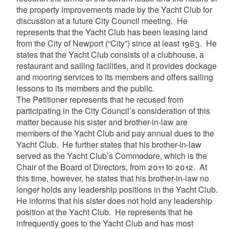
the property improvements made by the Yacht Club for
discussion at a future City Council meeting. He
represents that the Yacht Club has been leasing land
from the City of Newport (“City”) since at least 1963. He
states that the Yacht Club consists of a clubhouse, a
restaurant and sailing facilities, and it provides dockage
and mooring services to its members and offers sailing
lessons to its members and the public.
The Petitioner represents that he recused from
participating in the City Council’s consideration of this
matter because his sister and brother-in-law are
members of the Yacht Club and pay annual dues to the
Yacht Club. He further states that his brother-in-law
served as the Yacht Club’s Commodore, which is the
Chair of the Board of Directors, from 2011 to 2012. At
this time, however, he states that his brother-in-law no
longer holds any leadership positions in the Yacht Club.
He informs that his sister does not hold any leadership
position at the Yacht Club. He represents that he
infrequently goes to the Yacht Club and has most