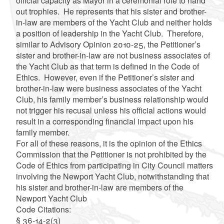
official capacity as Mayor in a ceremonial role to hand
out trophies. He represents that his sister and brother-
in-law are members of the Yacht Club and neither holds
a position of leadership in the Yacht Club. Therefore,
similar to Advisory Opinion 2010-25, the Petitioner’s
sister and brother-in-law are not business associates of
the Yacht Club as that term is defined in the Code of
Ethics. However, even if the Petitioner’s sister and
brother-in-law were business associates of the Yacht
Club, his family member’s business relationship would
not trigger his recusal unless his official actions would
result in a corresponding financial impact upon his
family member.
For all of these reasons, it is the opinion of the Ethics
Commission that the Petitioner is not prohibited by the
Code of Ethics from participating in City Council matters
involving the Newport Yacht Club, notwithstanding that
his sister and brother-in-law are members of the
Newport Yacht Club
Code Citations:
§ 36-14-2(3)