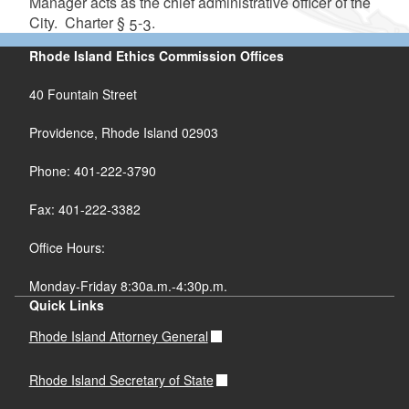
Manager acts as the chief administrative officer of the
City. Charter § 5-3.
Rhode Island Ethics Commission Offices
40 Fountain Street
Providence, Rhode Island 02903
Phone: 401-222-3790
Fax: 401-222-3382
Office Hours:
Monday-Friday 8:30a.m.-4:30p.m.
Quick Links
Rhode Island Attorney General
Rhode Island Secretary of State