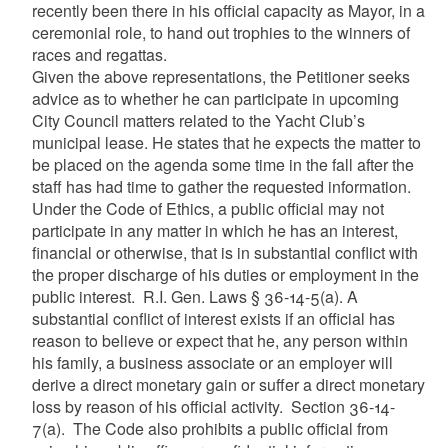
recently been there in his official capacity as Mayor, in a
ceremonial role, to hand out trophies to the winners of
races and regattas.
Given the above representations, the Petitioner seeks
advice as to whether he can participate in upcoming
City Council matters related to the Yacht Club’s
municipal lease. He states that he expects the matter to
be placed on the agenda some time in the fall after the
staff has had time to gather the requested information.
Under the Code of Ethics, a public official may not
participate in any matter in which he has an interest,
financial or otherwise, that is in substantial conflict with
the proper discharge of his duties or employment in the
public interest. R.I. Gen. Laws § 36-14-5(a). A
substantial conflict of interest exists if an official has
reason to believe or expect that he, any person within
his family, a business associate or an employer will
derive a direct monetary gain or suffer a direct monetary
loss by reason of his official activity. Section 36-14-
7(a). The Code also prohibits a public official from