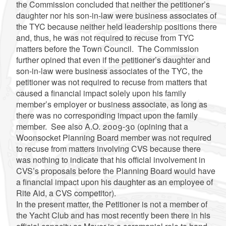
the Commission concluded that neither the petitioner’s
daughter nor his son-in-law were business associates of
the TYC because neither held leadership positions there
and, thus, he was not required to recuse from TYC
matters before the Town Council. The Commission
further opined that even if the petitioner’s daughter and
son-in-law were business associates of the TYC, the
petitioner was not required to recuse from matters that
caused a financial impact solely upon his family
member’s employer or business associate, as long as
there was no corresponding impact upon the family
member. See also A.O. 2009-30 (opining that a
Woonsocket Planning Board member was not required
to recuse from matters involving CVS because there
was nothing to indicate that his official involvement in
CVS’s proposals before the Planning Board would have
a financial impact upon his daughter as an employee of
Rite Aid, a CVS competitor).
In the present matter, the Petitioner is not a member of
the Yacht Club and has most recently been there in his