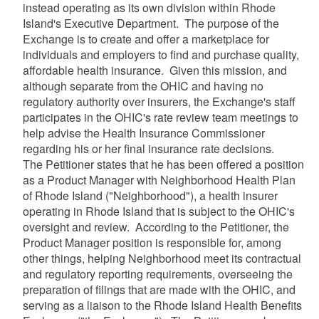
instead operating as its own division within Rhode
Island's Executive Department. The purpose of the
Exchange is to create and offer a marketplace for
individuals and employers to find and purchase quality,
affordable health insurance. Given this mission, and
although separate from the OHIC and having no
regulatory authority over insurers, the Exchange's staff
participates in the OHIC's rate review team meetings to
help advise the Health Insurance Commissioner
regarding his or her final insurance rate decisions.
The Petitioner states that he has been offered a position
as a Product Manager with Neighborhood Health Plan
of Rhode Island ("Neighborhood"), a health insurer
operating in Rhode Island that is subject to the OHIC's
oversight and review. According to the Petitioner, the
Product Manager position is responsible for, among
other things, helping Neighborhood meet its contractual
and regulatory reporting requirements, overseeing the
preparation of filings that are made with the OHIC, and
serving as a liaison to the Rhode Island Health Benefits