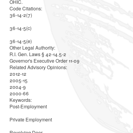
OHIC.
Code Citations:
36-14-2(7)
36-14-5(c)
36-14-5(e)
Other Legal Authority:
R.I. Gen. Laws § 42-14.5-2
Governor's Executive Order 11-09
Related Advisory Opinions:
2012-12
2005-15
2004-9
2000-66
Keywords:
Post-Employment
Private Employment
Revolving Door