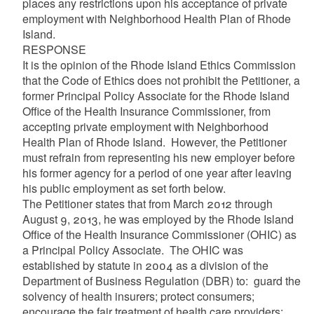
places any restrictions upon his acceptance of private
employment with Neighborhood Health Plan of Rhode
Island.
RESPONSE
It is the opinion of the Rhode Island Ethics Commission
that the Code of Ethics does not prohibit the Petitioner, a
former Principal Policy Associate for the Rhode Island
Office of the Health Insurance Commissioner, from
accepting private employment with Neighborhood
Health Plan of Rhode Island. However, the Petitioner
must refrain from representing his new employer before
his former agency for a period of one year after leaving
his public employment as set forth below.
The Petitioner states that from March 2012 through
August 9, 2013, he was employed by the Rhode Island
Office of the Health Insurance Commissioner (OHIC) as
a Principal Policy Associate. The OHIC was
established by statute in 2004 as a division of the
Department of Business Regulation (DBR) to: guard the
solvency of health insurers; protect consumers;
encourage the fair treatment of health care providers;