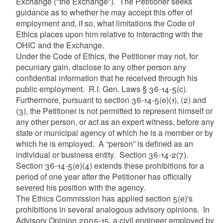
Exchange ("the Exchange"). The Petitioner seeks
guidance as to whether he may accept this offer of
employment and, if so, what limitations the Code of
Ethics places upon him relative to interacting with the
OHIC and the Exchange.
Under the Code of Ethics, the Petitioner may not, for
pecuniary gain, disclose to any other person any
confidential information that he received through his
public employment. R.I. Gen. Laws § 36-14-5(c).
Furthermore, pursuant to section 36-14-5(e)(1), (2) and
(3), the Petitioner is not permitted to represent himself or
any other person, or act as an expert witness, before any
state or municipal agency of which he is a member or by
which he is employed. A “person” is defined as an
individual or business entity. Section 36-14-2(7).
Section 36-14-5(e)(4) extends these prohibitions for a
period of one year after the Petitioner has officially
severed his position with the agency.
The Ethics Commission has applied section 5(e)'s
prohibitions in several analogous advisory opinions. In
Advisory Opinion 2005-15, a civil engineer employed by