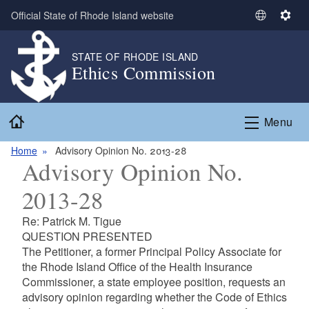
Skip to main content
Official State of Rhode Island website
S
S
e
e
l
t
STATE OF RHODE ISLAND
Ethics Commission
e
t
c
i
t
n
Home
L
g
Menu
a
s
n
Home
Advisory Opinion No. 2013-28
Advisory Opinion No.
g
u
2013-28
a
g
Re: Patrick M. Tigue
e
QUESTION PRESENTED
The Petitioner, a former Principal Policy Associate for
the Rhode Island Office of the Health Insurance
Commissioner, a state employee position, requests an
advisory opinion regarding whether the Code of Ethics