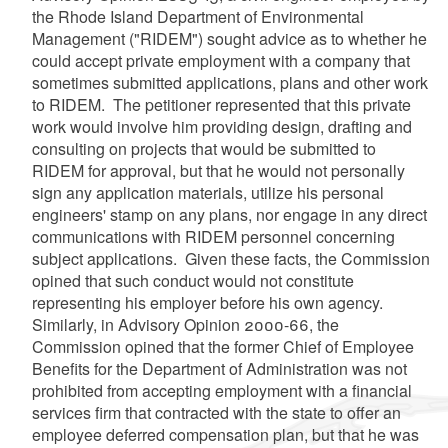
the Rhode Island Department of Environmental
Management ("RIDEM") sought advice as to whether he
could accept private employment with a company that
sometimes submitted applications, plans and other work
to RIDEM. The petitioner represented that this private
work would involve him providing design, drafting and
consulting on projects that would be submitted to
RIDEM for approval, but that he would not personally
sign any application materials, utilize his personal
engineers' stamp on any plans, nor engage in any direct
communications with RIDEM personnel concerning
subject applications. Given these facts, the Commission
opined that such conduct would not constitute
representing his employer before his own agency.
Similarly, in Advisory Opinion 2000-66, the
Commission opined that the former Chief of Employee
Benefits for the Department of Administration was not
prohibited from accepting employment with a financial
services firm that contracted with the state to offer an
employee deferred compensation plan, but that he was