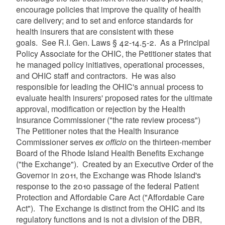
encourage policies that improve the quality of health
care delivery; and to set and enforce standards for
health insurers that are consistent with these
goals. See R.I. Gen. Laws § 42-14.5-2. As a Principal
Policy Associate for the OHIC, the Petitioner states that
he managed policy initiatives, operational processes,
and OHIC staff and contractors. He was also
responsible for leading the OHIC's annual process to
evaluate health insurers' proposed rates for the ultimate
approval, modification or rejection by the Health
Insurance Commissioner ("the rate review process")
The Petitioner notes that the Health Insurance
Commissioner serves
ex officio
on the thirteen-member
Board of the Rhode Island Health Benefits Exchange
("the Exchange"). Created by an Executive Order of the
Governor in 2011, the Exchange was Rhode Island's
response to the 2010 passage of the federal Patient
Protection and Affordable Care Act ("Affordable Care
Act"). The Exchange is distinct from the OHIC and its
regulatory functions and is not a division of the DBR,