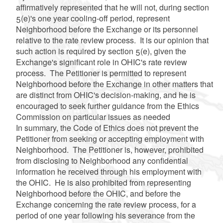
affirmatively represented that he will not, during section
5(e)'s one year cooling-off period, represent
Neighborhood before the Exchange or its personnel
relative to the rate review process. It is our opinion that
such action is required by section 5(e), given the
Exchange's significant role in OHIC's rate review
process. The Petitioner is permitted to represent
Neighborhood before the Exchange in other matters that
are distinct from OHIC's decision-making, and he is
encouraged to seek further guidance from the Ethics
Commission on particular issues as needed
In summary, the Code of Ethics does not prevent the
Petitioner from seeking or accepting employment with
Neighborhood. The Petitioner is, however, prohibited
from disclosing to Neighborhood any confidential
information he received through his employment with
the OHIC. He is also prohibited from representing
Neighborhood before the OHIC, and before the
Exchange concerning the rate review process, for a
period of one year following his severance from the