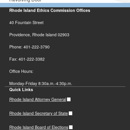
Rhode Island Ethics Commission Offices
40 Fountain Street
Providence, Rhode Island 02903
Phone: 401-222-3790
Fax: 401-222-3382
Office Hours:
Monday-Friday 8:30a.m.-4:30p.m.
Quick Links
Rhode Island Attorney General
Rhode Island Secretary of State
Rhode Island Board of Elections