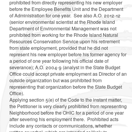
prohibited from directly representing his new employer
before the Employee Benefits Unit and the Department
of Administration for one year. See also A.O. 2012-12
(senior environmental scientist at the Rhode Island
Department of Environmental Management was not
prohibited from working for the Rhode Island Natural
Resources Conservation Service upon his retirement
from state employment, provided that he did not
represent his new employer before his former agency for
a period of one year following his official date of
severance); A.O. 2004-9 (analyst in the State Budget
Office could accept private employment as Director of an
outside organization but was prohibited from
representing that organization before the State Budget
Office).
Applying section 5(e) of the Code to the instant matter,
the Petitioner is very clearly prohibited from representing
Neighborhood before the OHIC for a period of one year
after severing his employment there. Prohibited acts
include any contacts or communications, whether