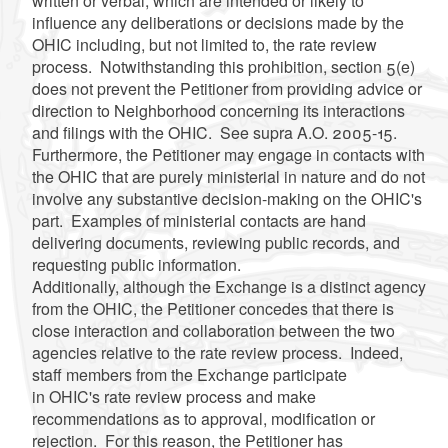
written or verbal, which are intended or likely to
influence any deliberations or decisions made by the
OHIC including, but not limited to, the rate review
process. Notwithstanding this prohibition, section 5(e)
does not prevent the Petitioner from providing advice or
direction to Neighborhood concerning its interactions
and filings with the OHIC. See supra A.O. 2005-15.
Furthermore, the Petitioner may engage in contacts with
the OHIC that are purely ministerial in nature and do not
involve any substantive decision-making on the OHIC's
part. Examples of ministerial contacts are hand
delivering documents, reviewing public records, and
requesting public information.
Additionally, although the Exchange is a distinct agency
from the OHIC, the Petitioner concedes that there is
close interaction and collaboration between the two
agencies relative to the rate review process. Indeed,
staff members from the Exchange participate
in OHIC's rate review process and make
recommendations as to approval, modification or
rejection. For this reason, the Petitioner has