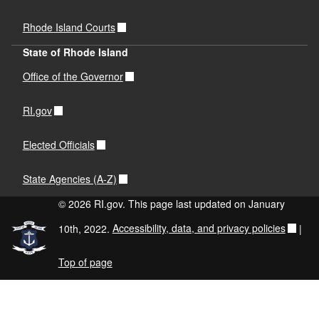
Rhode Island Courts
State of Rhode Island
Office of the Governor
RI.gov
Elected Officials
State Agencies (A-Z)
© 2026 RI.gov. This page last updated on January
10th, 2022.
Accessibility, data, and privacy policies
|
Top of page