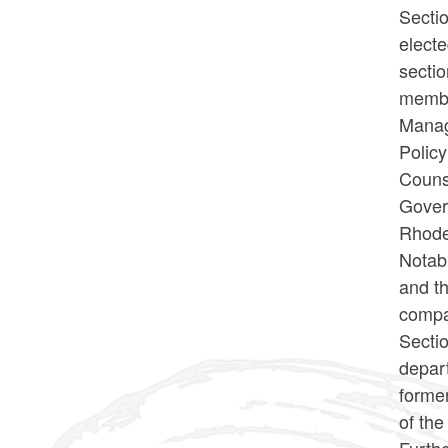
Sectio
electe
sectio
membe
Manag
Policy
Counse
Govern
Rhode
Notabl
and th
compar
Sectio
depart
former
of th