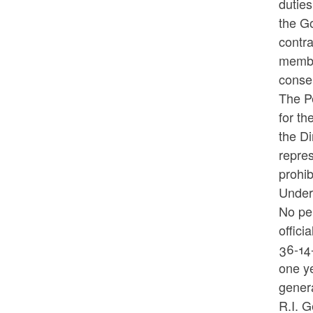
duties
the Go
contra
member
consen
The Pe
for th
the Di
repres
prohi
Under
No per
offici
36-14-
one ye
gener
R.I. G