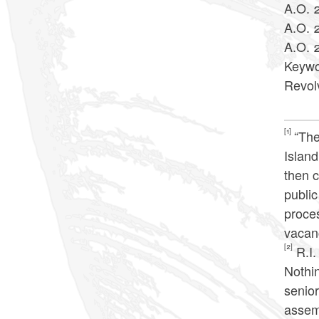
A.O. 
A.O. 
A.O. 
Keywo
Revol
[1]
“The
Island
then c
publi
proces
vacan
[2]
R.I.
Nothin
senior
assemb