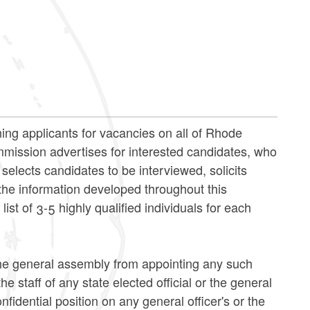
ng applicants for vacancies on all of Rhode
ommission advertises for interested candidates, who
elects candidates to be interviewed, solicits
e information developed throughout this
st of 3-5 highly qualified individuals for each
 the general assembly from appointing any such
e staff of any state elected official or the general
fidential position on any general officer's or the