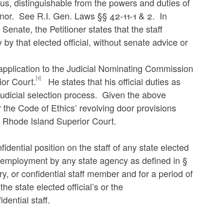
hus, distinguishable from the powers and duties of
rnor. See R.I. Gen. Laws §§ 42-11-1 & 2. In
Senate, the Petitioner states that the staff
 by that elected official, without senate advice or
 application to the Judicial Nominating Commission
[1]
ior Court.
He states that his official duties as
 judicial selection process. Given the above
r the Code of Ethics’ revolving door provisions
e Rhode Island Superior Court.
idential position on the staff of any state elected
er employment by any state agency as defined in §
ry, or confidential staff member and for a period of
e state elected official’s or the
dential staff.