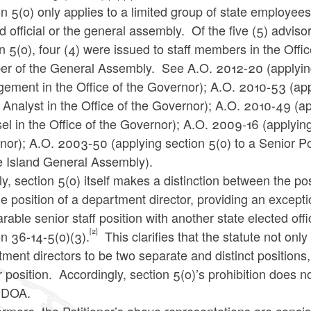
n 5(o) only applies to a limited group of state employees
d official or the general assembly. Of the five (5) advi
n 5(o), four (4) were issued to staff members in the Offi
r of the General Assembly. See A.O. 2012-20 (applying 
ement in the Office of the Governor); A.O. 2010-53 (ap
 Analyst in the Office of the Governor); A.O. 2010-49 (a
l in the Office of the Governor); A.O. 2009-16 (applying 
or); A.O. 2003-50 (applying section 5(o) to a Senior Pol
 Island General Assembly).
y, section 5(o) itself makes a distinction between the pos
e position of a department director, providing an except
able senior staff position with another state elected offi
[2]
n 36-14-5(o)(3).
This clarifies that the statute not onl
ment directors to be two separate and distinct positions, 
 position. Accordingly, section 5(o)’s prohibition does not
e DOA.