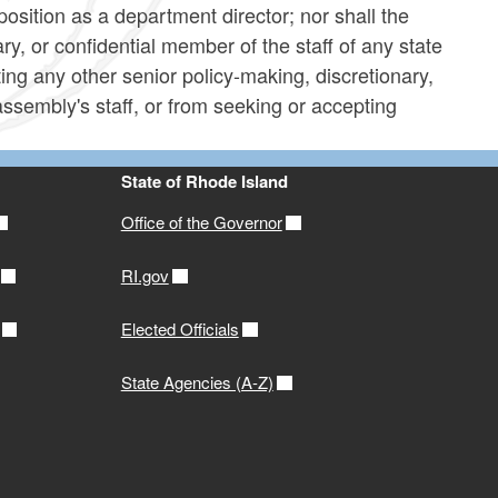
position as a department director; nor shall the
ry, or confidential member of the staff of any state
ing any other senior policy-making, discretionary,
 assembly's staff, or from seeking or accepting
State of Rhode Island
Office of the Governor
RI.gov
Elected Officials
State Agencies (A-Z)