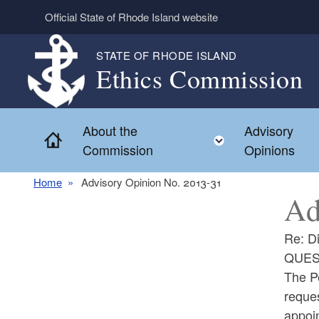
Skip to main content
Official State of Rhode Island website
STATE OF RHODE ISLAND
Ethics Commission
About the
Advisory
Home
Toggle child 
Commission
Opinions
Home
Advisory Opinion No. 2013-31
Ad
Re: Di
QUES
The Pe
reques
appoi