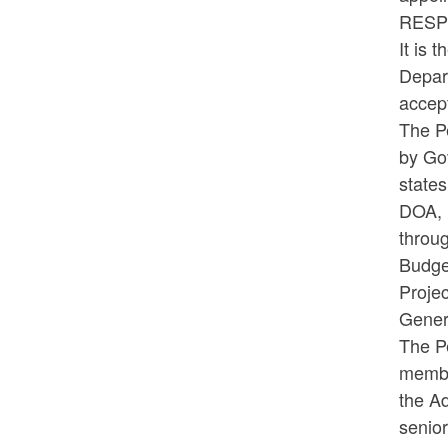
RES
It is 
Depart
accep
The Pe
by Gov
states
DOA, 
throu
Budge
Proje
Gener
The Pe
member
the Ad
senior