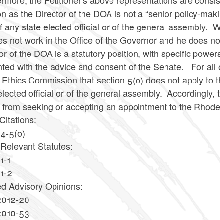
rmore, the Petitioner’s above representations are consiste
on as the Director of the DOA is not a “senior policy-maki
of any state elected official or of the general assembly.
s not work in the Office of the Governor and he does no
or of the DOA is a statutory position, with specific powe
ted with the advice and consent of the Senate. For all o
 Ethics Commission that section 5(o) does not apply to th
elected official or of the general assembly. Accordingly, 
s from seeking or accepting an appointment to the Rhode
Citations:
14-5(o)
 Relevant Statutes:
1-1
11-2
ed Advisory Opinions:
2012-20
2010-53