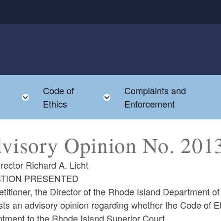
Code of
Complaints and
menu
Toggle child menu
Toggle child menu
Ethics
Enforcement
visory Opinion No. 2
rector Richard A. Licht
TION PRESENTED
titioner, the Director of the Rhode Island Department of 
ts an advisory opinion regarding whether the Code of Et
ntment to the Rhode Island Superior Court.