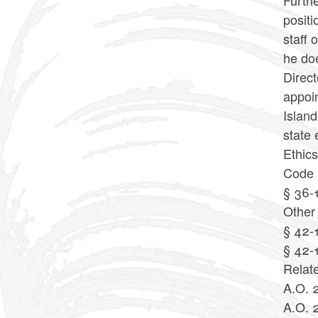
Furthe
positi
staff 
he doe
Direct
appoin
Island
state 
Ethic
Code 
§ 36-
Other
§ 42-1
§ 42-
Relat
A.O. 
A.O. 