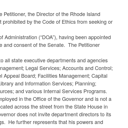
e Petitioner, the Director of the Rhode Island
t prohibited by the Code of Ethics from seeking or
.
 of Administration (“DOA”), having been appointed
e and consent of the Senate. The Petitioner
to all state executive departments and agencies
anagement; Legal Services; Accounts and Control;
 Appeal Board; Facilities Management; Capital
brary and Information Services; Planning;
urces; and various Internal Services Programs.
mployed in the Office of the Governor and is not a
ocated across the street from the State House in
overnor does not invite department directors to its
gs. He further represents that his powers and