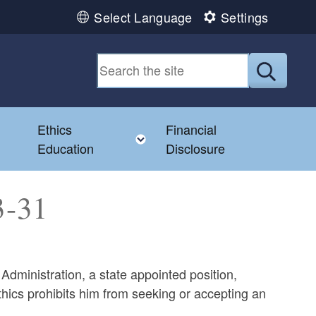
Select Language
Settings
Submit
Ethics
Financial
Toggle child menu
Education
Disclosure
013-31
Administration, a state appointed position,
hics prohibits him from seeking or accepting an