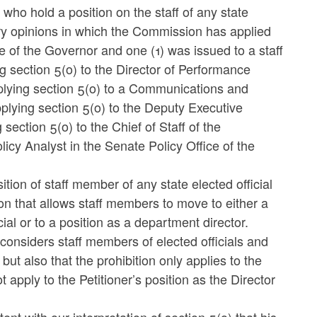
 who hold a position on the staff of any state
sory opinions in which the Commission has applied
ce of the Governor and one (1) was issued to a staff
section 5(o) to the Director of Performance
plying section 5(o) to a Communications and
pplying section 5(o) to the Deputy Executive
section 5(o) to the Chief of Staff of the
icy Analyst in the Senate Policy Office of the
ition of staff member of any state elected official
ion that allows staff members to move to either a
cial or to a position as a department director.
y considers staff members of elected officials and
but also that the prohibition only applies to the
 apply to the Petitioner’s position as the Director