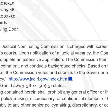
2010-49
2009-16
2003-50
rds:
ving Door
 Judicial Nominating Commission is charged with screeni
’s courts. Upon notification of a judicial vacancy, the C
omplete an extensive application. The Commission then s
c comment, and conducts background checks. Based on th
s, the Commission votes and submits to the Governor a li
cy.”
http://www.jnc.ri.gov/index.htm
.
 Gen. Laws § 36-14-5(o)(3) states:
g contained herein shall prohibit any general officer or
 policy-making, discretionary, or confidential member of th
ly to any other senior policymaking, discretionary, or con