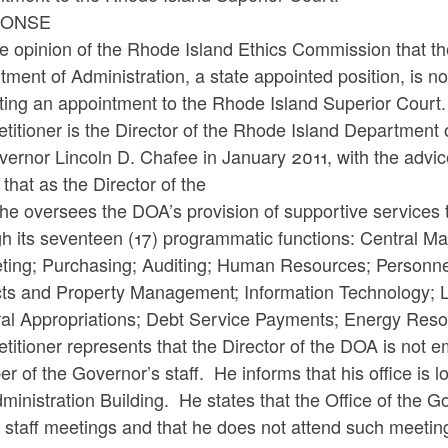
PONSE
the opinion of the Rhode Island Ethics Commission that th
ment of Administration, a state appointed position, is no
ting an appointment to the Rhode Island Superior Court
titioner is the Director of the Rhode Island Department
ernor Lincoln D. Chafee in January 2011, with the advic
 that as the Director of the
he oversees the DOA’s provision of supportive services 
gh its seventeen (17) programmatic functions: Central M
ting; Purchasing; Auditing; Human Resources; Personnel
cts and Property Management; Information Technology; Li
al Appropriations; Debt Service Payments; Energy Reso
titioner represents that the Director of the DOA is not e
 of the Governor’s staff. He informs that his office is l
ministration Building. He states that the Office of the G
 staff meetings and that he does not attend such meetin