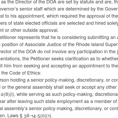
 as the Director of the DOA are set by statute and are, t
vernor’s senior staff which are determined by the Gove
st to his appointment, which required the approval of the 
s of state elected officials are selected and hired solely
t or other outside approval.
titioner represents that he is considering submitting an
e position of Associate Justice of the Rhode Island Super
rector of the DOA do not involve any participation in the
entations, the Petitioner seeks clarification as to whethe
bit him from seeking and accepting an appointment to th
 the Code of Ethics:
son holding a senior policy-making, discretionary, or conf
al or the general assembly shall seek or accept any oth
2(8)(i), while serving as such policy-making, discretiona
ar after leaving such state employment as a member of th
al
assembly’s senior policy-making, discretionary, or confi
en. Laws § 36-14-5(o)(1).