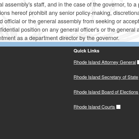
l assembly's staff, and in the case of the governor, to a 
ions hereof prohibit any senior policy-making, discretiona
d official or the general assembly from seeking or accept
fidential position on any general officer's or the general
ntment as a department director by the governor.
Quick Links
Rhode Island Attorney General
Rhode Island Secretary of State
Rhode Island Board of Elections
Rhode Island Courts