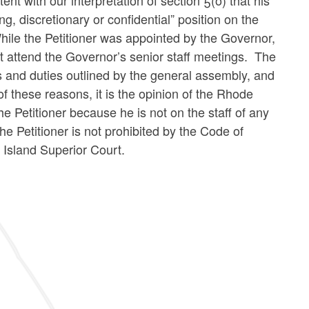
nt with our interpretation of section 5(o) that his
ng, discretionary or confidential” position on the
 While the Petitioner was appointed by the Governor,
t attend the Governor’s senior staff meetings. The
rs and duties outlined by the general assembly, and
f these reasons, it is the opinion of the Rhode
e Petitioner because he is not on the staff of any
the Petitioner is not prohibited by the Code of
 Island Superior Court.