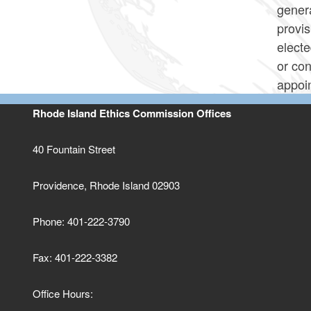
genera
provis
electe
or con
appoi
Rhode Island Ethics Commission Offices
40 Fountain Street
Providence, Rhode Island 02903
Phone: 401-222-3790
Fax: 401-222-3382
Office Hours: