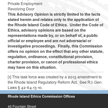
Private Employment
Revolving Door
This Advisory Opinion is strictly limited to the facts
stated herein and relates only to the application of
the Rhode Island Code of Ethics. Under the Code of
Ethics, advisory opinions are based on the
representations made by, or on behalf of, a public
official or employee and are not adversarial or
investigative proceedings. Finally, this Commission
offers no opinion on the effect that any other statute,
regulation, ordinance, constitutional provision,
charter provision, or canon of professional ethics
may have on this situation.
[1]
This task force was created by a 2013 amendment to
the Rhode Island Regulatory Reform Act. See R.I. Gen.
Laws § 42-64.13-10.
Rhode Island Ethics Commission Offices
40 Fountain Street