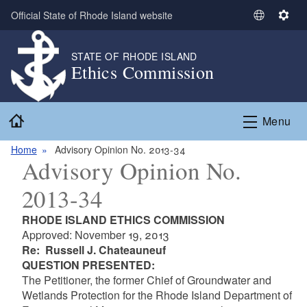
Skip to main content
Official State of Rhode Island website
S
S
e
e
l
t
STATE OF RHODE ISLAND
Ethics Commission
e
t
c
i
t
n
Home
L
g
Menu
a
s
n
Home
Advisory Opinion No. 2013-34
Advisory Opinion No.
g
u
2013-34
a
g
RHODE ISLAND ETHICS COMMISSION
e
Approved: November 19, 2013
Re: Russell J. Chateauneuf
QUESTION PRESENTED:
The Petitioner, the former Chief of Groundwater and
Wetlands Protection for the Rhode Island Department of