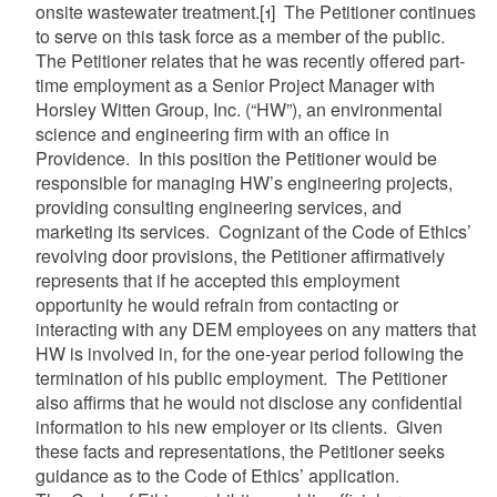
onsite wastewater treatment.
[1]
The Petitioner continues
to serve on this task force as a member of the public.
The Petitioner relates that he was recently offered part-
time employment as a Senior Project Manager with
Horsley Witten Group, Inc. (“HW”), an environmental
science and engineering firm with an office in
Providence. In this position the Petitioner would be
responsible for managing HW’s engineering projects,
providing consulting engineering services, and
marketing its services. Cognizant of the Code of Ethics’
revolving door provisions, the Petitioner affirmatively
represents that if he accepted this employment
opportunity he would refrain from contacting or
interacting with any DEM employees on any matters that
HW is involved in, for the one-year period following the
termination of his public employment. The Petitioner
also affirms that he would not disclose any confidential
information to his new employer or its clients. Given
these facts and representations, the Petitioner seeks
guidance as to the Code of Ethics’ application.