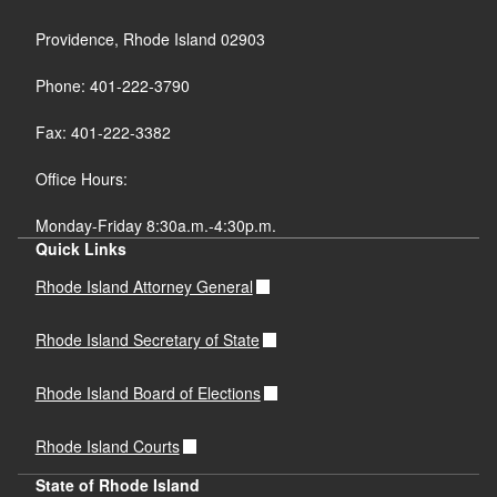
Providence, Rhode Island 02903
Phone: 401-222-3790
Fax: 401-222-3382
Office Hours:
Monday-Friday 8:30a.m.-4:30p.m.
Quick Links
Rhode Island Attorney General
Rhode Island Secretary of State
Rhode Island Board of Elections
Rhode Island Courts
State of Rhode Island