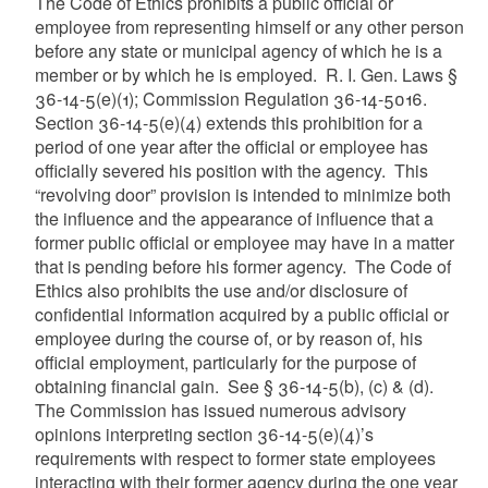
The Code of Ethics prohibits a public official or
employee from representing himself or any other person
before any state or municipal agency of which he is a
member or by which he is employed. R. I. Gen. Laws §
36-14-5(e)(1); Commission Regulation 36-14-5016.
Section 36-14-5(e)(4) extends this prohibition for a
period of one year after the official or employee has
officially severed his position with the agency. This
“revolving door” provision is intended to minimize both
the influence and the appearance of influence that a
former public official or employee may have in a matter
that is pending before his former agency. The Code of
Ethics also prohibits the use and/or disclosure of
confidential information acquired by a public official or
employee during the course of, or by reason of, his
official employment, particularly for the purpose of
obtaining financial gain. See § 36-14-5(b), (c) & (d).
The Commission has issued numerous advisory
opinions interpreting section 36-14-5(e)(4)’s
requirements with respect to former state employees
interacting with their former agency during the one year