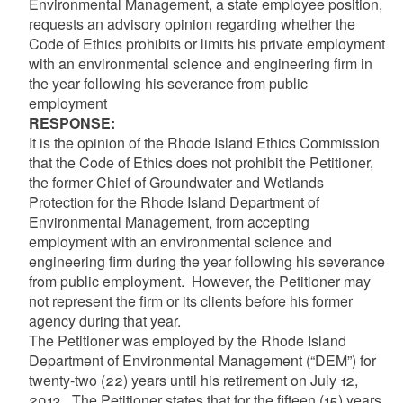
Environmental Management, a state employee position,
requests an advisory opinion regarding whether the
Code of Ethics prohibits or limits his private employment
with an environmental science and engineering firm in
the year following his severance from public
employment
RESPONSE:
It is the opinion of the Rhode Island Ethics Commission
that the Code of Ethics does not prohibit the Petitioner,
the former Chief of Groundwater and Wetlands
Protection for the Rhode Island Department of
Environmental Management, from accepting
employment with an environmental science and
engineering firm during the year following his severance
from public employment. However, the Petitioner may
not represent the firm or its clients before his former
agency during that year.
The Petitioner was employed by the Rhode Island
Department of Environmental Management (“DEM”) for
twenty-two (22) years until his retirement on July 12,
2013. The Petitioner states that for the fifteen (15) years