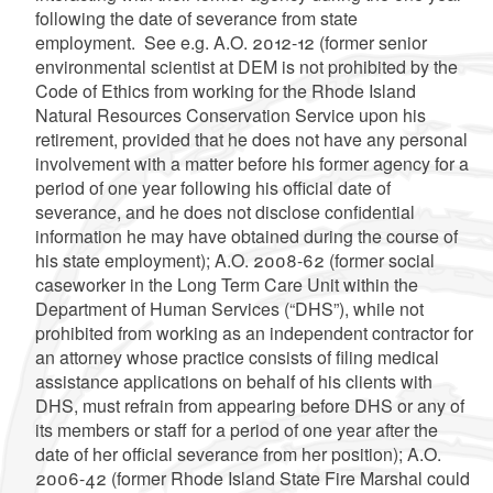
following the date of severance from state
employment. See e.g. A.O. 2012-12 (former senior
environmental scientist at DEM is not prohibited by the
Code of Ethics from working for the Rhode Island
Natural Resources Conservation Service upon his
retirement, provided that he does not have any personal
involvement with a matter before his former agency for a
period of one year following his official date of
severance, and he does not disclose confidential
information he may have obtained during the course of
his state employment); A.O. 2008-62 (former social
caseworker in the Long Term Care Unit within the
Department of Human Services (“DHS”), while not
prohibited from working as an independent contractor for
an attorney whose practice consists of filing medical
assistance applications on behalf of his clients with
DHS, must refrain from appearing before DHS or any of
its members or staff for a period of one year after the
date of her official severance from her position); A.O.
2006-42 (former Rhode Island State Fire Marshal could