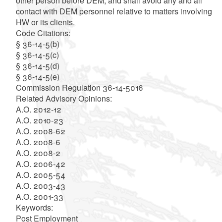
other person before DEM, and shall avoid any and all
contact with DEM personnel relative to matters involving
HW or its clients.
Code Citations:
§ 36-14-5(b)
§ 36-14-5(c)
§ 36-14-5(d)
§ 36-14-5(e)
Commission Regulation 36-14-5016
Related Advisory Opinions:
A.O. 2012-12
A.O. 2010-23
A.O. 2008-62
A.O. 2008-6
A.O. 2008-2
A.O. 2006-42
A.O. 2005-54
A.O. 2003-43
A.O. 2001-33
Keywords:
Post Employment