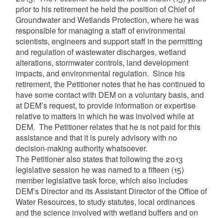
prior to his retirement he held the position of Chief of
Groundwater and Wetlands Protection, where he was
responsible for managing a staff of environmental
scientists, engineers and support staff in the permitting
and regulation of wastewater discharges, wetland
alterations, stormwater controls, land development
impacts, and environmental regulation. Since his
retirement, the Petitioner notes that he has continued to
have some contact with DEM on a voluntary basis, and
at DEM’s request, to provide information or expertise
relative to matters in which he was involved while at
DEM. The Petitioner relates that he is not paid for this
assistance and that it is purely advisory with no
decision-making authority whatsoever.
The Petitioner also states that following the 2013
legislative session he was named to a fifteen (15)
member legislative task force, which also includes
DEM’s Director and its Assistant Director of the Office of
Water Resources, to study statutes, local ordinances
and the science involved with wetland buffers and on