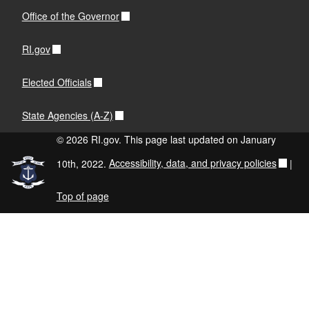
Office of the Governor
RI.gov
Elected Officials
State Agencies (A-Z)
© 2026 RI.gov. This page last updated on January
10th, 2022.
Accessibility, data, and privacy policies
|
Top of page