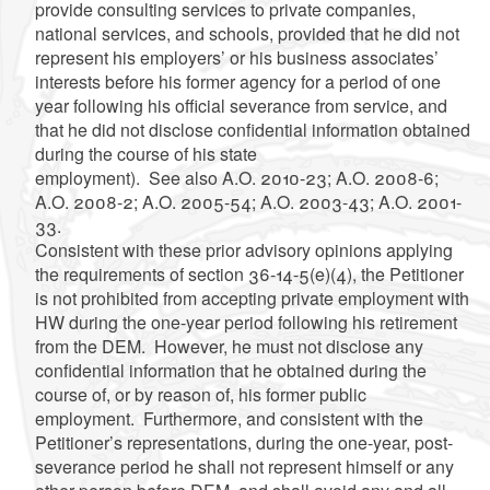
provide consulting services to private companies,
national services, and schools, provided that he did not
represent his employers’ or his business associates’
interests before his former agency for a period of one
year following his official severance from service, and
that he did not disclose confidential information obtained
during the course of his state
employment). See also A.O. 2010-23; A.O. 2008-6;
A.O. 2008-2; A.O. 2005-54; A.O. 2003-43; A.O. 2001-
33.
Consistent with these prior advisory opinions applying
the requirements of section 36-14-5(e)(4), the Petitioner
is not prohibited from accepting private employment with
HW during the one-year period following his retirement
from the DEM. However, he must not disclose any
confidential information that he obtained during the
course of, or by reason of, his former public
employment. Furthermore, and consistent with the
Petitioner’s representations, during the one-year, post-
severance period he shall not represent himself or any