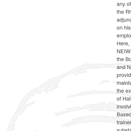
any of
the Rh
adjunc
on his
emplo
Here, 
NEIWPC
the B
and NE
provid
mainta
the ex
of Hal
involv
Based 
traine
substa