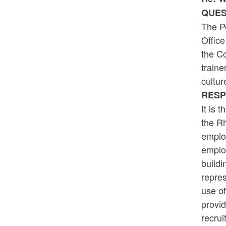
QUES
The P
Office
the Co
traine
cultur
RESP
It is 
the R
employ
employ
buildi
repres
use of
provid
recrui