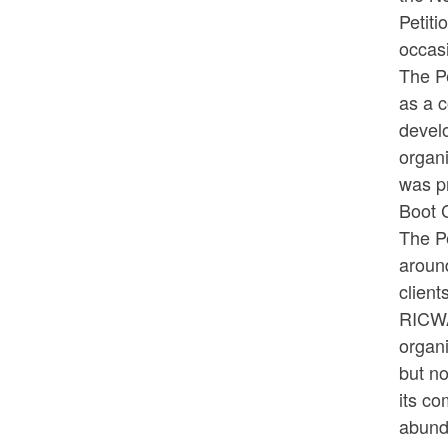
Petit
occas
The Pe
as a c
devel
organi
was p
Boot C
The Pe
around
client
RICWA
organ
but no
its co
abund