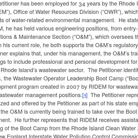
etitioner has been employed for 34 years by the Rhode
M”), Office of Water Resources Division (“OWR”), which 
ts of water-related environmental management. He states
 he has held various engineering positions, from entry-
tions & Maintenance Section (“O&M”), which oversees th
in his current role, he both supports the O&M’s regulatory
oner explains that, under his management, the O&M’s tra
ngs to include professional and personal development fo
 Rhode Island’s wastewater sector. The Petitioner identi
ts, the Wastewater Operator Leadership Boot Camp (“Boo
opment program created in 2007 by RIDEM for wastewater 
wastewater management positions.
[1]
The Petitioner repre
zed and offered by the Petitioner as part of his state em
 the O&M is currently being trained to take over the Boot
ment. He further represents that RIDEM receives assista
ng of the Boot Camp from the Rhode Island Clean Water A
ew England Interstate Water Pollution Control Commissi