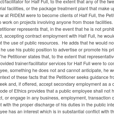
ct/facilitator for Half Full, to the extent that any of the 
rial facilities, or the package treatment plant that make u
w at RIDEM were to become clients of Half Full, the Peti
o work on projects involving anyone from those facilities.
titioner represents that, in the event that he is not proh
d, accepting contract employment with Half Full, he wou
t the use of public resources. He adds that he would not
he use his public position to advertise or promote his priv
The Petitioner states that, to the extent that representat
ovided trainer/facilitator services for Half Full were to 
ee, something he does not and cannot anticipate, he woul
ntext of these facts that the Petitioner seeks guidance
ek and, if offered, accept secondary employment as a contr
de of Ethics provides that a public employee shall not ha
ct, or engage in any business, employment, transaction or 
ct with the proper discharge of his duties in the public i
ee has an interest which is in substantial conflict with t