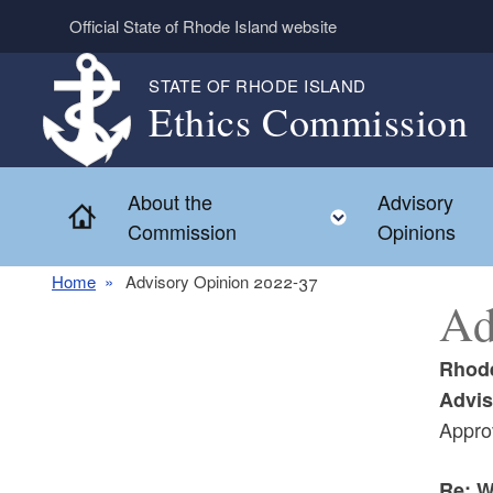
Skip to main content
Official State of Rhode Island website
STATE OF RHODE ISLAND
Ethics Commission
About the
Advisory
Home
Toggle child 
Commission
Opinions
Home
Advisory Opinion 2022-37
Ad
Rhode
Advis
Appro
Re: W