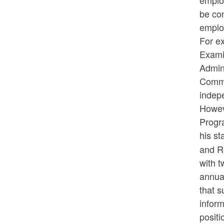
employ
be con
emplo
For e
Exami
Admin
Commis
indepe
Howev
Progra
his s
and R
with t
annua
that s
inform
positi