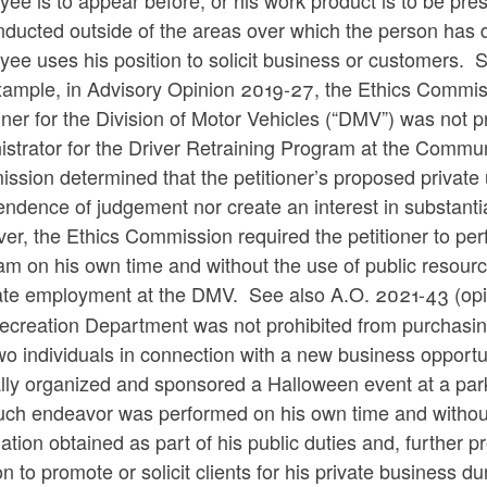
ee is to appear before, or his work product is to be pre
ducted outside of the areas over which the person has d
yee uses his position to solicit business or customer
xample, in Advisory Opinion 2019-27, the Ethics Commis
ner for the Division of Motor Vehicles (“DMV”) was not 
istrator for the Driver Retraining Program at the Commu
sion determined that the petitioner’s proposed private 
ndence of judgement nor create an interest in substantial
er, the Ethics Commission
required the petitioner to per
m on his own time and without the use of public resource
tate employment at the DMV.
See also
A.O. 2021-43 (opi
ecreation Department was not prohibited from purchasi
wo individuals in connection with a new business opportun
lly organized and sponsored a Halloween event at a pa
uch endeavor was performed on his own time and without 
ation obtained as part of his public duties and, further pr
on to promote or solicit clients for his private business 