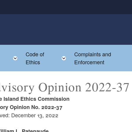
Code of
Complaints and
menu
Toggle child menu
Toggle child menu
Ethics
Enforcement
visory Opinion 2022-37
 Island Ethics Commission
ory Opinion No. 2022-37
ved: December 13, 2022
illiam L. Patenaude