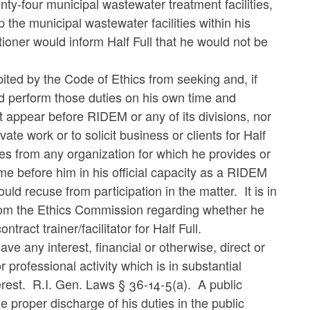
twenty-four municipal wastewater treatment facilities,
p the municipal wastewater facilities within his
tioner would inform Half Full that he would not be
ibited by the Code of Ethics from seeking and, if
ld perform those duties on his own time and
 appear before RIDEM or any of its divisions, nor
ate work or to solicit business or clients for Half
ives from any organization for which he provides or
come before him in his official capacity as a RIDEM
d recuse from participation in the matter. It is in
 from the Ethics Commission regarding whether he
act trainer/facilitator for Half Full.
ve any interest, financial or otherwise, direct or
professional activity which is in substantial
nterest. R.I. Gen. Laws § 36-14-5(a). A public
he proper discharge of his duties in the public