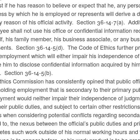
st if he has reason to believe or expect that he, any pers
ss by which he is employed or represents will derive a d
y reason of his official activity. Section 36-14-7(a). Addi
ee shall not use his office or confidential information rec
f, his family member, his business associate, or any bu
ents. Section 36-14-5(d). The Code of Ethics further pr
employment which will either impair his independence of j
 him to disclose confidential information acquired by him 
s. Section 36-14-5(b).
hics Commission has consistently opined that public offi
olding employment that is secondary to their primary publ
ment would neither impair their independence of judgment
heir public duties, and subject to certain other restric
s when considering potential conflicts regarding second
d to, the nexus between the official’s public duties and
tes such work outside of his normal working hours and w