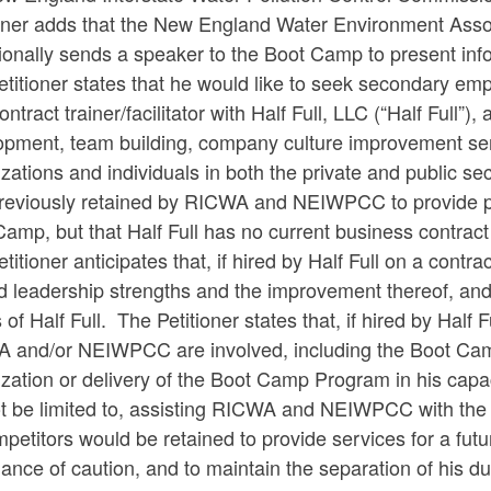
ioner adds that the New England Water Environment Assoc
ionally sends a speaker to the Boot Camp to present inf
titioner states that he would like to seek secondary emp
ontract trainer/facilitator with Half Full, LLC (“Half Full”)
opment, team building, company culture improvement serv
zations and individuals in both the private and public sect
reviously retained by RICWA and NEIWPCC to provide pr
amp, but that Half Full has no current business contrac
titioner anticipates that, if hired by Half Full on a contra
 leadership strengths and the improvement thereof, and 
s of Half Full. The Petitioner states that, if hired by Half
 and/or NEIWPCC are involved, including the Boot Camp
ization or delivery of the Boot Camp Program in his cap
t be limited to, assisting RICWA and NEIWPCC with the p
mpetitors would be retained to provide services for a fut
ance of caution, and to maintain the separation of his 