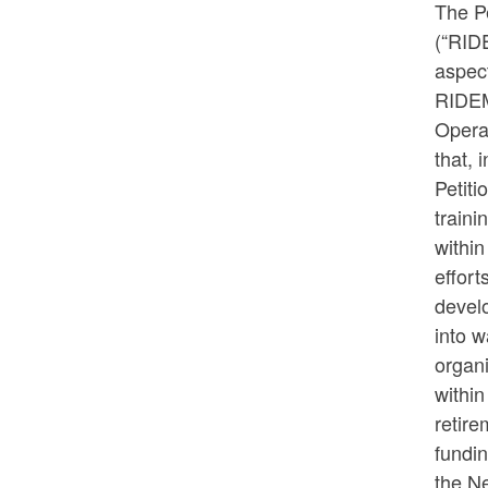
The P
(“RIDE
aspec
RIDEM,
Opera
that, 
Petiti
traini
within
effor
devel
into 
organi
within
retire
fundi
the N