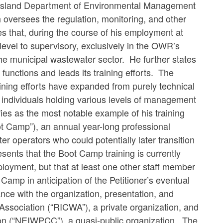
 Island Department of Environmental Management
oversees the regulation, monitoring, and other
 that, during the course of his employment at
level to supervisory, exclusively in the OWR’s
e municipal wastewater sector. He further states
 functions and leads its training efforts. The
ining efforts have expanded from purely technical
r individuals holding various levels of management
fies as the most notable example of his training
t Camp”), an annual year-long professional
operators who could potentially later transition
sents that the Boot Camp training is currently
ployment, but that at least one other staff member
 Camp in anticipation of the Petitioner’s eventual
nce with the organization, presentation, and
ssociation (“RICWA”), a private organization, and
on (“NEIWPCC”), a quasi-public organization. The