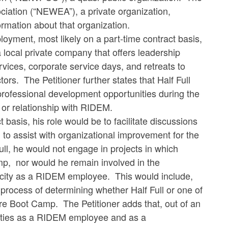
iation (“NEWEA”), a private organization,
ormation about that organization.
loyment, most likely on a part-time contract basis,
, a local private company that offers leadership
ices, corporate service days, and retreats to
ors. The Petitioner further states that Half Full
ofessional development opportunities during the
t or relationship with RIDEM.
ct basis, his role would be to facilitate discussions
to assist with organizational improvement for the
 Full, he would not engage in projects in which
, nor would he remain involved in the
acity as a RIDEM employee. This would include,
rocess of determining whether Half Full or one of
ure Boot Camp. The Petitioner adds that, out of an
duties as a RIDEM employee and as a