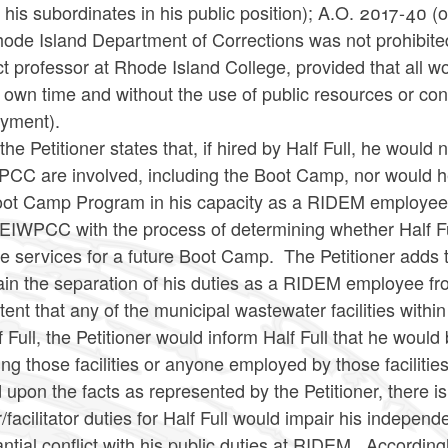
 his subordinates in his public position); A.O. 2017-40 (
ode Island Department of Corrections was not prohibited
t professor at Rhode Island College, provided that all w
 own time and without the use of public resources or conf
yment).
the Petitioner states that, if hired by Half Full, he woul
C are involved, including the Boot Camp, nor would he 
oot Camp Program in his capacity as a RIDEM employee, i
IWPCC with the process of determining whether Half Full
e services for a future Boot Camp. The Petitioner adds 
in the separation of his duties as a RIDEM employee from t
tent that any of the municipal wastewater facilities wit
f Full, the Petitioner would inform Half Full that he would
ing those facilities or anyone employed by those facilities
upon the facts as represented by the Petitioner, there i
r/facilitator duties for Half Full would impair his independ
ntial conflict with his public duties at RIDEM. Accordingl