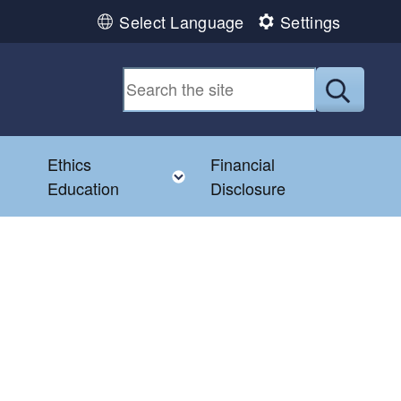
Select Language
Settings
Submit
Ethics
Financial
Toggle child menu
Education
Disclosure