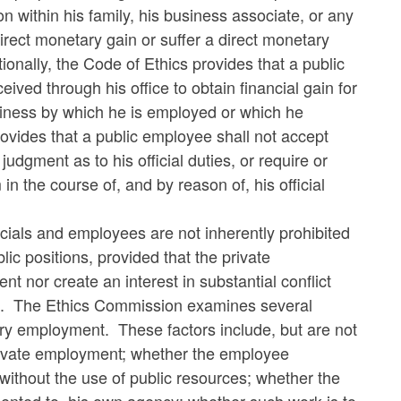
on within his family, his business associate, or any
irect monetary gain or suffer a direct monetary
tionally, the Code of Ethics provides that a public
eived through his office to obtain financial gain for
siness by which he is employed or which he
ovides that a public employee shall not accept
udgment as to his official duties, or require or
in the course of, and by reason of, his official
cials and employees are not inherently prohibited
ic positions, provided that the private
 nor create an interest in substantial conflict
tions. The Ethics Commission examines several
ary employment. These factors include, but are not
 private employment; whether the employee
ithout the use of public resources; whether the