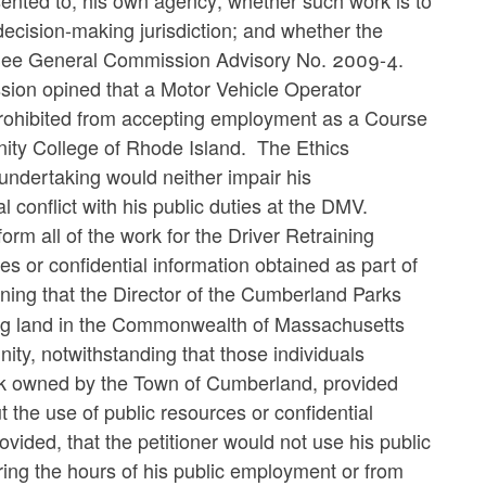
sented to, his own agency; whether such work is to
ecision-making jurisdiction; and whether the
s. See General Commission Advisory No. 2009-4.
sion opined that a Motor Vehicle Operator
prohibited from accepting employment as a Course
nity College of Rhode Island. The Ethics
undertaking would neither impair his
 conflict with his public duties at the DMV.
form all of the work for the Driver Retraining
s or confidential information obtained as part of
ning that the Director of the Cumberland Parks
ng land in the Commonwealth of Massachusetts
ity, notwithstanding that those individuals
rk owned by the Town of Cumberland, provided
the use of public resources or confidential
ovided, that the petitioner would not use his public
during the hours of his public employment or from