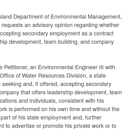
e Island Department of Environmental Management,
, requests an advisory opinion regarding whether
, accepting secondary employment as a contract
dership development, team building, and company
e Petitioner, an Environmental Engineer III with
fice of Water Resources Division, a state
m seeking and, if offered, accepting secondary
e company that offers leadership development, team
tions and individuals, consistent with his
work is performed on his own time and without the
 part of his state employment and, further
t to advertise or promote his private work or to