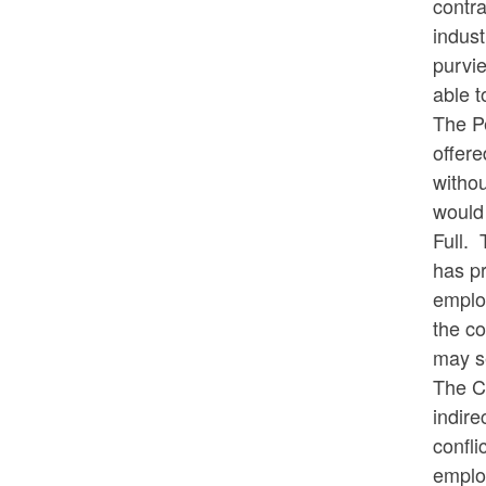
contra
indust
purvie
able t
The Pe
offere
withou
would 
Full. 
has pr
employ
the co
may se
The Co
indire
confli
employ