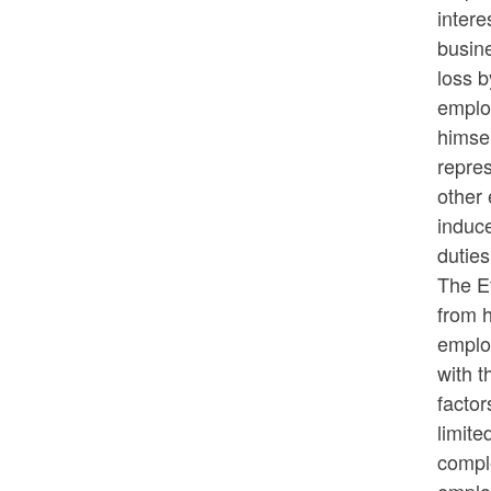
intere
busine
loss b
employ
himsel
repres
other 
induce
dutie
The Et
from h
employ
with t
factor
limite
comple