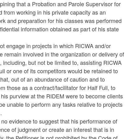
opining that a Probation and Parole Supervisor for
 from working in his private capacity as an
ork and preparation for his classes was performed
idential information obtained as part of his state
d not engage in projects in which RICWA and/or
remain involved in the organization or delivery of
ncluding, but not be limited to, assisting RICWA
 or one of its competitors would be retained to
that, out of an abundance of caution and to
hose as a contract/facilitator for Half Full, to
hin his purview at the RIDEM were to become clients
 be unable to perform any tasks relative to projects
.
s no evidence to suggest that his performance of
ence of judgment or create an interest that is in
y, the Petitioner
is not prohibited by the Code of