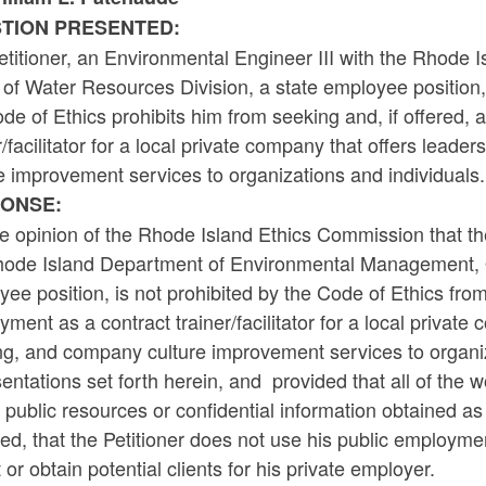
TION PRESENTED:
etitioner, an Environmental Engineer III with the Rhod
 of Water Resources Division, a state employee position
de of Ethics prohibits him from seeking and, if offered
r/facilitator for a local private company that offers lea
e improvement services to organizations and individuals.
ONSE:
the opinion of the Rhode Island Ethics Commission that th
hode Island Department of Environmental Management, Of
ee position, is not prohibited by the Code of Ethics fro
ment as a contract trainer/facilitator for a local privat
ng, and company culture improvement services to organiza
entations set forth herein, and provided that all of the 
 public resources or confidential information obtained as
ed, that the Petitioner does not use his public employmen
t or obtain potential clients for his private employer.