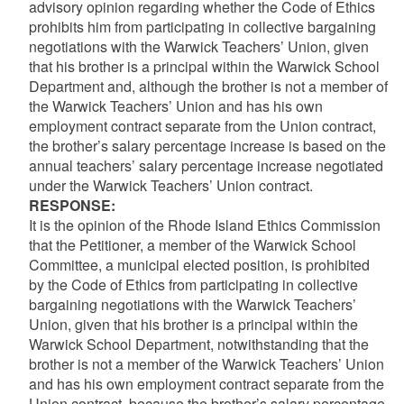
advisory opinion regarding whether the Code of Ethics
prohibits him from participating in collective bargaining
negotiations with the Warwick Teachers’ Union, given
that his brother is a principal within the Warwick School
Department and, although the brother is not a member of
the Warwick Teachers’ Union and has his own
employment contract separate from the Union contract,
the brother’s salary percentage increase is based on the
annual teachers’ salary percentage increase negotiated
under the Warwick Teachers’ Union contract.
RESPONSE
:
It is the opinion of the Rhode Island Ethics Commission
that the Petitioner, a member of the Warwick School
Committee, a municipal elected position, is prohibited
by the Code of Ethics from participating in collective
bargaining negotiations with the Warwick Teachers’
Union, given that his brother is a principal within the
Warwick School Department, notwithstanding that the
brother is not a member of the Warwick Teachers’ Union
and has his own employment contract separate from the
Union contract, because the brother’s salary percentage