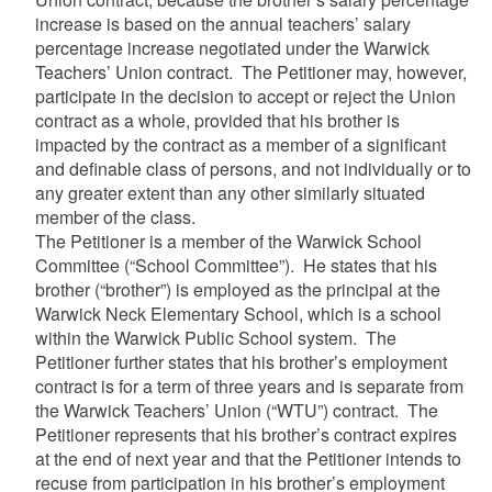
increase is based on the annual teachers’ salary
percentage increase negotiated under the Warwick
Teachers’ Union contract. The Petitioner may, however,
participate in the decision to accept or reject the Union
contract as a whole, provided that his brother is
impacted by the contract as a member of a significant
and definable class of persons, and not individually or to
any greater extent than any other similarly situated
member of the class.
The Petitioner is a member of the Warwick School
Committee (“School Committee”). He states that his
brother (“brother”) is employed as the principal at the
Warwick Neck Elementary School, which is a school
within the Warwick Public School system. The
Petitioner further states that his brother’s employment
contract is for a term of three years and is separate from
the Warwick Teachers’ Union (“WTU”) contract. The
Petitioner represents that his brother’s contract expires
at the end of next year and that the Petitioner intends to
recuse from participation in his brother’s employment