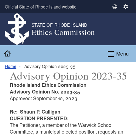
Skip to main content
Official State of Rhode Island website
S
S
e
e
l
t
STATE OF RHODE ISLAND
Ethics Commission
e
t
c
i
t
n
Home
L
g
Menu
a
s
n
Home
Advisory Opinion 2023-35
Advisory Opinion 2023-35
g
u
Rhode Island Ethics Commission
a
Advisory Opinion No. 2023-35
g
Approved: September 12, 2023
e
Re: Shaun P. Galligan
QUESTION PRESENTED
:
The Petitioner, a member of the Warwick School
Committee, a municipal elected position, requests an