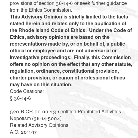
provisions of section 36-14-6 or seek further guidance
from the Ethics Commission.
This Advisory Opinion is strictly limited to the facts
stated herein and relates only to the application of
the Rhode Island Code of Ethics. Under the Code of
Ethics, advisory opinions are based on the
representations made by, or on behalf of, a public
official or employee and are not adversarial or
investigative proceedings. Finally, this Commission
offers no opinion on the effect that any other statute,
regulation, ordinance, constitutional provision,
charter provision, or canon of professional ethics
may have on this situation.
Code Citations
:
§ 36-14-6
520-RICR-00-00-1.3.1 entitled Prohibited Activities-
Nepotism (36-14-5004)
Related Advisory Opinions
:
A.O. 2011-17