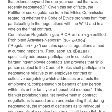
that extends beyond the one-year contract that was
recently negotiated.
[1]
Given this set of facts, the
Petitioner seeks guidance from the Ethics Commission
regarding whether the Code of Ethics prohibits him from
participating in the negotiations with the WTU and in a
vote on the final contract.
Commission Regulation 520-RICR-00-00-1.3.1 entitled
Prohibited Activities-Nepotism (36-14-5004)
(“Regulation 1.3.1”) contains specific regulations aimed
at curbing nepotism. Regulation 1.3.1(B)(4)(a)
specifically addresses participation in collective
bargaining/employee contracts and provides that “[n]o
person subject to the Code of Ethics shall participate in
negotiations relative to an employee contract or
collective bargaining which addresses or affects the
employment, compensation or benefits of any person
within his or her family or a household member.” This
blanket prohibition against involvement in contract
negotiations is based on an understanding that, during
negotiations, the impact of decisions as to individual
components of a contract can be difficult to predict. For