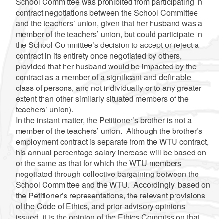
School Committee was prohibited from participating in
contract negotiations between the School Committee
and the teachers’ union, given that her husband was a
member of the teachers’ union, but could participate in
the School Committee’s decision to accept or reject a
contract in its entirety once negotiated by others,
provided that her husband would be impacted by the
contract as a member of a significant and definable
class of persons, and not individually or to any greater
extent than other similarly situated members of the
teachers’ union).
In the instant matter, the Petitioner’s brother is not a
member of the teachers’ union. Although the brother’s
employment contract is separate from the WTU contract,
his annual percentage salary increase will be based on
or the same as that for which the WTU members
negotiated through collective bargaining between the
School Committee and the WTU. Accordingly, based on
the Petitioner’s representations, the relevant provisions
of the Code of Ethics, and prior advisory opinions
issued, it is the opinion of the Ethics Commission that