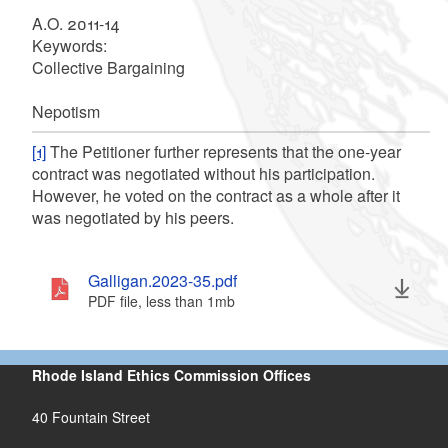
A.O. 2011-14
Keywords
:
Collective Bargaining
Nepotism
[1]
The Petitioner further represents that the one-year
contract was negotiated without his participation.
However, he voted on the contract as a whole after it
was negotiated by his peers.
Galligan.2023-35.pdf
PDF file, less than 1
mb
megabytes
Rhode Island Ethics Commission Offices
40 Fountain Street