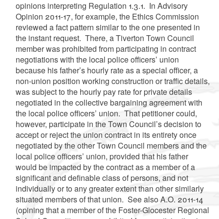
opinions interpreting Regulation 1.3.1. In Advisory
Opinion 2011-17, for example, the Ethics Commission
reviewed a fact pattern similar to the one presented in
the instant request. There, a Tiverton Town Council
member was prohibited from participating in contract
negotiations with the local police officers’ union
because his father’s hourly rate as a special officer, a
non-union position working construction or traffic details,
was subject to the hourly pay rate for private details
negotiated in the collective bargaining agreement with
the local police officers’ union. That petitioner could,
however, participate in the Town Council’s decision to
accept or reject the union contract in its entirety once
negotiated by the other Town Council members and the
local police officers’ union, provided that his father
would be impacted by the contract as a member of a
significant and definable class of persons, and not
individually or to any greater extent than other similarly
situated members of that union. See also A.O. 2011-14
(opining that a member of the Foster-Glocester Regional