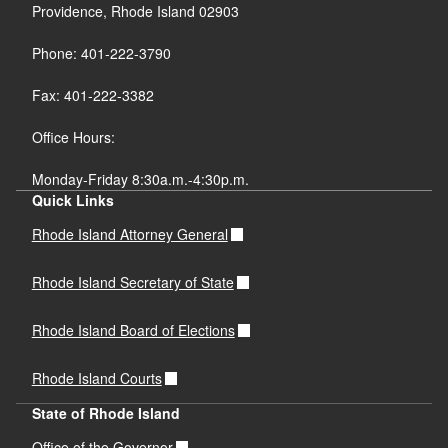
Providence, Rhode Island 02903
Phone: 401-222-3790
Fax: 401-222-3382
Office Hours:
Monday-Friday 8:30a.m.-4:30p.m.
Quick Links
Rhode Island Attorney General
Rhode Island Secretary of State
Rhode Island Board of Elections
Rhode Island Courts
State of Rhode Island
Office of the Governor