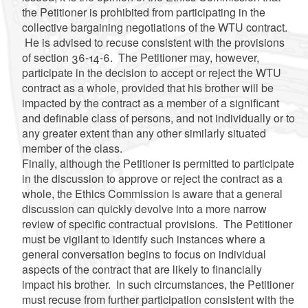
the Petitioner is prohibited from participating in the
collective bargaining negotiations of the WTU contract.
He is advised to recuse consistent with the provisions
of section 36-14-6. The Petitioner may, however,
participate in the decision to accept or reject the WTU
contract as a whole, provided that his brother will be
impacted by the contract as a member of a significant
and definable class of persons, and not individually or to
any greater extent than any other similarly situated
member of the class.
Finally, although the Petitioner is permitted to participate
in the discussion to approve or reject the contract as a
whole, the Ethics Commission is aware that a general
discussion can quickly devolve into a more narrow
review of specific contractual provisions. The Petitioner
must be vigilant to identify such instances where a
general conversation begins to focus on individual
aspects of the contract that are likely to financially
impact his brother. In such circumstances, the Petitioner
must recuse from further participation consistent with the