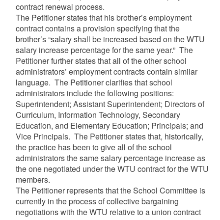
contract renewal process.
The Petitioner states that his brother’s employment
contract contains a provision specifying that the
brother’s “salary shall be increased based on the WTU
salary increase percentage for the same year.” The
Petitioner further states that all of the other school
administrators’ employment contracts contain similar
language. The Petitioner clarifies that school
administrators include the following positions:
Superintendent; Assistant Superintendent; Directors of
Curriculum, Information Technology, Secondary
Education, and Elementary Education; Principals; and
Vice Principals. The Petitioner states that, historically,
the practice has been to give all of the school
administrators the same salary percentage increase as
the one negotiated under the WTU contract for the WTU
members.
The Petitioner represents that the School Committee is
currently in the process of collective bargaining
negotiations with the WTU relative to a union contract