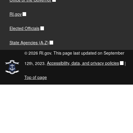
RI.gov
Elected Officials
State Agencies (A-Z)
© 2026 RI.gov. This page last updated on September
12th, 2023.
Accessibility, data, and privacy policies
|
Top of page