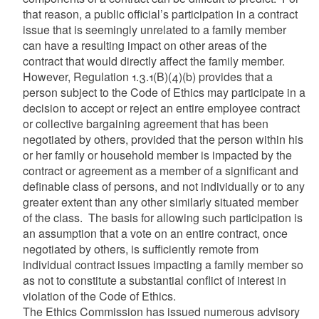
that reason, a public official’s participation in a contract
issue that is seemingly unrelated to a family member
can have a resulting impact on other areas of the
contract that would directly affect the family member.
However, Regulation 1.3.1(B)(4)(b) provides that a
person subject to the Code of Ethics may participate in a
decision to accept or reject an entire employee contract
or collective bargaining agreement that has been
negotiated by others, provided that the person within his
or her family or household member is impacted by the
contract or agreement as a member of a significant and
definable class of persons, and not individually or to any
greater extent than any other similarly situated member
of the class. The basis for allowing such participation is
an assumption that a vote on an entire contract, once
negotiated by others, is sufficiently remote from
individual contract issues impacting a family member so
as not to constitute a substantial conflict of interest in
violation of the Code of Ethics.
The Ethics Commission has issued numerous advisory