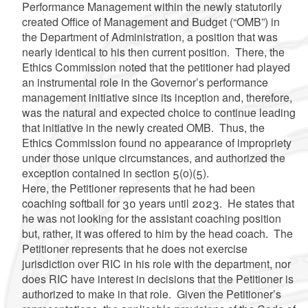
Performance Management within the newly statutorily
created Office of Management and Budget (“OMB”) in
the Department of Administration, a position that was
nearly identical to his then current position. There, the
Ethics Commission noted that the petitioner had played
an instrumental role in the Governor’s performance
management initiative since its inception and, therefore,
was the natural and expected choice to continue leading
that initiative in the newly created OMB. Thus, the
Ethics Commission found no appearance of impropriety
under those unique circumstances, and authorized the
exception contained in section 5(o)(5).
Here, the Petitioner represents that he had been
coaching softball for 30 years until 2023. He states that
he was not looking for the assistant coaching position
but, rather, it was offered to him by the head coach. The
Petitioner represents that he does not exercise
jurisdiction over RIC in his role with the department, nor
does RIC have interest in decisions that the Petitioner is
authorized to make in that role. Given the Petitioner’s