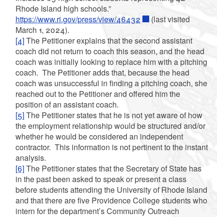
Rhode Island high schools.”
https://www.ri.gov/press/view/46432
(last visited
March 1, 2024).
[4]
The Petitioner explains that the second assistant
coach did not return to coach this season, and the head
coach was initially looking to replace him with a pitching
coach. The Petitioner adds that, because the head
coach was unsuccessful in finding a pitching coach, she
reached out to the Petitioner and offered him the
position of an assistant coach.
[5]
The Petitioner states that he is not yet aware of how
the employment relationship would be structured and/or
whether he would be considered an independent
contractor. This information is not pertinent to the instant
analysis.
[6]
The Petitioner states that the Secretary of State has
in the past been asked to speak or present a class
before students attending the University of Rhode Island
and that there are five Providence College students who
intern for the department’s Community Outreach