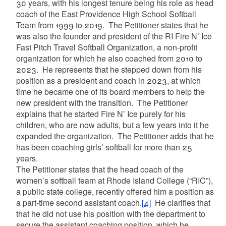
30 years, with his longest tenure being his role as head
coach of the East Providence High School Softball
Team from 1999 to 2019. The Petitioner states that he
was also the founder and president of the RI Fire N’ Ice
Fast Pitch Travel Softball Organization, a non-profit
organization for which he also coached from 2010 to
2023. He represents that he stepped down from his
position as a president and coach in 2023, at which
time he became one of its board members to help the
new president with the transition. The Petitioner
explains that he started Fire N’ Ice purely for his
children, who are now adults, but a few years into it he
expanded the organization. The Petitioner adds that he
has been coaching girls’ softball for more than 25
years.
The Petitioner states that the head coach of the
women’s softball team at Rhode Island College (“RIC”),
a public state college, recently offered him a position as
a part-time second assistant coach.
[4]
He clarifies that
that he did not use his position with the department to
secure the assistant coaching position, which he