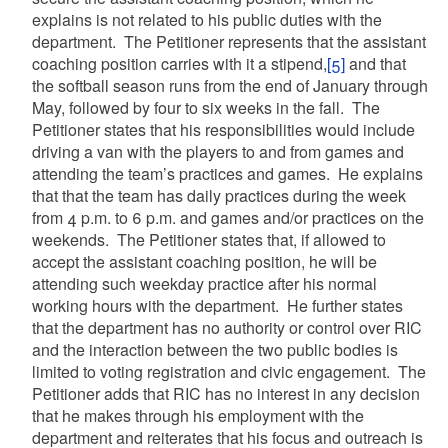
explains is not related to his public duties with the
department. The Petitioner represents that the assistant
coaching position carries with it a stipend,
[5]
and that
the softball season runs from the end of January through
May, followed by four to six weeks in the fall. The
Petitioner states that his responsibilities would include
driving a van with the players to and from games and
attending the team’s practices and games. He explains
that that the team has daily practices during the week
from 4 p.m. to 6 p.m. and games and/or practices on the
weekends. The Petitioner states that, if allowed to
accept the assistant coaching position, he will be
attending such weekday practice after his normal
working hours with the department. He further states
that the department has no authority or control over RIC
and the interaction between the two public bodies is
limited to voting registration and civic engagement. The
Petitioner adds that RIC has no interest in any decision
that he makes through his employment with the
department and reiterates that his focus and outreach is