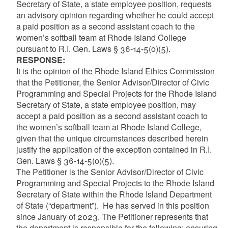
Secretary of State, a state employee position, requests
an advisory opinion regarding whether he could accept
a paid position as a second assistant coach to the
women’s softball team at Rhode Island College
pursuant to R.I. Gen. Laws § 36-14-5(o)(5).
RESPONSE
:
It is the opinion of the Rhode Island Ethics Commission
that the Petitioner, the Senior Advisor/Director of Civic
Programming and Special Projects for the Rhode Island
Secretary of State, a state employee position, may
accept a paid position as a second assistant coach to
the women’s softball team at Rhode Island College,
given that the unique circumstances described herein
justify the application of the exception contained in R.I.
Gen. Laws § 36-14-5(o)(5).
The Petitioner is the Senior Advisor/Director of Civic
Programming and Special Projects to the Rhode Island
Secretary of State within the Rhode Island Department
of State (“department”). He has served in this position
since January of 2023. The Petitioner represents that
the department is responsible for the following: ensuring