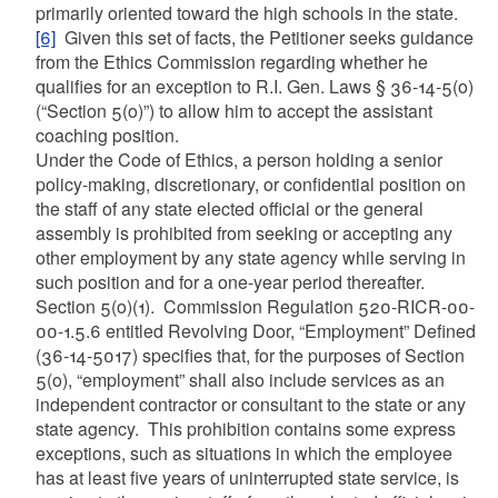
primarily oriented toward the high schools in the state.
[6]
Given this set of facts, the Petitioner seeks guidance
from the Ethics Commission regarding whether he
qualifies for an exception to R.I. Gen. Laws § 36-14-5(o)
(“Section 5(o)”) to allow him to accept the assistant
coaching position.
Under the Code of Ethics, a person holding a senior
policy-making, discretionary, or confidential position on
the staff of any state elected official or the general
assembly is prohibited from seeking or accepting any
other employment by any state agency while serving in
such position and for a one-year period thereafter.
Section 5(o)(1). Commission Regulation 520-RICR-00-
00-1.5.6 entitled Revolving Door, “Employment” Defined
(36-14-5017) specifies that, for the purposes of Section
5(o), “employment” shall also include services as an
independent contractor or consultant to the state or any
state agency. This prohibition contains some express
exceptions, such as situations in which the employee
has at least five years of uninterrupted state service, is