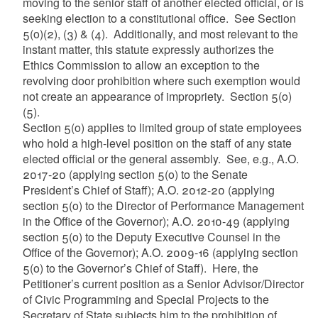
moving to the senior staff of another elected official, or is
seeking election to a constitutional office. See Section
5(o)(2), (3) & (4). Additionally, and most relevant to the
instant matter, this statute expressly authorizes the
Ethics Commission to allow an exception to the
revolving door prohibition where such exemption would
not create an appearance of impropriety. Section 5(o)
(5).
Section 5(o) applies to limited group of state employees
who hold a high-level position on the staff of any state
elected official or the general assembly. See, e.g., A.O.
2017-20 (applying section 5(o) to the Senate
President’s Chief of Staff); A.O. 2012-20 (applying
section 5(o) to the Director of Performance Management
in the Office of the Governor); A.O. 2010-49 (applying
section 5(o) to the Deputy Executive Counsel in the
Office of the Governor); A.O. 2009-16 (applying section
5(o) to the Governor’s Chief of Staff). Here, the
Petitioner’s current position as a Senior Advisor/Director
of Civic Programming and Special Projects to the
Secretary of State subjects him to the prohibition of