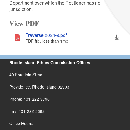
Department over which the Petitioner has no
jurisdiction.
View PDF
Traverse.2024-9.pdf
PDF file, less than 1
mb
megabytes
Rhode Island Ethics Commission Offices
40 Fountain Street
Providence, Rhode Island 02903
Phone: 401-222-3790
Fax: 401-222-3382
Office Hours: