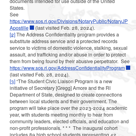
documents intended for use outside of the United
States.
See
https://www.sos.ri.gov/Divisions/NotaryPublic/NotaryJP
Apostille
(last visited Feb. 28, 2024).
[2]
The Address Confidentiality program provides a
substitute address service and a protected records
service to victims of domestic violence, stalking, sexual
assault, and trafficking and/or abuse in order to protect
them from being found by their abusive perpetrator. See
https://www.sos.ri.gov/AddressConfidentialityProgram
(last visited Feb. 28, 2024).
[3]
“The Student Civic Liaison Program is a new
initiative of Secretary [Gregg] Amore and the RI
Department of State, designed to create connections
between local students and their government. The
program will take place over the 2023-2024 academic
year, with students meeting monthly to hear from
community leaders, elected officials, and education and
non-profit professionals.
* * *
The inaugural cohort
includes 89 high school students representing 42