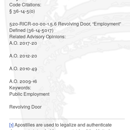
Code Citations
:
§ 36-14-5(o)
520-RICR-00-00-1.5.6 Revolving Door, “Employment”
Defined (36-14-5017)
Related Advisory Opinions
:
A.O. 2017-20
A.O. 2012-20
A.O. 2010-49
A.O. 2009-16
Keywords
:
Public Employment
Revolving Door
[1]
Apostilles are used to legalize and authenticate