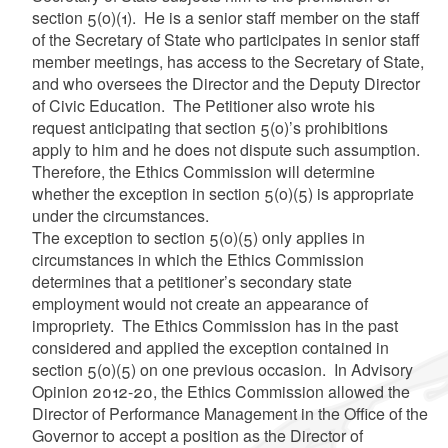
section 5(o)(1). He is a senior staff member on the staff
of the Secretary of State who participates in senior staff
member meetings, has access to the Secretary of State,
and who oversees the Director and the Deputy Director
of Civic Education. The Petitioner also wrote his
request anticipating that section 5(o)’s prohibitions
apply to him and he does not dispute such assumption.
Therefore, the Ethics Commission will determine
whether the exception in section 5(o)(5) is appropriate
under the circumstances.
The exception to section 5(o)(5) only applies in
circumstances in which the Ethics Commission
determines that a petitioner’s secondary state
employment would not create an appearance of
impropriety. The Ethics Commission has in the past
considered and applied the exception contained in
section 5(o)(5) on one previous occasion. In Advisory
Opinion 2012-20, the Ethics Commission allowed the
Director of Performance Management in the Office of the
Governor to accept a position as the Director of