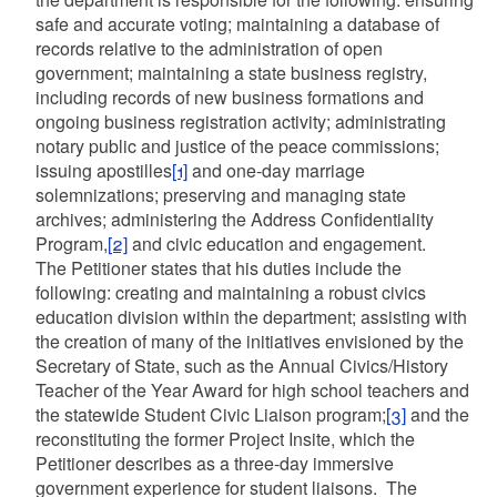
safe and accurate voting; maintaining a database of
records relative to the administration of open
government; maintaining a state business registry,
including records of new business formations and
ongoing business registration activity; administrating
notary public and justice of the peace commissions;
issuing apostilles
[1]
and one-day marriage
solemnizations; preserving and managing state
archives; administering the Address Confidentiality
Program,
[2]
and civic education and engagement.
The Petitioner states that his duties include the
following: creating and maintaining a robust civics
education division within the department; assisting with
the creation of many of the initiatives envisioned by the
Secretary of State, such as the Annual Civics/History
Teacher of the Year Award for high school teachers and
the statewide Student Civic Liaison program;
[3]
and the
reconstituting the former Project Insite, which the
Petitioner describes as a three-day immersive
government experience for student liaisons. The