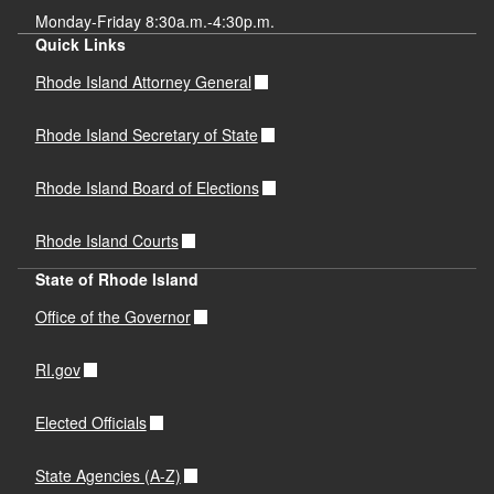
Monday-Friday 8:30a.m.-4:30p.m.
Quick Links
Rhode Island Attorney General
Rhode Island Secretary of State
Rhode Island Board of Elections
Rhode Island Courts
State of Rhode Island
Office of the Governor
RI.gov
Elected Officials
State Agencies (A-Z)