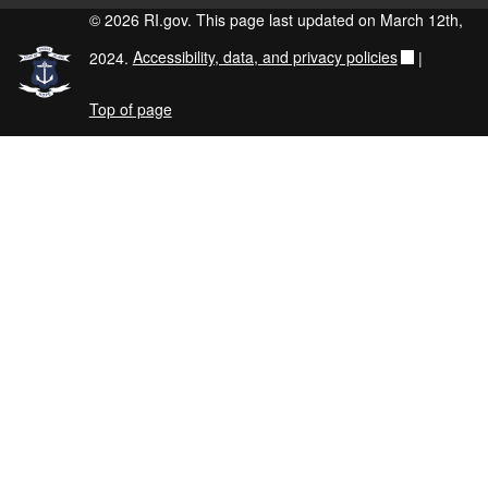
© 2026 RI.gov. This page last updated on March 12th,
2024.
Accessibility, data, and privacy policies
|
Top of page