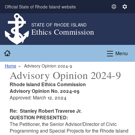
Skip to main content
Official State of Rhode Island website
S
S
e
e
l
t
STATE OF RHODE ISLAND
Ethics Commission
e
t
c
i
t
n
Home
L
g
Menu
a
s
n
Home
Advisory Opinion 2024-9
Advisory Opinion 2024-9
g
u
Rhode Island Ethics Commission
a
Advisory Opinion No. 2024-09
g
Approved: March 12, 2024
e
Re: Stanley Robert Traverse Jr.
QUESTION PRESENTED
:
The Petitioner, the Senior Advisor/Director of Civic
Programming and Special Projects for the Rhode Island