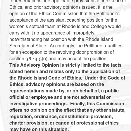
representations, the applicable provisions of the Code of
Ethics, and prior advisory opinions issued, it is the
opinion of the Ethics Commission that the Petitioner’s
acceptance of the assistant coaching position for the
women’s softball team at Rhode Island College would
carry with it no appearance of impropriety,
notwithstanding his position with the Rhode Island
Secretary of State. Accordingly, the Petitioner qualifies
for an exception to the revolving door prohibition of
section 36-14-5(o) and may accept the position.
This Advisory Opinion is strictly limited to the facts
stated herein and relates only to the application of
the Rhode Island Code of Ethics. Under the Code of
Ethics, advisory opinions are based on the
representations made by, or on behalf of, a public
official or employee and are not adversarial or
investigative proceedings. Finally, this Commission
offers no opinion on the effect that any other statute,
regulation, ordinance, constitutional provision,
charter provision, or canon of professional ethics
may have on this situation.