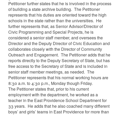
Petitioner further states that he is involved in the process
of building a state archive building. The Petitioner
represents that his duties are oriented toward the high
schools in the state rather than the universities. He
further represents that, as Senior Advisor/Director of
Civic Programming and Special Projects, he is
considered a senior staff member, and oversees the
Director and the Deputy Director of Civic Education and
collaborates closely with the Director of Community
Outreach and Engagement. The Petitioner adds that he
reports directly to the Deputy Secretary of State, but has
free access to the Secretary of State and is included in
senior staff member meetings, as needed. The
Petitioner represents that his normal working hours are
8:30 a.m. to 4:30 p.m., Monday though Friday.
The Petitioner states that, prior to his current
employment with the department, he worked as a
teacher in the East Providence School Department for
33 years. He adds that he also coached many different
boys’ and girls’ teams in East Providence for more than