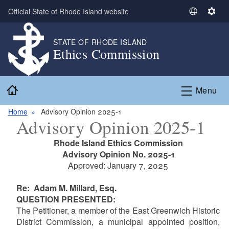
Skip to main content
Official State of Rhode Island website
S
S
e
e
l
t
STATE OF RHODE ISLAND
Ethics Commission
e
t
c
i
t
n
Home
L
g
Menu
a
s
n
Home
Advisory Opinion 2025-1
Advisory Opinion 2025-1
g
u
Rhode Island Ethics Commission
a
Advisory Opinion No. 2025-1
g
Approved: January 7, 2025
e
Re: Adam M. Millard, Esq.
QUESTION PRESENTED:
The Petitioner, a member of the East Greenwich Historic
District Commission, a municipal appointed position,