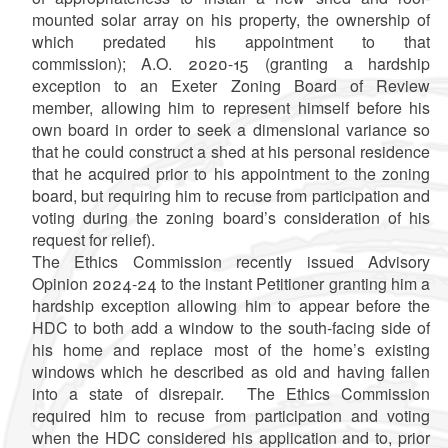
mounted solar array on his property, the ownership of
which predated his appointment to that
commission); A.O. 2020-15 (granting a hardship
exception to an Exeter Zoning Board of Review
member, allowing him to represent himself before his
own board in order to seek a dimensional variance so
that he could construct a shed at his personal residence
that he acquired prior to his appointment to the zoning
board, but requiring him to recuse from participation and
voting during the zoning board’s consideration of his
request for relief).
The Ethics Commission recently issued Advisory
Opinion 2024-24 to the instant Petitioner granting him a
hardship exception allowing him to appear before the
HDC to both add a window to the south-facing side of
his home and replace most of the home’s existing
windows which he described as old and having fallen
into a state of disrepair. The Ethics Commission
required him to recuse from participation and voting
when the HDC considered his application and to, prior