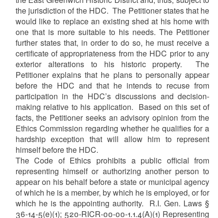
the jurisdiction of the HDC. The Petitioner states that he
would like to replace an existing shed at his home with
one that is more suitable to his needs. The Petitioner
further states that, in order to do so, he must receive a
certificate of appropriateness from the HDC prior to any
exterior alterations to his historic property. The
Petitioner explains that he plans to personally appear
before the HDC and that he intends to recuse from
participation in the HDC’s discussions and decision-
making relative to his application. Based on this set of
facts, the Petitioner seeks an advisory opinion from the
Ethics Commission regarding whether he qualifies for a
hardship exception that will allow him to represent
himself before the HDC.
The Code of Ethics prohibits a public official from
representing himself or authorizing another person to
appear on his behalf before a state or municipal agency
of which he is a member, by which he is employed, or for
which he is the appointing authority. R.I. Gen. Laws §
36-14-5(e)(1); 520-RICR-00-00-1.1.4(A)(1) Representing