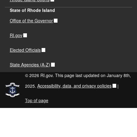
State of Rhode Island
Office of the Governor
RI.gov
Elected Officials
State Agencies (A-Z)
© 2026 RI.gov. This page last updated on January 8th,
2025.
Accessibility, data, and privacy policies
|
Top of page