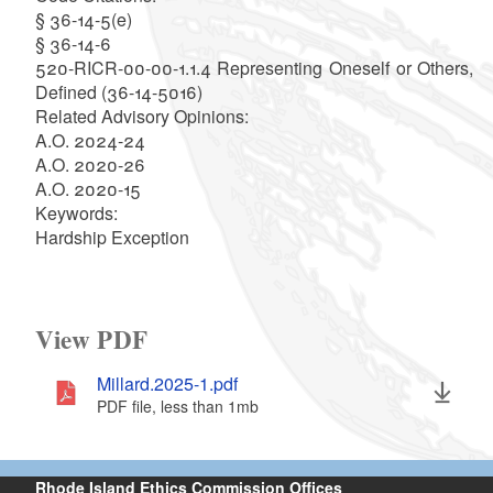
§ 36-14-5(e)
§ 36-14-6
520-RICR-00-00-1.1.4 Representing Oneself or Others,
Defined (36-14-5016)
Related Advisory Opinions:
A.O. 2024-24
A.O. 2020-26
A.O. 2020-15
Keywords:
Hardship Exception
View PDF
Millard.2025-1.pdf
PDF file, less than 1
mb
megabytes
Rhode Island Ethics Commission Offices