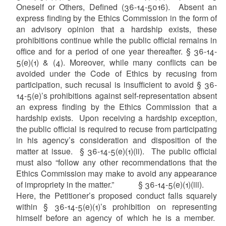
Oneself or Others, Defined (36-14-5016). Absent an
express finding by the Ethics Commission in the form of
an advisory opinion that a hardship exists, these
prohibitions continue while the public official remains in
office and for a period of one year thereafter. § 36-14-
5(e)(1) & (4). Moreover, while many conflicts can be
avoided under the Code of Ethics by recusing from
participation, such recusal is insufficient to avoid § 36-
14-5(e)’s prohibitions against self-representation absent
an express finding by the Ethics Commission that a
hardship exists. Upon receiving a hardship exception,
the public official is required to recuse from participating
in his agency’s consideration and disposition of the
matter at issue. § 36-14-5(e)(1)(ii). The public official
must also “follow any other recommendations that the
Ethics Commission may make to avoid any appearance
of impropriety in the matter.” § 36-14-5(e)(1)(iii).
Here, the Petitioner’s proposed conduct falls squarely
within § 36-14-5(e)(1)’s prohibition on representing
himself before an agency of which he is a member.