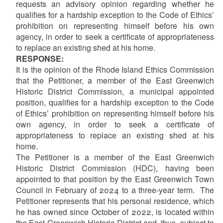
requests an advisory opinion regarding whether he
qualifies for a hardship exception to the Code of Ethics’
prohibition on representing himself before his own
agency, in order to seek a certificate of appropriateness
to replace an existing shed at his home.
RESPONSE:
It is the opinion of the Rhode Island Ethics Commission
that the Petitioner, a member of the East Greenwich
Historic District Commission, a municipal appointed
position, qualifies for a hardship exception to the Code
of Ethics’ prohibition on representing himself before his
own agency, in order to seek a certificate of
appropriateness to replace an existing shed at his
home.
The Petitioner is a member of the East Greenwich
Historic District Commission (HDC), having been
appointed to that position by the East Greenwich Town
Council in February of 2024 to a three-year term. The
Petitioner represents that his personal residence, which
he has owned since October of 2022, is located within
the East Greenwich Historic District and, thus, subject to