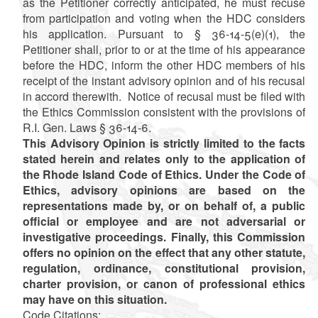
as the Petitioner correctly anticipated, he must recuse
from participation and voting when the HDC considers
his application. Pursuant to § 36-14-5(e)(1), the
Petitioner shall, prior to or at the time of his appearance
before the HDC, inform the other HDC members of his
receipt of the instant advisory opinion and of his recusal
in accord therewith. Notice of recusal must be filed with
the Ethics Commission consistent with the provisions of
R.I. Gen. Laws § 36-14-6.
This Advisory Opinion is strictly limited to the facts
stated herein and relates only to the application of
the Rhode Island Code of Ethics. Under the Code of
Ethics, advisory opinions are based on the
representations made by, or on behalf of, a public
official or employee and are not adversarial or
investigative proceedings. Finally, this Commission
offers no opinion on the effect that any other statute,
regulation, ordinance, constitutional provision,
charter provision, or canon of professional ethics
may have on this situation.
Code Citations: