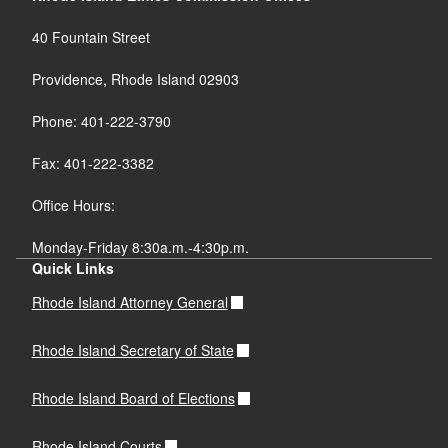
40 Fountain Street
Providence, Rhode Island 02903
Phone: 401-222-3790
Fax: 401-222-3382
Office Hours:
Monday-Friday 8:30a.m.-4:30p.m.
Quick Links
Rhode Island Attorney General
Rhode Island Secretary of State
Rhode Island Board of Elections
Rhode Island Courts