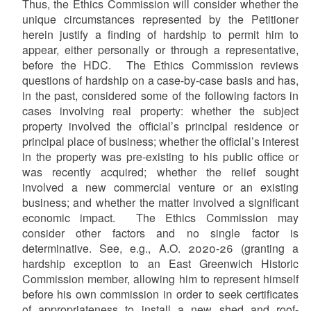
Thus, the Ethics Commission will consider whether the
unique circumstances represented by the Petitioner
herein justify a finding of hardship to permit him to
appear, either personally or through a representative,
before the HDC. The Ethics Commission reviews
questions of hardship on a case-by-case basis and has,
in the past, considered some of the following factors in
cases involving real property: whether the subject
property involved the official’s principal residence or
principal place of business; whether the official’s interest
in the property was pre-existing to his public office or
was recently acquired; whether the relief sought
involved a new commercial venture or an existing
business; and whether the matter involved a significant
economic impact. The Ethics Commission may
consider other factors and no single factor is
determinative. See, e.g., A.O. 2020-26 (granting a
hardship exception to an East Greenwich Historic
Commission member, allowing him to represent himself
before his own commission in order to seek certificates
of appropriateness to install a new shed and roof-