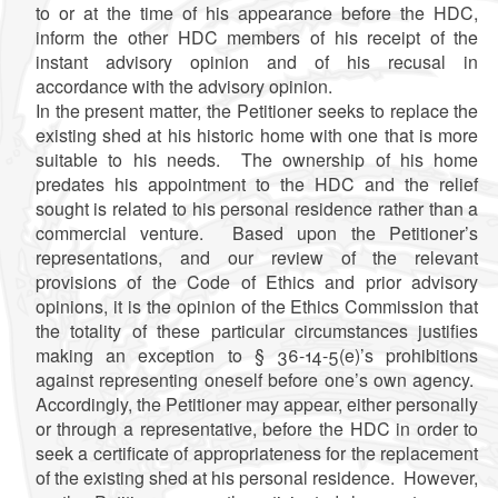
to or at the time of his appearance before the HDC,
inform the other HDC members of his receipt of the
instant advisory opinion and of his recusal in
accordance with the advisory opinion.
In the present matter, the Petitioner seeks to replace the
existing shed at his historic home with one that is more
suitable to his needs. The ownership of his home
predates his appointment to the HDC and the relief
sought is related to his personal residence rather than a
commercial venture. Based upon the Petitioner’s
representations, and our review of the relevant
provisions of the Code of Ethics and prior advisory
opinions, it is the opinion of the Ethics Commission that
the totality of these particular circumstances justifies
making an exception to § 36-14-5(e)’s prohibitions
against representing oneself before one’s own agency.
Accordingly, the Petitioner may appear, either personally
or through a representative, before the HDC in order to
seek a certificate of appropriateness for the replacement
of the existing shed at his personal residence. However,