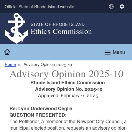
Skip to main content
Official State of Rhode Island website
S
S
e
e
l
t
STATE OF RHODE ISLAND
Ethics Commission
e
t
c
i
t
n
Home
L
g
Menu
a
s
n
Home
Advisory Opinion 2025-10
Advisory Opinion 2025-10
g
u
Rhode Island Ethics Commission
a
Advisory Opinion No. 2025-10
g
Approved: February 11, 2025
e
Re: Lynn Underwood Ceglie
QUESTION PRESENTED:
The Petitioner, a member of the Newport City Council, a
municipal elected position, requests an advisory opinion