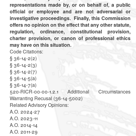
representations made by, or on behalf of, a public
official or employee and are not adversarial or
investigative proceedings. Finally, this Commission
offers no opinion on the effect that any other statute,
regulation, ordinance, constitutional provision,
charter provision, or canon of professional ethics
may have on this situation.
Code Citations:
§ 36-14-2(2)
§ 36-14-2(3)
§ 36-14-2(7)
§ 36-14-5(a)
§ 36-14-7(a)
520-RICR-00-00-1.2.1 Additional Circumstances
Warranting Recusal (36-14-5002)
Related Advisory Opinions:
A.O. 2024-27
A.O. 2023-11
A.O. 2014-14
A.O. 2011-29