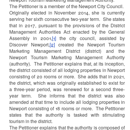
The Petitioner is a member of the Newport City Council.
Originally elected in November 2014, she is currently
serving her sixth consecutive two-year term. She states
that in 2017, pursuant to the provisions of the District
Management Authorities Act enacted by the General
Assembly in 2001,
[1]
the city council, assisted by
Discover Newport,
[2]
created the Newport Tourism
Marketing Management District (district) and the
Newport Tourism Marketing Management Authority
(authority). The Petitioner explains that, at its inception,
the district consisted of all lodging properties in Newport
consisting of 20 rooms or more. She adds that in 2021,
the district, which was originally established to exist for
a three-year period, was renewed for a second three-
year term. She informs that the district was also
amended at that time to include all lodging properties in
Newport consisting of 18 rooms or more. The Petitioner
states that the authority is tasked with stimulating
tourism in the district.
The Petitioner explains that the authority is composed of