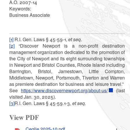
A.O. 2007-14
Keywords:
Business Associate
[1]
R.I. Gen. Laws § 45-59-1,
et seq
.
[2]
“Discover Newport is a non-profit destination
management organization dedicated to the promotion of
the City of Newport and its eight surrounding townships
in Newport and Bristol Counties, Rhode Island including
Barrington, Bristol, Jamestown, Little Compton,
Middletown, Newport, Portsmouth, Tiverton and Warren
as premiere destination for business and leisure travel.”
See
https://www.discovernewport.org/about-us/
(last
visited Jan. 30, 2025).
[3]
R.I. Gen. Laws § 45-59.1-3,
et seq.
View PDF
Ceglie.2025-10.pdf