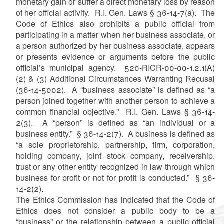
monetary gain or suffer a direct monetary loss by reason
of her official activity. R.I. Gen. Laws § 36-14-7(a). The
Code of Ethics also prohibits a public official from
participating in a matter when her business associate, or
a person authorized by her business associate, appears
or presents evidence or arguments before the public
official’s municipal agency. 520-RICR-00-00-1.2.1(A)
(2) & (3) Additional Circumstances Warranting Recusal
(36-14-5002). A “business associate” is defined as “a
person joined together with another person to achieve a
common financial objective.” R.I. Gen. Laws § 36-14-
2(3). A “person” is defined as “an individual or a
business entity.” § 36-14-2(7). A business is defined as
“a sole proprietorship, partnership, firm, corporation,
holding company, joint stock company, receivership,
trust or any other entity recognized in law through which
business for profit or not for profit is conducted.” § 36-
14-2(2).
The Ethics Commission has indicated that the Code of
Ethics does not consider a public body to be a
“business” or the relationship between a public official