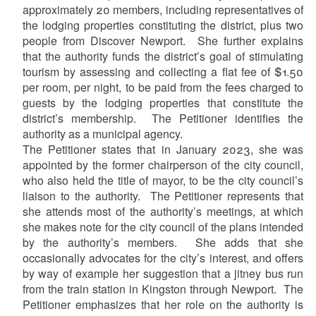
approximately 20 members, including representatives of
the lodging properties constituting the district, plus two
people from Discover Newport. She further explains
that the authority funds the district’s goal of stimulating
tourism by assessing and collecting a flat fee of $1.50
per room, per night, to be paid from the fees charged to
guests by the lodging properties that constitute the
district’s membership. The Petitioner identifies the
authority as a municipal agency.
The Petitioner states that in January 2023, she was
appointed by the former chairperson of the city council,
who also held the title of mayor, to be the city council’s
liaison to the authority. The Petitioner represents that
she attends most of the authority’s meetings, at which
she makes note for the city council of the plans intended
by the authority’s members. She adds that she
occasionally advocates for the city’s interest, and offers
by way of example her suggestion that a jitney bus run
from the train station in Kingston through Newport. The
Petitioner emphasizes that her role on the authority is