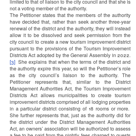
limited to that of liaison to the city council and that she is
not a voting member of the authority.
The Petitioner states that the members of the authority
have decided that, rather than seek another three-year
renewal of the district and the authority, they will instead
allow it to be dissolved and seek permission from the
city council to create a new tourism improvement district
pursuant to the provisions of the Tourism Improvement
Districts Act adopted by the General Assembly in 2022.
[3]
She explains that when the terms of the district and
the authority expire this year, so will the Petitioner’s role
as the city council’s liaison to the authority. The
Petitioner represents that, similar to the District
Management Authorities Act, the Tourism Improvement
Districts Act allows municipalities to create tourism
improvement districts comprised of all lodging properties
in a particular district consisting of 18 rooms or more.
She further represents that, just as the authority did for
the district under the District Management Authorities
Act, an owners’ association will be authorized to assess
a fee to be paid from the nightly fees charged to guests