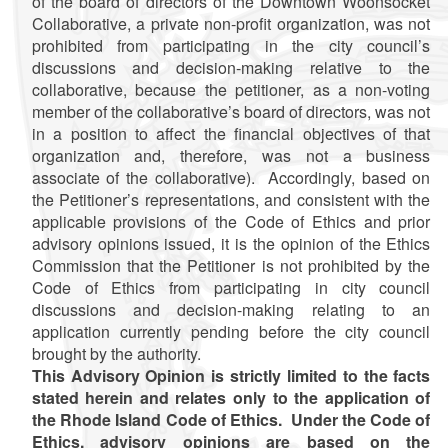
of the board of directors of the Downtown Woonsocket
Collaborative, a private non-profit organization, was not
prohibited from participating in the city council’s
discussions and decision-making relative to the
collaborative, because the petitioner, as a non-voting
member of the collaborative’s board of directors, was not
in a position to affect the financial objectives of that
organization and, therefore, was not a business
associate of the collaborative). Accordingly, based on
the Petitioner’s representations, and consistent with the
applicable provisions of the Code of Ethics and prior
advisory opinions issued, it is the opinion of the Ethics
Commission that the Petitioner is not prohibited by the
Code of Ethics from participating in city council
discussions and decision-making relating to an
application currently pending before the city council
brought by the authority.
This Advisory Opinion is strictly limited to the facts
stated herein and relates only to the application of
the Rhode Island Code of Ethics. Under the Code of
Ethics, advisory opinions are based on the