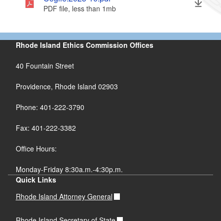
PDF file, less than 1
mb
megabytes
Rhode Island Ethics Commission Offices
40 Fountain Street
Providence, Rhode Island 02903
Phone: 401-222-3790
Fax: 401-222-3382
Office Hours:
Monday-Friday 8:30a.m.-4:30p.m.
Quick Links
Rhode Island Attorney General
Rhode Island Secretary of State