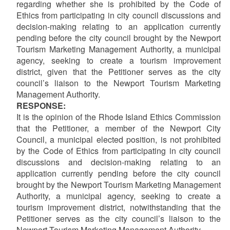
regarding whether she is prohibited by the Code of
Ethics from participating in city council discussions and
decision-making relating to an application currently
pending before the city council brought by the Newport
Tourism Marketing Management Authority, a municipal
agency, seeking to create a tourism improvement
district, given that the Petitioner serves as the city
council’s liaison to the Newport Tourism Marketing
Management Authority.
RESPONSE:
It is the opinion of the Rhode Island Ethics Commission
that the Petitioner,
a member of the Newport City
Council, a municipal elected position, is not prohibited
by the Code of Ethics from participating in city council
discussions and decision-making relating to an
application currently pending before the city council
brought by the Newport Tourism Marketing Management
Authority, a municipal agency, seeking to create a
tourism improvement district, notwithstanding that the
Petitioner serves as the city council’s liaison to the
Newport Tourism Marketing Management Authority.