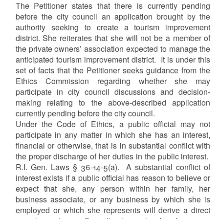
The Petitioner states that there is currently pending
before the city council an application brought by the
authority seeking to create a tourism improvement
district. She reiterates that she will not be a member of
the private owners’ association expected to manage the
anticipated tourism improvement district. It is under this
set of facts that the Petitioner seeks guidance from the
Ethics Commission regarding whether she may
participate in city council discussions and decision-
making relating to the above-described application
currently pending before the city council.
Under the Code of Ethics, a public official may not
participate in any matter in which she has an interest,
financial or otherwise, that is in substantial conflict with
the proper discharge of her duties in the public interest.
R.I. Gen. Laws § 36-14-5(a). A substantial conflict of
interest exists if a public official has reason to believe or
expect that she, any person within her family, her
business associate, or any business by which she is
employed or which she represents will derive a direct