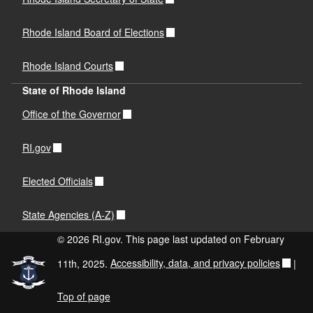
Rhode Island Board of Elections
Rhode Island Courts
State of Rhode Island
Office of the Governor
RI.gov
Elected Officials
State Agencies (A-Z)
© 2026 RI.gov. This page last updated on February
11th, 2025.
Accessibility, data, and privacy policies
|
Top of page