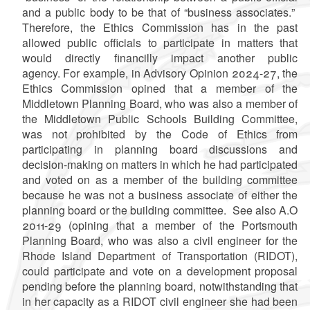
and a public body to be that of
“
business associates.
”
Therefore, the Ethics Commission has in the past
allowed public officials to participate in matters that
would directly financilly impact another public
agency. For example, in Advisory Opinion 2024-27, the
Ethics Commission opined that a member of the
Middletown Planning Board, who was also a member of
the Middletown Public Schools Building Committee,
was not prohibited by the Code of Ethics from
participating in planning board discussions and
decision-making on matters in which he had participated
and voted on as a member of the building committee
because he was not a business associate of either the
planning board or the building committee.
See also A.O
2011-29 (opining that a member of the Portsmouth
Planning Board, who was also a civil engineer for the
Rhode Island Department of Transportation (RIDOT),
could participate and vote on a development proposal
pending before the planning board, notwithstanding that
in her capacity as a RIDOT civil engineer she had been