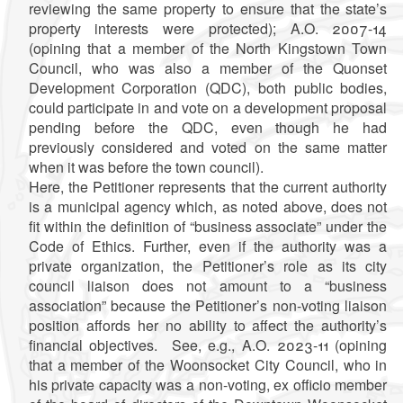
reviewing the same property to ensure that the state’s
property interests were protected); A.O. 2007-14
(opining that a member of the North Kingstown Town
Council, who was also a member of the Quonset
Development Corporation (QDC), both public bodies,
could participate in and vote on a development proposal
pending before the QDC, even though he had
previously considered and voted on the same matter
when it was before the town council).
Here, the Petitioner represents that the current authority
is a municipal agency which, as noted above, does not
fit within the definition of “business associate” under the
Code of Ethics. Further, even if the authority was a
private organization, the Petitioner’s role as its city
council liaison does not amount to a “business
association” because the Petitioner’s non-voting liaison
position affords her no ability to affect the authority’s
financial objectives. See, e.g., A.O. 2023-11 (opining
that a member of the Woonsocket City Council, who in
his private capacity was a non-voting, ex officio member