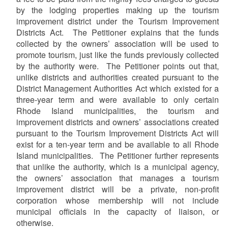
by the lodging properties making up the tourism
improvement district under the Tourism Improvement
Districts Act. The Petitioner explains that the funds
collected by the owners’ association will be used to
promote tourism, just like the funds previously collected
by the authority were. The Petitioner points out that,
unlike districts and authorities created pursuant to the
District Management Authorities Act which existed for a
three-year term and were available to only certain
Rhode Island municipalities, the tourism and
improvement districts and owners’ associations created
pursuant to the Tourism Improvement Districts Act will
exist for a ten-year term and be available to all Rhode
Island municipalities. The Petitioner further represents
that unlike the authority, which is a municipal agency,
the owners’ association that manages a tourism
improvement district will be a private, non-profit
corporation whose membership will not include
municipal officials in the capacity of liaison, or
otherwise.