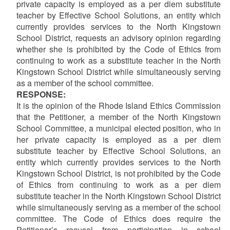
private capacity is employed as a per diem substitute
teacher by Effective School Solutions, an entity which
currently provides services to the North Kingstown
School District, requests an advisory opinion regarding
whether she is prohibited by the Code of Ethics from
continuing to work as a substitute teacher in the North
Kingstown School District while simultaneously serving
as a member of the school committee.
RESPONSE:
It is the opinion of the Rhode Island Ethics Commission
that the Petitioner, a member of the North Kingstown
School Committee, a municipal elected position, who in
her private capacity is employed as a per diem
substitute teacher by Effective School Solutions, an
entity which currently provides services to the North
Kingstown School District, is not prohibited by the Code
of Ethics from continuing to work as a per diem
substitute teacher in the North Kingstown School District
while simultaneously serving as a member of the school
committee.
The Code of Ethics does require the
Petitioner’s recusal from participation in school