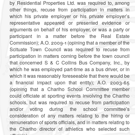
by Residential Properties Ltd. was required to, among
other things, recuse from participation in matters in
which his private employer or his private employer’s
representative appeared or presented evidence or
arguments on behalf of his employer, or was a party or
participant in a matter before the Real Estate
Commission); A.O. 2009-1 (opining that a member of the
Scituate Town Council was required to recuse from
participation in matters coming before the town council
that concerned S & C Collins Bus Company, Inc., by
which he was employed part-time as a bus driver, or in
which it was reasonably foreseeable that there would be
a financial impact upon that entity);
A.O. 2003-65
(opining that a Chariho School Committee member
could officiate at sporting events involving the Chariho
schools, but was required to recuse from participation
and/or voting during the school committee’s
consideration of any matters relating to the hiring or
remuneration of sports officials, and in matters relating to
the Chariho director of athletics who selected such