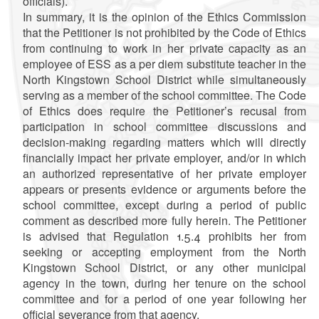
officials).
In summary, it is the opinion of the Ethics Commission
that the Petitioner is not prohibited by the Code of Ethics
from continuing to work in her private capacity as an
employee of ESS as a per diem substitute teacher in the
North Kingstown School District while simultaneously
serving as a member of the school committee.
The Code
of Ethics does require the Petitioner’s recusal from
participation in school committee discussions and
decision-making regarding matters which will directly
financially impact her private employer, and/or in which
an authorized representative of her private employer
appears or presents evidence or arguments before the
school committee, except during a period of public
comment as described more fully herein. The Petitioner
is advised that Regulation 1.5.4 prohibits her from
seeking or accepting employment from the North
Kingstown School District, or any other municipal
agency in the town, during her tenure on the school
committee and for a period of one year following her
official severance from that agency.