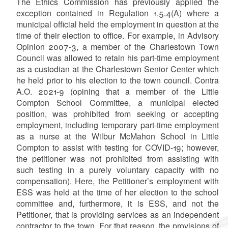
The Ethics Commission has previously applied the
exception contained in Regulation 1.5.4(A) where a
municipal official held the employment in question at the
time of their election to office. For example, in Advisory
Opinion 2007-3, a member of the Charlestown Town
Council was allowed to retain his part-time employment
as a custodian at the Charlestown Senior Center which
he held prior to his election to the town council. Contra
A.O. 2021-9 (opining that
a member of the Little
Compton School Committee, a municipal elected
position, was prohibited from seeking or accepting
employment, including temporary part-time employment
as a nurse at the Wilbur McMahon School in Little
Compton to assist with testing for COVID-19; however,
the petitioner was not prohibited from assisting with
such testing in a purely voluntary capacity with no
compensation). Here, the Petitioner’s employment with
ESS was held at the time of her election to the school
committee and, furthermore, it is ESS, and not the
Petitioner, that is providing services as an independent
contractor to the town. For that reason, the provisions of