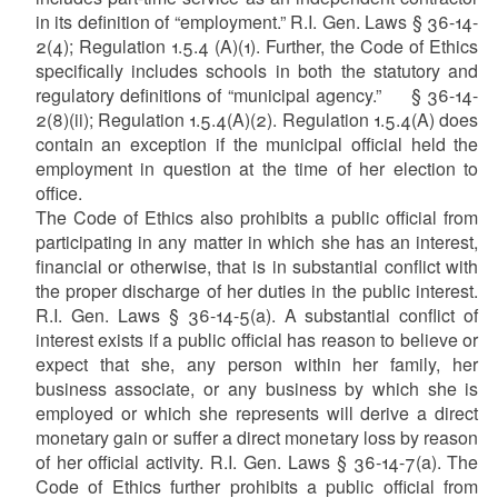
in its definition of “employment.” R.I. Gen. Laws § 36-14-
2(4); Regulation 1.5.4 (A)(1).
Further, the Code of Ethics
specifically includes schools in both the statutory and
regulatory definitions of “municipal agency.” § 36-14-
2(8)(ii); Regulation 1.5.4(A)(2).
Regulation 1.5.4(A) does
contain an exception if the municipal official held the
employment in question at the time of her election to
office.
The Code of Ethics also prohibits a public official from
participating in any matter in which she has an interest,
financial or otherwise, that is in substantial conflict with
the proper discharge of her duties in the public interest.
R.I. Gen. Laws § 36-14-5(a). A substantial conflict of
interest exists if a public official has reason to believe or
expect that she, any person within her family, her
business associate, or any business by which she is
employed or which she represents will derive a direct
monetary gain or suffer a direct monetary loss by reason
of her official activity. R.I. Gen. Laws § 36-14-7(a). The
Code of Ethics further prohibits a public official from