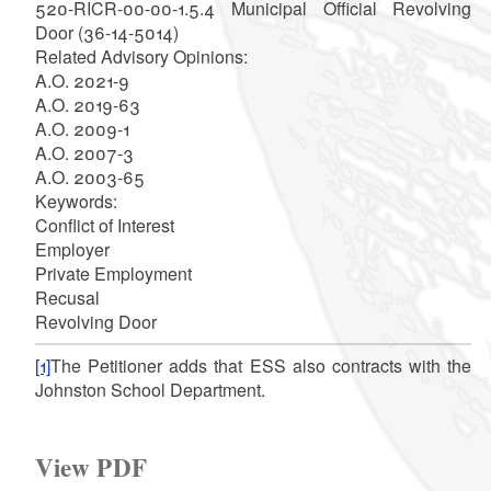
520-RICR-00-00-1.5.4 Municipal Official Revolving
Door (36-14-5014)
Related Advisory Opinions:
A.O. 2021-9
A.O. 2019-63
A.O. 2009-1
A.O. 2007-3
A.O. 2003-65
Keywords:
Conflict of Interest
Employer
Private Employment
Recusal
Revolving Door
[1]
The Petitioner adds that ESS also contracts with the
Johnston School Department.
View PDF