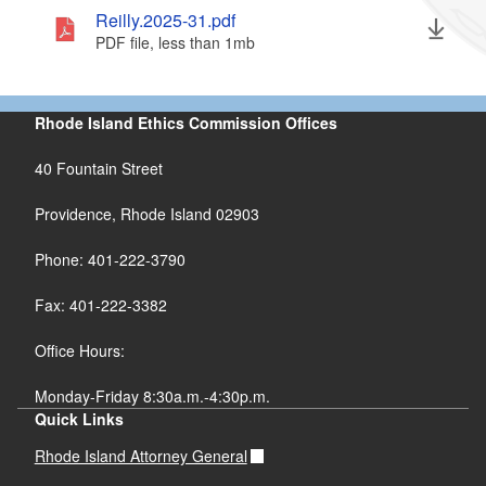
Reilly.2025-31.pdf
PDF file, less than 1
mb
megabytes
Rhode Island Ethics Commission Offices
40 Fountain Street
Providence, Rhode Island 02903
Phone: 401-222-3790
Fax: 401-222-3382
Office Hours:
Monday-Friday 8:30a.m.-4:30p.m.
Quick Links
Rhode Island Attorney General