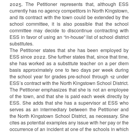
2025. The Petitioner represents that, although ESS
currently has no agency competitors in North Kingstown,
and its contract with the town could be extended by the
school committee, it is also possible that the school
committee may decide to discontinue contracting with
ESS in favor of using an “in-house” list of school district
substitutes.
The Petitioner states that she has been employed by
ESS since 2022. She further states that, since that time,
she has worked as a substitute teacher on a per diem
basis approximately one to two days per week during
the school year for grades pre-school through 12 under
ESS’s contract with the North Kingstown School District.
The Petitioner emphasizes that she is not an employee
of the town, and that she is paid each week directly by
ESS. She adds that she has a supervisor at ESS who
serves as an intermediary between the Petitioner and
the North Kingstown School District, as necessary. She
cites as potential examples any issue with her pay or the
occurrence of an incident at one of the schools in which