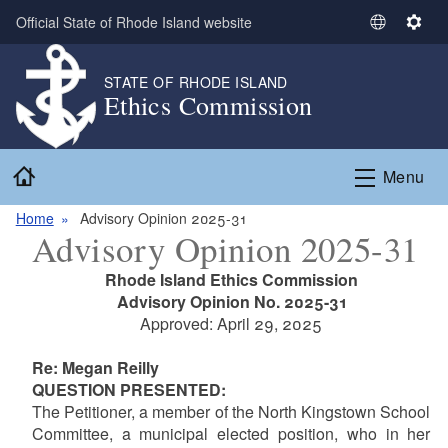
Skip to main content
Official State of Rhode Island website
S
S
e
e
l
t
STATE OF RHODE ISLAND
Ethics Commission
e
t
c
i
t
n
Home
L
g
Menu
a
s
n
Home
Advisory Opinion 2025-31
Advisory Opinion 2025-31
g
u
Rhode Island Ethics Commission
a
Advisory Opinion No. 2025-31
g
Approved: April 29, 2025
e
Re: Megan Reilly
QUESTION PRESENTED:
The Petitioner, a member of the North Kingstown School
Committee, a municipal elected position, who in her