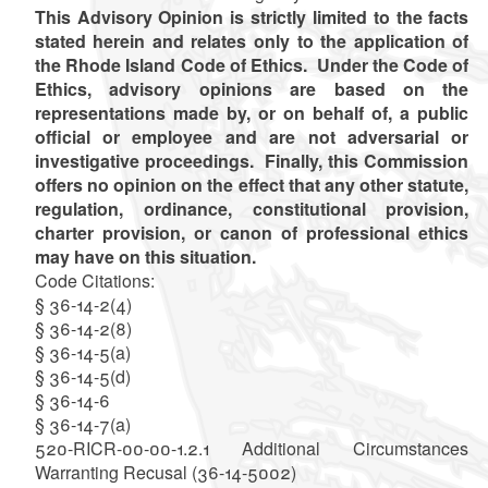
This Advisory Opinion is strictly limited to the facts
stated herein and relates only to the application of
the Rhode Island Code of Ethics. Under the Code of
Ethics, advisory opinions are based on the
representations made by, or on behalf of, a public
official or employee and are not adversarial or
investigative proceedings. Finally, this Commission
offers no opinion on the effect that any other statute,
regulation, ordinance, constitutional provision,
charter provision, or canon of professional ethics
may have on this situation.
Code Citations:
§ 36-14-2(4)
§ 36-14-2(8)
§ 36-14-5(a)
§ 36-14-5(d)
§ 36-14-6
§ 36-14-7(a)
520-RICR-00-00-1.2.1 Additional Circumstances
Warranting Recusal (36-14-5002)