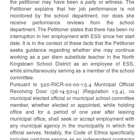
the petitioner may have been a party or witness. The
Petitioner explains that her job performance is not
monitored by the school department, nor does she
receive performance reviews from the school
department. The Petitioner states that there has been no
interruption in her employment with ESS since her start
date. It is in the context of these facts that the Petitioner
seeks guidance regarding whether she may continue
working as a per diem substitute teacher in the North
Kingstown School District as an employee of ESS,
while simultaneously serving as a member of the school
committee.
Pursuant to 520-RICR-00-00-1.5.4 Municipal Official
Revolving Door (36-14-5014) (Regulation 1.5.4), no
municipal elected official or municipal school committee
member, whether elected or appointed, while holding
office and for a period of one year after leaving
municipal office, shall seek or accept employment with
any municipal agency in the municipality in which the
official serves. Notably, the Code of Ethics specifically
includes part-time service as an independent contractor