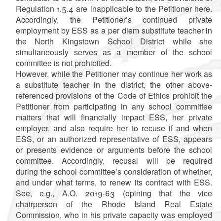
Regulation 1.5.4 are inapplicable to the Petitioner here.
Accordingly, the Petitioner’s continued private
employment by ESS as a per diem substitute teacher in
the North Kingstown School District while she
simultaneously serves as a member of the school
committee is not prohibited.
However, while the Petitioner may continue her work as
a substitute teacher in the district, the other above-
referenced provisions of the Code of Ethics prohibit the
Petitioner from participating in any school committee
matters that will financially impact ESS, her private
employer, and also require her to recuse if and when
ESS, or an authorized representative of ESS, appears
or presents evidence or arguments before the school
committee. Accordingly, recusal will be required
during the school committee’s consideration of whether,
and under what terms, to renew its contract with ESS.
See, e.g., A.O. 2019-63 (opining that the vice
chairperson of the Rhode Island Real Estate
Commission, who in his private capacity was employed