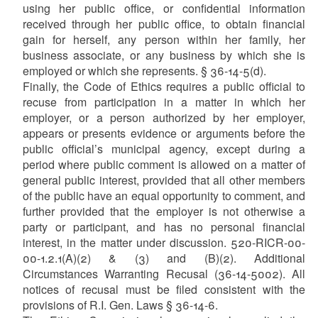
using her public office, or confidential information
received through her public office, to obtain financial
gain for herself, any person within her family, her
business associate, or any business by which she is
employed or which she represents. § 36-14-5(d).
Finally, the Code of Ethics requires a public official to
recuse from participation in a matter in which her
employer, or a person authorized by her employer,
appears or presents evidence or arguments before the
public official’s municipal agency, except during a
period where public comment is allowed on a matter of
general public interest, provided that all other members
of the public have an equal opportunity to comment, and
further provided that the employer is not otherwise a
party or participant, and has no personal financial
interest, in the matter under discussion. 520-RICR-00-
00-1.2.1(A)(2) & (3) and (B)(2). Additional
Circumstances Warranting Recusal (36-14-5002). All
notices of recusal must be filed consistent with the
provisions of R.I. Gen. Laws § 36-14-6.