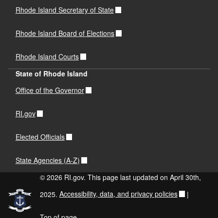
Rhode Island Secretary of State
Rhode Island Board of Elections
Rhode Island Courts
State of Rhode Island
Office of the Governor
RI.gov
Elected Officials
State Agencies (A-Z)
© 2026 RI.gov. This page last updated on April 30th,
2025.
Accessibility, data, and privacy policies
|
Top of page