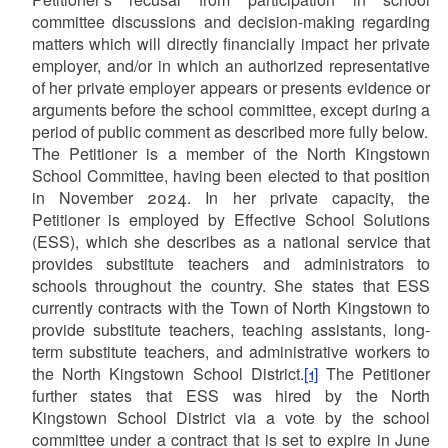
committee discussions and decision-making regarding
matters which will directly financially impact her private
employer, and/or in which an authorized representative
of her private employer appears or presents evidence or
arguments before the school committee, except during a
period of public comment as described more fully below.
The Petitioner is a member of the North Kingstown
School Committee, having been elected to that position
in November 2024. In her private capacity, the
Petitioner is employed by Effective School Solutions
(ESS), which she describes as a national service that
provides substitute teachers and administrators to
schools throughout the country. She states that ESS
currently contracts with the Town of North Kingstown to
provide substitute teachers, teaching assistants, long-
term substitute teachers, and administrative workers to
the North Kingstown School District.
[1]
The Petitioner
further states that ESS was hired by the North
Kingstown School District via a vote by the school
committee under a contract that is set to expire in June