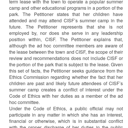
term lease with the town to operate a popular summer
camp and other educational programs in a portion of the
park. The Petitioner states that her children have
attended and may attend CISF’s summer camp in the
future. The Petitioner represents that she is not
employed by, nor does she serve in any leadership
position within, CISF. The Petitioner explains that,
although the ad hoc committee members are aware of
the lease between the town and CISF, the scope of their
review and recommendations does not include CISF or
the portion of the park that is subject to the lease. Given
this set of facts, the Petitioner seeks guidance from the
Ethics Commission regarding whether the fact that her
children are past and likely future attendees of CISF’s
summer camp creates a conflict of interest under the
Code of Ethics with her duties as a member of the ad
hoc committee.
Under the Code of Ethics, a public official may not
participate in any matter in which she has an interest,
financial or otherwise, which is in substantial conflict
with the proper discharge of her duties in the public