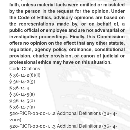
faith, unless material facts were omitted or misstated
by the person in the request for the opinion. Under
the Code of Ethics, advisory opinions are based on
the representations made by, or on behalf of, a
public official or employee and are not adversarial or
investigative proceedings. Finally, this Commission
offers no opinion on the effect that any other statute,
regulation, agency policy, ordinance, constitutional
provision, charter provision, or canon of judicial or
professional ethics may have on this situation.
Code Citations:
§ 36-14-2(8)(ii)
§ 36-14-2(9)
§ 36-14-4
§ 36-14-5(a)
§ 36-14-5(d)
§ 36-14-7(a)
520-RICR-00-00-1.1.2 Additional Definitions (36-14-
2001)
520-RICR-00-00-1.1.3 Additional Definitions (36-14-