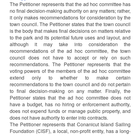
The Petitioner represents that the ad hoc committee has
no final decision-making authority on any matters; rather,
it only makes recommendations for consideration by the
town council. The Petitioner states that the town council
is the body that makes final decisions on matters relative
to the park and its potential future uses and layout, and
although it may take into consideration the
recommendations of the ad hoc committee, the town
council does not have to accept or rely on such
recommendations. The Petitioner represents that the
voting powers of the members of the ad hoc committee
extend only to whether to make certain
recommendations to the town council and do not pertain
to final decision-making on any matter. Finally, the
Petitioner states that the ad hoc committee does not
have a budget, has no hiring or enforcement authority,
does not expend funds or manage public property, and
does not have authority to enter into contracts.
The Petitioner represents that Conanicut Island Sailing
Foundation (CISF), a local, non-profit entity, has a long-