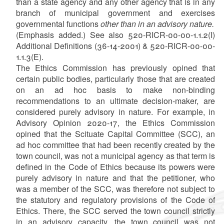
than a state agency and any other agency that is in any
branch of municipal government and exercises
governmental functions
other than in an advisory nature.
(Emphasis added.) See also 520-RICR-00-00-1.1.2(I)
Additional Definitions (36-14-2001) & 520-RICR-00-00-
1.1.3(E).
The Ethics Commission has previously opined that
certain public bodies, particularly those that are created
on an ad hoc basis to make non-binding
recommendations to an ultimate decision-maker, are
considered purely advisory in nature. For example, in
Advisory Opinion 2020-17, the Ethics Commission
opined that the Scituate Capital Committee (SCC), an
ad hoc committee that had been recently created by the
town council, was not a municipal agency as that term is
defined in the Code of Ethics because its powers were
purely advisory in nature and that the petitioner, who
was a member of the SCC, was therefore not subject to
the statutory and regulatory provisions of the Code of
Ethics. There, the SCC served the town council strictly
in an advisory capacity, the town council was not