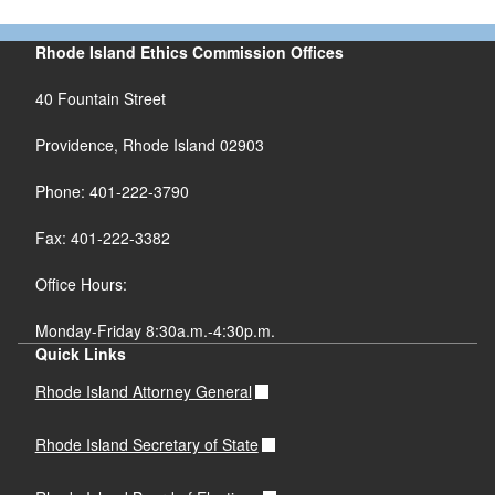
Rhode Island Ethics Commission Offices
40 Fountain Street
Providence, Rhode Island 02903
Phone: 401-222-3790
Fax: 401-222-3382
Office Hours:
Monday-Friday 8:30a.m.-4:30p.m.
Quick Links
Rhode Island Attorney General
Rhode Island Secretary of State