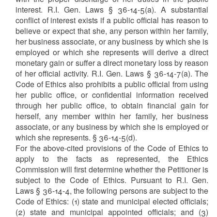
interest. R.I. Gen. Laws § 36-14-5(a). A substantial
conflict of interest exists if a public official has reason to
believe or expect that she, any person within her family,
her business associate, or any business by which she is
employed or which she represents will derive a direct
monetary gain or suffer a direct monetary loss by reason
of her official activity. R.I. Gen. Laws § 36-14-7(a). The
Code of Ethics also prohibits a public official from using
her public office, or confidential information received
through her public office, to obtain financial gain for
herself, any member within her family, her business
associate, or any business by which she is employed or
which she represents. § 36-14-5(d).
For the above-cited provisions of the Code of Ethics to
apply to the facts as represented, the Ethics
Commission will first determine whether the Petitioner is
subject to the Code of Ethics. Pursuant to R.I. Gen.
Laws § 36-14-4, the following persons are subject to the
Code of Ethics: (1) state and municipal elected officials;
(2) state and municipal appointed officials; and (3)