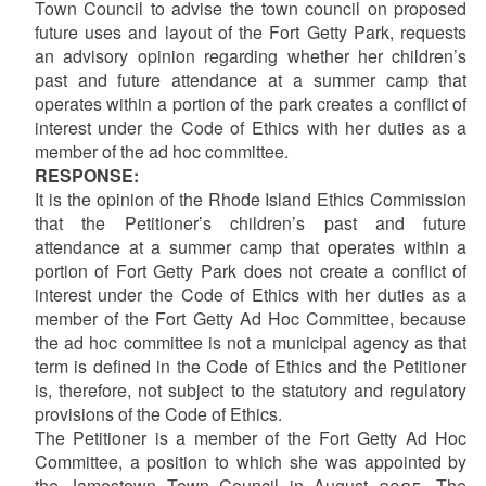
Town Council to advise the town council on proposed
future uses and layout of the Fort Getty Park, requests
an advisory opinion regarding whether her children’s
past and future attendance at a summer camp that
operates within a portion of the park creates a conflict of
interest under the Code of Ethics with her duties as a
member of the ad hoc committee.
RESPONSE:
It is the opinion of the Rhode Island Ethics Commission
that the Petitioner’s children’s past and future
attendance at a summer camp that operates within a
portion of Fort Getty Park does not create a conflict of
interest under the Code of Ethics with her duties as a
member of the Fort Getty Ad Hoc Committee, because
the ad hoc committee is not a municipal agency as that
term is defined in the Code of Ethics and the Petitioner
is, therefore, not subject to the statutory and regulatory
provisions of the Code of Ethics.
The Petitioner is a member of the Fort Getty Ad Hoc
Committee, a position to which she was appointed by
the Jamestown Town Council in August 2025. The