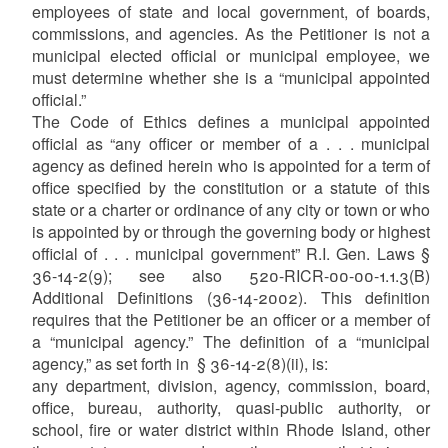
employees of state and local government, of boards,
commissions, and agencies. As the Petitioner is not a
municipal elected official or municipal employee, we
must determine whether she is a “municipal appointed
official.”
The Code of Ethics defines a municipal appointed
official as “any officer or member of a . . . municipal
agency as defined herein who is appointed for a term of
office specified by the constitution or a statute of this
state or a charter or ordinance of any city or town or who
is appointed by or through the governing body or highest
official of . . . municipal government” R.I. Gen. Laws §
36-14-2(9); see also 520-RICR-00-00-1.1.3(B)
Additional Definitions (36-14-2002). This definition
requires that the Petitioner be an officer or a member of
a “municipal agency.” The definition of a “municipal
agency,” as set forth in § 36-14-2(8)(ii), is:
any department, division, agency, commission, board,
office, bureau, authority, quasi-public authority, or
school, fire or water district within Rhode Island, other