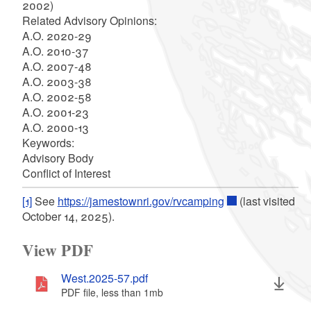
2002)
Related Advisory Opinions:
A.O. 2020-29
A.O. 2010-37
A.O. 2007-48
A.O. 2003-38
A.O. 2002-58
A.O. 2001-23
A.O. 2000-13
Keywords:
Advisory Body
Conflict of Interest
[1]
See
https://jamestownri.gov/rvcamping
(last visited
October 14, 2025).
View PDF
West.2025-57.pdf
PDF file, less than 1
mb
megabytes