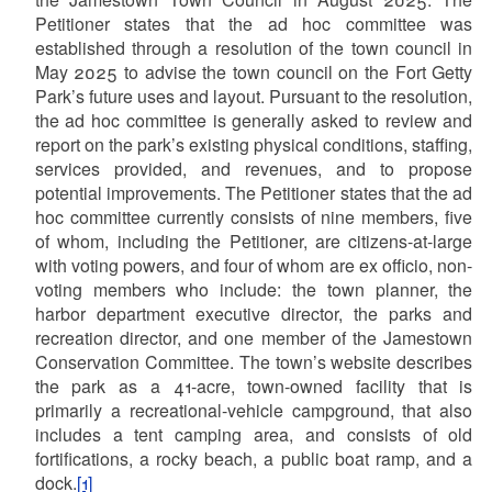
Petitioner states that the ad hoc committee was
established through a resolution of the town council in
May 2025 to advise the town council on the Fort Getty
Park’s future uses and layout. Pursuant to the resolution,
the ad hoc committee is generally asked to review and
report on the park’s existing physical conditions, staffing,
services provided, and revenues, and to propose
potential improvements. The Petitioner states that the ad
hoc committee currently consists of nine members, five
of whom, including the Petitioner, are citizens-at-large
with voting powers, and four of whom are ex officio, non-
voting members who include: the town planner, the
harbor department executive director, the parks and
recreation director, and one member of the Jamestown
Conservation Committee. The town’s website describes
the park as a 41-acre, town-owned facility that is
primarily a recreational-vehicle campground, that also
includes a tent camping area, and consists of old
fortifications, a rocky beach, a public boat ramp, and a
dock.
[1]