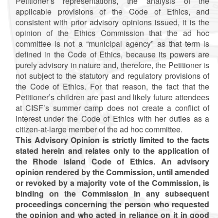
Petitioner’s representations, the analysis of the
applicable provisions of the Code of Ethics, and
consistent with prior advisory opinions issued, it is the
opinion of the Ethics Commission that the ad hoc
committee is not a “municipal agency” as that term is
defined in the Code of Ethics, because its powers are
purely advisory in nature and, therefore, the Petitioner is
not subject to the statutory and regulatory provisions of
the Code of Ethics. For that reason, the fact that the
Petitioner’s children are past and likely future attendees
at CISF’s summer camp does not create a conflict of
interest under the Code of Ethics with her duties as a
citizen-at-large member of the ad hoc committee.
This Advisory Opinion is strictly limited to the facts
stated herein and relates only to the application of
the Rhode Island Code of Ethics. An advisory
opinion rendered by the Commission, until amended
or revoked by a majority vote of the Commission, is
binding on the Commission in any subsequent
proceedings concerning the person who requested
the opinion and who acted in reliance on it in good