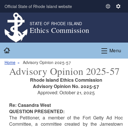
Skip to main content
Official State of Rhode Island website
S
S
e
e
l
t
STATE OF RHODE ISLAND
Ethics Commission
e
t
c
i
t
n
Home
L
g
Menu
a
s
n
Home
Advisory Opinion 2025-57
Advisory Opinion 2025-57
g
u
Rhode Island Ethics Commission
a
Advisory Opinion No. 2025-57
g
Approved: October 21, 2025
e
Re: Casandra West
QUESTION PRESENTED:
The Petitioner, a member of the Fort Getty Ad Hoc
Committee, a committee created by the Jamestown