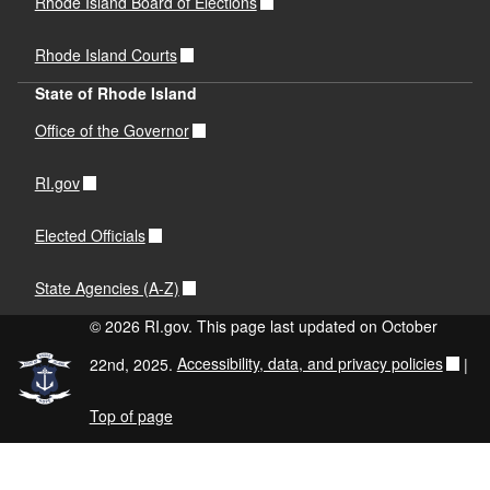
Rhode Island Board of Elections
Rhode Island Courts
State of Rhode Island
Office of the Governor
RI.gov
Elected Officials
State Agencies (A-Z)
© 2026 RI.gov. This page last updated on October
22nd, 2025.
Accessibility, data, and privacy policies
|
Top of page