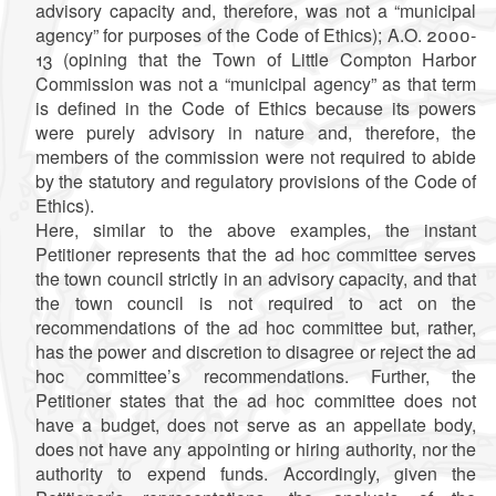
advisory capacity and, therefore, was not a “municipal
agency” for purposes of the Code of Ethics); A.O. 2000-
13 (opining that the Town of Little Compton Harbor
Commission was not a “municipal agency” as that term
is defined in the Code of Ethics because its powers
were purely advisory in nature and, therefore, the
members of the commission were not required to abide
by the statutory and regulatory provisions of the Code of
Ethics).
Here, similar to the above examples, the instant
Petitioner represents that the ad hoc committee serves
the town council strictly in an advisory capacity, and that
the town council is not required to act on the
recommendations of the ad hoc committee but, rather,
has the power and discretion to disagree or reject the ad
hoc committee’s recommendations. Further, the
Petitioner states that the ad hoc committee does not
have a budget, does not serve as an appellate body,
does not have any appointing or hiring authority, nor the
authority to expend funds. Accordingly, given the