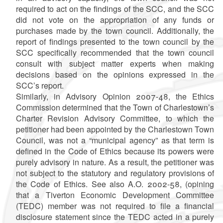
required to act on the findings of the SCC, and the SCC
did not vote on the appropriation of any funds or
purchases made by the town council. Additionally, the
report of findings presented to the town council by the
SCC specifically recommended that the town council
consult with subject matter experts when making
decisions based on the opinions expressed in the
SCC’s report.
Similarly, in Advisory Opinion 2007-48, the Ethics
Commission determined that the Town of Charlestown’s
Charter Revision Advisory Committee, to which the
petitioner had been appointed by the Charlestown Town
Council, was not a “municipal agency” as that term is
defined in the Code of Ethics because its powers were
purely advisory in nature. As a result, the petitioner was
not subject to the statutory and regulatory provisions of
the Code of Ethics. See also A.O. 2002-58, (opining
that a Tiverton Economic Development Committee
(TEDC) member was not required to file a financial
disclosure statement since the TEDC acted in a purely