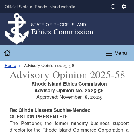
Skip to main content
Official State of Rhode Island website
S
S
e
e
l
t
STATE OF RHODE ISLAND
Ethics Commission
e
t
c
i
t
n
Home
L
g
Menu
a
s
n
Home
Advisory Opinion 2025-58
Advisory Opinion 2025-58
g
u
Rhode Island Ethics Commission
a
Advisory Opinion No. 2025-58
g
Approved: November 18, 2025
e
Re: Olinda Lissette Suchite-Mendez
QUESTION PRESENTED:
The Petitioner,
the former minority business support
director for the Rhode Island Commerce Corporation, a