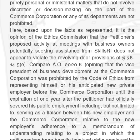
purely personal or ministerial matters that do not involve
discretion or decision-making on the part of the
Commerce Corporation or any of its departments are not
prohibited.
Here, based upon the facts as represented, it is the
opinion of the Ethics Commission that the Petitioner’s
proposed activity at meetings with business owners
potentially seeking assistance from SkillsRI does not
appear to violate the revolving door provisions of § 36-
14-5(e). Compare A.O. 2020-6 (opining that the vice
president of business development at the Commerce
Corporation was prohibited by the Code of Ethics from
representing himself or his anticipated new private
employer before the Commerce Corporation until the
expiration of one year after the petitioner had officially
severed his public employment including, but not limited
to, serving as a liaison between his new employer and
the Commerce Corporation relative to the new
employer’s adherence to a memorandum of
understanding relating to a project in which the
petitioner had been heavily involved while employed by