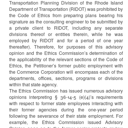
Transportation Planning Division of the Rhode Island
Department of Transportation (RIDOT) was prohibited by
the Code of Ethics from preparing plans bearing his
signature as the consulting engineer to be submitted by
a private client to RIDOT, including any separate
divisions thereof or entities therein, while he was
employed by RIDOT and for a period of one year
thereafter). Therefore, for purposes of this advisory
opinion and the Ethics Commission’s determination of
the applicability of the relevant sections of the Code of
Ethics, the Petitioner’s former public employment with
the Commerce Corporation will encompass each of the
departments, offices, sections, programs or divisions
within that state agency.
The Ethics Commission has issued numerous advisory
opinions interpreting § 36-14-5 (e)(4)’s requirements
with respect to former state employees interacting with
their former agencies during the one-year period
following the severance of their state employment. For
example, the Ethics Commission issued Advisory