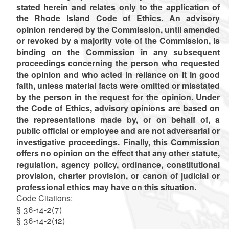
stated herein and relates only to the application of
the Rhode Island Code of Ethics. An advisory
opinion rendered by the Commission, until amended
or revoked by a majority vote of the Commission, is
binding on the Commission in any subsequent
proceedings concerning the person who requested
the opinion and who acted in reliance on it in good
faith, unless material facts were omitted or misstated
by the person in the request for the opinion. Under
the Code of Ethics, advisory opinions are based on
the representations made by, or on behalf of, a
public official or employee and are not adversarial or
investigative proceedings. Finally, this Commission
offers no opinion on the effect that any other statute,
regulation, agency policy, ordinance, constitutional
provision, charter provision, or canon of judicial or
professional ethics may have on this situation.
Code Citations:
§ 36-14-2(7)
§ 36-14-2(12)