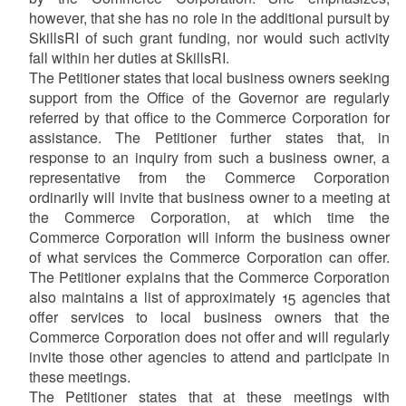
however, that she has no role in the additional pursuit by
SkillsRI of such grant funding, nor would such activity
fall within her duties at SkillsRI.
The Petitioner states that local business owners seeking
support from the Office of the Governor are regularly
referred by that office to the Commerce Corporation for
assistance. The Petitioner further states that, in
response to an inquiry from such a business owner, a
representative from the Commerce Corporation
ordinarily will invite that business owner to a meeting at
the Commerce Corporation, at which time the
Commerce Corporation will inform the business owner
of what services the Commerce Corporation can offer.
The Petitioner explains that the Commerce Corporation
also maintains a list of approximately 15 agencies that
offer services to local business owners that the
Commerce Corporation does not offer and will regularly
invite those other agencies to attend and participate in
these meetings.
The Petitioner states that at these meetings with