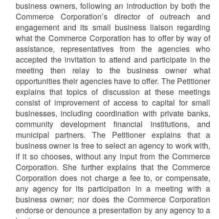
business owners,
following an introduction by both the
Commerce Corporation’s director of outreach and
engagement and its small business liaison regarding
what the Commerce Corporation has to offer by way of
assistance, representatives from the agencies who
accepted the invitation to attend and participate in the
meeting then relay to the business owner what
opportunities their agencies have to offer. The Petitioner
explains that topics of discussion at these meetings
consist of improvement of access to capital for small
businesses, including coordination with private banks,
community development financial institutions, and
municipal partners. The Petitioner explains that a
business owner is free to select an agency to work with,
if it so chooses, without any input from the Commerce
Corporation. She further explains that the Commerce
Corporation does not charge a fee to, or compensate,
any agency for its participation in a meeting with a
business owner; nor does the Commerce Corporation
endorse or denounce a presentation by any agency to a