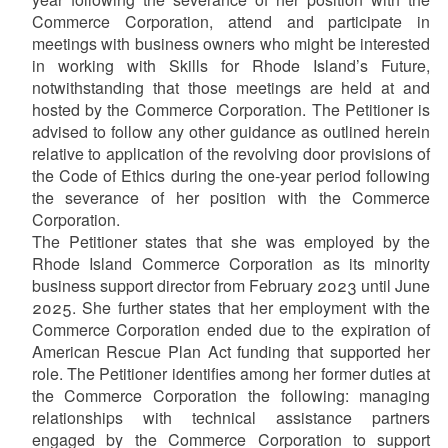
Commerce Corporation, attend and participate in
meetings with business owners who might be interested
in working with Skills for Rhode Island’s Future,
notwithstanding that those meetings are held at and
hosted by the Commerce Corporation. The Petitioner is
advised to follow any other guidance as outlined herein
relative to application of the revolving door provisions of
the Code of Ethics during the one-year period following
the severance of her position with the Commerce
Corporation.
The Petitioner states that she was employed by the
Rhode Island Commerce Corporation as its minority
business support director from February 2023 until June
2025. She further states that her employment with the
Commerce Corporation ended due to the expiration of
American Rescue Plan Act funding that supported her
role. The Petitioner identifies among her former duties at
the Commerce Corporation the following: managing
relationships with technical assistance partners
engaged by the Commerce Corporation to support