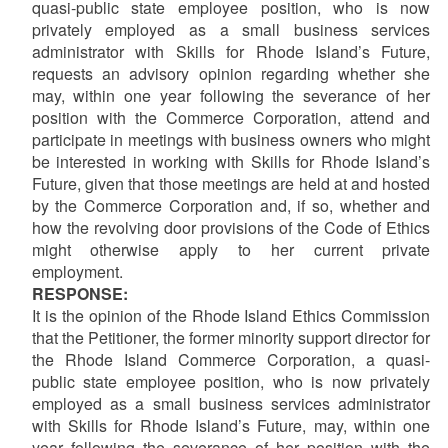
quasi-public state employee position, who is now
privately employed as a small business services
administrator with Skills for Rhode Island’s Future,
requests an advisory opinion regarding whether she
may, within one year following the severance of her
position with the Commerce Corporation, attend and
participate in meetings with business owners who might
be interested in working with Skills for Rhode Island’s
Future, given that those meetings are held at and hosted
by the Commerce Corporation and, if so, whether and
how the revolving door provisions of the Code of Ethics
might otherwise apply to her current private
employment.
RESPONSE:
It is the opinion of the Rhode Island Ethics Commission
that the Petitioner, the former minority support director for
the Rhode Island Commerce Corporation, a quasi-
public state employee position, who is now privately
employed as a small business services administrator
with Skills for Rhode Island’s Future, may, within one
year following the severance of her position with the