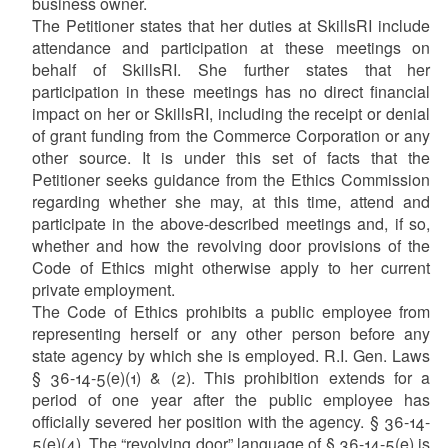
business owner.
The Petitioner states that her duties at SkillsRI include
attendance and participation at these meetings on
behalf of SkillsRI. She further states that her
participation in these meetings has no direct financial
impact on her or SkillsRI, including the receipt or denial
of grant funding from the Commerce Corporation or any
other source. It is under this set of facts that the
Petitioner seeks guidance from the Ethics Commission
regarding whether she may, at this time, attend and
participate in the above-described meetings and, if so,
whether and how the revolving door provisions of the
Code of Ethics might otherwise apply to her current
private employment.
The Code of Ethics prohibits a public employee from
representing herself or any other person before any
state agency by which she is employed. R.I. Gen. Laws
§ 36-14-5(e)(1) & (2). This prohibition extends for a
period of one year after the public employee has
officially severed her position with the agency. § 36-14-
5(e)(4). The “revolving door” language of § 36-14-5(e) is