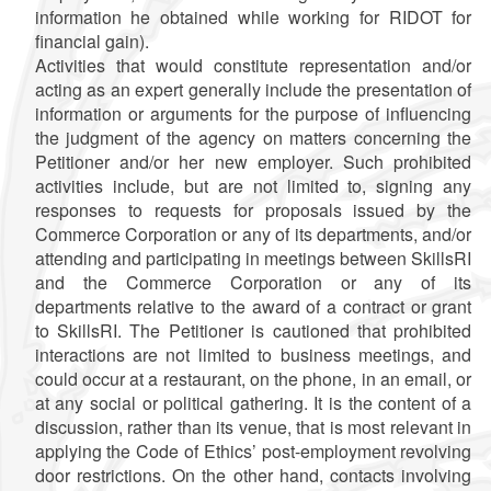
information he obtained while working for RIDOT for
financial gain).
Activities that would constitute representation and/or
acting as an expert generally include the presentation of
information or arguments for the purpose of influencing
the judgment of the agency on matters concerning the
Petitioner and/or her new employer. Such prohibited
activities include, but are not limited to, signing any
responses to requests for proposals issued by the
Commerce Corporation or any of its departments, and/or
attending and participating in meetings between SkillsRI
and the Commerce Corporation or any of its
departments relative to the award of a contract or grant
to SkillsRI. The Petitioner is cautioned that prohibited
interactions are not limited to business meetings, and
could occur at a restaurant, on the phone, in an email, or
at any social or political gathering. It is the content of a
discussion, rather than its venue, that is most relevant in
applying the Code of Ethics’ post-employment revolving
door restrictions. On the other hand, contacts involving