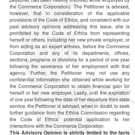
the Commerce Corporation). The Petitioner is advised,
however, that
in consideration of the applicable
provisions of the Code of Ethics, and consistent with our
past advisory opinions addressing this issue, she is
prohibited by the Code of Ethics from representing
herself or others, including her new private employer, or
from acting as an expert witness, before the Commerce
Corporation and any of its departments, offices,
sections, programs or divisions for a period of one year
following the severance of her employment with that
agency. Further, the Petitioner may not use any
confidential information she obtained while working for
the Commerce Corporation to obtain financial gain for
herself or her new employer. Lastly, until the expiration
of one year following the date of her departure from state
service, the Petitioner is advised, when in doubt, to seek
further guidance from the Ethics Commission regarding
the Code of Ethics’ potential application to her
interactions with the Commerce Corporation.
This Advisory Opinion is strictly limited to the facts