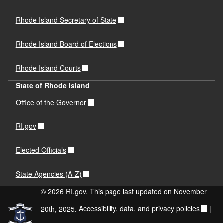
Rhode Island Secretary of State
Rhode Island Board of Elections
Rhode Island Courts
State of Rhode Island
Office of the Governor
RI.gov
Elected Officials
State Agencies (A-Z)
© 2026 RI.gov. This page last updated on November
20th, 2025.
Accessibility, data, and privacy policies
|