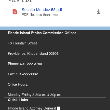
Suchite-Mendez.58.pdf
PDF file, less than 1
mb
megabytes
Rhode Island Ethics Commission Offices
40 Fountain Street
Providence, Rhode Island 02903
Phone: 401-222-3790
Fax: 401-222-3382
Office Hours:
Monday-Friday 8:30a.m.-4:30p.m.
Quick Links
Rhode Island Attorney General