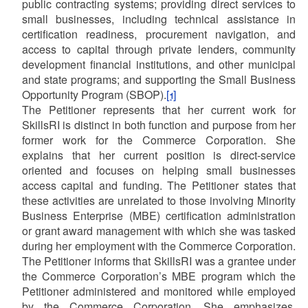
public contracting systems; providing direct services to
small businesses, including technical assistance in
certification readiness, procurement navigation, and
access to capital through private lenders, community
development financial institutions, and other municipal
and state programs; and supporting the Small Business
Opportunity Program (SBOP).
[1]
The Petitioner represents that her current work for
SkillsRI is distinct in both function and purpose from her
former work for the Commerce Corporation. She
explains that her current position is direct-service
oriented and focuses on helping small businesses
access capital and funding. The Petitioner states that
these activities are unrelated to those involving Minority
Business Enterprise (MBE) certification administration
or grant award management with which she was tasked
during her employment with the Commerce Corporation.
The Petitioner informs that SkillsRI was a grantee under
the Commerce Corporation’s MBE program which the
Petitioner administered and monitored while employed
by the Commerce Corporation. She emphasizes,