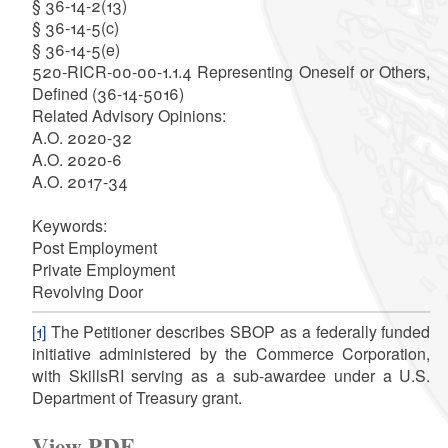
§ 36-14-2(13)
§ 36-14-5(c)
§ 36-14-5(e)
520-RICR-00-00-1.1.4 Representing Oneself or Others,
Defined (36-14-5016)
Related Advisory Opinions:
A.O. 2020-32
A.O. 2020-6
A.O. 2017-34
Keywords:
Post Employment
Private Employment
Revolving Door
[1]
The Petitioner describes SBOP as a federally funded
initiative administered by the Commerce Corporation,
with SkillsRI serving as a sub-awardee under a U.S.
Department of Treasury grant.
View PDF