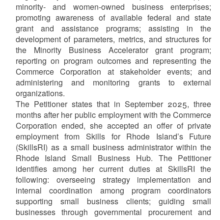
minority- and women-owned business enterprises;
promoting awareness of available federal and state
grant and assistance programs; assisting in the
development of parameters, metrics, and structures for
the Minority Business Accelerator grant program;
reporting on program outcomes and representing the
Commerce Corporation at stakeholder events; and
administering and monitoring grants to external
organizations.
The Petitioner states that in September 2025, three
months after her public employment with the Commerce
Corporation ended, she accepted an offer of private
employment from Skills for Rhode Island’s Future
(SkillsRI) as a small business administrator within the
Rhode Island Small Business Hub. The Petitioner
identifies among her current duties at SkillsRI the
following: overseeing strategy implementation and
internal coordination among program coordinators
supporting small business clients; guiding small
businesses through governmental procurement and