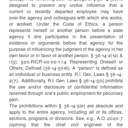
designed to prevent any undue influence that a
current or recently departed employee may have
over the agency and colleagues with which she works,
or worked. Under the Code of Ethics, a person
represents herself or another person before a state
agency if she participates in the presentation of
evidence or arguments before that agency for the
purpose of influencing the judgment of the agency in her
own favor or in favor of another person. § 36-14-2(12) &
(13); 520-RICR-00-00-1.1.4 Representing Oneself or
Others, Defined (36-14-5016). A “person” is defined as
an individual or business entity. R.I. Gen. Laws § 36-14-
2(7). Additionally, R.I. Gen. Laws § 36-14-5(c) prohibits
the use and/or disclosure of confidential information
received through one’s public employment for pecuniary
gain.
The prohibitions within § 36-14-5(e) are absolute and
apply to the entire agency, including all of its offices,
sections, programs or divisions. See, e.g., A.O. 2020-7
(opining that the chief civil engineer of the