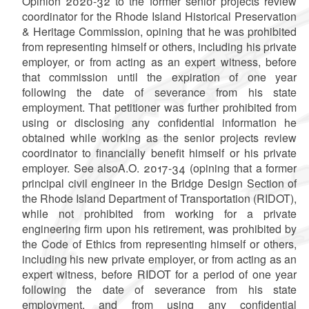
Opinion 2020-32 to the former senior projects review
coordinator for the Rhode Island Historical Preservation
& Heritage Commission, opining that he was prohibited
from representing himself or others, including his private
employer, or from acting as an expert witness, before
that commission until the expiration of one year
following the date of severance from his state
employment. That petitioner was further prohibited from
using or disclosing any confidential information he
obtained while working as the senior projects review
coordinator to financially benefit himself or his private
employer. See alsoA.O.
2017-34
(opining that a former
principal civil engineer in the Bridge Design Section of
the Rhode Island Department of Transportation (RIDOT),
while not prohibited from working for a private
engineering firm upon his retirement, was prohibited by
the Code of Ethics from representing himself or others,
including his new private employer, or from acting as an
expert witness, before RIDOT for a period of one year
following the date of severance from his state
employment, and from using any confidential