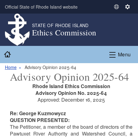
Skip to main content
Official State of Rhode Island website
S
S
e
e
l
t
STATE OF RHODE ISLAND
Ethics Commission
e
t
c
i
t
n
Home
L
g
Menu
a
s
n
Home
Advisory Opinion 2025-64
Advisory Opinion 2025-64
g
u
Rhode Island Ethics Commission
a
Advisory Opinion No. 2025-64
g
Approved: December 16, 2025
e
Re: George Kuzmowycz
QUESTION PRESENTED:
The Petitioner, a member of the board of directors of the
Pawtuxet River Authority and Watershed Council, a