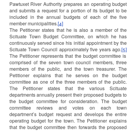
Pawtuxet River Authority prepares an operating budget
and submits a request for a portion of its budget to be
included in the annual budgets of each of the five
member municipalities.
[4]
The Petitioner states that he is also a member of the
Scituate Town Budget Committee, on which he has
continuously served since his initial appointment by the
Scituate Town Council approximately five years ago.
[5]
The Petitioner represents that the budget committee is
comprised of the seven town council members, three
members of the public, and the town treasurer. The
Petitioner explains that he serves on the budget
committee as one of the three members of the public.
The Petitioner states that the various Scituate
departments annually present their proposed budgets to
the budget committee for consideration. The budget
committee reviews and votes on each town
department’s budget request and develops the entire
operating budget for the town. The Petitioner explains
that the budget committee then forwards the proposed