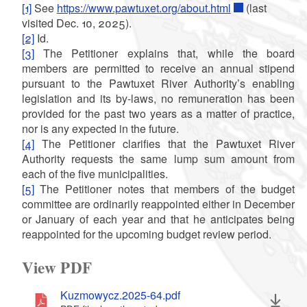
[1]
See
https://www.pawtuxet.org/about.html
(last
visited Dec. 10, 2025).
[2]
Id.
[3]
The Petitioner explains that, while the board
members are permitted to receive an annual stipend
pursuant to the Pawtuxet River Authority’s enabling
legislation and its by-laws, no remuneration has been
provided for the past two years as a matter of practice,
nor is any expected in the future.
[4]
The Petitioner clarifies that the Pawtuxet River
Authority requests the same lump sum amount from
each of the five municipalities.
[5]
The Petitioner notes that members of the budget
committee are ordinarily reappointed either in December
or January of each year and that he anticipates being
reappointed for the upcoming budget review period.
View PDF
Kuzmowycz.2025-64.pdf