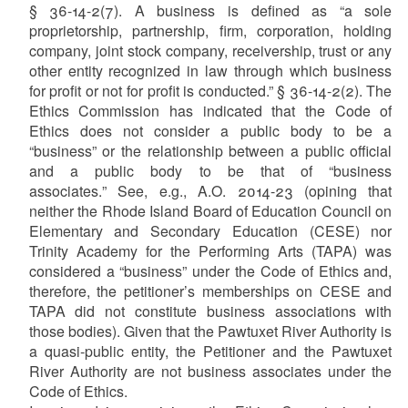
§ 36-14-2(7). A business is defined as “a sole
proprietorship, partnership, firm, corporation, holding
company, joint stock company, receivership, trust or any
other entity recognized in law through which business
for profit or not for profit is conducted.” § 36-14-2(2). The
Ethics Commission has indicated that the Code of
Ethics does not consider a public body to be a
“business” or the relationship between a public official
and a public body to be that of
“
business
associates.
”
See, e.g., A.O. 2014-23 (opining that
neither the Rhode Island Board of Education Council on
Elementary and Secondary Education (CESE) nor
Trinity Academy for the Performing Arts (TAPA) was
considered a “business” under the Code of Ethics and,
therefore, the petitioner’s memberships on CESE and
TAPA did not constitute business associations with
those bodies). Given that the Pawtuxet River Authority is
a quasi-public entity, the Petitioner and the Pawtuxet
River Authority are not business associates under the
Code of Ethics.