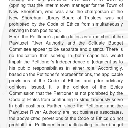
(opining that the interim town manager for the Town of
New Shoreham, who was also the chairperson of the
New Shoreham Library Board of Trustees, was not
prohibited by the Code of Ethics from simultaneously
serving in both positions).
Here, the Petitioner’s public duties as a member of the
Pawtuxet River Authority and the Scituate Budget
Committee appear to be separate and distinct. There is
no indication that serving in both capacities would
impair the Petitioner’s independence of judgment as to
his public responsibilities in either role. Accordingly,
based on the Petitioner’s representations, the applicable
provisions of the Code of Ethics, and prior advisory
opinions issued, it is the opinion of the Ethics
Commission that the Petitioner is not prohibited by the
Code of Ethics from continuing to simultaneously serve
in both positions. Further, since the Petitioner and the
Pawtuxet River Authority are not business associates,
the above-cited provisions of the Code of Ethics do not
prohibit the Petitioner from participating in the budget