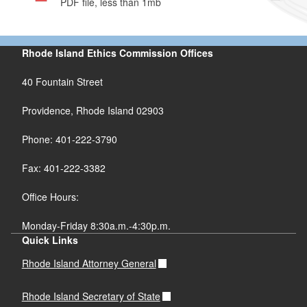
PDF file, less than 1
mb
megabytes
Rhode Island Ethics Commission Offices
40 Fountain Street
Providence, Rhode Island 02903
Phone: 401-222-3790
Fax: 401-222-3382
Office Hours:
Monday-Friday 8:30a.m.-4:30p.m.
Quick Links
Rhode Island Attorney General
Rhode Island Secretary of State