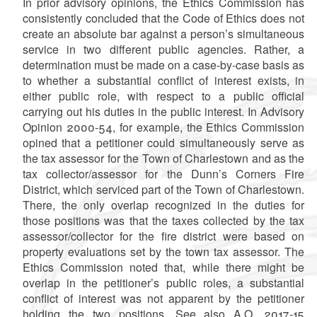
In prior advisory opinions, the Ethics Commission has
consistently concluded that the Code of Ethics does not
create an absolute bar against a person’s simultaneous
service in two different public agencies. Rather, a
determination must be made on a case-by-case basis as
to whether a substantial conflict of interest exists, in
either public role, with respect to a public official
carrying out his duties in the public interest. In Advisory
Opinion 2000-54, for example, the Ethics Commission
opined that a petitioner could simultaneously serve as
the tax assessor for the Town of Charlestown and as the
tax collector/assessor for the Dunn’s Corners Fire
District, which serviced part of the Town of Charlestown.
There, the only overlap recognized in the duties for
those positions was that the taxes collected by the tax
assessor/collector for the fire district were based on
property evaluations set by the town tax assessor. The
Ethics Commission noted that, while there might be
overlap in the petitioner’s public roles, a substantial
conflict of interest was not apparent by the petitioner
holding the two positions. See also A.O. 2017-15