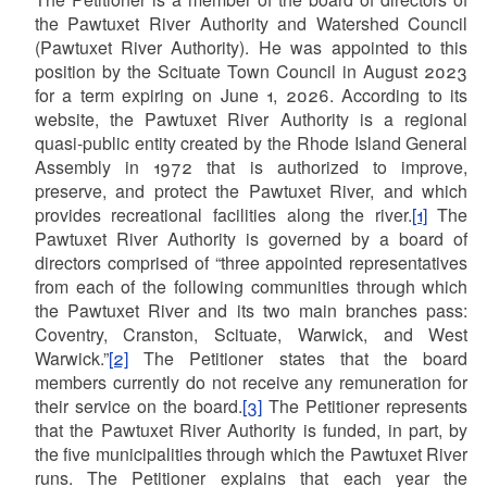
the Pawtuxet River Authority and Watershed Council
(Pawtuxet River Authority). He was appointed to this
position by the Scituate Town Council in August 2023
for a term expiring on June 1, 2026. According to its
website, the Pawtuxet River Authority is a regional
quasi-public entity created by the Rhode Island General
Assembly in 1972 that is authorized to improve,
preserve, and protect the Pawtuxet River, and which
provides recreational facilities along the river.
[1]
The
Pawtuxet River Authority is governed by a board of
directors comprised of “three appointed representatives
from each of the following communities through which
the Pawtuxet River and its two main branches pass:
Coventry, Cranston, Scituate, Warwick, and West
Warwick.”
[2]
The Petitioner states that the board
members currently do not receive any remuneration for
their service on the board.
[3]
The Petitioner represents
that the Pawtuxet River Authority is funded, in part, by
the five municipalities through which the Pawtuxet River
runs. The Petitioner explains that each year the