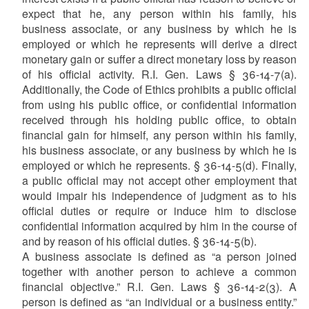
expect that he, any person within his family, his
business associate, or any business by which he is
employed or which he represents will derive a direct
monetary gain or suffer a direct monetary loss by reason
of his official activity. R.I. Gen. Laws § 36-14-7(a).
Additionally, the Code of Ethics prohibits a public official
from using his public office, or confidential information
received through his holding public office, to obtain
financial gain for himself, any person within his family,
his business associate, or any business by which he is
employed or which he represents. § 36-14-5(d). Finally,
a public official may not accept other employment that
would impair his independence of judgment as to his
official duties or require or induce him to disclose
confidential information acquired by him in the course of
and by reason of his official duties. § 36-14-5(b).
A business associate is defined as “a person joined
together with another person to achieve a common
financial objective.” R.I. Gen. Laws § 36-14-2(3). A
person is defined as “an individual or a business entity.”