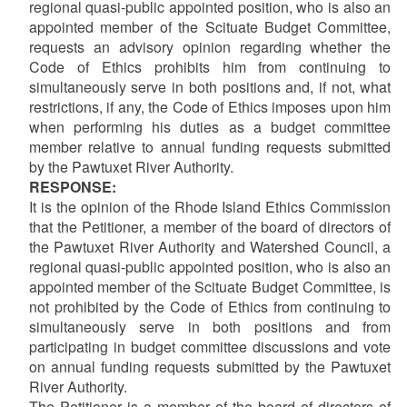
regional quasi-public appointed position, who is also an
appointed member of the Scituate Budget Committee,
requests an advisory opinion regarding whether the
Code of Ethics prohibits him from continuing to
simultaneously serve in both positions and, if not, what
restrictions, if any, the Code of Ethics imposes upon him
when performing his duties as a budget committee
member relative to annual funding requests submitted
by the Pawtuxet River Authority.
RESPONSE:
It is the opinion of the Rhode Island Ethics Commission
that the Petitioner, a member of the board of directors of
the Pawtuxet River Authority and Watershed Council, a
regional quasi-public appointed position, who is also an
appointed member of the Scituate Budget Committee, is
not prohibited by the Code of Ethics from continuing to
simultaneously serve in both positions and from
participating in budget committee discussions and vote
on annual funding requests submitted by the Pawtuxet
River Authority.
The Petitioner is a member of the board of directors of