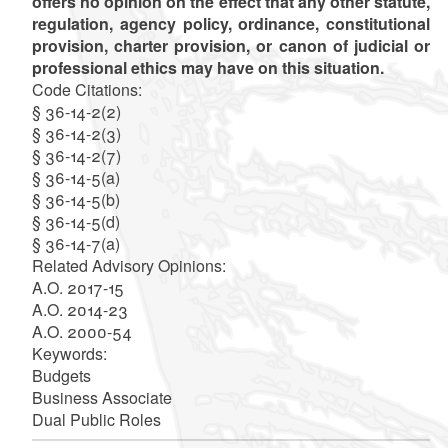
offers no opinion on the effect that any other statute,
regulation, agency policy, ordinance, constitutional
provision, charter provision, or canon of judicial or
professional ethics may have on this situation.
Code Citations:
§ 36-14-2(2)
§ 36-14-2(3)
§ 36-14-2(7)
§ 36-14-5(a)
§ 36-14-5(b)
§ 36-14-5(d)
§ 36-14-7(a)
Related Advisory Opinions:
A.O. 2017-15
A.O. 2014-23
A.O. 2000-54
Keywords:
Budgets
Business Associate
Dual Public Roles