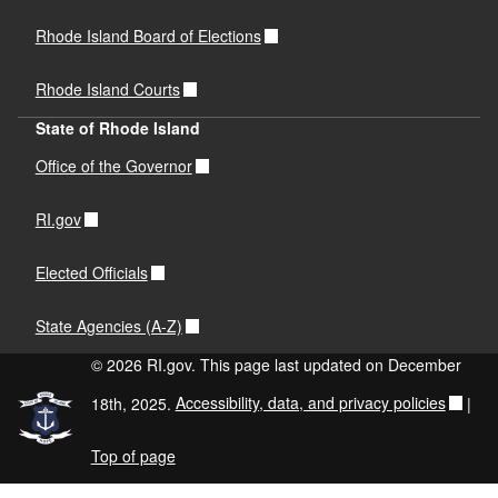
Rhode Island Board of Elections
Rhode Island Courts
State of Rhode Island
Office of the Governor
RI.gov
Elected Officials
State Agencies (A-Z)
© 2026 RI.gov. This page last updated on December
18th, 2025.
Accessibility, data, and privacy policies
|
Top of page