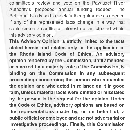
committee’s review and vote on the Pawtuxet River
Authority’s proposed annual funding request. The
Petitioner is advised to seek further guidance as needed
if any of the represented facts change in a way that
could create a conflict of interest not anticipated within
this advisory opinion.
This Advisory Opinion is strictly limited to the facts
stated herein and relates only to the application of
the Rhode Island Code of Ethics. An advisory
opinion rendered by the Commission, until amended
or revoked by a majority vote of the Commission, is
binding on the Commission in any subsequent
proceedings concerning the person who requested
the opinion and who acted in reliance on it in good
faith, unless material facts were omitted or misstated
by the person in the request for the opinion. Under
the Code of Ethics, advisory opinions are based on
the representations made by, or on behalf of, a
public official or employee and are not adversarial or
investigative proceedings. Finally, this Commission