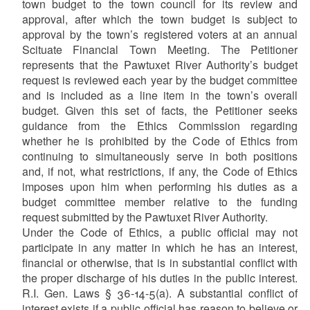
town budget to the town council for its review and
approval, after which the town budget is subject to
approval by the town’s registered voters at an annual
Scituate Financial Town Meeting. The Petitioner
represents that the Pawtuxet River Authority’s budget
request is reviewed each year by the budget committee
and is included as a line item in the town’s overall
budget. Given this set of facts, the Petitioner seeks
guidance from the Ethics Commission regarding
whether he is prohibited by the Code of Ethics from
continuing to simultaneously serve in both positions
and, if not, what restrictions, if any, the Code of Ethics
imposes upon him when performing his duties as a
budget committee member relative to the funding
request submitted by the Pawtuxet River Authority.
Under the Code of Ethics, a public official may not
participate in any matter in which he has an interest,
financial or otherwise, that is in substantial conflict with
the proper discharge of his duties in the public interest.
R.I. Gen. Laws § 36-14-5(a). A substantial conflict of
interest exists if a public official has reason to believe or