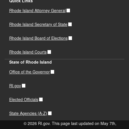
Quick Links
Rhode Island Attorney General
Rhode Island Secretary of State
Rhode Island Board of Elections
Rhode Island Courts
State of Rhode Island
Office of the Governor
RI.gov
Elected Officials
State Agencies (A-Z)
© 2026 RI.gov. This page last updated on May 7th,