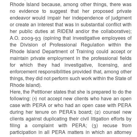
Rhode Island because, among other things, there was
no evidence to suggest that her proposed private
endeavor would impair her independence of judgment
or create an interest that was in substantial conflict with
her public duties at RIDEM and/or the collaborative);
A.O. 2009-93 (opining that investigative employees of
the Division of Professional Regulation within the
Rhode Island Department of Training could accept or
maintain private employment in the professional fields
for which they had investigative, licensing, and
enforcement responsibilities provided that, among other
things, they did not perform such work within the State of
Rhode Island).
Here, the Petitioner states that she is prepared to do the
following: (1) not accept new clients who have an open
case with PERA or who had an open case with PERA
during her tenure on PERA’s board; (2) counsel new
clients against duplicating their civil litigation efforts by
filing a complaint with PERA; (3) recuse from
participation in all PERA matters in which an attorney