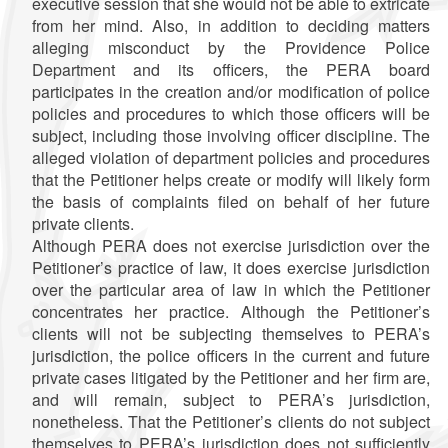
executive session that she would not be able to extricate
from her mind. Also, in addition to deciding matters
alleging misconduct by the Providence Police
Department and its officers, the PERA board
participates in the creation and/or modification of police
policies and procedures to which those officers will be
subject, including those involving officer discipline. The
alleged violation of department policies and procedures
that the Petitioner helps create or modify will likely form
the basis of complaints filed on behalf of her future
private clients.
Although PERA does not exercise jurisdiction over the
Petitioner’s practice of law, it does exercise jurisdiction
over the particular area of law in which the Petitioner
concentrates her practice. Although the Petitioner’s
clients will not be subjecting themselves to PERA’s
jurisdiction, the police officers in the current and future
private cases litigated by the Petitioner and her firm are,
and will remain, subject to PERA’s jurisdiction,
nonetheless. That the Petitioner’s clients do not subject
themselves to PERA’s jurisdiction does not sufficiently