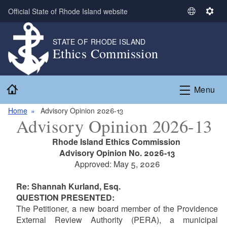
Skip to main content
Official State of Rhode Island website
S
S
e
e
l
t
STATE OF RHODE ISLAND
Ethics Commission
e
t
c
i
t
n
Home
L
g
Menu
a
s
n
Home
Advisory Opinion 2026-13
Advisory Opinion 2026-13
g
u
Rhode Island Ethics Commission
a
Advisory Opinion No. 2026-13
g
Approved: May 5, 2026
e
Re: Shannah Kurland, Esq.
QUESTION PRESENTED:
The Petitioner,
a new board member of the Providence
External Review Authority (PERA), a municipal