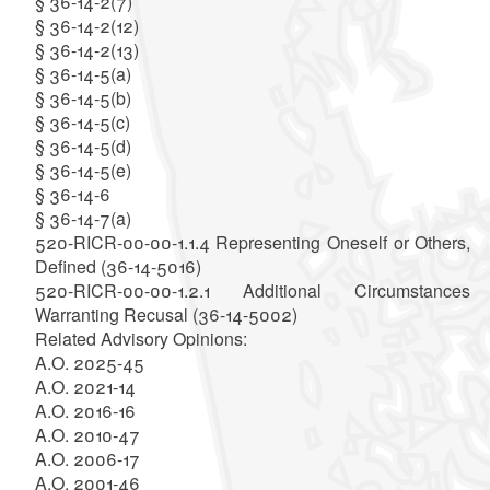
§ 36-14-2(7)
§ 36-14-2(12)
§ 36-14-2(13)
§ 36-14-5(a)
§ 36-14-5(b)
§ 36-14-5(c)
§ 36-14-5(d)
§ 36-14-5(e)
§ 36-14-6
§ 36-14-7(a)
520-RICR-00-00-1.1.4 Representing Oneself or Others,
Defined (36-14-5016)
520-RICR-00-00-1.2.1 Additional Circumstances
Warranting Recusal (36-14-5002)
Related Advisory Opinions:
A.O. 2025-45
A.O. 2021-14
A.O. 2016-16
A.O. 2010-47
A.O. 2006-17
A.O. 2001-46