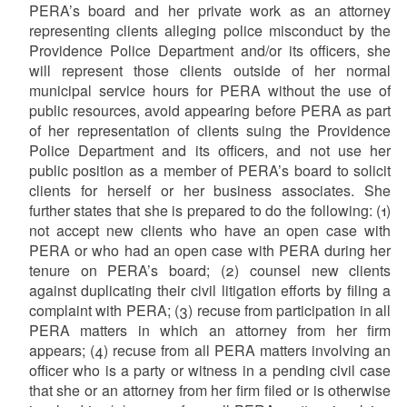
PERA’s board and her private work as an attorney
representing clients alleging police misconduct by the
Providence Police Department and/or its officers, she
will represent those clients outside of her normal
municipal service hours for PERA without the use of
public resources, avoid appearing before PERA as part
of her representation of clients suing the Providence
Police Department and its officers, and not use her
public position as a member of PERA’s board to solicit
clients for herself or her business associates. She
further states that she is prepared to do the following: (1)
not accept new clients who have an open case with
PERA or who had an open case with PERA during her
tenure on PERA’s board; (2) counsel new clients
against duplicating their civil litigation efforts by filing a
complaint with PERA; (3) recuse from participation in all
PERA matters in which an attorney from her firm
appears; (4) recuse from all PERA matters involving an
officer who is a party or witness in a pending civil case
that she or an attorney from her firm filed or is otherwise