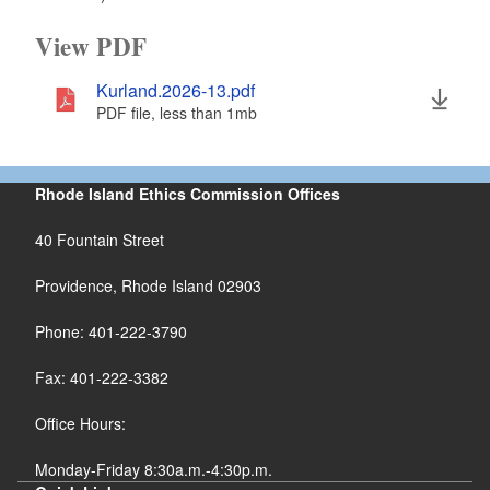
View PDF
Kurland.2026-13.pdf
PDF file, less than 1
mb
megabytes
Rhode Island Ethics Commission Offices
40 Fountain Street
Providence, Rhode Island 02903
Phone: 401-222-3790
Fax: 401-222-3382
Office Hours:
Monday-Friday 8:30a.m.-4:30p.m.