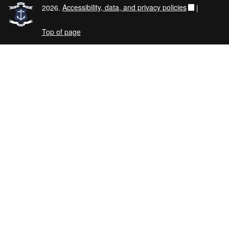
2026.
Accessibility, data, and privacy policies
|
Top of page