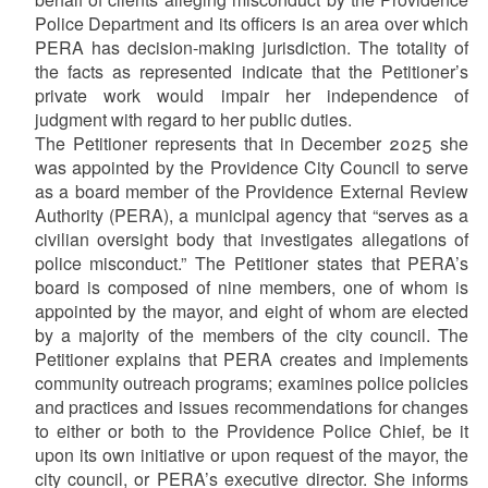
Police Department and its officers is an area over which
PERA has decision-making jurisdiction. The totality of
the facts as represented indicate that the Petitioner’s
private work would impair her independence of
judgment with regard to her public duties.
The Petitioner represents that in December 2025 she
was appointed by the Providence City Council to serve
as a board member of the Providence External Review
Authority (PERA), a municipal agency that “serves as a
civilian oversight body that investigates allegations of
police misconduct.” The Petitioner states that PERA’s
board is composed of nine members, one of whom is
appointed by the mayor, and eight of whom are elected
by a majority of the members of the city council. The
Petitioner explains that PERA creates and implements
community outreach programs; examines police policies
and practices and issues recommendations for changes
to either or both to the Providence Police Chief, be it
upon its own initiative or upon request of the mayor, the
city council, or PERA’s executive director. She informs