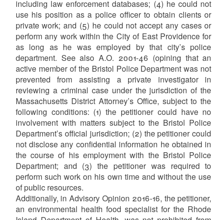
including law enforcement databases; (4) he could not
use his position as a police officer to obtain clients or
private work; and (5) he could not accept any cases or
perform any work within the City of East Providence for
as long as he was employed by that city’s police
department. See also A.O. 2001-46 (opining that an
active member of the Bristol Police Department was not
prevented from assisting a private investigator in
reviewing a criminal case under the jurisdiction of the
Massachusetts District Attorney’s Office, subject to the
following conditions: (1) the petitioner could have no
involvement with matters subject to the Bristol Police
Department’s official jurisdiction; (2) the petitioner could
not disclose any confidential information he obtained in
the course of his employment with the Bristol Police
Department; and (3) the petitioner was required to
perform such work on his own time and without the use
of public resources.
Additionally, in Advisory Opinion 2016-16, the petitioner,
an environmental health food specialist for the Rhode
Island Department of Health, was not prohibited from