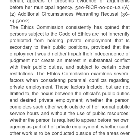
behalf, appears or presents evidence or arguments
before her municipal agency. 520-RICR-00-00-1.2.1(A)
(2) Additional Circumstances Warranting Recusal (36-
14-5002).
The Ethics Commission consistently has opined that
persons subject to the Code of Ethics are not inherently
prohibited from holding private employment that is
secondary to their public positions, provided that the
employment would neither impair their independence of
judgment nor create an interest in substantial conflict
with their public duties, and subject to certain other
restrictions. The Ethics Commission examines several
factors when considering potential conflicts regarding
private employment. These factors include, but are not
limited to, the nexus between the official’s public duties
and desired private employment; whether the person
completes such other work outside of her normal public
service hours and without the use of public resources;
whether the person is required to appear before her own
agency as part of her private employment; whether such
other work is to be conducted outside of the areas over