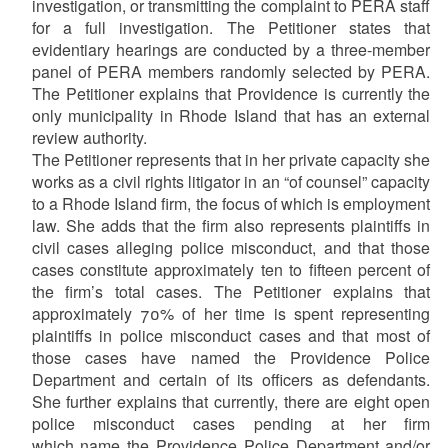
investigation, or transmitting the complaint to PERA staff
for a full investigation. The Petitioner states that
evidentiary hearings are conducted by a three-member
panel of PERA members randomly selected by PERA.
The Petitioner explains that Providence is currently the
only municipality in Rhode Island that has an external
review authority.
The Petitioner represents that in her private capacity she
works as a civil rights litigator in an “of counsel” capacity
to a Rhode Island firm, the focus of which is employment
law. She adds that the firm also represents plaintiffs in
civil cases alleging police misconduct, and that those
cases constitute approximately ten to fifteen percent of
the firm’s total cases. The Petitioner explains that
approximately 70% of her time is spent representing
plaintiffs in police misconduct cases and that most of
those cases have named the Providence Police
Department and certain of its officers as defendants.
She further explains that currently, there are eight open
police misconduct cases pending at her firm
which name the Providence Police Department and/or