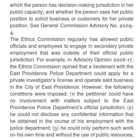
which the person has decision-making jurisdiction in her
public capacity; and whether the person uses her public
position to solicit business or customers for her private
position. See General Commission Advisory No. 2009-
4.
The Ethics Commission regularly has allowed public
officials and employees to engage in secondary private
employment that was outside of their official public
jurisdiction. For example, in Advisory Opinion 2006-17,
the Ethics Commission opined that a lieutenant with the
East Providence Police Department could apply for a
private investigator’s license and operate said business
in the City of East Providence. However, the following
conditions were imposed: (1) the petitioner could have
no involvement with matters subject to the East
Providence Police Department’s official jurisdiction; (2)
he could not disclose any confidential information that
he obtained in the course of his employment with the
police department; (3) he could only perform such work
on his own time and without the use of public resources,