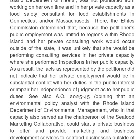
working on her own time and in her private capacity as a
food safety consultant for food establishments in
Connecticut and/or Massachusetts. There, the Ethics
Commission determined that, because the petitioner’s
public employment was limited to regions within Rhode
Island and her private consulting work would occur
outside of the state, it was unlikely that she would be
performing consulting services in her private capacity
where she performed inspections in her public capacity.
As a result, the facts as represented by the petitioner did
not indicate that her private employment would be in
substantial conflict with her duties in the public interest
or impair her independence of judgment as to her public
duties. See also A.O. 2025-45 (opining that an
environmental policy analyst with the Rhode Island
Department of Environmental Management, who in that
capacity also served as the chairperson of the Seafood
Marketing Collaborative, could start a private business
to offer and provide marketing and business
development services to seafood businesses outside of