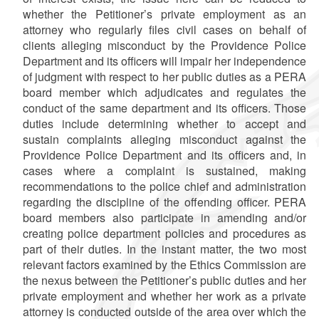
whether the Petitioner’s private employment as an
attorney who regularly files civil cases on behalf of
clients alleging misconduct by the Providence Police
Department and its officers will impair her independence
of judgment with respect to her public duties as a PERA
board member which adjudicates and regulates the
conduct of the same department and its officers. Those
duties include determining whether to accept and
sustain complaints alleging misconduct against the
Providence Police Department and its officers and, in
cases where a complaint is sustained, making
recommendations to the police chief and administration
regarding the discipline of the offending officer. PERA
board members also participate in amending and/or
creating police department policies and procedures as
part of their duties. In the instant matter, the two most
relevant factors examined by the Ethics Commission are
the nexus between the Petitioner’s public duties and her
private employment and whether her work as a private
attorney is conducted outside of the area over which the