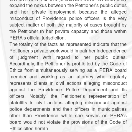
expand the nexus between the Petitioner’s public duties
and her private employment because the alleged
misconduct of Providence police officers is the very
subject matter of both the majority of cases brought by
the Petitioner in her private capacity and those within
PERA’s official jurisdiction.
The totality of the facts as represented indicate that the
Petitioner’s private work would impair her independence
of judgment with regard to her public duties.
Accordingly, the Petitioner is prohibited by the Code of
Ethics from simultaneously serving as a PERA board
member and working as an attorney who regularly
represents clients in civil actions alleging misconduct
against the Providence Police Department and its
officers. Notably, the Petitioner’s representation of
plaintiffs in civil actions alleging misconduct against
police departments and their officers in municipalities
other than Providence while she serves on PERA’s
board would not violate the provisions of the Code of
Ethics cited herein.