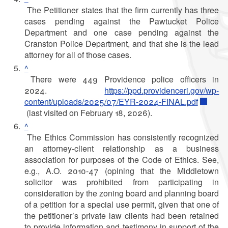
The Petitioner states that the firm currently has three
cases pending against the Pawtucket Police
Department and one case pending against the
Cranston Police Department, and that she is the lead
attorney for all of those cases.
^
There were 449 Providence police officers in
2024.
https://ppd.providenceri.gov/wp-
content/uploads/2025/07/EYR-2024-FINAL.pdf
(last visited on February 18, 2026).
^
The Ethics Commission has consistently recognized
an attorney-client relationship as a business
association for purposes of the Code of Ethics. See,
e.g., A.O. 2010-47 (opining that the Middletown
solicitor was prohibited from participating in
consideration by the zoning board and planning board
of a petition for a special use permit, given that one of
the petitioner’s private law clients had been retained
to provide information and testimony in support of the