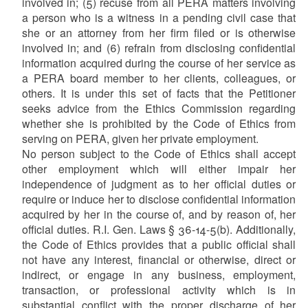
involved in; (5) recuse from all PERA matters involving
a person who is a witness in a pending civil case that
she or an attorney from her firm filed or is otherwise
involved in; and (6) refrain from disclosing confidential
information acquired during the course of her service as
a PERA board member to her clients, colleagues, or
others. It is under this set of facts that the Petitioner
seeks advice from the Ethics Commission regarding
whether she is prohibited by the Code of Ethics from
serving on PERA, given her private employment.
No person subject to the Code of Ethics shall accept
other employment which will either impair her
independence of judgment as to her official duties or
require or induce her to disclose confidential information
acquired by her in the course of, and by reason of, her
official duties. R.I. Gen. Laws § 36-14-5(b). Additionally,
the Code of Ethics provides that a public official shall
not have any interest, financial or otherwise, direct or
indirect, or engage in any business, employment,
transaction, or professional activity which is in
substantial conflict with the proper discharge of her