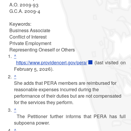
A.O. 2009-93
G.C.A. 2009-4
Keywords:
Business Associate
Conflict of Interest
Private Employment
Representing Oneself or Others
^
https://www.providenceri.gov/pera/
(last visited on
February 5, 2026).
^
She adds that PERA members are reimbursed for
reasonable expenses incurred during the
performance of their duties but are not compensated
for the services they perform.
^
The Petitioner further informs that PERA has full
subpoena power.
^