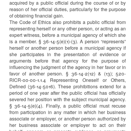
acquired by a public official during the course of or by
reason of her official duties, particularly for the purpose
of obtaining financial gain.
The Code of Ethics also prohibits a public official from
representing herself or any other person, or acting as an
expert witness, before a municipal agency of which she
is a member. § 36-14-5(e)(1)-(3). A person “represents”
herself or another person before a municipal agency if
she participates in the presentation of evidence or
arguments before that agency for the purpose of
influencing the judgment of the agency in her favor or in
favor of another person. § 36-14-2(12) & (13); 520-
RICR-00-00-1.1.4 Representing Oneself or Others,
Defined (36-14-5016). These prohibitions extend for a
period of one year after the public official has officially
severed her position with the subject municipal agency.
§ 36-14-5(e)(4). Finally, a public official must recuse
from participation in any matter in which her business
associate or employer, or another person authorized by
her business associate or employer to act on their