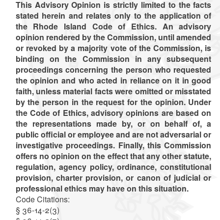
This Advisory Opinion is strictly limited to the facts
stated herein and relates only to the application of
the Rhode Island Code of Ethics. An advisory
opinion rendered by the Commission, until amended
or revoked by a majority vote of the Commission, is
binding on the Commission in any subsequent
proceedings concerning the person who requested
the opinion and who acted in reliance on it in good
faith, unless material facts were omitted or misstated
by the person in the request for the opinion. Under
the Code of Ethics, advisory opinions are based on
the representations made by, or on behalf of, a
public official or employee and are not adversarial or
investigative proceedings. Finally, this Commission
offers no opinion on the effect that any other statute,
regulation, agency policy, ordinance, constitutional
provision, charter provision, or canon of judicial or
professional ethics may have on this situation.
Code Citations:
§ 36-14-2(3)