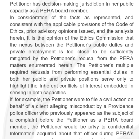
Petitioner has decision-making jurisdiction in her public
capacity as a PERA board member.
In consideration of the facts as represented, and
consistent with the applicable provisions of the Code of
Ethics, prior advisory opinions issued, and the analysis
herein, it is the opinion of the Ethics Commission that
the nexus between the Petitioner’s public duties and
private employment is too close to be sufficiently
mitigated by the Petitioner’s recusal from the PERA
matters enumerated herein. The Petitioner’s multiple
required recusals from performing essential duties in
both her public and private positions serve only to
highlight the inherent conflicts of interest embedded in
serving in both capacities.
If, for example, the Petitioner were to file a civil action on
behalf of a client alleging misconduct by a Providence
police officer who previously appeared as the subject of
a complaint before the Petitioner as a PERA board
member, the Petitioner would be privy to confidential
information acquired about that officer during PERA’s