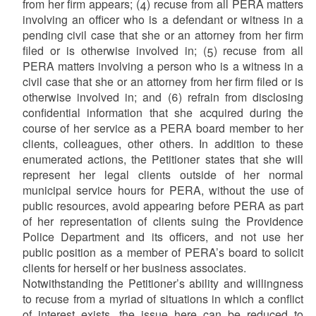
from her firm appears; (4) recuse from all PERA matters
involving an officer who is a defendant or witness in a
pending civil case that she or an attorney from her firm
filed or is otherwise involved in; (5) recuse from all
PERA matters involving a person who is a witness in a
civil case that she or an attorney from her firm filed or is
otherwise involved in; and (6) refrain from disclosing
confidential information that she acquired during the
course of her service as a PERA board member to her
clients, colleagues, other others. In addition to these
enumerated actions, the Petitioner states that she will
represent her legal clients outside of her normal
municipal service hours for PERA, without the use of
public resources, avoid appearing before PERA as part
of her representation of clients suing the Providence
Police Department and its officers, and not use her
public position as a member of PERA’s board to solicit
clients for herself or her business associates.
Notwithstanding the Petitioner’s ability and willingness
to recuse from a myriad of situations in which a conflict
of interest exists, the issue here can be reduced to