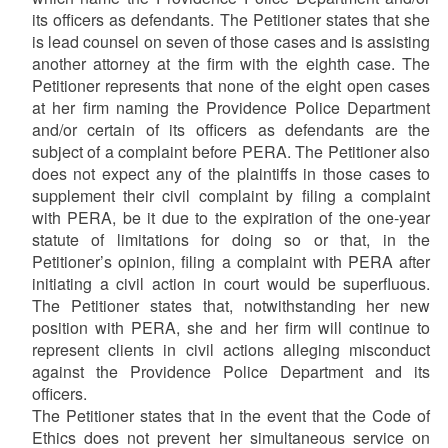
its officers as defendants. The Petitioner states that she
is lead counsel on seven of those cases and is assisting
another attorney at the firm with the eighth case. The
Petitioner represents that none of the eight open cases
at her firm naming the Providence Police Department
and/or certain of its officers as defendants are the
subject of a complaint before PERA. The Petitioner also
does not expect any of the plaintiffs in those cases to
supplement their civil complaint by filing a complaint
with PERA, be it due to the expiration of the one-year
statute of limitations for doing so or that, in the
Petitioner’s opinion, filing a complaint with PERA after
initiating a civil action in court would be superfluous.
The Petitioner states that, notwithstanding her new
position with PERA, she and her firm will continue to
represent clients in civil actions alleging misconduct
against the Providence Police Department and its
officers.
The Petitioner states that in the event that the Code of
Ethics does not prevent her simultaneous service on