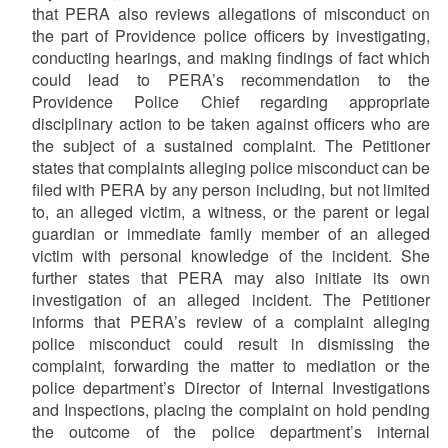
that PERA also reviews allegations of misconduct on
the part of Providence police officers by investigating,
conducting hearings, and making findings of fact which
could lead to PERA’s recommendation to the
Providence Police Chief regarding appropriate
disciplinary action to be taken against officers who are
the subject of a sustained complaint. The Petitioner
states that complaints alleging police misconduct can be
filed with PERA by any person including, but not limited
to, an alleged victim, a witness, or the parent or legal
guardian or immediate family member of an alleged
victim with personal knowledge of the incident. She
further states that PERA may also initiate its own
investigation of an alleged incident. The Petitioner
informs that PERA’s review of a complaint alleging
police misconduct could result in dismissing the
complaint, forwarding the matter to mediation or the
police department’s Director of Internal Investigations
and Inspections, placing the complaint on hold pending
the outcome of the police department’s internal