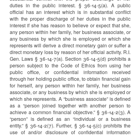
duties in the public interest. § 36-14-5(a). A public
official has an interest which is in substantial conflict
with the proper discharge of her duties in the public
interest if she has reason to believe or expect that she,
any person within her family, her business associate, or
any business by which she is employed or which she
represents will derive a direct monetary gain or suffer a
direct monetary loss by reason of her official activity. R.I.
Gen. Laws § 36-14-7(a). Section 36-14-5(d) prohibits a
person subject to the Code of Ethics from using her
public office, or confidential information received
through her holding public office, to obtain financial gain
for herself, any person within her family, her business
associate, or any business by which she is employed or
which she represents. A “business associate” is defined
as a “person joined together with another person to
achieve a common financial objective.” § 36-14-2(3). A
“person” is defined as an “individual or a business
entity.” § 36-14-2(7). Further, § 36-14-5(c) prohibits the
use of and/or disclosure of confidential information