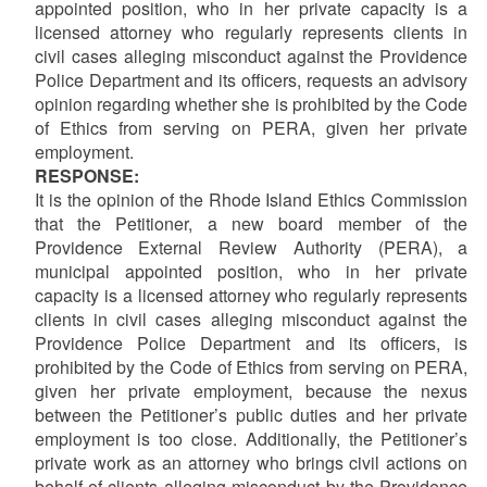
appointed position, who in her private capacity is a
licensed attorney who regularly represents clients in
civil cases alleging misconduct against the Providence
Police Department and its officers, requests an advisory
opinion regarding whether she is prohibited by the Code
of Ethics from serving on PERA, given her private
employment.
RESPONSE:
It is the opinion of the Rhode Island Ethics Commission
that the Petitioner, a new board member of the
Providence External Review Authority (PERA), a
municipal appointed position, who in her private
capacity is a licensed attorney who regularly represents
clients in civil cases alleging misconduct against the
Providence Police Department and its officers, is
prohibited by the Code of Ethics from serving on PERA,
given her private employment, because the nexus
between the Petitioner’s public duties and her private
employment is too close. Additionally, the Petitioner’s
private work as an attorney who brings civil actions on
behalf of clients alleging misconduct by the Providence