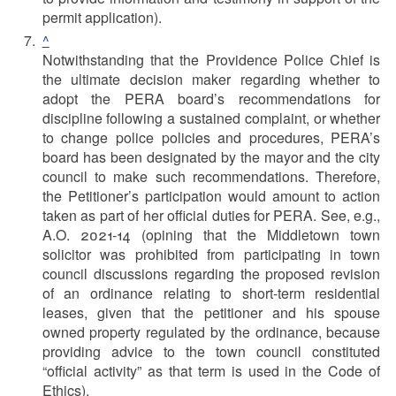
permit application).
^
Notwithstanding that the Providence Police Chief is
the ultimate decision maker regarding whether to
adopt the PERA board’s recommendations for
discipline following a sustained complaint, or whether
to change police policies and procedures, PERA’s
board has been designated by the mayor and the city
council to make such recommendations. Therefore,
the Petitioner’s participation would amount to action
taken as part of her official duties for PERA. See, e.g.,
A.O. 2021-14 (opining that the Middletown town
solicitor was prohibited from participating in town
council discussions regarding the proposed revision
of an ordinance relating to short-term residential
leases, given that the petitioner and his spouse
owned property regulated by the ordinance, because
providing advice to the town council constituted
“official activity” as that term is used in the Code of
Ethics).