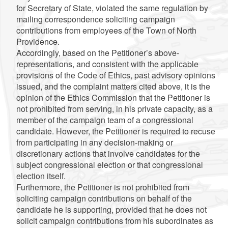
for Secretary of State, violated the same regulation by
mailing correspondence soliciting campaign
contributions from employees of the Town of North
Providence.
Accordingly, based on the Petitioner’s above-
representations, and consistent with the applicable
provisions of the Code of Ethics, past advisory opinions
issued, and the complaint matters cited above, it is the
opinion of the Ethics Commission that the Petitioner is
not prohibited from serving, in his private capacity, as a
member of the campaign team of a congressional
candidate. However, the Petitioner is required to recuse
from participating in any decision-making or
discretionary actions that involve candidates for the
subject congressional election or that congressional
election itself.
Furthermore, the Petitioner is not prohibited from
soliciting campaign contributions on behalf of the
candidate he is supporting, provided that he does not
solicit campaign contributions from his subordinates as