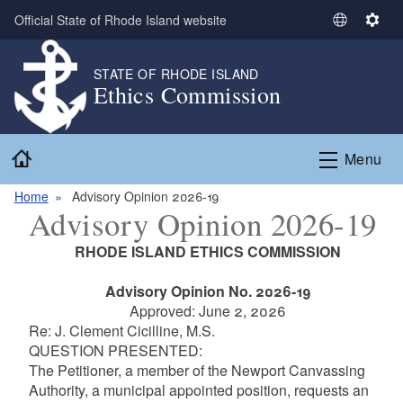
Skip to main content
Official State of Rhode Island website
S
S
e
e
l
t
STATE OF RHODE ISLAND
Ethics Commission
e
t
c
i
t
n
Home
L
g
Menu
a
s
n
Home
Advisory Opinion 2026-19
Advisory Opinion 2026-19
g
u
RHODE ISLAND ETHICS COMMISSION
a
g
Advisory Opinion No. 2026-19
e
Approved: June 2, 2026
Re: J. Clement Cicilline, M.S.
QUESTION PRESENTED:
The Petitioner, a member of the Newport Canvassing
Authority, a municipal appointed position, requests an