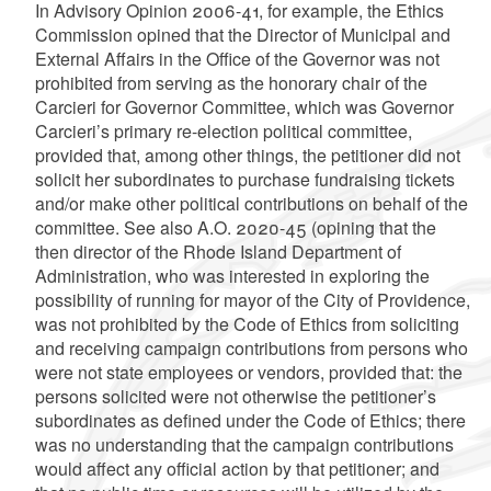
In Advisory Opinion 2006-41, for example, the Ethics
Commission opined that the Director of Municipal and
External Affairs in the Office of the Governor was not
prohibited from serving as the honorary chair of the
Carcieri for Governor Committee, which was Governor
Carcieri’s primary re-election political committee,
provided that, among other things, the petitioner did not
solicit her subordinates to purchase fundraising tickets
and/or make other political contributions on behalf of the
committee. See also A.O. 2020-45 (opining that the
then director of the Rhode Island Department of
Administration, who was interested in exploring the
possibility of running for mayor of the City of Providence,
was not prohibited by the Code of Ethics from soliciting
and receiving campaign contributions from persons who
were not state employees or vendors, provided that: the
persons solicited were not otherwise the petitioner’s
subordinates as defined under the Code of Ethics; there
was no understanding that the campaign contributions
would affect any official action by that petitioner; and