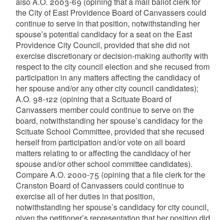
also A.O. 2003-69 (opining that a mail ballot clerk for
the City of East Providence Board of Canvassers could
continue to serve in that position, notwithstanding her
spouse’s potential candidacy for a seat on the East
Providence City Council, provided that she did not
exercise discretionary or decision-making authority with
respect to the city council election and she recused from
participation in any matters affecting the candidacy of
her spouse and/or any other city council candidates);
A.O. 98-122 (opining that a Scituate Board of
Canvassers member could continue to serve on the
board, notwithstanding her spouse’s candidacy for the
Scituate School Committee, provided that she recused
herself from participation and/or vote on all board
matters relating to or affecting the candidacy of her
spouse and/or other school committee candidates).
Compare A.O. 2000-75 (opining that a file clerk for the
Cranston Board of Canvassers could continue to
exercise all of her duties in that position,
notwithstanding her spouse’s candidacy for city council,
given the petitioner’s representation that her position did