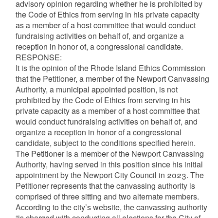
advisory opinion regarding whether he is prohibited by
the Code of Ethics from serving in his private capacity
as a member of a host committee that would conduct
fundraising activities on behalf of, and organize a
reception in honor of, a congressional candidate.
RESPONSE:
It is the opinion of the Rhode Island Ethics Commission
that the Petitioner, a member of the Newport Canvassing
Authority, a municipal appointed position, is not
prohibited by the Code of Ethics from serving in his
private capacity as a member of a host committee that
would conduct fundraising activities on behalf of, and
organize a reception in honor of a congressional
candidate, subject to the conditions specified herein.
The Petitioner is a member of the Newport Canvassing
Authority, having served in this position since his initial
appointment by the Newport City Council in 2023. The
Petitioner represents that the canvassing authority is
comprised of three sitting and two alternate members.
According to the city’s website, the canvassing authority
“is charged with conducting all elections for the City of