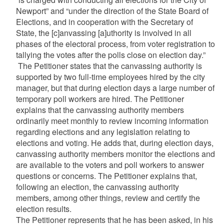
Newport” and “under the direction of the State Board of
Elections, and in cooperation with the Secretary of
State, the [c]anvassing [a]uthority is involved in all
phases of the electoral process, from voter registration to
tallying the votes after the polls close on election day.”
The Petitioner states that the canvassing authority is
supported by two full-time employees hired by the city
manager, but that during election days a large number of
temporary poll workers are hired. The Petitioner
explains that the canvassing authority members
ordinarily meet monthly to review incoming information
regarding elections and any legislation relating to
elections and voting. He adds that, during election days,
canvassing authority members monitor the elections and
are available to the voters and poll workers to answer
questions or concerns. The Petitioner explains that,
following an election, the canvassing authority
members, among other things, review and certify the
election results.
The Petitioner represents that he has been asked, in his