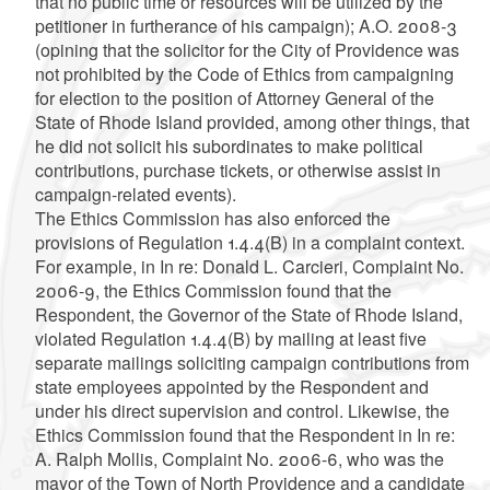
that no public time or resources will be utilized by the
petitioner in furtherance of his campaign); A.O. 2008-3
(opining that the solicitor for the City of Providence was
not prohibited by the Code of Ethics from campaigning
for election to the position of Attorney General of the
State of Rhode Island provided, among other things, that
he did not solicit his subordinates to make political
contributions, purchase tickets, or otherwise assist in
campaign-related events).
The Ethics Commission has also enforced the
provisions of Regulation 1.4.4(B) in a complaint context.
For example, in In re: Donald L. Carcieri, Complaint No.
2006-9, the Ethics Commission found that the
Respondent, the Governor of the State of Rhode Island,
violated Regulation 1.4.4(B) by mailing at least five
separate mailings soliciting campaign contributions from
state employees appointed by the Respondent and
under his direct supervision and control. Likewise, the
Ethics Commission found that the Respondent in In re:
A. Ralph Mollis, Complaint No. 2006-6, who was the
mayor of the Town of North Providence and a candidate