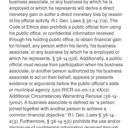
business associate, or any business by which he is
employed or which he represents will derive a direct
monetary gain or suffer a direct monetary loss by reason
of his official activity. R.I. Gen. Laws § 36-14-7(a). The
Code of Ethics also prohibits a public official from using
his public office, or confidential information received
through his holding public office, to obtain financial gain
for himself, any person within his family, his business
associate, or any business by which he is employed or
which he represents. § 36-14-5(d). Additionally, a public
official must recuse from participation when his business
associate, or another person authorized by his business
associate to act on their behalf, appears or presents
evidence or arguments before the public official’s state
or municipal agency. 520-RICR-00-00-1.2.1(A)(2)
Additional Circumstances Warranting Recusal (36-14-
5002). A business associate is defined as “a person
joined together with another person to achieve a
common financial objective.” R.I. Gen. Laws § 36-14-
2(3). Furthermore, § 36-14-5(c) prohibits the use and/or
disclosure of confidential information received through