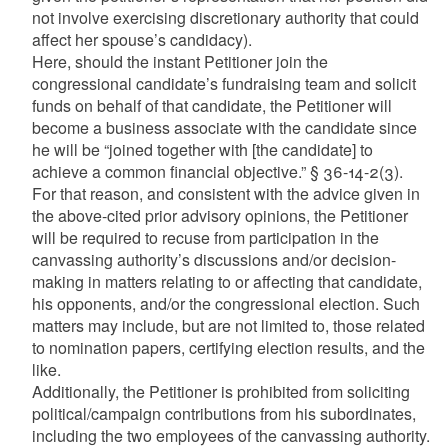
not involve exercising discretionary authority that could
affect her spouse’s candidacy).
Here, should the instant Petitioner join the
congressional candidate’s fundraising team and solicit
funds on behalf of that candidate, the Petitioner will
become a business associate with the candidate since
he will be “joined together with [the candidate] to
achieve a common financial objective.” § 36-14-2(3).
For that reason, and consistent with the advice given in
the above-cited prior advisory opinions, the Petitioner
will be required to recuse from participation in the
canvassing authority’s discussions and/or decision-
making in matters relating to or affecting that candidate,
his opponents, and/or the congressional election. Such
matters may include, but are not limited to, those related
to nomination papers, certifying election results, and the
like.
Additionally, the Petitioner is prohibited from soliciting
political/campaign contributions from his subordinates,
including the two employees of the canvassing authority.