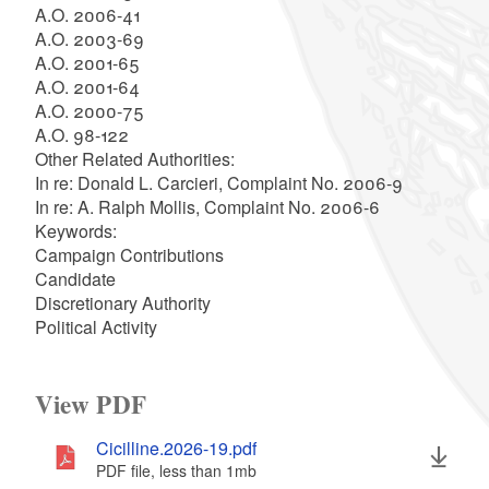
A.O. 2006-41
A.O. 2003-69
A.O. 2001-65
A.O. 2001-64
A.O. 2000-75
A.O. 98-122
Other Related Authorities:
In re: Donald L. Carcieri, Complaint No. 2006-9
In re: A. Ralph Mollis, Complaint No. 2006-6
Keywords:
Campaign Contributions
Candidate
Discretionary Authority
Political Activity
View PDF
Cicilline.2026-19.pdf
PDF file, less than 1
mb
megabytes