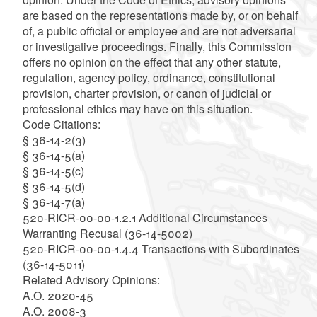
are based on the representations made by, or on behalf
of, a public official or employee and are not adversarial
or investigative proceedings. Finally, this Commission
offers no opinion on the effect that any other statute,
regulation, agency policy, ordinance, constitutional
provision, charter provision, or canon of judicial or
professional ethics may have on this situation.
Code Citations:
§ 36-14-2(3)
§ 36-14-5(a)
§ 36-14-5(c)
§ 36-14-5(d)
§ 36-14-7(a)
520-RICR-00-00-1.2.1 Additional Circumstances
Warranting Recusal (36-14-5002)
520-RICR-00-00-1.4.4 Transactions with Subordinates
(36-14-5011)
Related Advisory Opinions:
A.O. 2020-45
A.O. 2008-3