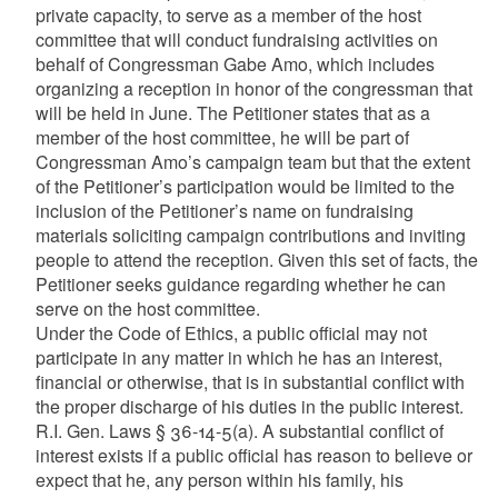
private capacity, to serve as a member of the host
committee that will conduct fundraising activities on
behalf of Congressman Gabe Amo, which includes
organizing a reception in honor of the congressman that
will be held in June. The Petitioner states that as a
member of the host committee, he will be part of
Congressman Amo’s campaign team but that the extent
of the Petitioner’s participation would be limited to the
inclusion of the Petitioner’s name on fundraising
materials soliciting campaign contributions and inviting
people to attend the reception. Given this set of facts, the
Petitioner seeks guidance regarding whether he can
serve on the host committee.
Under the Code of Ethics, a public official may not
participate in any matter in which he has an interest,
financial or otherwise, that is in substantial conflict with
the proper discharge of his duties in the public interest.
R.I. Gen. Laws § 36-14-5(a). A substantial conflict of
interest exists if a public official has reason to believe or
expect that he, any person within his family, his