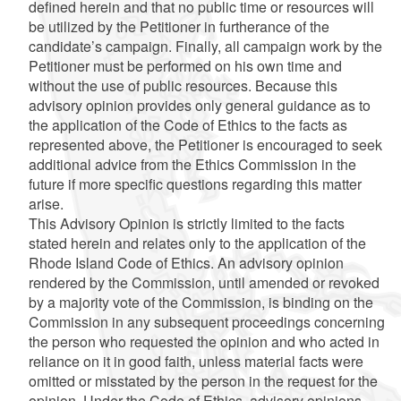
defined herein and that no public time or resources will
be utilized by the Petitioner in furtherance of the
candidate’s campaign. Finally, all campaign work by the
Petitioner must be performed on his own time and
without the use of public resources. Because this
advisory opinion provides only general guidance as to
the application of the Code of Ethics to the facts as
represented above, the Petitioner is encouraged to seek
additional advice from the Ethics Commission in the
future if more specific questions regarding this matter
arise.
This Advisory Opinion is strictly limited to the facts
stated herein and relates only to the application of the
Rhode Island Code of Ethics. An advisory opinion
rendered by the Commission, until amended or revoked
by a majority vote of the Commission, is binding on the
Commission in any subsequent proceedings concerning
the person who requested the opinion and who acted in
reliance on it in good faith, unless material facts were
omitted or misstated by the person in the request for the
opinion. Under the Code of Ethics, advisory opinions