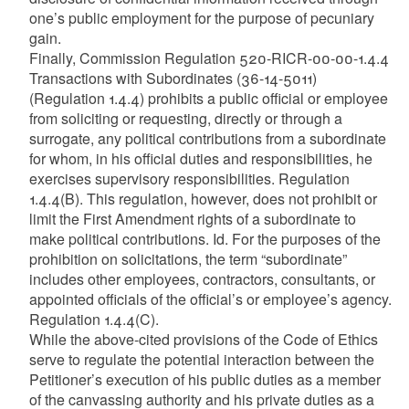
one’s public employment for the purpose of pecuniary
gain.
Finally, Commission Regulation 520-RICR-00-00-1.4.4
Transactions with Subordinates (36-14-5011)
(Regulation 1.4.4) prohibits a public official or employee
from soliciting or requesting, directly or through a
surrogate, any political contributions from a subordinate
for whom, in his official duties and responsibilities, he
exercises supervisory responsibilities. Regulation
1.4.4(B). This regulation, however, does not prohibit or
limit the First Amendment rights of a subordinate to
make political contributions. Id. For the purposes of the
prohibition on solicitations, the term “subordinate”
includes other employees, contractors, consultants, or
appointed officials of the official’s or employee’s agency.
Regulation 1.4.4(C).
While the above-cited provisions of the Code of Ethics
serve to regulate the potential interaction between the
Petitioner’s execution of his public duties as a member
of the canvassing authority and his private duties as a