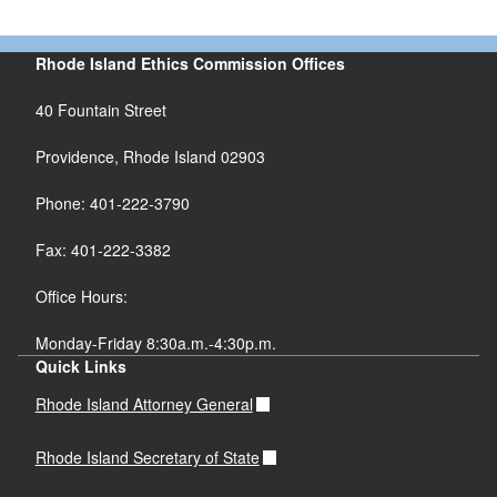
Rhode Island Ethics Commission Offices
40 Fountain Street
Providence, Rhode Island 02903
Phone: 401-222-3790
Fax: 401-222-3382
Office Hours:
Monday-Friday 8:30a.m.-4:30p.m.
Quick Links
Rhode Island Attorney General
Rhode Island Secretary of State