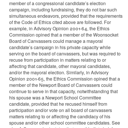
member of a congressional candidate’s election
campaign, including fundraising, they do not bar such
simultaneous endeavors, provided that the requirements
of the Code of Ethics cited above are followed. For
example, in Advisory Opinion 2001-64, the Ethics
Commission opined that a member of the Woonsocket
Board of Canvassers could manage a mayoral
candidate’s campaign in his private capacity while
serving on the board of canvassers, but was required to
recuse from participation in matters relating to or
affecting that candidate, other mayoral candidates,
and/or the mayoral election. Similarly, in Advisory
Opinion 2001-65, the Ethics Commission opined that a
member of the Newport Board of Canvassers could
continue to serve in that capacity, notwithstanding that
his spouse was a Newport School Committee
candidate, provided that he recused himself from
participation and/or vote on all board of canvassers
matters relating to or affecting the candidacy of his
spouse and/or other school committee candidates. See