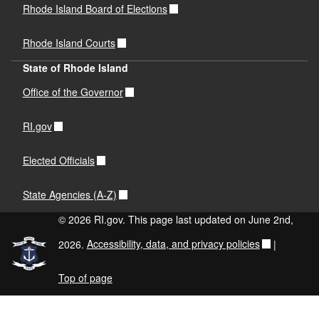
Rhode Island Board of Elections
Rhode Island Courts
State of Rhode Island
Office of the Governor
RI.gov
Elected Officials
State Agencies (A-Z)
© 2026 RI.gov. This page last updated on June 2nd,
2026.
Accessibility, data, and privacy policies
|
Top of page