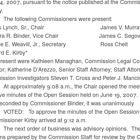
24, 2007, pursuant to the notice published at the Commi
y.
following Commissioners were present:
es Lynch, Sr., Chair James V. Murra
ara R. Binder, Vice Chair James C. Segov
ge E. Weavill, Jr., Secretary Ross Cheit
chard E. Kirby*
present were Kathleen Managhan, Commission Legal Cou
or; Katherine D’Arezzo, Senior Staff Attorney; Staff At
ssion Investigators Steven T. Cross and Peter J. Manci
proximately 9:08 a.m., the Chair opened the meeting.
ve minutes of the Open Session held on June 19, 200
seconded by Commissioner Binder, it was unanimously
: To approve the minutes of the Open Session he
issioner Kirby arrived at 9:12 a.m.
ext order of business was advisory opinions. The ad
ons prepared by the Commission Staff for review by the