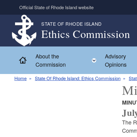
Skip to main content
Official State of Rhode Island website
STATE OF RHODE ISLAND
Ethics Commission
About the
Advisory
Home
Toggle child 
Commission
Opinions
Home
State Of Rhode Island: Ethics Commission
Sta
Mi
MINU
Jul
The R
Commi