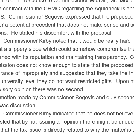
ral role. In response to Commissioner Weavill, Ms. McCa
a contract with the CRMC regarding the Aquidneck Island
. Commissioner Segovis expressed that the proposed do
or a potential precedent that does not make sense and su
ons. He stated his discomfort with the proposal.
ssioner Kirby noted that it would be really hard for
st a slippery slope which could somehow compromise thei
ned with its reputation and maintaining transparency. Co
ssion does not know enough to state that the proposed d
ance of impropriety and suggested that they take the thi
 university level they do not want restricted gifts. Upo
visory opinion there was no second.
motion made by Commissioner Segovis and duly second
 was discussion.
ssioner Kirby indicated that he does not believe the t
ted that by not issuing an opinion there might be undu
that the tax issue is directly related to why the matter i