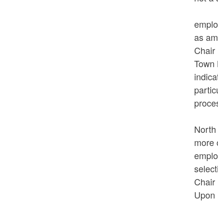
In re
emplo
as ame
Chair 
Town M
indica
partic
proces
In re
North 
more c
emplo
select
Chair 
Upon 
VOTED