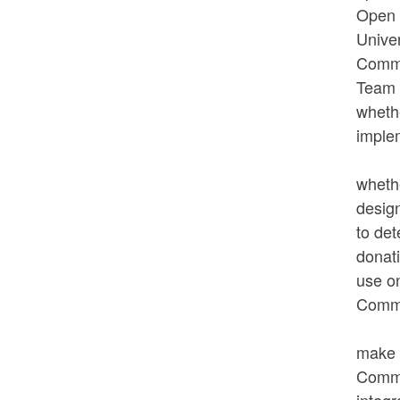
Open S
Unive
Commi
Team 
whethe
implem
Ms. M
wheth
design
to det
donat
use on
Commi
In re
make 
Commis