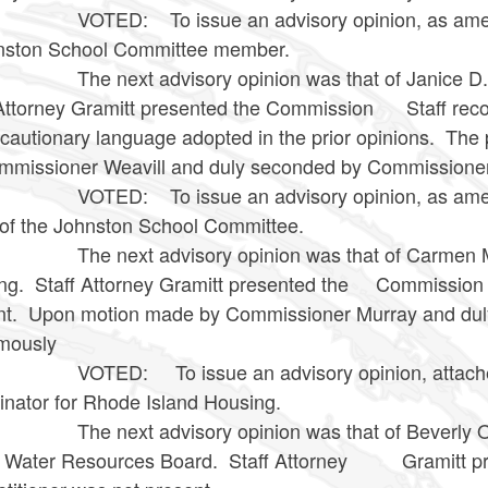
: To issue an advisory opinion, as amended and
hnston School Committee member.
ext advisory opinion was that of Janice D. Mele
 Attorney Gramitt presented the Commission Staff rec
cautionary language adopted in the prior opinions. Th
mmissioner Weavill and duly seconded by Commissioner 
D: To issue an advisory opinion, as amended an
 of the Johnston School Committee.
ext advisory opinion was that of Carmen Miraba
ng. Staff Attorney Gramitt presented the Commission 
nt. Upon motion made by Commissioner Murray and du
imously
D: To issue an advisory opinion, attached her
inator for Rhode Island Housing.
ext advisory opinion was that of Beverly O’Kee
d Water Resources Board. Staff Attorney Gramitt pr