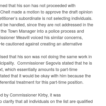
d that his son has not proceeded with
Cheit made a motion to approve the draft opinion
titioner’s subordinate is not selecting individuals.
ld be handled, since they are not addressed in the
g the Town Manager into a police process and
sioner Weavill voiced his similar concerns,
 He cautioned against creating an alternative
d that his son was not doing the same work in
nicipality. Commissioner Segovis stated that he is
xt, which essentially amounts to part-time
ted that it would be okay with him because the
ferential treatment for this part-time position.
d by Commissioner Kirby, it was
 that all individuals on the list are qualified