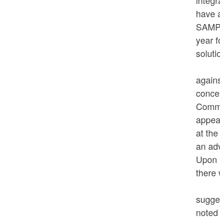
integ
have 
SAMPS
year f
soluti
Commi
again
concer
Commi
appear
at the
an ad
Upon 
there
Commi
sugges
noted 