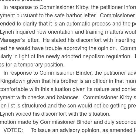
sponse to Commissioner Kirby, the petitioner informe
yment pursuant to the safe harbor letter. Commissioner 
nded to clarify that it is an automatic process and the pe
Lynch inquired how orientation and training matters wou
anager’s letter. He stated his discomfort with insertin
ted he would have trouble approving the opinion. Commis
ularly in light of the newly adopted nepotism regulation.
s for a temporary position.
sponse to Commissioner Binder, the petitioner advise
Kingstown given that his brother is an officer in that mu
omfortable with this situation given its nature and conte
yment with checks and balances. Commissioner Kirby sta
ion list is structured and the son would not be getting pre
Lynch voiced his discomfort with the situation.
motion made by Commissioner Binder and duly seconde
: To issue an advisory opinion, as amended to clarify