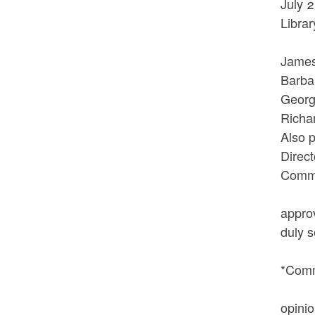
July 
Librar
The 
Jam
Barb
Geor
Ri
Also 
Direct
Commi
At ap
appro
duly 
VOTED
*Comm
The n
opini