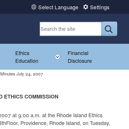
Select Language
Settings
Submit
Ethics
Financial
Toggle child menu
Education
Disclosure
Minutes July 24, 2007
D ETHICS COMMISSION
007 at 9:00 a.m. at the Rhode Island Ethics
8thFloor, Providence, Rhode Island, on Tuesday,