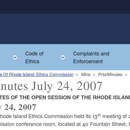
Code of
Complaints and
menu
Toggle child menu
Toggle child menu
Ethics
Enforcement
te Of Rhode Island: Ethics Commission
Mins
PriorMinutes
nutes July 24, 2007
TES OF THE OPEN SESSION OF THE RHODE ISLAN
y 24, 2007
th
hode Island Ethics Commission held its 13
meeting of 2
ssion conference room, located at 40 Fountain Street, 