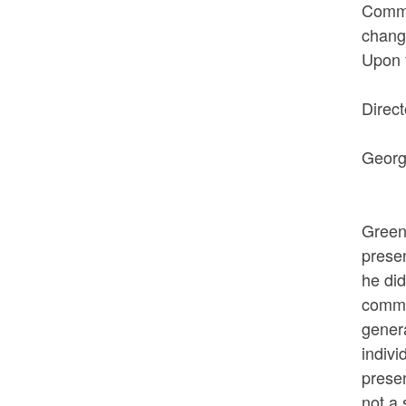
Commis
change
Upon t
VOTED
Direc
AYES:
George
NOE
The n
Green
presen
he did
comman
genera
indivi
presen
not a 