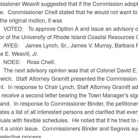
sioner Weavill suggested that if the Commission adopted 
. Commissioner Cheit stated that he would not want to v
he original motion, it was
: To approve Option A and issue an advisory opini
tor of the University of Rhode Island Coastal Resources
 James Lynch, Sr., James V. Murray, Barbara R. Bi
 E. Weavill, Jr.
S: Ross Cheit.
ext advisory opinion was that of Colonel David E. Des
wich. Staff Attorney Gramitt presented the Commission
t. In response to Chair Lynch, Staff Attorney Gramitt a
 receive a second letter bearing the Town Manager’s sig
d. In response to Commissioner Binder, the petitioner s
tes a list of all interested persons and clarified that ever
duals with flexible schedules. He noted that if he tried t
t a union issue. Commissioners Binder and Segovis sugge
selective process.