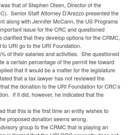
was that of Stephen Olsen, Director of the
C). Senior Staff Attorney D’Arezzo presented the
nt along with Jennifer McCann, the US Programs
important issue for the CRC and questioned
He clarified that they develop options for the CRMC,
ed to URI go to the URI Foundation.
 their salaries and activities. She questioned
e a certain percentage of the permit fee toward
ied that it would be a matter for the legislature
ated that a tax lawyer has not reviewed the
that the donation to the URI Foundation for CRC’s
on. If it did, however, he indicated that the
 this is the first time an entity wishes to
the proposed donation seems wrong.
 advisory group to the CRMC that is playing an