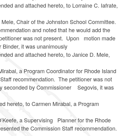
 attached hereto, to Lorraine C. Iafrate,
, Chair of the Johnston School Committee.
ommendation and noted that he would add the
e petitioner was not present. Upon motion made
Binder, it was unanimously
d attached hereto, to Janice D. Mele,
l, a Program Coordinator for Rhode Island
Staff recommendation. The petitioner was not
ly seconded by Commissioner Segovis, it was
eto, to Carmen Mirabal, a Program
fe, a Supervising Planner for the Rhode
esented the Commission Staff recommendation.