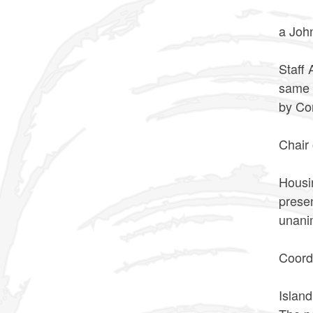
VOTED
a Jo
The n
Staff
same 
by Co
VOTE
Chair
The n
Housi
prese
unan
VOTE
Coord
The n
Islan