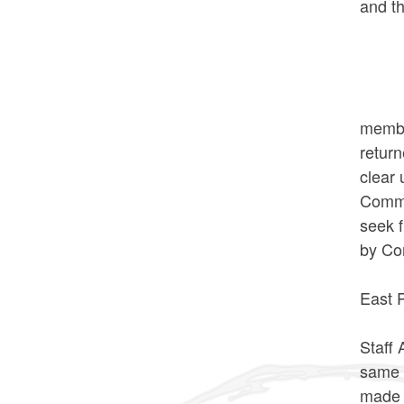
and th
AYES:
NOES
*Comm
The n
membe
retur
clear 
Commi
seek 
by Co
VOTE
East 
The n
Staff
same 
made 