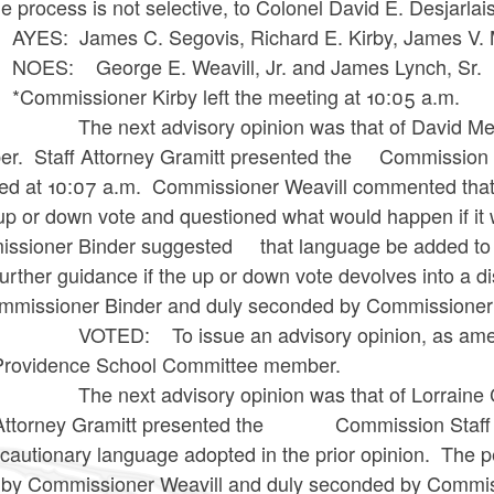
e process is not selective, to Colonel David E. Desjarlai
 James C. Segovis, Richard E. Kirby, James V. Mur
: George E. Weavill, Jr. and James Lynch, Sr.
issioner Kirby left the meeting at 10:05 a.m.
ext advisory opinion was that of David Medeiro
r. Staff Attorney Gramitt presented the Commission 
ned at 10:07 a.m. Commissioner Weavill commented that i
up or down vote and questioned what would happen if it 
ssioner Binder suggested that language be added to cla
further guidance if the up or down vote devolves int
mmissioner Binder and duly seconded by Commissioner 
D: To issue an advisory opinion, as amended a
Providence School Committee member.
ext advisory opinion was that of Lorraine C. Ia
 Attorney Gramitt presented the Commission Staff r
cautionary language adopted in the prior opinion. Th
by Commissioner Weavill and duly seconded by Commiss