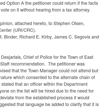
Option A the petitioner could return if the facts
ote on it without hearing from a tax attorney.
on, attached hereto, to Stephen Olsen,
 Center (URI/CRC).
nder, Richard E. Kirby, James C. Segovis and
jarlais, Chief of Police for the Town of East
 Staff recommendation. The petitioner was
dvised that the Town Manager could not attend but
nature which consented to the alternate chain of
tated that an officer within the Department
yone on the list will be hired due to the need for
o deviate from the established process it would
sted that language be added to clarify that it is