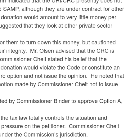
nn indicated that the URI/CRC presently does not
 SAMP, although they are under contract for other
nation would amount to very little money per
ggested that they look at other private sector
 them to turn down this money, but cautioned
r integrity. Mr. Olsen advised that the CRC is
mmissioner Cheit stated his belief that the
onation would violate the Code or constitute an
rd option and not issue the opinion. He noted that
n motion made by Commissioner Cheit not to issue
ed by Commissioner Binder to approve Option A,
ax law totally controls the situation and
e pressure on the petitioner. Commissioner Cheit
s under the Commission’s jurisdiction.