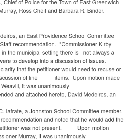
s, Chief of Police for the Town of East Greenwich.
ray, Ross Cheit and Barbara R. Binder.
s, an East Providence School Committee
Staff recommendation. *Commissioner Kirby
n the municipal setting there is not always a
were to develop into a discussion of issues.
rify that the petitioner would need to recuse or
o a discussion of line items. Upon motion made
Weavill, it was unanimously
nd attached hereto, David Medeiros, an
frate, a Johnston School Committee member.
ecommendation and noted that he would add the
e petitioner was not present. Upon motion
ioner Murray, it was unanimously