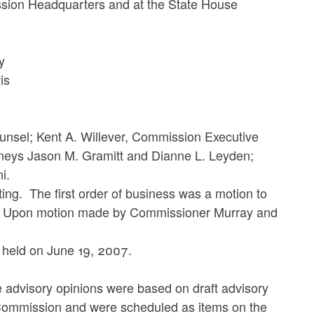
ssion Headquarters and at the State House
y
is
nsel; Kent A. Willever, Commission Executive
torneys Jason M. Gramitt and Dianne L. Leyden;
ni.
 The first order of business was a motion to
7. Upon motion made by Commissioner Murray and
ld on June 19, 2007.
visory opinions were based on draft advisory
 Commission and were scheduled as items on the