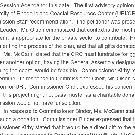
ession Agenda for this date. The first advisory opinion 
rsity of Rhode Island Coastal Resources Center (URI/CR
ssion Staff recommend-ation. The petitioner was prese
Leader. Mr. Olsen emphasized that context is the most 
r it is appropriate for the private sector to contribute. 
enting the process of the plan, and that all gifts donat
cCann stated that the CRC must fundraise for 99% of
er another option, having the General Assembly designat
ing the coast, would be feasible. Commissioner Kirby repl
ermine. In response to Commissioner Cheit, Mr. Olsen st
ion for URI. Commissioner Cheit expressed his concern 
 this project might not pass muster as a charitable donati
ssion would not have jurisdiction.
sponse to Commissioner Binder, Ms. McCann stated that
such a donation. Commissioner Binder expressed that 
sioner Kirby stated that it would be a direct gift to the