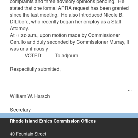
complaints and three advisory opinions pending. He
stated that one formal APRA request has been granted
since the last meeting. He also introduced Nicole B.
DiLibero, who recently began her employ as a Staff
Attorney.
At 11:20 a.m., upon motion made by Commissioner
Cerullo and duly seconded by Commissioner Murray, it
was unanimously
VOTED: To adjourn.
Respectfully submitted,
__________________
J.
William W. Harsch
Secretary
Rhode Island Ethics Commission Offices
40 Fountain Street