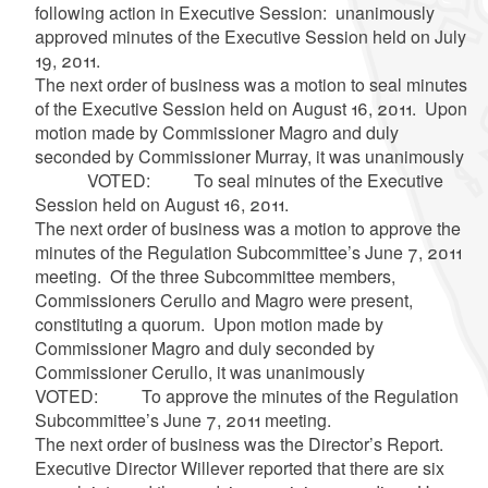
following action in Executive Session: unanimously
approved minutes of the Executive Session held on July
19, 2011.
The next order of business was a motion to seal minutes
of the Executive Session held on August 16, 2011. Upon
motion made by Commissioner Magro and duly
seconded by Commissioner Murray, it was unanimously
VOTED: To seal minutes of the Executive
Session held on August 16, 2011.
The next order of business was a motion to approve the
minutes of the Regulation Subcommittee’s June 7, 2011
meeting. Of the three Subcommittee members,
Commissioners Cerullo and Magro were present,
constituting a quorum. Upon motion made by
Commissioner Magro and duly seconded by
Commissioner Cerullo, it was unanimously
VOTED: To approve the minutes of the Regulation
Subcommittee’s June 7, 2011 meeting.
The next order of business was the Director’s Report.
Executive Director Willever reported that there are six