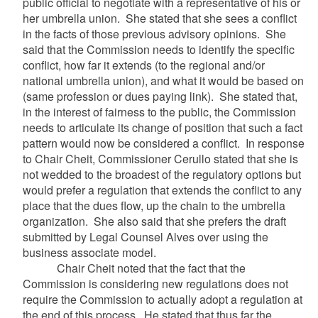
public official to negotiate with a representative of his or
her umbrella union. She stated that she sees a conflict
in the facts of those previous advisory opinions. She
said that the Commission needs to identify the specific
conflict, how far it extends (to the regional and/or
national umbrella union), and what it would be based on
(same profession or dues paying link). She stated that,
in the interest of fairness to the public, the Commission
needs to articulate its change of position that such a fact
pattern would now be considered a conflict. In response
to Chair Cheit, Commissioner Cerullo stated that she is
not wedded to the broadest of the regulatory options but
would prefer a regulation that extends the conflict to any
place that the dues flow, up the chain to the umbrella
organization. She also said that she prefers the draft
submitted by Legal Counsel Alves over using the
business associate model.
Chair Cheit noted that the fact that the
Commission is considering new regulations does not
require the Commission to actually adopt a regulation at
the end of this process. He stated that thus far the