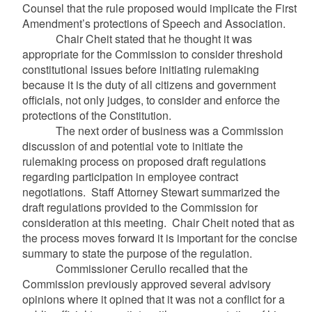
Counsel that the rule proposed would implicate the First
Amendment’s protections of Speech and Association.
Chair Cheit stated that he thought it was
appropriate for the Commission to consider threshold
constitutional issues before initiating rulemaking
because it is the duty of all citizens and government
officials, not only judges, to consider and enforce the
protections of the Constitution.
The next order of business was a Commission
discussion of and potential vote to initiate the
rulemaking process on proposed draft regulations
regarding participation in employee contract
negotiations. Staff Attorney Stewart summarized the
draft regulations provided to the Commission for
consideration at this meeting. Chair Cheit noted that as
the process moves forward it is important for the concise
summary to state the purpose of the regulation.
Commissioner Cerullo recalled that the
Commission previously approved several advisory
opinions where it opined that it was not a conflict for a