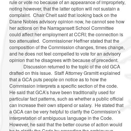
rule or vote no because of an appearance of impropriety,
noting however, that the latter option will not sustain a
complaint. Chair Cheit said that looking back on the
Diane Nobles advisory opinion now, he cannot see how
her actions on the Narragansett School Committee
could affect her employment at CCRI; the connection is
too attenuated. Commissioner Heffner stated that the
composition of the Commission changes, times change,
and he does not feel compelled to vote for an advisory
opinion that he disagrees with because of precedent.
Discussion returned to the topic of the old GCA
drafted on this issue. Staff Attorney Gramitt explained
that a GCA puts people on notice as to how the
Commission interprets a specific section of the code.
He said that GCA’s have been traditionally used for
particular fact patterns, such as whether a public official
can increase their own stipend or salary. He stated that
a GCA can be very helpful to clarify the Commission’s
interpretation of ambiguous language in the Code.
However, he said that the better course of action would
be to clarify the Code by amending the ambiguous