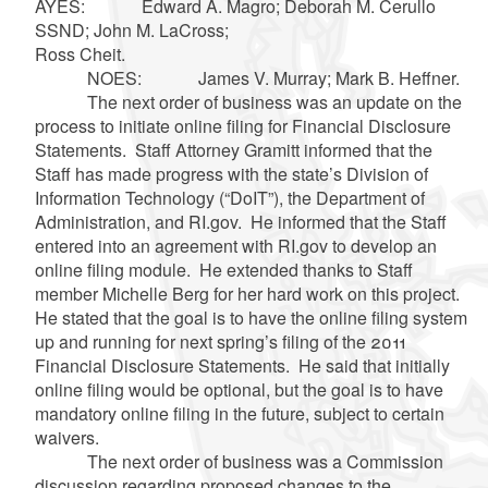
AYES: Edward A. Magro; Deborah M. Cerullo
SSND; John M. LaCross;
Ross Cheit.
NOES: James V. Murray; Mark B. Heffner.
The next order of business was an update on the
process to initiate online filing for Financial Disclosure
Statements. Staff Attorney Gramitt informed that the
Staff has made progress with the state’s Division of
Information Technology (“DoIT”), the Department of
Administration, and RI.gov. He informed that the Staff
entered into an agreement with RI.gov to develop an
online filing module. He extended thanks to Staff
member Michelle Berg for her hard work on this project.
He stated that the goal is to have the online filing system
up and running for next spring’s filing of the 2011
Financial Disclosure Statements. He said that initially
online filing would be optional, but the goal is to have
mandatory online filing in the future, subject to certain
waivers.
The next order of business was a Commission
discussion regarding proposed changes to the