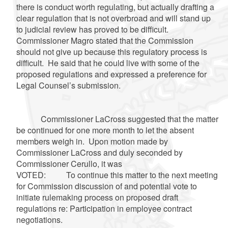
there is conduct worth regulating, but actually drafting a
clear regulation that is not overbroad and will stand up
to judicial review has proved to be difficult.
Commissioner Magro stated that the Commission
should not give up because this regulatory process is
difficult. He said that he could live with some of the
proposed regulations and expressed a preference for
Legal Counsel’s submission.
Commissioner LaCross suggested that the matter
be continued for one more month to let the absent
members weigh in. Upon motion made by
Commissioner LaCross and duly seconded by
Commissioner Cerullo, it was
VOTED: To continue this matter to the next meeting
for Commission discussion of and potential vote to
initiate rulemaking process on proposed draft
regulations re: Participation in employee contract
negotiations.