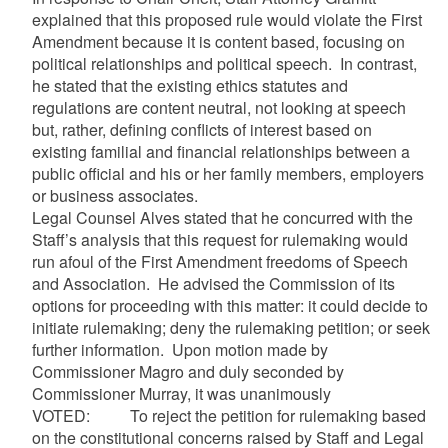
explained that this proposed rule would violate the First
Amendment because it is content based, focusing on
political relationships and political speech. In contrast,
he stated that the existing ethics statutes and
regulations are content neutral, not looking at speech
but, rather, defining conflicts of interest based on
existing familial and financial relationships between a
public official and his or her family members, employers
or business associates.
Legal Counsel Alves stated that he concurred with the
Staff’s analysis that this request for rulemaking would
run afoul of the First Amendment freedoms of Speech
and Association. He advised the Commission of its
options for proceeding with this matter: it could decide to
initiate rulemaking; deny the rulemaking petition; or seek
further information. Upon motion made by
Commissioner Magro and duly seconded by
Commissioner Murray, it was unanimously
VOTED: To reject the petition for rulemaking based
on the constitutional concerns raised by Staff and Legal