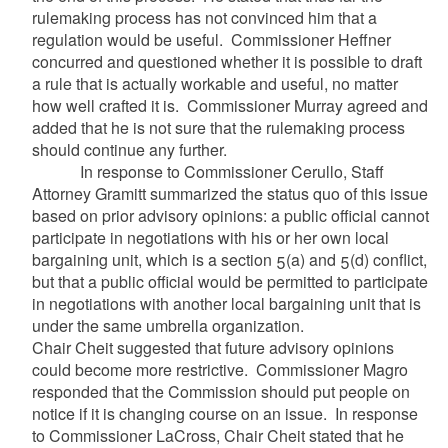
rulemaking process has not convinced him that a
regulation would be useful. Commissioner Heffner
concurred and questioned whether it is possible to draft
a rule that is actually workable and useful, no matter
how well crafted it is. Commissioner Murray agreed and
added that he is not sure that the rulemaking process
should continue any further.
In response to Commissioner Cerullo, Staff
Attorney Gramitt summarized the status quo of this issue
based on prior advisory opinions: a public official cannot
participate in negotiations with his or her own local
bargaining unit, which is a section 5(a) and 5(d) conflict,
but that a public official would be permitted to participate
in negotiations with another local bargaining unit that is
under the same umbrella organization.
Chair Cheit suggested that future advisory opinions
could become more restrictive. Commissioner Magro
responded that the Commission should put people on
notice if it is changing course on an issue. In response
to Commissioner LaCross, Chair Cheit stated that he