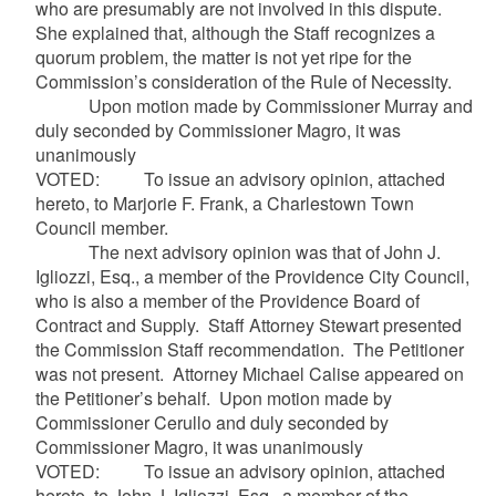
who are presumably are not involved in this dispute.
She explained that, although the Staff recognizes a
quorum problem, the matter is not yet ripe for the
Commission’s consideration of the Rule of Necessity.
Upon motion made by Commissioner Murray and
duly seconded by Commissioner Magro, it was
unanimously
VOTED: To issue an advisory opinion, attached
hereto, to Marjorie F. Frank, a Charlestown Town
Council member.
The next advisory opinion was that of John J.
Igliozzi, Esq., a member of the Providence City Council,
who is also a member of the Providence Board of
Contract and Supply. Staff Attorney Stewart presented
the Commission Staff recommendation. The Petitioner
was not present. Attorney Michael Calise appeared on
the Petitioner’s behalf. Upon motion made by
Commissioner Cerullo and duly seconded by
Commissioner Magro, it was unanimously
VOTED: To issue an advisory opinion, attached
hereto, to John J. Igliozzi, Esq., a member of the