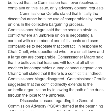
believed that the Commission has never received a
complaint on this issue, only advisory opinion requests.
Commissioner Cerullo stated that initially the
discomfort arose from the use of comparables by local
unions in the collective bargaining process.
Commissioner Magro said that he sees an obvious
conflict where an umbrella union is negotiating a
contract with a member of one of its locals and uses
comparables to negotiate that contract. In response to
Chair Cheit, who questioned whether a small town and
a large city are comparable, Commissioner Magro said
that he believes that teachers will look at all other
teachers for comparables during contract negotiations.
Chair Cheit stated that if there is a conflict it is indirect.
Commissioner Magro disagreed. Commissioner Cerullo
suggested that the conflict directly extends to the
umbrella organization by following the path of the dues
through the local to the umbrella.
Discussion ensued regarding the General
Commission Advisory (“GCA”) drafted at the beginning