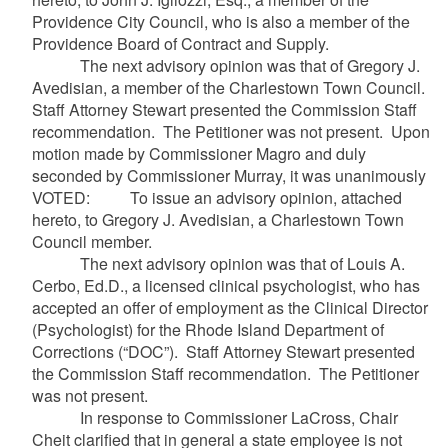
Providence City Council, who is also a member of the
Providence Board of Contract and Supply.
The next advisory opinion was that of Gregory J.
Avedisian, a member of the Charlestown Town Council.
Staff Attorney Stewart presented the Commission Staff
recommendation. The Petitioner was not present. Upon
motion made by Commissioner Magro and duly
seconded by Commissioner Murray, it was unanimously
VOTED: To issue an advisory opinion, attached
hereto, to Gregory J. Avedisian, a Charlestown Town
Council member.
The next advisory opinion was that of Louis A.
Cerbo, Ed.D., a licensed clinical psychologist, who has
accepted an offer of employment as the Clinical Director
(Psychologist) for the Rhode Island Department of
Corrections (“DOC”). Staff Attorney Stewart presented
the Commission Staff recommendation. The Petitioner
was not present.
In response to Commissioner LaCross, Chair
Cheit clarified that in general a state employee is not