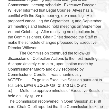
Commission meeting schedule. Executive Director
Willever informed that Legal Counsel Alves has a
conflict with the September 13, 2011 meeting. He
proposed cancelling the September 13 and September
27 meetings and instead hold meetings on September
20 and October 4. After receiving no objections from
the Commissioners, Chair Cheit directed the Staff to
make the schedule changes proposed by Executive
Director Willever.
The Commission continued the follow-up
discussion on Collection Actions to the next meeting.
At approximately 11:10 a.m., upon motion made by
Commissioner Magro and duly seconded by
Commissioner Cerullo, it was unanimously
VOTED: To go into Executive Session pursuant to
R.I. Gen. Laws § 42-46-5(a)(2) and (4), to wit:
a.) Motion to approve minutes of Executive Session
held on July 19, 2011.
The Commission reconvened in Open Session at 11:16
a.m. Chair Cheit reported that the Commission took the