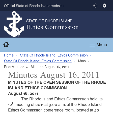
Skip to main content
Official State of Rhode Island website
S
S
e
e
l
t
STATE OF RHODE ISLAND
Ethics Commission
e
t
c
i
t
n
Home
L
g
Menu
a
s
n
Home
State Of Rhode Island: Ethics Commission
g
State Of Rhode Island: Ethics Commission
Mins
u
PriorMinutes
Minutes August 16, 2011
Minutes August 16, 2011
a
g
MINUTES OF THE OPEN SESSION OF THE RHODE
e
ISLAND ETHICS COMMISSION
August 16, 2011
The Rhode Island Ethics Commission held its
th
12
meeting of 2011 at 9:00 a.m. at the Rhode Island
Ethics Commission conference room, located at 40