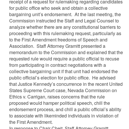
receipt of a request for rulemaking regarding candidates
for public office who seek and obtain a collective
bargaining unit’s endorsement. At the last meeting, the
Commission instructed the Staff and Legal Counsel to
analyze whether there are any constitutional barriers to
proceeding with this rulemaking request, particularly as
to the First Amendment freedoms of Speech and
Association. Staff Attorney Gramitt presented a
memorandum to the Commission and explained that the
requested rule would require a public official to recuse
from participating in contract negotiations with a
collective bargaining unit if that unit had endorsed the
public official’s election for public office. He advised
that Justice Kennedy’s concurrence in the recent United
States Supreme Court case, Nevada Commission on
Ethics v. Carrigan, raises concerns that the rule
proposed would hamper political speech, chill the
endorsement process, and chill a public official’s ability
to associate with likeminded individuals in violation of
the First Amendment.
In response to Chair Cheit, Staff Attorney Gramitt