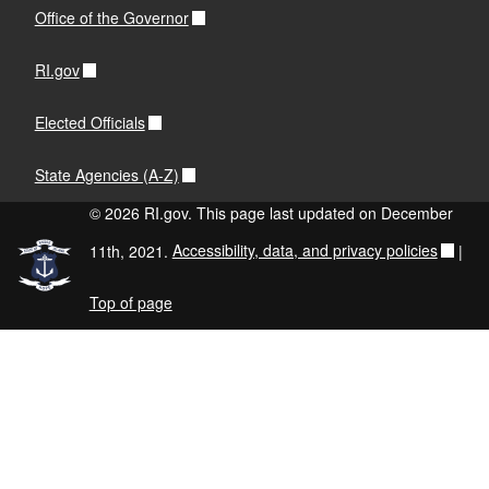
Office of the Governor
RI.gov
Elected Officials
State Agencies (A-Z)
© 2026 RI.gov. This page last updated on December
11th, 2021.
Accessibility, data, and privacy policies
|
Top of page