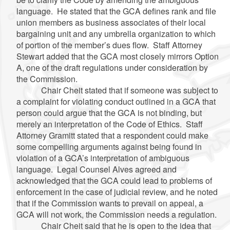
language. He stated that the GCA defines rank and file
union members as business associates of their local
bargaining unit and any umbrella organization to which
of portion of the member’s dues flow. Staff Attorney
Stewart added that the GCA most closely mirrors Option
A, one of the draft regulations under consideration by
the Commission.
Chair Cheit stated that if someone was subject to
a complaint for violating conduct outlined in a GCA that
person could argue that the GCA is not binding, but
merely an interpretation of the Code of Ethics. Staff
Attorney Gramitt stated that a respondent could make
some compelling arguments against being found in
violation of a GCA’s interpretation of ambiguous
language. Legal Counsel Alves agreed and
acknowledged that the GCA could lead to problems of
enforcement in the case of judicial review, and he noted
that if the Commission wants to prevail on appeal, a
GCA will not work, the Commission needs a regulation.
Chair Cheit said that he is open to the idea that