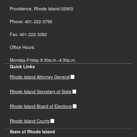
Providence, Rhode Island 02903
Phone: 401-222-3790
Fax: 401-222-3382
Office Hours:
Monday-Friday 8:30a.m.-4:30p.m.
Quick Links
Rhode Island Attorney General
Rhode Island Secretary of State
Rhode Island Board of Elections
Rhode Island Courts
State of Rhode Island