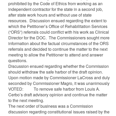
prohibited by the Code of Ethics from working as an
independent contractor for the state in a second job,
after state work hours and without use of state
resources. Discussion ensued regarding the extent to
which the Petitioner’s Office of Rehabilitation Services
(“ORS”) referrals could conflict with his work as Clinical
Director for the DOC. The Commissioners sought more
information about the factual circumstances of the ORS
referrals and decided to continue the matter to the next
meeting to allow the Petitioner to attend and answer
questions.
Discussion ensued regarding whether the Commission
should withdraw the safe harbor of the draft opinion.
Upon motion made by Commissioner LaCross and duly
seconded by Commissioner Magro, it was unanimously
VOTED: To remove safe harbor from Louis A.
Cerbo’s draft advisory opinion and continue the matter
to the next meeting.
The next order of business was a Commission
discussion regarding constitutional issues raised by the