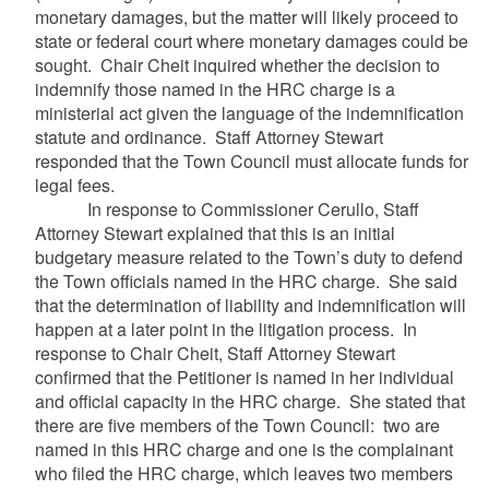
monetary damages, but the matter will likely proceed to
state or federal court where monetary damages could be
sought. Chair Cheit inquired whether the decision to
indemnify those named in the HRC charge is a
ministerial act given the language of the indemnification
statute and ordinance. Staff Attorney Stewart
responded that the Town Council must allocate funds for
legal fees.
In response to Commissioner Cerullo, Staff
Attorney Stewart explained that this is an initial
budgetary measure related to the Town’s duty to defend
the Town officials named in the HRC charge. She said
that the determination of liability and indemnification will
happen at a later point in the litigation process. In
response to Chair Cheit, Staff Attorney Stewart
confirmed that the Petitioner is named in her individual
and official capacity in the HRC charge. She stated that
there are five members of the Town Council: two are
named in this HRC charge and one is the complainant
who filed the HRC charge, which leaves two members