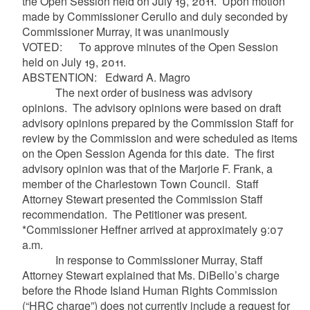
the Open Session held on July 19, 2011. Upon motion
made by Commissioner Cerullo and duly seconded by
Commissioner Murray, it was unanimously
VOTED: To approve minutes of the Open Session
held on July 19, 2011.
ABSTENTION: Edward A. Magro
The next order of business was advisory
opinions. The advisory opinions were based on draft
advisory opinions prepared by the Commission Staff for
review by the Commission and were scheduled as items
on the Open Session Agenda for this date. The first
advisory opinion was that of the Marjorie F. Frank, a
member of the Charlestown Town Council. Staff
Attorney Stewart presented the Commission Staff
recommendation. The Petitioner was present.
*Commissioner Heffner arrived at approximately 9:07
a.m.
In response to Commissioner Murray, Staff
Attorney Stewart explained that Ms. DiBello’s charge
before the Rhode Island Human Rights Commission
(“HRC charge”) does not currently include a request for