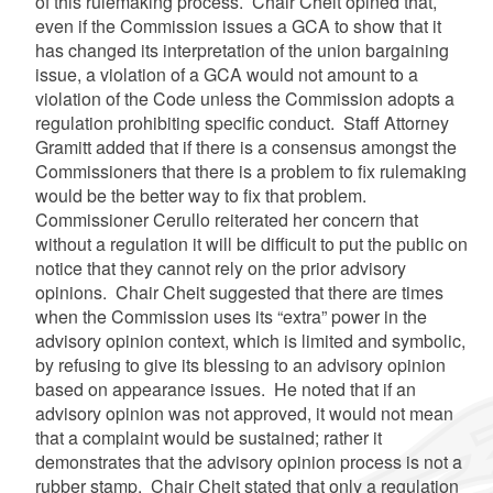
of this rulemaking process. Chair Cheit opined that,
even if the Commission issues a GCA to show that it
has changed its interpretation of the union bargaining
issue, a violation of a GCA would not amount to a
violation of the Code unless the Commission adopts a
regulation prohibiting specific conduct. Staff Attorney
Gramitt added that if there is a consensus amongst the
Commissioners that there is a problem to fix rulemaking
would be the better way to fix that problem.
Commissioner Cerullo reiterated her concern that
without a regulation it will be difficult to put the public on
notice that they cannot rely on the prior advisory
opinions. Chair Cheit suggested that there are times
when the Commission uses its “extra” power in the
advisory opinion context, which is limited and symbolic,
by refusing to give its blessing to an advisory opinion
based on appearance issues. He noted that if an
advisory opinion was not approved, it would not mean
that a complaint would be sustained; rather it
demonstrates that the advisory opinion process is not a
rubber stamp. Chair Cheit stated that only a regulation