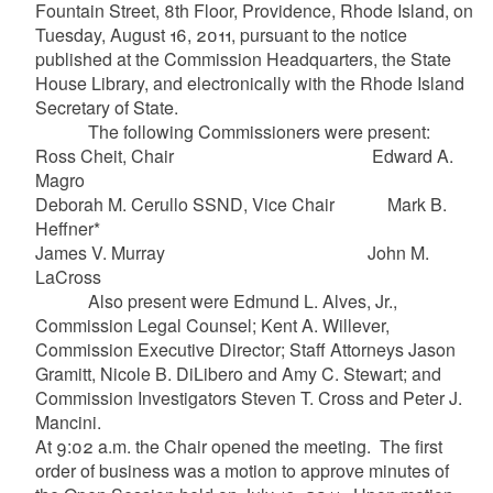
Fountain Street, 8th Floor, Providence, Rhode Island, on
Tuesday, August 16, 2011, pursuant to the notice
published at the Commission Headquarters, the State
House Library, and electronically with the Rhode Island
Secretary of State.
The following Commissioners were present:
Ross Cheit, Chair Edward A.
Magro
Deborah M. Cerullo SSND, Vice Chair Mark B.
Heffner*
James V. Murray John M.
LaCross
Also present were Edmund L. Alves, Jr.,
Commission Legal Counsel; Kent A. Willever,
Commission Executive Director; Staff Attorneys Jason
Gramitt, Nicole B. DiLibero and Amy C. Stewart; and
Commission Investigators Steven T. Cross and Peter J.
Mancini.
At 9:02 a.m. the Chair opened the meeting. The first
order of business was a motion to approve minutes of