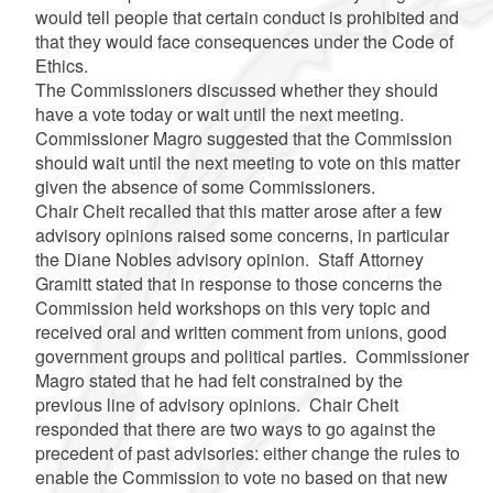
would tell people that certain conduct is prohibited and
that they would face consequences under the Code of
Ethics.
The Commissioners discussed whether they should
have a vote today or wait until the next meeting.
Commissioner Magro suggested that the Commission
should wait until the next meeting to vote on this matter
given the absence of some Commissioners.
Chair Cheit recalled that this matter arose after a few
advisory opinions raised some concerns, in particular
the Diane Nobles advisory opinion. Staff Attorney
Gramitt stated that in response to those concerns the
Commission held workshops on this very topic and
received oral and written comment from unions, good
government groups and political parties. Commissioner
Magro stated that he had felt constrained by the
previous line of advisory opinions. Chair Cheit
responded that there are two ways to go against the
precedent of past advisories: either change the rules to
enable the Commission to vote no based on that new