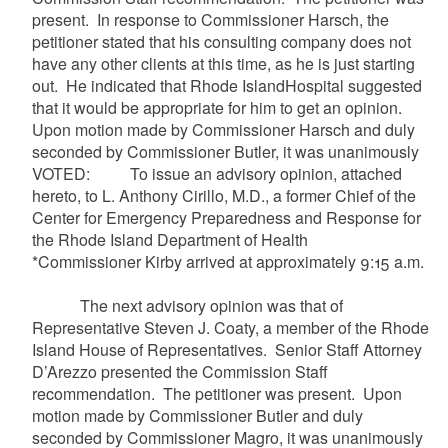
present. In response to Commissioner
Harsch
, the
petitioner stated that his consulting company does not
have any other clients at this time, as he is just starting
out. He indicated that Rhode IslandHospital suggested
that it would be appropriate for him to get an opinion.
Upon motion made by Commissioner
Harsch
and duly
seconded by Commissioner Butler, it was unanimously
VOTED: To issue an advisory opinion, attached
hereto, to L. Anthony
Cirillo
, M.D., a former Chief of the
Center for Emergency Preparedness and Response for
the Rhode Island Department of Health
*Commissioner Kirby arrived at approximately 9:15 a.m.
The next advisory opinion was that of
Representative Steven J.
Coaty
, a member of the Rhode
Island House of Representatives. Senior Staff Attorney
D’Arezzo
presented the Commission Staff
recommendation. The petitioner was present. Upon
motion made by Commissioner Butler and duly
seconded by Commissioner
Magro
, it was unanimously