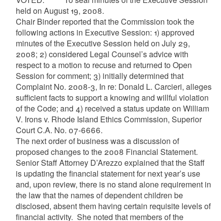
held on August 19, 2008.
Chair Binder reported that the Commission took the
following actions in Executive Session: 1) approved
minutes of the Executive Session held on July 29,
2008; 2) considered Legal Counsel’s advice with
respect to a motion to recuse and returned to Open
Session for comment; 3) initially determined that
Complaint No. 2008-3, In re: Donald L.
Carcieri
, alleges
sufficient facts to support a knowing and willful violation
of the Code; and 4) received a status update on William
V. Irons v. Rhode Island Ethics Commission, Superior
Court C.A. No. 07-6666.
The next order of business was a discussion of
proposed changes to the 2008 Financial Statement.
Senior Staff Attorney
D’Arezzo
explained that the Staff
is updating the financial statement for next year’s use
and, upon review, there is no stand alone requirement in
the law that the names of dependent children be
disclosed, absent them having certain requisite levels of
financial activity. She noted that members of the