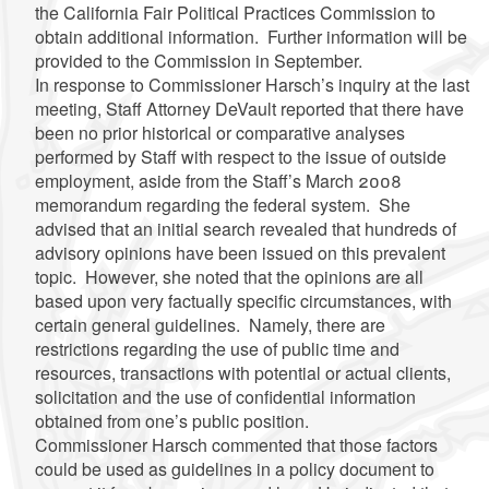
the California Fair Political Practices Commission to
obtain additional information. Further information will be
provided to the Commission in September.
In response to Commissioner
Harsch’s
inquiry at the last
meeting, Staff Attorney
DeVault
reported that there have
been no prior historical or comparative analyses
performed by Staff with respect to the issue of outside
employment, aside from the Staff’s March 2008
memorandum regarding the federal system. She
advised that an initial search revealed that hundreds of
advisory opinions have been issued on this prevalent
topic. However, she noted that the opinions are all
based upon very factually specific circumstances, with
certain general guidelines. Namely, there are
restrictions regarding the use of public time and
resources, transactions with potential or actual clients,
solicitation and the use of confidential information
obtained from one’s public position.
Commissioner
Harsch
commented that those factors
could be used as guidelines in a policy document to