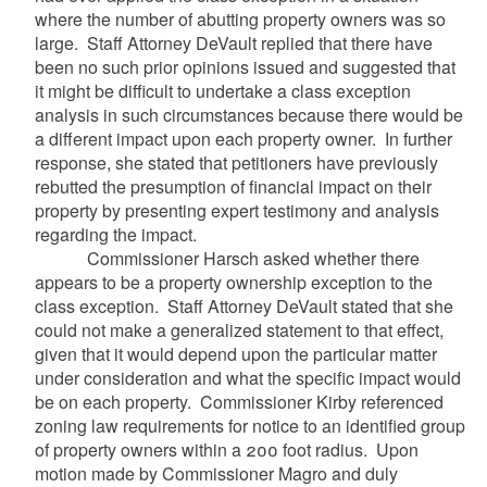
where the number of abutting property owners was so
large. Staff Attorney
DeVault
replied that there have
been no such prior opinions issued and suggested that
it might be difficult to undertake a class exception
analysis in such circumstances because there would be
a different impact upon each property owner. In further
response, she stated that petitioners have previously
rebutted the presumption of financial impact on their
property by presenting expert testimony and analysis
regarding the impact.
Commissioner
Harsch
asked whether there
appears to be a property ownership exception to the
class exception. Staff Attorney
DeVault
stated that she
could not make a generalized statement to that effect,
given that it would depend upon the particular matter
under consideration and what the specific impact would
be on each property. Commissioner Kirby referenced
zoning law requirements for notice to an identified group
of property owners within a 200 foot radius. Upon
motion made by Commissioner
Magro
and duly