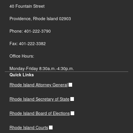
40 Fountain Street
Providence, Rhode Island 02903
Phone: 401-222-3790
Fax: 401-222-3382
Office Hours:
Monday-Friday 8:30a.m.-4:30p.m.
Quick Links
Rhode Island Attorney General
Rhode Island Secretary of State
Rhode Island Board of Elections
Rhode Island Courts