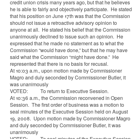
credit union crisis many years ago, but that he believes
he is able to fairly and objectively participate. He stated
that his position on June 17th was that the Commission
should not issue a retroactive advisory opinion to
anyone at all. He stated his belief that the Commission
unanimously declined to issue such an opinion. He
expressed that he made no statement as to what the
Commission “would have done,” but that he may have
said what the Commission “might have done.” He
represented that there is no basis for
recusal
.
At 10:03 a.m., upon motion made by Commissioner
Magro
and duly seconded by Commissioner Butler, it
was unanimously
VOTED: To return to Executive Session.
At 10:36 a.m., the Commission reconvened in Open
Session. The first order of business was a motion to
seal minutes of the Executive Session held on August
19, 2008. Upon motion made by Commissioner
Magro
and duly seconded by Commissioner Butler, it was
unanimously
VOTED: To seal minutes of the Executive Session