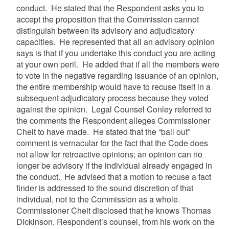
conduct. He stated that the Respondent asks you to
accept the proposition that the Commission cannot
distinguish between its advisory and adjudicatory
capacities. He represented that all an advisory opinion
says is that if you undertake this conduct you are acting
at your own peril. He added that if all the members were
to vote in the negative regarding issuance of an opinion,
the entire membership would have to recuse itself in a
subsequent adjudicatory process because they voted
against the opinion. Legal Counsel Conley referred to
the comments the Respondent alleges Commissioner
Cheit
to have made. He stated that the “bail out”
comment is vernacular for the fact that the Code does
not allow for retroactive opinions; an opinion can no
longer be advisory if the individual already engaged in
the conduct. He advised that a motion to recuse a fact
finder is addressed to the sound discretion of that
individual, not to the Commission as a whole.
Commissioner
Cheit
disclosed that he knows Thomas
Dickinson, Respondent’s counsel, from his work on the