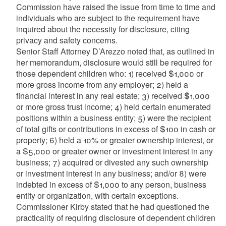
Commission have raised the issue from time to time and
individuals who are subject to the requirement have
inquired about the necessity for disclosure, citing
privacy and safety concerns.
Senior Staff Attorney
D’Arezzo
noted that, as outlined in
her memorandum, disclosure would still be required for
those dependent children who: 1) received $1,000 or
more gross income from any employer; 2) held a
financial interest in any real estate; 3) received $1,000
or more gross trust income; 4) held certain enumerated
positions within a business entity; 5) were the recipient
of total gifts or contributions in excess of $100 in cash or
property; 6) held a 10% or greater ownership interest, or
a $5,000 or greater owner or investment interest in any
business; 7) acquired or divested any such ownership
or investment interest in any business; and/or 8) were
indebted in excess of $1,000 to any person, business
entity or organization, with certain exceptions.
Commissioner Kirby stated that he had questioned the
practicality of requiring disclosure of dependent children