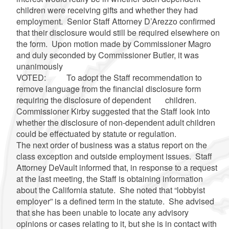
children were receiving gifts and whether they had
employment. Senior Staff Attorney
D’Arezzo
confirmed
that their disclosure would still be required elsewhere on
the form. Upon motion made by Commissioner
Magro
and duly seconded by Commissioner Butler, it was
unanimously
VOTED: To adopt the Staff recommendation to
remove language from the financial disclosure form
requiring the disclosure of dependent children.
Commissioner Kirby suggested that the Staff look into
whether the disclosure of non-dependent adult children
could be effectuated by statute or regulation.
The next order of business was a status report on the
class exception and outside employment issues. Staff
Attorney
DeVault
informed that, in response to a request
at the last meeting, the Staff is obtaining information
about the California statute. She noted that “lobbyist
employer” is a defined term in the statute. She advised
that she has been unable to locate any advisory
opinions or cases relating to it, but she is in contact with