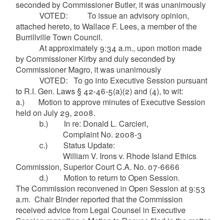
seconded by Commissioner Butler, it was unanimously
VOTED: To issue an advisory opinion,
attached hereto, to Wallace F. Lees, a member of the
Burrillville Town Council.
At approximately 9:34 a.m., upon motion made
by Commissioner Kirby and duly seconded by
Commissioner
Magro
, it was unanimously
VOTED: To go into Executive Session pursuant
to R.I. Gen. Laws § 42-46-5(a
)(
2) and (4), to wit:
a.) Motion to approve minutes of Executive Session
held on July 29, 2008.
b.) In re: Donald L.
Carcieri
,
Complaint No. 2008-3
c.) Status Update:
William V. Irons v. Rhode Island Ethics
Commission, Superior Court C.A. No. 07-6666
d.) Motion to return to Open Session.
The Commission reconvened in Open Session at 9:53
a.m. Chair Binder reported that the Commission
received advice from Legal Counsel in Executive