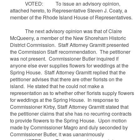
VOTED: To issue an advisory opinion,
attached hereto, to Representative Steven J.
Coaty
, a
member of the Rhode Island House of Representatives.
The next advisory opinion was that of Claire
McQueeny
, a member of the New Shoreham Historic
District Commission. Staff Attorney
Gramitt
presented
the Commission Staff recommendation. The petitioner
was not present. Commissioner Butler inquired if
anyone else ever supplies flowers for weddings at the
Spring House. Staff Attorney
Gramitt
replied that the
petitioner advises that there are other florists on the
island. He stated that he could not make a
representation as to whether other florists supply flowers
for weddings at the Spring House. In response to
Commissioner Kirby, Staff Attorney
Gramitt
stated that
the petitioner claims that she has no recurring contracts
to provide flowers to the Spring House. Upon motion
made by Commissioner
Magro
and duly seconded by
Commissioner Butler, it was
uananimously