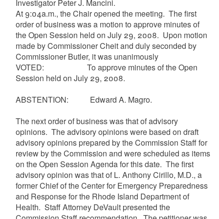
Investigator Peter J. Mancini.
At 9:04a.m., the Chair opened the meeting. The first
order of business was a motion to approve minutes of
the Open Session held on July 29, 2008. Upon motion
made by Commissioner
Cheit
and duly seconded by
Commissioner Butler, it was unanimously
VOTED: To approve minutes of the Open
Session held on July 29, 2008.
ABSTENTION: Edward A.
Magro
.
The next order of business was that of advisory
opinions. The advisory opinions were based on draft
advisory opinions prepared by the Commission Staff for
review by the Commission and were scheduled as items
on the Open Session Agenda for this date. The first
advisory opinion was that of L. Anthony
Cirillo
, M.D., a
former Chief of the Center for Emergency Preparedness
and Response for the Rhode Island Department of
Health. Staff Attorney
DeVault
presented the
Commission Staff recommendation. The petitioner was