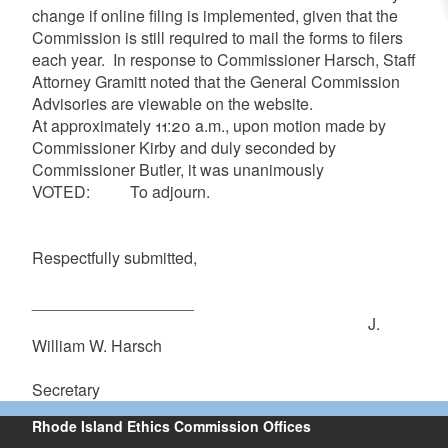
change if online filing is implemented, given that the
Commission is still required to mail the forms to filers
each year. In response to Commissioner
Harsch
, Staff
Attorney
Gramitt
noted that the General Commission
Advisories are viewable on the website.
At approximately 11:20 a.m., upon motion made by
Commissioner Kirby and duly seconded by
Commissioner Butler, it was unanimously
VOTED: To adjourn.
Respectfully submitted,
__________________
J.
William W.
Harsch
Secretary
Rhode Island Ethics Commission Offices