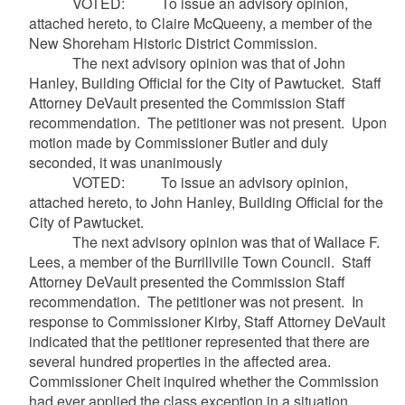
VOTED: To issue an advisory opinion,
attached hereto, to Claire
McQueeny
, a member of the
New Shoreham Historic District Commission.
The next advisory opinion was that of John
Hanley, Building Official for the City of Pawtucket. Staff
Attorney
DeVault
presented the Commission Staff
recommendation. The petitioner was not present. Upon
motion made by Commissioner Butler and duly
seconded, it was unanimously
VOTED: To issue an advisory opinion,
attached hereto, to John Hanley, Building Official for the
City of Pawtucket.
The next advisory opinion was that of Wallace F.
Lees, a member of the Burrillville Town Council. Staff
Attorney
DeVault
presented the Commission Staff
recommendation. The petitioner was not present. In
response to Commissioner Kirby, Staff Attorney
DeVault
indicated that the petitioner represented that there are
several hundred properties in the affected area.
Commissioner
Cheit
inquired whether the Commission
had ever applied the class exception in a situation