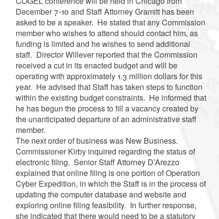
COGEL conference will be held in Chicago from
December 7-10 and Staff Attorney
Gramitt
has been
asked to be a speaker. He stated that any Commission
member who wishes to attend should contact him, as
funding is limited and he wishes to send additional
staff. Director
Willever
reported that the Commission
received a cut in its enacted budget and will be
operating with approximately 1.3 million dollars for this
year. He advised that Staff has taken steps to function
within the existing budget constraints. He informed that
he has begun the process to fill a vacancy created by
the unanticipated departure of an administrative staff
member.
The next order of business was New Business.
Commissioner Kirby inquired regarding the status of
electronic filing. Senior Staff Attorney
D’Arezzo
explained that online filing is one portion of Operation
Cyber Expedition, in which the Staff is in the process of
updating the computer database and website and
exploring online filing feasibility. In further response,
she indicated that there would need to be a statutory