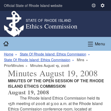
Skip to main content
Official State of Rhode Island website
S
S
e
e
l
t
STATE OF RHODE ISLAND
Ethics Commission
e
t
c
i
t
n
Home
L
g
Menu
a
s
n
Home
State Of Rhode Island: Ethics Commission
g
State Of Rhode Island: Ethics Commission
Mins
u
PriorMinutes
Minutes August 19, 2008
Minutes August 19, 2008
a
g
MINUTES OF THE OPEN SESSION OF THE RHODE
e
ISLAND ETHICS COMMISSION
August 19, 2008
The Rhode Island Ethics Commission held its
15th meeting of 2008 at 9:00 a.m. at the Rhode Island
Ethics Commission conference room, located at