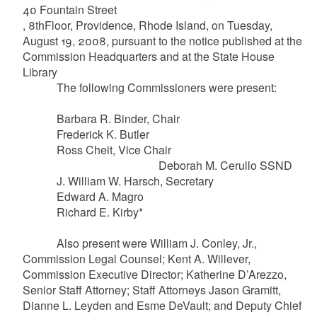
40 Fountain Street
, 8thFloor, Providence, Rhode Island, on Tuesday,
August 19, 2008, pursuant to the notice published at the
Commission Headquarters and at the State House
Library
The following Commissioners were present:
Barbara R. Binder, Chair
Frederick K. Butler
Ross
Cheit
, Vice Chair
Deborah M.
Cerullo
SSND
J. William W.
Harsch
, Secretary
Edward A.
Magro
Richard E. Kirby*
Also present were William J. Conley, Jr.,
Commission Legal Counsel; Kent A.
Willever
,
Commission Executive Director; Katherine
D’Arezzo
,
Senior Staff Attorney; Staff Attorneys Jason
Gramitt
,
Dianne L. Leyden and
Esme
DeVault
; and Deputy Chief