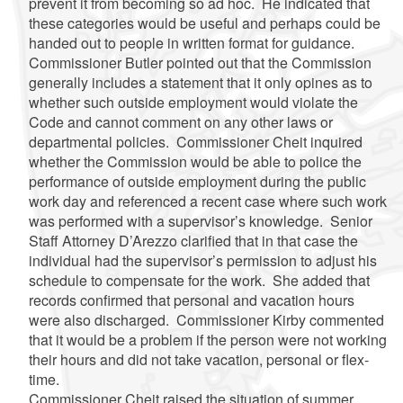
prevent it from becoming so ad hoc. He indicated that
these categories would be useful and perhaps could be
handed out to people in written format for guidance.
Commissioner Butler pointed out that the Commission
generally includes a statement that it only opines as to
whether such outside employment would violate the
Code and cannot comment on any other laws or
departmental policies. Commissioner
Cheit
inquired
whether the Commission would be able to police the
performance of outside employment during the public
work day and referenced a recent case where such work
was performed with a supervisor’s knowledge. Senior
Staff Attorney
D’Arezzo
clarified that in that case the
individual had the supervisor’s permission to adjust his
schedule to compensate for the work. She added that
records confirmed that personal and vacation hours
were also discharged. Commissioner Kirby commented
that it would be a problem if the person were not working
their hours and did not take vacation, personal or flex-
time.
Commissioner
Cheit
raised the situation of summer