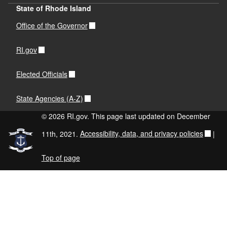
State of Rhode Island
Office of the Governor
RI.gov
Elected Officials
State Agencies (A-Z)
© 2026 RI.gov. This page last updated on December
11th, 2021.
Accessibility, data, and privacy policies
|
Top of page