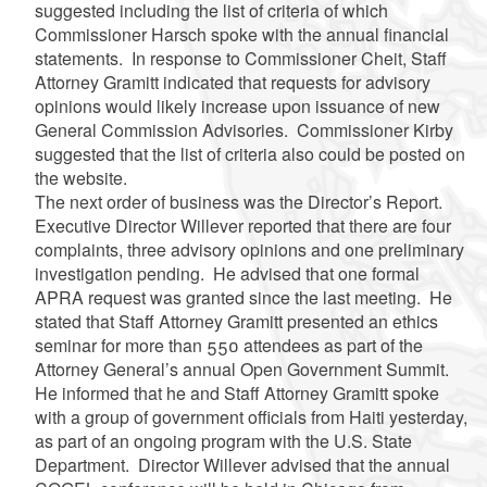
suggested including the list of criteria of which
Commissioner
Harsch
spoke with the annual financial
statements. In response to Commissioner
Cheit
, Staff
Attorney
Gramitt
indicated that requests for advisory
opinions would likely increase upon issuance of new
General Commission Advisories. Commissioner Kirby
suggested that the list of criteria also could be posted on
the website.
The next order of business was the Director’s Report.
Executive Director
Willever
reported that there are four
complaints, three advisory opinions and one preliminary
investigation pending. He advised that one formal
APRA request was granted since the last meeting. He
stated that Staff Attorney
Gramitt
presented an ethics
seminar for more than 550 attendees as part of the
Attorney General’s annual Open Government Summit.
He informed that he and Staff Attorney
Gramitt
spoke
with a group of government officials from Haiti yesterday,
as part of an ongoing program with the U.S. State
Department. Director
Willever
advised that the annual