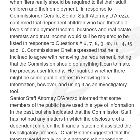
when filers really should be required to list their adult
children and their employment. In response to
Commissioner
Cerullo
, Senior Staff Attorney
D’Arezzo
confirmed that dependent children who had threshold
levels of employment income, business and real estate
interests and trust income would still be required to be
listed in response to Questions # 6, 7, 8, 9, 10, 11, 14, 15
and 16. Commissioner
Cheit
expressed that he is
inclined to agree with removing the requirement, noting
that the Commission should do anything it can to make
the process user-friendly. He inquired whether there
might be some public interest in knowing this
information, however, and using it as an investigatory
tool.
Senior Staff Attorney
D’Arezzo
informed that some
members of the public have used this type of information
in the past, but she indicated that the Commission Staff
has not had any matters in which the disclosure of a
dependent child on the financial statement assisted the
investigatory process. Chair Binder suggested that the
interest would really be in whether such dependent