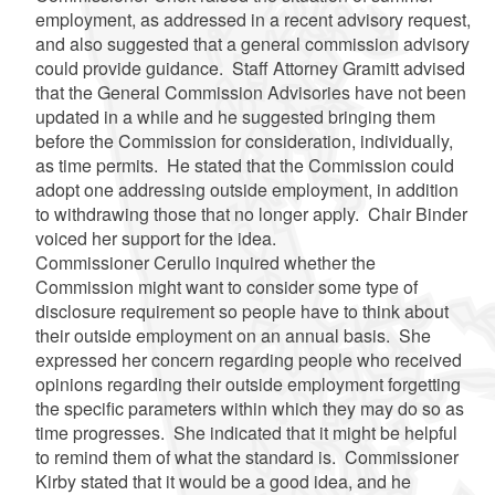
employment, as addressed in a recent advisory request,
and also suggested that a general commission advisory
could provide guidance. Staff Attorney
Gramitt
advised
that the General Commission Advisories have not been
updated in a while and he suggested bringing them
before the Commission for consideration, individually,
as time permits. He stated that the Commission could
adopt one addressing outside employment, in addition
to withdrawing those that no longer apply. Chair Binder
voiced her support for the idea.
Commissioner
Cerullo
inquired whether the
Commission might want to consider some type of
disclosure requirement so people have to think about
their outside employment on an annual basis. She
expressed her concern regarding people who received
opinions regarding their outside employment forgetting
the specific parameters within which they may do so as
time progresses. She indicated that it might be helpful
to remind them of what the standard is. Commissioner
Kirby stated that it would be a good idea, and he