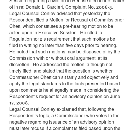
Session regarding a Motion to Recuse filed in the matter
of In re: Donald L.
Carcieri
, Complaint No. 2008-3.
Legal Counsel Conley advised that yesterday the
Respondent filed a Motion for Recusal of Commissioner
Cheit
, which constitutes a pre-hearing motion to be
acted upon in Executive Session. He cited to
Regulation 1012’s requirement that such motions be
filed in writing no later than five days prior to hearing.
He noted that such motions may be disposed of by the
Commission with or without oral argument, at its
discretion. He addressed the motion, although not
timely filed, and stated that the question is whether
Commissioner
Cheit
can sit fairly and objectively and
apply the legal standards to the facts presented based
upon comments he allegedly made in considering the
Respondent’s request for an advisory opinion on June
17, 2008.
Legal Counsel Conley explained that, following the
Respondent’s logic, a Commissioner who votes in the
negative regarding issuance of an advisory opinion
must later recuse if a complaint is filed based upon the