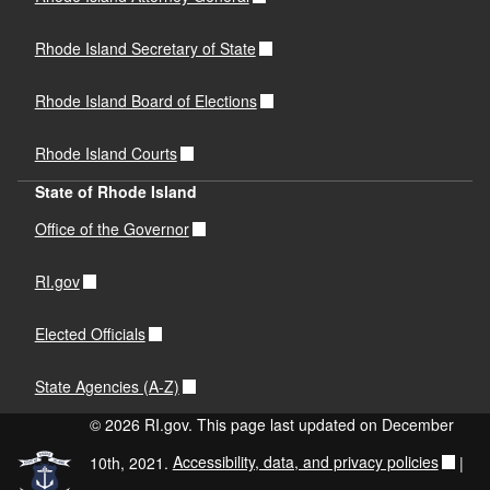
Rhode Island Secretary of State
Rhode Island Board of Elections
Rhode Island Courts
State of Rhode Island
Office of the Governor
RI.gov
Elected Officials
State Agencies (A-Z)
© 2026 RI.gov. This page last updated on December
10th, 2021.
Accessibility, data, and privacy policies
|