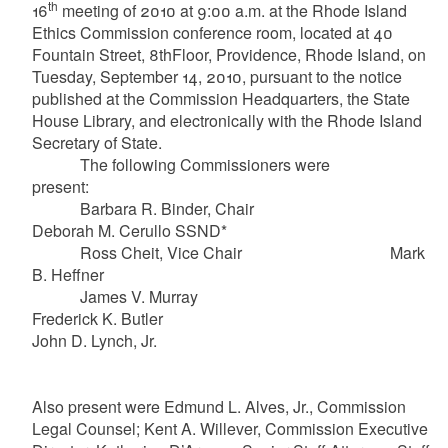
th
16
meeting of 2010 at 9:00 a.m. at the Rhode Island
Ethics Commission conference room, located at 40
Fountain Street, 8thFloor, Providence, Rhode Island, on
Tuesday, September 14, 2010, pursuant to the notice
published at the Commission Headquarters, the State
House Library, and electronically with the Rhode Island
Secretary of State.
The following Commissioners were
present:
Barbara R. Binder, Chair
Deborah M. Cerullo SSND*
Ross Cheit, Vice Chair Mark
B. Heffner
James V. Murray
Frederick K. Butler
John D. Lynch, Jr.
Also present were Edmund L. Alves, Jr., Commission
Legal Counsel; Kent A. Willever, Commission Executive