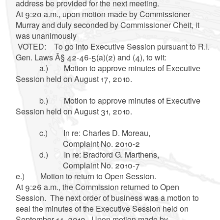
address be provided for the next meeting.
At 9:20 a.m., upon motion made by Commissioner
Murray and duly seconded by Commissioner Cheit, it
was unanimously
VOTED: To go into Executive Session pursuant to R.I.
Gen. Laws Â§ 42-46-5(a)(2) and (4), to wit:
a.) Motion to approve minutes of Executive
Session held on August 17, 2010.
b.) Motion to approve minutes of Executive
Session held on August 31, 2010.
c.) In re: Charles D. Moreau,
Complaint No. 2010-2
d.) In re: Bradford G. Marthens,
Complaint No. 2010-7
e.) Motion to return to Open Session.
At 9:26 a.m., the Commission returned to Open
Session. The next order of business was a motion to
seal the minutes of the Executive Session held on
September 14, 2010. Upon motion made by