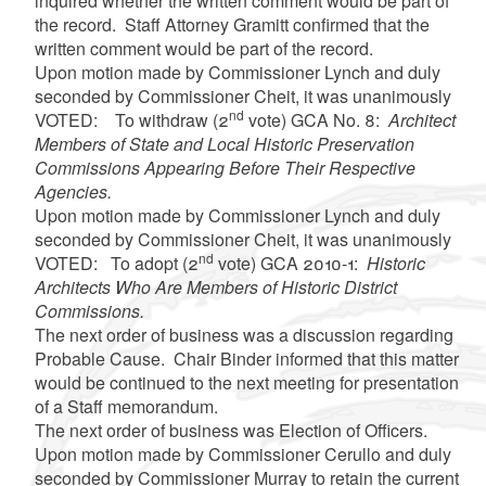
inquired whether the written comment would be part of
the record. Staff Attorney Gramitt confirmed that the
written comment would be part of the record.
Upon motion made by Commissioner Lynch and duly
seconded by Commissioner Cheit, it was unanimously
nd
VOTED: To withdraw (2
vote) GCA No. 8:
Architect
Members of State and Local Historic Preservation
Commissions Appearing Before Their Respective
Agencies.
Upon motion made by Commissioner Lynch and duly
seconded by Commissioner Cheit, it was unanimously
nd
VOTED: To adopt (2
vote) GCA 2010-1:
Historic
Architects Who Are Members of Historic District
Commissions.
The next order of business was a discussion regarding
Probable Cause. Chair Binder informed that this matter
would be continued to the next meeting for presentation
of a Staff memorandum.
The next order of business was Election of Officers.
Upon motion made by Commissioner Cerullo and duly
seconded by Commissioner Murray to retain the current