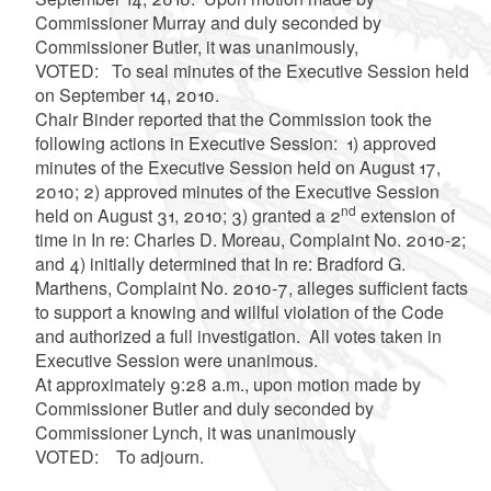
Commissioner Murray and duly seconded by
Commissioner Butler, it was unanimously,
VOTED: To seal minutes of the Executive Session held
on September 14, 2010.
Chair Binder reported that the Commission took the
following actions in Executive Session: 1) approved
minutes of the Executive Session held on August 17,
2010; 2) approved minutes of the Executive Session
nd
held on August 31, 2010; 3) granted a 2
extension of
time in In re: Charles D. Moreau, Complaint No. 2010-2;
and 4) initially determined that In re: Bradford G.
Marthens, Complaint No. 2010-7, alleges sufficient facts
to support a knowing and willful violation of the Code
and authorized a full investigation. All votes taken in
Executive Session were unanimous.
At approximately 9:28 a.m., upon motion made by
Commissioner Butler and duly seconded by
Commissioner Lynch, it was unanimously
VOTED: To adjourn.