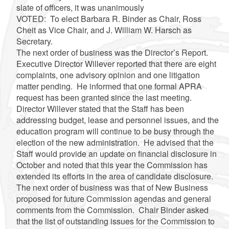
slate of officers, it was unanimously
VOTED: To elect Barbara R. Binder as Chair, Ross
Cheit as Vice Chair, and J. William W. Harsch as
Secretary.
The next order of business was the Director’s Report.
Executive Director Willever reported that there are eight
complaints, one advisory opinion and one litigation
matter pending. He informed that one formal APRA
request has been granted since the last meeting.
Director Willever stated that the Staff has been
addressing budget, lease and personnel issues, and the
education program will continue to be busy through the
election of the new administration. He advised that the
Staff would provide an update on financial disclosure in
October and noted that this year the Commission has
extended its efforts in the area of candidate disclosure.
The next order of business was that of New Business
proposed for future Commission agendas and general
comments from the Commission. Chair Binder asked
that the list of outstanding issues for the Commission to