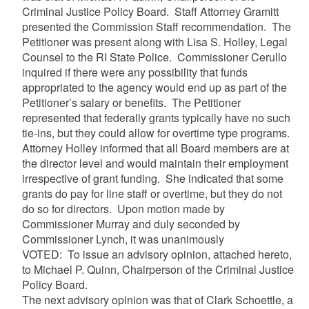
Criminal Justice Policy Board. Staff Attorney Gramitt
presented the Commission Staff recommendation. The
Petitioner was present along with Lisa S. Holley, Legal
Counsel to the RI State Police. Commissioner Cerullo
inquired if there were any possibility that funds
appropriated to the agency would end up as part of the
Petitioner’s salary or benefits. The Petitioner
represented that federally grants typically have no such
tie-ins, but they could allow for overtime type programs.
Attorney Holley informed that all Board members are at
the director level and would maintain their employment
irrespective of grant funding. She indicated that some
grants do pay for line staff or overtime, but they do not
do so for directors. Upon motion made by
Commissioner Murray and duly seconded by
Commissioner Lynch, it was unanimously
VOTED: To issue an advisory opinion, attached hereto,
to Michael P. Quinn, Chairperson of the Criminal Justice
Policy Board.
The next advisory opinion was that of Clark Schoettle, a