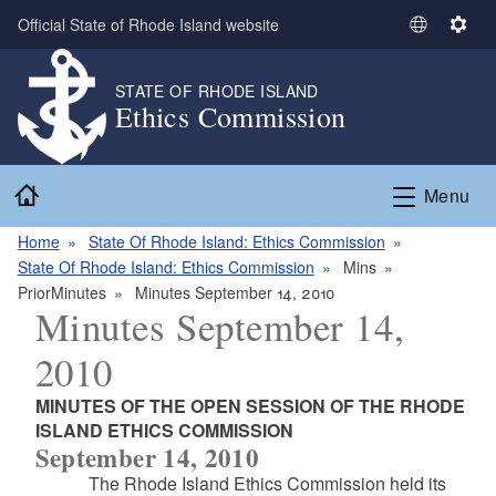
Skip to main content
Official State of Rhode Island website
S
S
e
e
l
t
STATE OF RHODE ISLAND
Ethics Commission
e
t
c
i
t
n
Home
L
g
Menu
a
s
n
Home
State Of Rhode Island: Ethics Commission
g
State Of Rhode Island: Ethics Commission
Mins
u
PriorMinutes
Minutes September 14, 2010
Minutes September 14,
a
g
2010
e
MINUTES OF THE OPEN SESSION OF THE RHODE
ISLAND ETHICS COMMISSION
September 14, 2010
The Rhode Island Ethics Commission held its