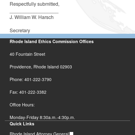
Respectfully submitted,
__________________
J. William W. Harsch
Secretary
Rhode Island Ethics Commission Offices
40 Fountain Street
Providence, Rhode Island 02903
Phone: 401-222-3790
Fax: 401-222-3382
Office Hours:
Monday-Friday 8:30a.m.-4:30p.m.
Quick Links
Rhode Island Attorney General