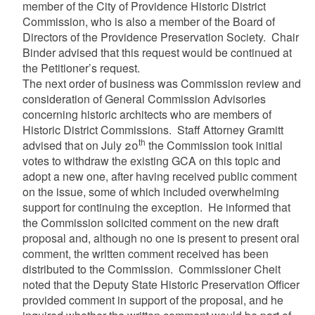
member of the City of Providence Historic District
Commission, who is also a member of the Board of
Directors of the Providence Preservation Society. Chair
Binder advised that this request would be continued at
the Petitioner’s request.
The next order of business was Commission review and
consideration of General Commission Advisories
concerning historic architects who are members of
Historic District Commissions. Staff Attorney Gramitt
th
advised that on July 20
the Commission took initial
votes to withdraw the existing GCA on this topic and
adopt a new one, after having received public comment
on the issue, some of which included overwhelming
support for continuing the exception. He informed that
the Commission solicited comment on the new draft
proposal and, although no one is present to present oral
comment, the written comment received has been
distributed to the Commission. Commissioner Cheit
noted that the Deputy State Historic Preservation Officer
provided comment in support of the proposal, and he