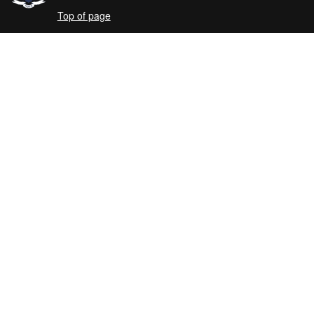
Top of page