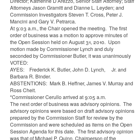
Director; Katherine D’Arezzo, Senior Staff Attorney; Staff
Attorneys Jason Gramitt and Dianne L. Leyden; and
Commission Investigators Steven T. Cross, Peter J.
Mancini and Gary V. Petrarca.
At 9:03 a.m., the Chair opened the meeting. The first
order of business was a motion to approve minutes of
the Open Session held on August 31, 2010. Upon
motion made by Commissioner Lynch and duly
seconded by Commissioner Butler, it was unanimously
VOTED:
AYES: Frederick K. Butler, John D. Lynch, Jr. and
Barbara R. Binder.
ABSTENTIONS: Mark B. Heffner, James V. Murray and
Ross Cheit.
*Commissioner Cerullo arrived at 9:05 a.m.
The next order of business was advisory opinions. The
advisory opinions were based on draft advisory opinions
prepared by the Commission Staff for review by the
Commission and were scheduled as items on the Open
Session Agenda for this date. The first advisory opinion
was that of Michael P. Quinn, Chairperson of the