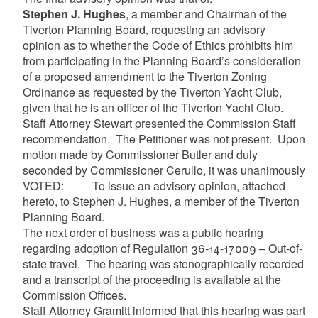
Stephen J. Hughes
, a member and Chairman of the
Tiverton Planning Board, requesting an advisory
opinion as to whether the Code of Ethics prohibits him
from participating in the Planning Board’s consideration
of a proposed amendment to the Tiverton Zoning
Ordinance as requested by the Tiverton Yacht Club,
given that he is an officer of the Tiverton Yacht Club.
Staff Attorney Stewart presented the Commission Staff
recommendation. The Petitioner was not present. Upon
motion made by Commissioner Butler and duly
seconded by Commissioner Cerullo, it was unanimously
VOTED: To issue an advisory opinion, attached
hereto, to Stephen J. Hughes, a member of the Tiverton
Planning Board.
The next order of business was a public hearing
regarding adoption of Regulation 36-14-17009 – Out-of-
state travel. The hearing was stenographically recorded
and a transcript of the proceeding is available at the
Commission Offices.
Staff Attorney Gramitt informed that this hearing was part