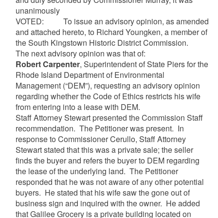
unanimously
VOTED: To issue an advisory opinion, as amended
and attached hereto, to Richard Youngken, a member of
the South Kingstown Historic District Commission.
The next advisory opinion was that of:
Robert Carpenter
, Superintendent of State Piers for the
Rhode Island Department of Environmental
Management (“DEM”), requesting an advisory opinion
regarding whether the Code of Ethics restricts his wife
from entering into a lease with DEM.
Staff Attorney Stewart presented the Commission Staff
recommendation. The Petitioner was present. In
response to Commissioner Cerullo, Staff Attorney
Stewart stated that this was a private sale; the seller
finds the buyer and refers the buyer to DEM regarding
the lease of the underlying land. The Petitioner
responded that he was not aware of any other potential
buyers. He stated that his wife saw the gone out of
business sign and inquired with the owner. He added
that Galilee Grocery is a private building located on