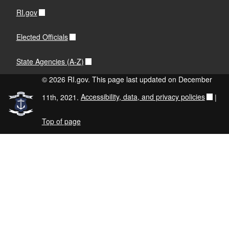
RI.gov
Elected Officials
State Agencies (A-Z)
© 2026 RI.gov. This page last updated on December
11th, 2021.
Accessibility, data, and privacy policies
|
Top of page