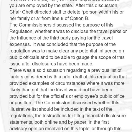
you are employed by the state. After this discussion,
Chair Cheit directed staff to delete “person within his or
her family or a” from line 6 of Option B.
The Commissioners discussed the purpose of this
Regulation, whether it was to disclose the travel perks or
the influence of the third party paying for the travel
expenses. It was concluded that the purpose of the
regulation was to make clear any potential influence on
public officials and to be able to gauge the scope of this
issue after disclosures have been made.
There was also discussion regarding a previous list of
factors considered with a prior draft of this regulation that
provided examples of circumstances where it was more
likely than not that the travel would not have been
provided but for the official’s or employee’s public office
or position. The Commission discussed whether this
illustrative list should be included in the text of the
regulations; the instructions for filing financial disclosure
statements, both online and by paper; in the first
advisory opinion received on this topic; or through this