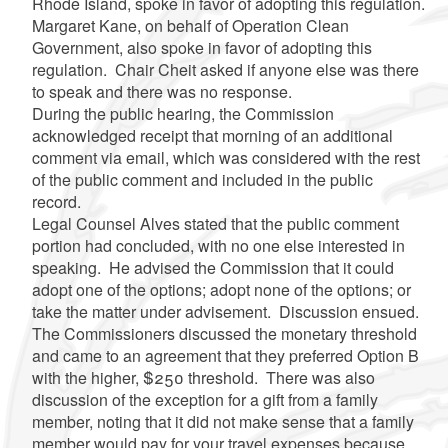
Rhode Island, spoke in favor of adopting this regulation.
Margaret Kane, on behalf of Operation Clean
Government, also spoke in favor of adopting this
regulation. Chair Cheit asked if anyone else was there
to speak and there was no response.
During the public hearing, the Commission
acknowledged receipt that morning of an additional
comment via email, which was considered with the rest
of the public comment and included in the public
record.
Legal Counsel Alves stated that the public comment
portion had concluded, with no one else interested in
speaking. He advised the Commission that it could
adopt one of the options; adopt none of the options; or
take the matter under advisement. Discussion ensued.
The Commissioners discussed the monetary threshold
and came to an agreement that they preferred Option B
with the higher, $250 threshold. There was also
discussion of the exception for a gift from a family
member, noting that it did not make sense that a family
member would pay for your travel expenses because