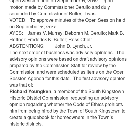
Open Session held on September 11, 2012. Upon
motion made by Commissioner Cerullo and duly
seconded by Commissioner Butler, it was
VOTED: To approve minutes of the Open Session held
on September 11, 2012.
AYES:
James V. Murray; Deborah M. Cerullo; Mark B.
Heffner; Frederick K. Butler; Ross Cheit.
ABSTENTIONS: John D. Lynch, Jr.
The next order
of business was advisory opinions. The
advisory opinions were based on draft advisory opinions
prepared by the Commission Staff for review by the
Commission and were scheduled as items on the Open
Session Agenda for this date. The first advisory opinion
was that of:
Richard Youngken
, a member of the South Kingstown
Historic District Commission, requesting an advisory
opinion regarding whether the Code of Ethics prohibits
him from being hired by the Town of South Kingstown to
create a guidebook for homeowners in the Town’s
historic districts.