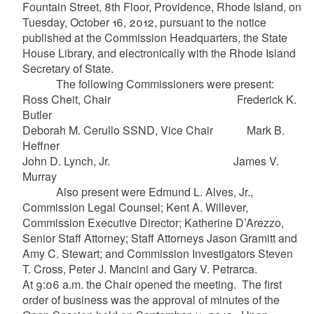
Fountain Street, 8th Floor, Providence, Rhode Island, on
Tuesday, October 16, 2012, pursuant to the notice
published at the Commission Headquarters, the State
House Library, and electronically with the Rhode Island
Secretary of State.
The following Commissioners were present:
Ross Cheit, Chair Frederick K.
Butler
Deborah M. Cerullo SSND, Vice Chair Mark B.
Heffner
John D. Lynch, Jr. James V.
Murray
Also present were Edmund L. Alves, Jr.,
Commission Legal Counsel; Kent A. Willever,
Commission Executive Director; Katherine D’Arezzo,
Senior Staff Attorney; Staff Attorneys Jason Gramitt and
Amy C. Stewart; and Commission Investigators Steven
T. Cross, Peter J. Mancini and Gary V. Petrarca.
At 9:06 a.m. the Chair opened the meeting. The first
order of business was the approval of minutes of the