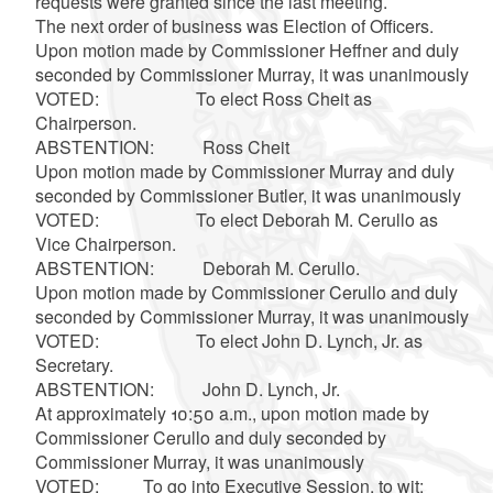
requests were granted since the last meeting.
The next order of business was Election of Officers.
Upon motion made by Commissioner Heffner and duly
seconded by Commissioner Murray, it was unanimously
VOTED: To elect Ross Cheit as
Chairperson.
ABSTENTION: Ross Cheit
Upon motion made by Commissioner Murray and duly
seconded by Commissioner Butler, it was unanimously
VOTED: To elect Deborah M. Cerullo as
Vice Chairperson.
ABSTENTION: Deborah M. Cerullo.
Upon motion made by Commissioner Cerullo and duly
seconded by Commissioner Murray, it was unanimously
VOTED: To elect John D. Lynch, Jr. as
Secretary.
ABSTENTION: John D. Lynch, Jr.
At approximately 10:50 a.m., upon motion made by
Commissioner Cerullo and duly seconded by
Commissioner Murray, it was unanimously
VOTED: To go into Executive Session, to wit: