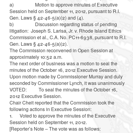
a) Motion to approve minutes of Executive
Session held on September 11, 2012, pursuant to R.I.
Gen. Laws § 42-46-5(a)(2) and (4).
b) Discussion regarding status of pending
litigation: Joseph S. Larisa, Jr. v. Rhode Island Ethics
Commission et al., C.A. No. PC11-6938, pursuant to R.I.
Gen. Laws § 42-46-5(a)(2).
The Commission reconvened in Open Session at
approximately 10:52 a.m.
The next order of business was a motion to seal the
minutes of the October 16, 2012 Executive Session.
Upon motion made by Commissioner Murray and duly
seconded by Commissioner Lynch, it was unanimously
VOTED: To seal the minutes of the October 16,
2012 Executive Session.
Chair Cheit reported that the Commission took the
following actions in Executive Session:
1. Voted to approve the minutes of the Executive
Session held on September 11, 2012.
[Reporter’s Note – The vote was as follows: