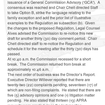
issuance of a General Commission Advisory (“GCA”). A
consensus was reached and Chair Cheit directed Staff
to take Option B, strike the language relating to the
family exception and add the prior list of illustrative
examples to the Regulation as subsection (b). Given
the changes to the proposed Regulation, Legal Counsel
Alves advised the Commission to re-notice this new
draft for another thirty (30) day comment period. Chair
Cheit directed staff to re-notice the Regulation and
schedule it for the meeting after the thirty (30) days has
passed.
At 10:40 a.m. the Commission recessed for a short
break. The Commission returned from break at
approximately 10:46 a.m.
The next order of business was the Director’s Report.
Executive Director Willever reported that there are
twenty-two (22) complaints pending, seventeen (17) of
which are non-filing complaints. He stated that there are
five (5) advisory opinions and one (1) litigation matter
pending. He also stated that thirteen (13) APRA