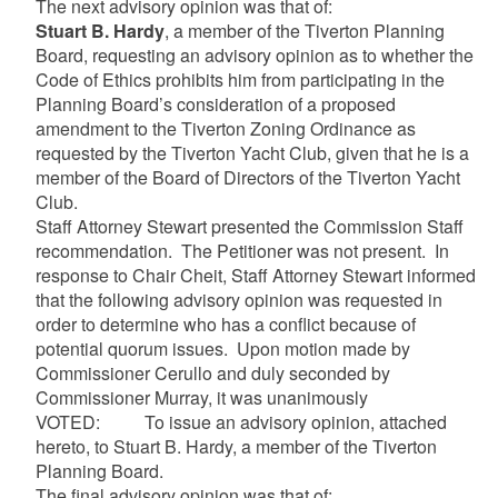
The next advisory opinion was that of:
Stuart B. Hardy
, a member of the Tiverton Planning
Board, requesting an advisory opinion as to whether the
Code of Ethics prohibits him from participating in the
Planning Board’s consideration of a proposed
amendment to the Tiverton Zoning Ordinance as
requested by the Tiverton Yacht Club, given that he is a
member of the Board of Directors of the Tiverton Yacht
Club.
Staff Attorney Stewart presented the Commission Staff
recommendation. The Petitioner was not present. In
response to Chair Cheit, Staff Attorney Stewart informed
that the following advisory opinion was requested in
order to determine who has a conflict because of
potential quorum issues. Upon motion made by
Commissioner Cerullo and duly seconded by
Commissioner Murray, it was unanimously
VOTED: To issue an advisory opinion, attached
hereto, to Stuart B. Hardy, a member of the Tiverton
Planning Board.
The final advisory opinion was that of: