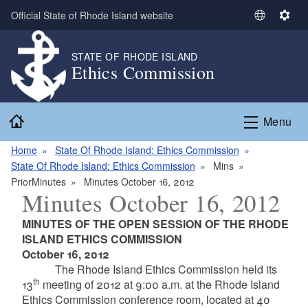
Skip to main content
Official State of Rhode Island website
S
S
e
e
l
t
STATE OF RHODE ISLAND
Ethics Commission
e
t
c
i
t
n
Home
L
g
Menu
a
s
n
Home
State Of Rhode Island: Ethics Commission
g
State Of Rhode Island: Ethics Commission
Mins
u
PriorMinutes
Minutes October 16, 2012
Minutes October 16, 2012
a
g
MINUTES OF THE OPEN SESSION OF THE RHODE
e
ISLAND ETHICS COMMISSION
October 16, 2012
The Rhode Island Ethics Commission held its
th
13
meeting of 2012 at 9:00 a.m. at the Rhode Island
Ethics Commission conference room, located at 40