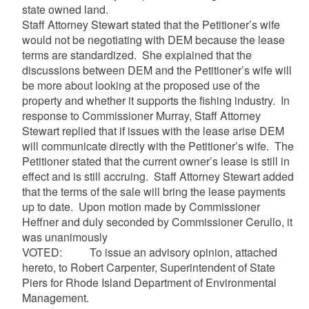
state owned land.
Staff Attorney Stewart stated that the Petitioner’s wife
would not be negotiating with DEM because the lease
terms are standardized. She explained that the
discussions between DEM and the Petitioner’s wife will
be more about looking at the proposed use of the
property and whether it supports the fishing industry. In
response to Commissioner Murray, Staff Attorney
Stewart replied that if issues with the lease arise DEM
will communicate directly with the Petitioner’s wife. The
Petitioner stated that the current owner’s lease is still in
effect and is still accruing. Staff Attorney Stewart added
that the terms of the sale will bring the lease payments
up to date. Upon motion made by Commissioner
Heffner and duly seconded by Commissioner Cerullo, it
was unanimously
VOTED: To issue an advisory opinion, attached
hereto, to Robert Carpenter, Superintendent of State
Piers for Rhode Island Department of Environmental
Management.