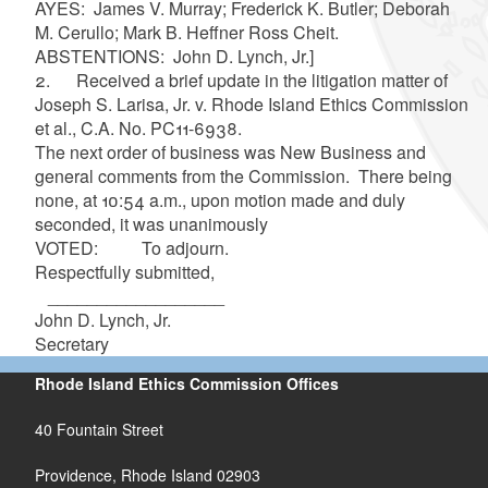
AYES:
James V. Murray; Frederick K. Butler; Deborah
M. Cerullo; Mark B. Heffner Ross Cheit.
ABSTENTIONS: John D. Lynch, Jr.
]
2.
Received a brief update in the litigation matter of
Joseph S. Larisa, Jr. v. Rhode Island Ethics Commission
et al., C.A. No. PC11-6938.
The next order of business was New Business and
general comments from the Commission. There being
none, at 10:54 a.m., upon motion made and duly
seconded, it was unanimously
VOTED: To adjourn.
Respectfully submitted,
__________________
John D. Lynch, Jr.
Secretary
Rhode Island Ethics Commission Offices
40 Fountain Street
Providence, Rhode Island 02903