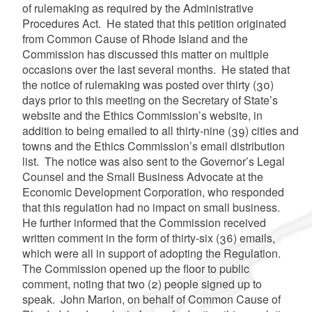
of rulemaking as required by the Administrative
Procedures Act. He stated that this petition originated
from Common Cause of Rhode Island and the
Commission has discussed this matter on multiple
occasions over the last several months. He stated that
the notice of rulemaking was posted over thirty (30)
days prior to this meeting on the Secretary of State’s
website and the Ethics Commission’s website, in
addition to being emailed to all thirty-nine (39) cities and
towns and the Ethics Commission’s email distribution
list. The notice was also sent to the Governor’s Legal
Counsel and the Small Business Advocate at the
Economic Development Corporation, who responded
that this regulation had no impact on small business.
He further informed that the Commission received
written comment in the form of thirty-six (36) emails,
which were all in support of adopting the Regulation.
The Commission opened up the floor to public
comment, noting that two (2) people signed up to
speak. John Marion, on behalf of Common Cause of