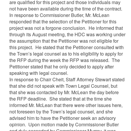
are qualified for this project and those individuals may
not have been available during the time of the contract.
In response to Commissioner Butler, Mr. McLean
responded that the selection of the Petitioner for this
project was not a forgone conclusion. He informed that
through its August meeting, the HDC was working under
the assumption that the Petitioner was not eligible for
this project. He stated that the Petitioner consulted with
the Town’s legal counsel as to his eligibility to apply for
the RFP during the week the RFP was released. The
Petitioner stated that he only decided to apply after
speaking with legal counsel.
In response to Chair Cheit, Staff Attorney Stewart stated
that she did not speak with Town Legal Counsel, but
that she was contacted by Mr. McLean the day before
the RFP deadline. She stated that at the time she
informed Mr. McLean that there were other issues here,
not foreseen by the Town’s legal counsel, and she
advised him to have the Petitioner seek an advisory
opinion. Upon motion made by Commissioner Butler
and duly seconded by Commissioner Murray, it was