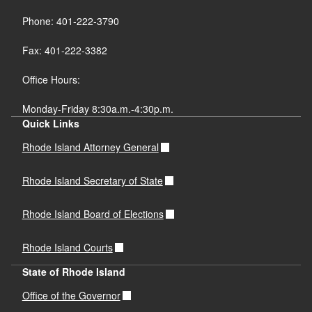
Phone: 401-222-3790
Fax: 401-222-3382
Office Hours:
Monday-Friday 8:30a.m.-4:30p.m.
Quick Links
Rhode Island Attorney General
Rhode Island Secretary of State
Rhode Island Board of Elections
Rhode Island Courts
State of Rhode Island
Office of the Governor