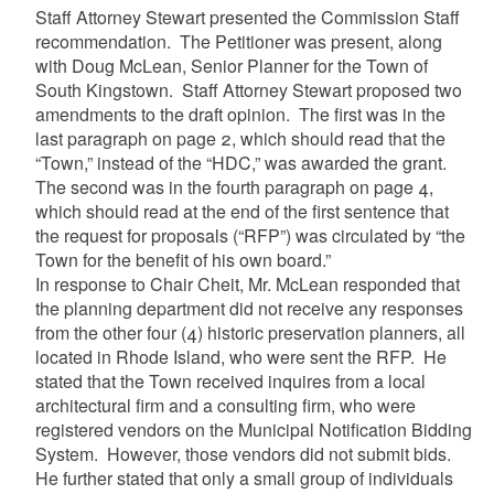
Staff Attorney Stewart presented the Commission Staff
recommendation. The Petitioner was present, along
with Doug McLean, Senior Planner for the Town of
South Kingstown. Staff Attorney Stewart proposed two
amendments to the draft opinion. The first was in the
last paragraph on page 2, which should read that the
“Town,” instead of the “HDC,” was awarded the grant.
The second was in the fourth paragraph on page 4,
which should read at the end of the first sentence that
the request for proposals (“RFP”) was circulated by “the
Town for the benefit of his own board.”
In response to Chair Cheit, Mr. McLean responded that
the planning department did not receive any responses
from the other four (4) historic preservation planners, all
located in Rhode Island, who were sent the RFP. He
stated that the Town received inquires from a local
architectural firm and a consulting firm, who were
registered vendors on the Municipal Notification Bidding
System. However, those vendors did not submit bids.
He further stated that only a small group of individuals