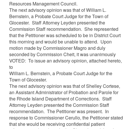
Resources Management Council.
The next advisory opinion was that of William L.
Bernstein, a Probate Court Judge for the Town of
Glocester. Staff Attorney Leyden presented the
Commission Staff recommendation. She represented
that the Petitioner was scheduled to be in District Court
this morning and would be unable to attend. Upon
motion made by Commissioner Magro and duly
seconded by Commission Cheit, it was unanimously
VOTED: To issue an advisory opinion, attached hereto,
to
William L. Bernstein, a Probate Court Judge for the
Town of Glocester.
The next advisory opinion was that of Shelley Cortese,
an Assistant Administrator of Probation and Parole for
the Rhode Island Department of Corrections. Staff
Attorney Leyden presented the Commission Staff
recommendation. The Petitioner was present. In
response to Commissioner Cerullo, the Petitioner stated
that she would be receiving confidential patient