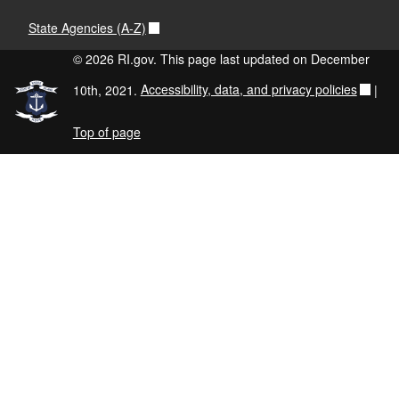
State Agencies (A-Z)
© 2026 RI.gov. This page last updated on December
10th, 2021.
Accessibility, data, and privacy policies
|
Top of page