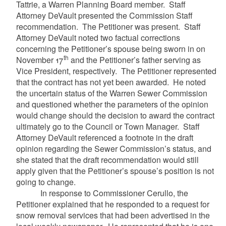
Tattrie, a Warren Planning Board member. Staff
Attorney DeVault presented the Commission Staff
recommendation. The Petitioner was present. Staff
Attorney DeVault noted two factual corrections
concerning the Petitioner’s spouse being sworn in on
th
November 17
and the Petitioner’s father serving as
Vice President, respectively. The Petitioner represented
that the contract has not yet been awarded. He noted
the uncertain status of the Warren Sewer Commission
and questioned whether the parameters of the opinion
would change should the decision to award the contract
ultimately go to the Council or Town Manager. Staff
Attorney DeVault referenced a footnote in the draft
opinion regarding the Sewer Commission’s status, and
she stated that the draft recommendation would still
apply given that the Petitioner’s spouse’s position is not
going to change.
In response to Commissioner Cerullo, the
Petitioner explained that he responded to a request for
snow removal services that had been advertised in the