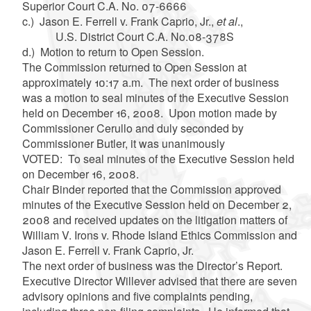
Superior Court C.A. No. 07-6666
c.) Jason E. Ferrell v. Frank Caprio, Jr.,
et al
.,
U.S. District Court C.A. No.08-378S
d.) Motion to return to Open Session.
The Commission returned to Open Session at
approximately 10:17 a.m. The next order of business
was a motion to seal minutes of the Executive Session
held on December 16, 2008. Upon motion made by
Commissioner Cerullo and duly seconded by
Commissioner Butler, it was unanimously
VOTED: To seal minutes of the Executive Session held
on December 16, 2008.
Chair Binder reported that the Commission approved
minutes of the Executive Session held on December 2,
2008 and received updates on the litigation matters of
William V. Irons v. Rhode Island Ethics Commission and
Jason E. Ferrell v. Frank Caprio, Jr.
The next order of business was the Director’s Report.
Executive Director Willever advised that there are seven
advisory opinions and five complaints pending,