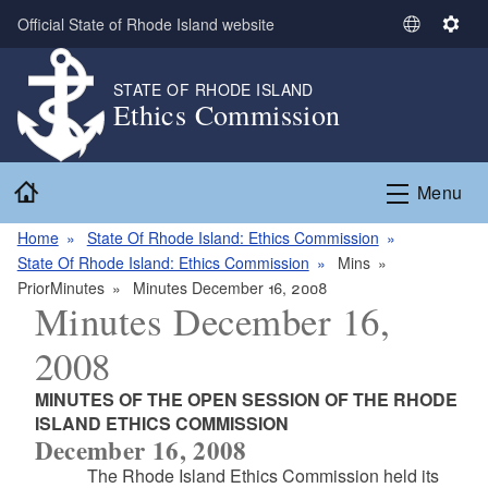
Skip to main content
Official State of Rhode Island website
S
S
e
e
l
t
STATE OF RHODE ISLAND
Ethics Commission
e
t
c
i
t
n
Home
L
g
Menu
a
s
n
Home
State Of Rhode Island: Ethics Commission
g
State Of Rhode Island: Ethics Commission
Mins
u
PriorMinutes
Minutes December 16, 2008
Minutes December 16,
a
g
2008
e
MINUTES OF THE OPEN SESSION OF THE RHODE
ISLAND ETHICS COMMISSION
December 16, 2008
The Rhode Island Ethics Commission held its