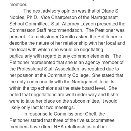
member.
The next advisory opinion was that of
Diane S.
Nobles, Ph.D., Vice Chairperson of the Narragansett
School Committee. Staff Attorney Leyden presented the
Commission Staff recommendation. The Petitioner was
present. Commissioner Cerullo asked the Petitioner to
describe the nature of her relationship with her local and
the local with which she would be negotiating,
particularly with regard to any common elements. The
Petitioner represented that she is an agency member of
the Professional Staff Association, as required due to
her position at the Community College. She stated that
the only commonality with the Narragansett local is
within the top echelons at the state board level. She
noted that negotiations are well under way and if she
were to take her place on the subcommittee, it would
likely only last for two meetings.
In response to Commissioner Cheit, the
Petitioner stated that three of the five subcommittee
members have direct NEA relationships but her