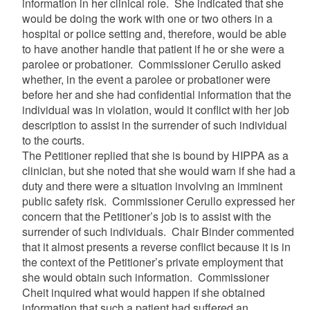
information in her clinical role. She indicated that she
would be doing the work with one or two others in a
hospital or police setting and, therefore, would be able
to have another handle that patient if he or she were a
parolee or probationer. Commissioner Cerullo asked
whether, in the event a parolee or probationer were
before her and she had confidential information that the
individual was in violation, would it conflict with her job
description to assist in the surrender of such individual
to the courts.
The Petitioner replied that she is bound by HIPPA as a
clinician, but she noted that she would warn if she had a
duty and there were a situation involving an imminent
public safety risk. Commissioner Cerullo expressed her
concern that the Petitioner’s job is to assist with the
surrender of such individuals. Chair Binder commented
that it almost presents a reverse conflict because it is in
the context of the Petitioner’s private employment that
she would obtain such information. Commissioner
Cheit inquired what would happen if she obtained
information that such a patient had suffered an