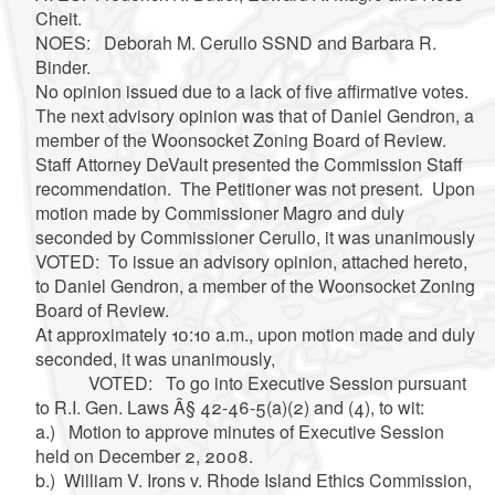
Cheit.
NOES: Deborah M. Cerullo SSND and Barbara R.
Binder.
No opinion issued due to a lack of five affirmative votes.
The next advisory opinion was that of Daniel Gendron, a
member of the Woonsocket Zoning Board of Review.
Staff Attorney DeVault presented the Commission Staff
recommendation. The Petitioner was not present. Upon
motion made by Commissioner Magro and duly
seconded by Commissioner Cerullo, it was unanimously
VOTED: To issue an advisory opinion, attached hereto,
to Daniel Gendron, a member of the Woonsocket Zoning
Board of Review.
At approximately 10:10 a.m., upon motion made and duly
seconded, it was unanimously,
VOTED: To go into Executive Session pursuant
to R.I. Gen. Laws Â§ 42-46-5(a)(2) and (4), to wit:
a.) Motion to approve minutes of Executive Session
held on December 2, 2008.
b.) William V. Irons v. Rhode Island Ethics Commission,