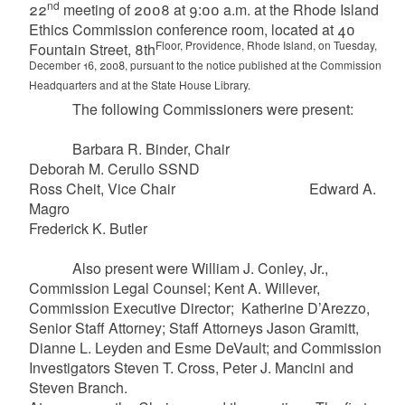
nd
22
meeting of 2008 at 9:00 a.m. at the Rhode Island
Ethics Commission conference room, located at 40
Floor, Providence, Rhode Island, on Tuesday,
Fountain Street, 8th
December 16, 2008, pursuant to the notice published at the Commission
Headquarters and at the State House Library.
The following Commissioners were present:
Barbara R. Binder, Chair
Deborah M. Cerullo SSND
Ross Cheit, Vice Chair Edward A.
Magro
Frederick K. Butler
Also present were William J. Conley, Jr.,
Commission Legal Counsel; Kent A. Willever,
Commission Executive Director; Katherine D’Arezzo,
Senior Staff Attorney; Staff Attorneys Jason Gramitt,
Dianne L. Leyden and Esme DeVault; and Commission
Investigators Steven T. Cross, Peter J. Mancini and
Steven Branch.