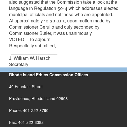
also suggested that the Commission take a look at the
language in Regulation 5014 which addresses elected
municipal officials and not those who are appointed.
At approximately 10:30 a.m., upon motion made by
Commissioner Cerullo and duly seconded by
Commissioner Butler, it was unanimously
VOTED: To adjourn.
Respectfully submitted,
__________________
J. William W. Harsch
Secretary
Rhode Island Ethics Commission Offices
40 Fountain Street
Providence, Rhode Island 02903
Phone: 401-222-3790
Fax: 401-222-3382