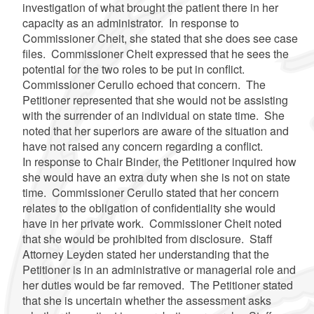
investigation of what brought the patient there in her
capacity as an administrator. In response to
Commissioner Cheit, she stated that she does see case
files. Commissioner Cheit expressed that he sees the
potential for the two roles to be put in conflict.
Commissioner Cerullo echoed that concern. The
Petitioner represented that she would not be assisting
with the surrender of an individual on state time. She
noted that her superiors are aware of the situation and
have not raised any concern regarding a conflict.
In response to Chair Binder, the Petitioner inquired how
she would have an extra duty when she is not on state
time. Commissioner Cerullo stated that her concern
relates to the obligation of confidentiality she would
have in her private work. Commissioner Cheit noted
that she would be prohibited from disclosure. Staff
Attorney Leyden stated her understanding that the
Petitioner is in an administrative or managerial role and
her duties would be far removed. The Petitioner stated
that she is uncertain whether the assessment asks