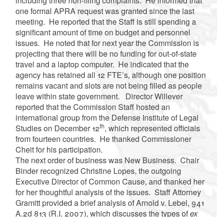
including three non-filing complaints. He informed that
one formal APRA request was granted since the last
meeting. He reported that the Staff is still spending a
significant amount of time on budget and personnel
issues. He noted that for next year the Commission is
projecting that there will be no funding for out-of-state
travel and a laptop computer. He indicated that the
agency has retained all 12 FTE’s, although one position
remains vacant and slots are not being filled as people
leave within state government. Director Willever
reported that the Commission Staff hosted an
international group from the Defense Institute of Legal
th
Studies on December 12
, which represented officials
from fourteen countries. He thanked Commissioner
Cheit for his participation.
The next order of business was New Business. Chair
Binder recognized Christine Lopes, the outgoing
Executive Director of Common Cause, and thanked her
for her thoughtful analysis of the issues. Staff Attorney
Gramitt provided a brief analysis of Arnold v. Lebel, 941
A.2d 813 (R.I. 2007), which discusses the types of
ex