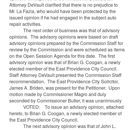
Attorney DeVault clarified that there is no prejudice to
Mr. La Fazia, who would have been protected by the
issued opinion if he had engaged in the subject auto
repair activities.
The next order of business was that of
advisory
opinions. The advisory opinions were based on draft
advisory opinions prepared by the Commission Staff for
review by the Commission and were scheduled as items
on the Open Session Agenda for this date. The first
advisory opinion was that of
Brian G. Coogan, a newly
elected member of the East Providence City Council.
Staff Attorney DeVault presented the Commission Staff
recommendation. The East Providence City Solicitor,
James A. Briden, was present for the Petitioner. Upon
motion made by Commissioner Magro and duly
seconded by Commissioner Butler, it was unanimously
VOTED: To issue an advisory opinion, attached
hereto, to Brian G. Coogan, a newly elected member of
the East Providence City Council.
The next advisory opinion was that of John L.