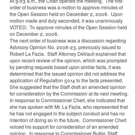
At 9:03 a.m., the Chair opened the meeting. The first
order of business was a motion to approve minutes of
the Open Session held on December 2, 2008. Upon
motion made and duly seconded, it was unanimously
VOTED: To approve minutes of the Open Session held
on December 2, 2008.
The next order of business was
a discussion regarding
Advisory Opinion No. 2008-23, previously issued to
Robert La Fazia. Staff Attorney DeVault explained that
upon recent review of the opinion, which was prompted
by pending requests based upon similar facts, it was
determined that the issued opinion did not address the
application of Regulation 5014 to the facts presented.
She suggested that the Staff draft an amended opinion
for consideration by the Commission at its next meeting.
In response to Commissioner Cheit, she indicated that
she has spoken with Mr. La Fazia, who represented that
he has not engaged in the subject conduct and has no
intention of doing so in the future. Commissioner Cheit
voiced his support for consideration of an amended
opinion. In response to Commissioner Butler, Staff