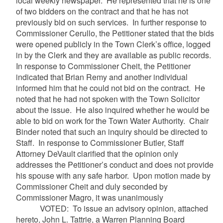
local weekly newspaper. He represented that he is one
of two bidders on the contract and that he has not
previously bid on such services. In further response to
Commissioner Cerullo, the Petitioner stated that the bids
were opened publicly in the Town Clerk’s office, logged
in by the Clerk and they are available as public records.
In response to Commissioner Cheit, the Petitioner
indicated that Brian Remy and another individual
informed him that he could not bid on the contract. He
noted that he had not spoken with the Town Solicitor
about the issue. He also inquired whether he would be
able to bid on work for the Town Water Authority. Chair
Binder noted that such an inquiry should be directed to
Staff. In response to Commissioner Butler, Staff
Attorney DeVault clarified that the opinion only
addresses the Petitioner’s conduct and does not provide
his spouse with any safe harbor. Upon motion made by
Commissioner Cheit and duly seconded by
Commissioner Magro, it was unanimously
VOTED: To issue an advisory opinion, attached
hereto, John L. Tattrie, a Warren Planning Board