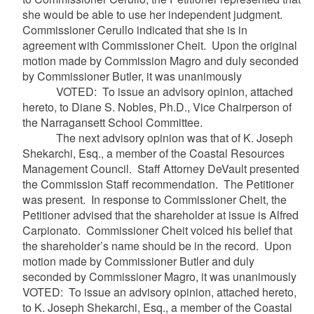
she would be able to use her independent judgment.
Commissioner Cerullo indicated that she is in
agreement with Commissioner Cheit. Upon the original
motion made by Commission Magro and duly seconded
by Commissioner Butler, it was unanimously
VOTED: To issue an advisory opinion, attached
hereto, to Diane S. Nobles, Ph.D., Vice Chairperson of
the Narragansett School Committee.
The next advisory opinion was that of K. Joseph
Shekarchi, Esq., a member of the Coastal Resources
Management Council. Staff Attorney DeVault presented
the Commission Staff recommendation. The Petitioner
was present. In response to Commissioner Cheit, the
Petitioner advised that the shareholder at issue is Alfred
Carpionato. Commissioner Cheit voiced his belief that
the shareholder’s name should be in the record. Upon
motion made by Commissioner Butler and duly
seconded by Commissioner Magro, it was unanimously
VOTED: To issue an advisory opinion, attached hereto,
to K. Joseph Shekarchi, Esq., a member of the Coastal