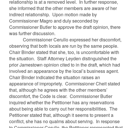
relationship is at a removed level. In further response,
she informed that the other members are aware of her
indirect relationship. Upon motion made by
Commissioner Magro and duly seconded by
Commissioner Butler to approve the draft opinion, there
was further discussion.
Commissioner Cerullo expressed her discomfort,
observing that both locals are run by the same people.
Chair Binder stated that she, too, is uncomfortable with
the situation. Staff Attorney Leyden distinguished the
prior Jamestown opinion cited to in the draft, which had
involved an appearance by the local’s business agent.
Chair Binder indicated the situation raises an
appearance of impropriety. Commissioner Cheit stated
that, although he agrees with the other members’
discomfort, the Code is clear. Commissioner Butler
inquired whether the Petitioner has any reservations
about being able to carry out her responsibilities. The
Petitioner stated that, although it seems to present a
conflict, she has no qualms about serving. In response
to Commissioner Cerullo, the Petitioner represented that