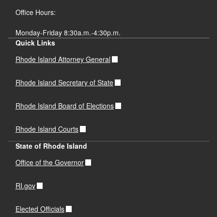
Office Hours:
Monday-Friday 8:30a.m.-4:30p.m.
Quick Links
Rhode Island Attorney General
Rhode Island Secretary of State
Rhode Island Board of Elections
Rhode Island Courts
State of Rhode Island
Office of the Governor
RI.gov
Elected Officials