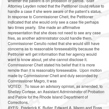
whether the patient is on probation or parole. Staff
Attorney Leyden noted that the Petitioner could refuse to
handle a case if she were aware of the patient’s status.
In response to Commissioner Cheit, the Petitioner
indicated that she would only see a case file perhaps
two times yearly. She made an affirmative
representation that she does not need to see any case
files, as another administrator could handle them.
Commissioner Cerullo noted that she would still have
concerns as to reasonable foreseeability because the
Petitioner will get information that her agency would
want to know about, yet she cannot disclose it.
Commissioner Cheit stated his belief that it is more
remote than it is reasonably foreseeable. Upon motion
made by Commissioner Cheit and duly seconded by
Commissioner Magro, it was
VOTED: To issue an advisory opinion, as amended, to
Shelley Cortese, an Assistant Administrator of Probation
and Parole for the Rhode Island Department of
Corrections.
AYES: Frederick K. Butler, Edward A. Magro and Ross