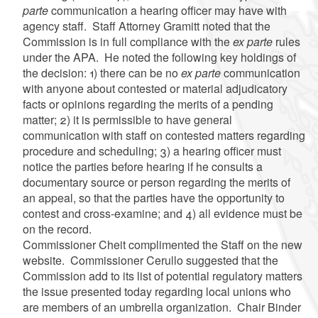
parte
communication a hearing officer may have with
agency staff. Staff Attorney Gramitt noted that the
Commission is in full compliance with the
ex parte
rules
under the APA. He noted the following key holdings of
the decision: 1) there can be no
ex parte
communication
with anyone about contested or material adjudicatory
facts or opinions regarding the merits of a pending
matter; 2) it is permissible to have general
communication with staff on contested matters regarding
procedure and scheduling; 3) a hearing officer must
notice the parties before hearing if he consults a
documentary source or person regarding the merits of
an appeal, so that the parties have the opportunity to
contest and cross-examine; and 4) all evidence must be
on the record.
Commissioner Cheit complimented the Staff on the new
website. Commissioner Cerullo suggested that the
Commission add to its list of potential regulatory matters
the issue presented today regarding local unions who
are members of an umbrella organization. Chair Binder