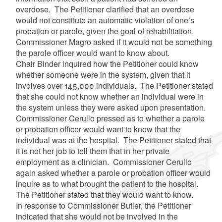
overdose. The Petitioner clarified that an overdose
would not constitute an automatic violation of one’s
probation or parole, given the goal of rehabilitation.
Commissioner Magro asked if it would not be something
the parole officer would want to know about.
Chair Binder inquired how the Petitioner could know
whether someone were in the system, given that it
involves over 145,000 individuals. The Petitioner stated
that she could not know whether an individual were in
the system unless they were asked upon presentation.
Commissioner Cerullo pressed as to whether a parole
or probation officer would want to know that the
individual was at the hospital. The Petitioner stated that
it is not her job to tell them that in her private
employment as a clinician. Commissioner Cerullo
again asked whether a parole or probation officer would
inquire as to what brought the patient to the hospital.
The Petitioner stated that they would want to know.
In response to Commissioner Butler, the Petitioner
indicated that she would not be involved in the