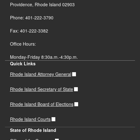
Providence, Rhode Island 02903
Phone: 401-222-3790
Fax: 401-222-3382
Office Hours:
Monday-Friday 8:30a.m.-4:30p.m.
Quick Links
Rhode Island Attorney General
Rhode Island Secretary of State
Rhode Island Board of Elections
Rhode Island Courts
State of Rhode Island