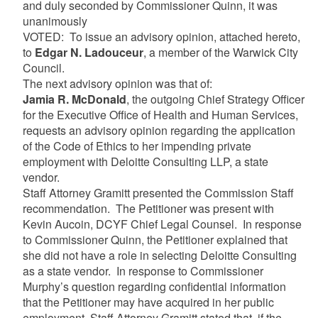
and duly seconded by Commissioner Quinn, it was
unanimously
VOTED: To issue an advisory opinion, attached hereto,
to
Edgar N. Ladouceur
, a member of the Warwick City
Council.
The next advisory opinion was that of:
Jamia R. McDonald
, the outgoing Chief Strategy Officer
for the Executive Office of Health and Human Services,
requests an advisory opinion regarding the application
of the Code of Ethics to her impending private
employment with Deloitte Consulting LLP, a state
vendor.
Staff Attorney Gramitt presented the Commission Staff
recommendation. The Petitioner was present with
Kevin Aucoin, DCYF Chief Legal Counsel. In response
to Commissioner Quinn, the Petitioner explained that
she did not have a role in selecting Deloitte Consulting
as a state vendor. In response to Commissioner
Murphy’s question regarding confidential information
that the Petitioner may have acquired in her public
employment, Staff Attorney Gramitt stated that, if the