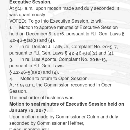
Executive Session.
At 9:41 a.m., upon motion made and duly seconded, it
was unanimously
VOTED: To go into Executive Session, to wit:
1. Motion to approve minutes of Executive Session
held on December 6, 2016, pursuant to R.I. Gen. Laws §
42-46-5(a)(2) and (4).
2. In re: Donald J. Lally, Jr., Complaint No. 2015-7,
pursuant to R.I. Gen. Laws § 42-46-5(a)(2) and (4).
3. In re: Luis Aponte, Complaint No. 2016-13,
pursuant to R.I. Gen. Laws
§ 42-46-5(a)(2) and (4).
4. Motion to return to Open Session.
At 11:15 a.m., the Commission reconvened in Open
Session.
The next order of business was:
Motion to seal minutes of Executive Session held on
January 10, 2017.
Upon motion made by Commissioner Quinn and duly
seconded by Commissioner Heffner,
it was unanimously