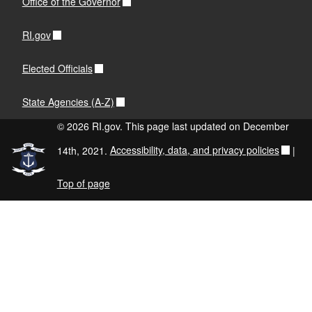
Office of the Governor
RI.gov
Elected Officials
State Agencies (A-Z)
© 2026 RI.gov. This page last updated on December
14th, 2021.
Accessibility, data, and privacy policies
|
Top of page