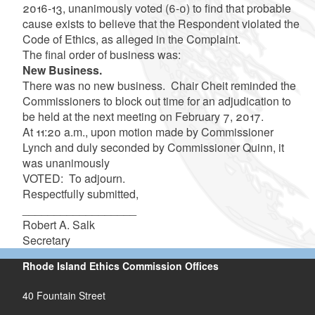
2016-13, unanimously voted (6-0) to find that probable
cause exists t
o believe that the Respondent violated the
Code of Ethics, as alleged in the Complaint
.
The final order of business was:
New Business.
There was no new business. Chair Cheit reminded the
Commissioners to block out time for an adjudication to
be held at the next meeting on February 7, 2017.
At 11:20 a.m., upon motion made by Commissioner
Lynch and duly seconded by Commissioner Quinn, it
was unanimously
VOTED: To adjourn.
Respectfully submitted,
__________________
Robert A. Salk
Secretary
Rhode Island Ethics Commission Offices
40 Fountain Street