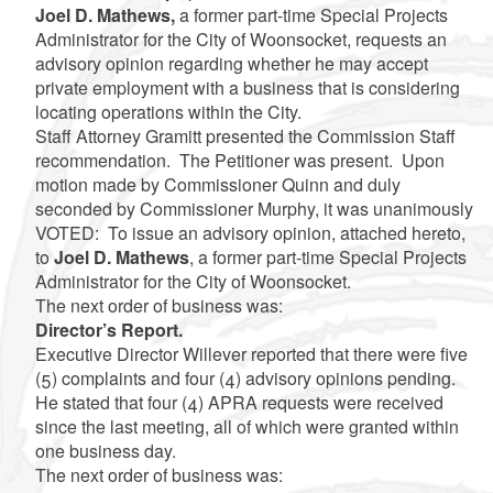
Joel D. Mathews,
a former part-time Special Projects
Administrator for the City of Woonsocket, requests an
advisory opinion regarding whether he may accept
private employment with a business that is considering
locating operations within the City.
Staff Attorney Gramitt presented the Commission Staff
recommendation. The Petitioner was present. Upon
motion made by Commissioner Quinn and duly
seconded by Commissioner Murphy, it was unanimously
VOTED: To issue an advisory opinion, attached hereto,
to
Joel D. Mathews
, a former part-time Special Projects
Administrator for the City of Woonsocket.
The next order of business was:
Director’s Report.
Executive Director Willever reported that there were five
(5) complaints and four (4) advisory opinions pending.
He stated that four (4) APRA requests were received
since the last meeting, all of which were granted within
one business day.
The next order of business was: