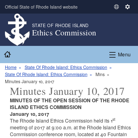
Skip to main content
Official State of Rhode Island website
S
S
e
e
l
t
STATE OF RHODE ISLAND
Ethics Commission
e
t
c
i
t
n
Home
L
g
Menu
a
s
n
Home
State Of Rhode Island: Ethics Commission
g
State Of Rhode Island: Ethics Commission
Mins
u
Minutes January 10, 2017
Minutes January 10, 2017
a
g
MINUTES OF THE OPEN SESSION OF THE RHODE
e
ISLAND ETHICS COMMISSION
January 10, 2017
st
The Rhode Island Ethics Commission held its 1
meeting of 2017 at 9:00 a.m. at the Rhode Island Ethics
Commission conference room, located at 40 Fountain