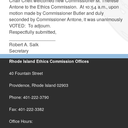
Chair Cheit welcomed new Commissioner M. Therese
Antone to the Ethics Commission. At 10:54 a.m., upon
motion made by Commissioner Butler and duly
seconded by Commissioner Antone, it was unanimously
VOTED: To adjourn.
Respectfully submitted,
__________________
Robert A. Salk
Secretary
Rhode Island Ethics Commission Offices
40 Fountain Street
Providence, Rhode Island 02903
Phone: 401-222-3790
Fax: 401-222-3382
Office Hours: