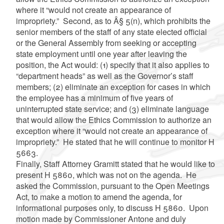
where it “would not create an appearance of
impropriety.” Second, as to Â§ 5(n), which prohibits the
senior members of the staff of any state elected official
or the General Assembly from seeking or accepting
state employment until one year after leaving the
position, the Act would: (1) specify that it also applies to
“department heads” as well as the Governor’s staff
members; (2) eliminate an exception for cases in which
the employee has a minimum of five years of
uninterrupted state service; and (3) eliminate language
that would allow the Ethics Commission to authorize an
exception where it “would not create an appearance of
impropriety.” He stated that he will continue to monitor H
5663.
Finally, Staff Attorney Gramitt stated that he would like to
present H 5860, which was not on the agenda. He
asked the Commission, pursuant to the Open Meetings
Act, to make a motion to amend the agenda, for
informational purposes only, to discuss H 5860. Upon
motion made by Commissioner Antone and duly