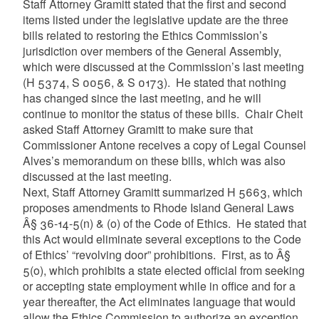
Staff Attorney Gramitt stated that the first and second
items listed under the legislative update are the three
bills related to restoring the Ethics Commission’s
jurisdiction over members of the General Assembly,
which were discussed at the Commission’s last meeting
(H 5374, S 0056, & S 0173). He stated that nothing
has changed since the last meeting, and he will
continue to monitor the status of these bills. Chair Cheit
asked Staff Attorney Gramitt to make sure that
Commissioner Antone receives a copy of Legal Counsel
Alves’s memorandum on these bills, which was also
discussed at the last meeting.
Next, Staff Attorney Gramitt summarized H 5663, which
proposes amendments to Rhode Island General Laws
Â§ 36-14-5(n) & (o) of the Code of Ethics. He stated that
this Act would eliminate several exceptions to the Code
of Ethics’ “revolving door” prohibitions. First, as to Â§
5(o), which prohibits a state elected official from seeking
or accepting state employment while in office and for a
year thereafter, the Act eliminates language that would
allow the Ethics Commission to authorize an exception