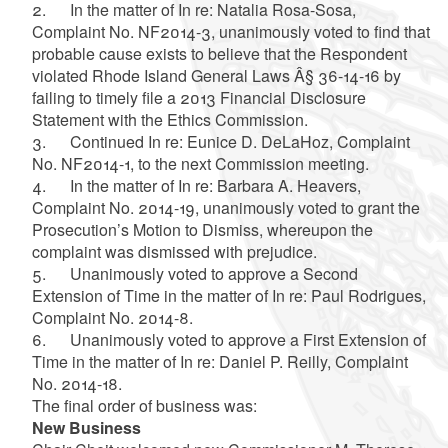
2. In the matter of In re: Natalia Rosa-Sosa,
Complaint No. NF2014-3, unanimously voted to find that
probable cause exists to believe that the Respondent
violated Rhode Island General Laws Â§ 36-14-16 by
failing to timely file a 2013 Financial Disclosure
Statement with the Ethics Commission.
3. Continued In re: Eunice D. DeLaHoz, Complaint
No. NF2014-1, to the next Commission meeting.
4. In the matter of In re: Barbara A. Heavers,
Complaint No. 2014-19, unanimously voted to grant the
Prosecution’s Motion to Dismiss, whereupon the
complaint was dismissed with prejudice.
5. Unanimously voted to approve a Second
Extension of Time in the matter of In re: Paul Rodrigues,
Complaint No. 2014-8.
6. Unanimously voted to approve a First Extension of
Time in the matter of In re: Daniel P. Reilly, Complaint
No. 2014-18.
The final order of business was:
New Business