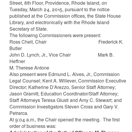
Street, 8th Floor, Providence, Rhode Island, on
Tuesday, March 24, 2015, pursuant to the notice
published at the Commission offices, the State House
Library, and electronically with the Rhode Island
Secretary of State.
The following Commissioners were present:
Ross Cheit, Chair Frederick K.
Butler
John D. Lynch, Jr., Vice Chair Mark B.
Heffner
M. Therese Antone
Also present were Edmund L. Alves, Jr., Commission
Legal Counsel; Kent A. Willever, Commission Executive
Director; Katherine D’Arezzo, Senior Staff Attorney;
Jason Gramitt, Education Coordinator/Staff Attorney;
Staff Attorneys Teresa Giusti and Amy C. Stewart; and
Commission Investigators Steven Cross and Gary V.
Petrarca.
At 9:04 a.m., the Chair opened the meeting. The first
order of business was: