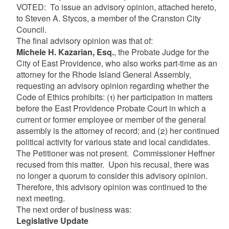
VOTED: To issue an advisory opinion, attached hereto,
to Steven A. Stycos, a member of the Cranston City
Council.
The final advisory opinion was that of:
Michele H. Kazarian, Esq.
,
the Probate Judge for the
City of East Providence, who also works part-time as an
attorney for the Rhode Island General Assembly,
requesting an advisory opinion regarding whether the
Code of Ethics prohibits: (1) her participation in matters
before the East Providence Probate Court in which a
current or former employee or member of the general
assembly is the attorney of record; and (2) her continued
political activity for various state and local candidates.
The Petitioner was not present. Commissioner Heffner
recused from this matter. Upon his recusal, there was
no longer a quorum to consider this advisory opinion.
Therefore, this advisory opinion was continued to the
next meeting.
The next order of business was:
Legislative Update