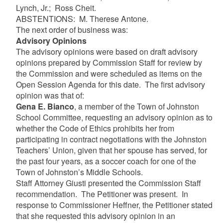
Lynch, Jr.; Ross Cheit.
ABSTENTIONS: M. Therese Antone.
The next order of business was:
Advisory Opinions
The advisory opinions were based on draft advisory
opinions prepared by Commission Staff for review by
the Commission and were scheduled as items on the
Open Session Agenda for this date. The first advisory
opinion was that of:
Gena E. Bianco
, a member of the Town of Johnston
School Committee, requesting an advisory opinion as to
whether the Code of Ethics prohibits her from
participating in contract negotiations with the Johnston
Teachers’ Union, given that her spouse has served, for
the past four years, as a soccer coach for one of the
Town of Johnston’s Middle Schools.
Staff Attorney Giusti presented the Commission Staff
recommendation. The Petitioner was present. In
response to Commissioner Heffner, the Petitioner stated
that she requested this advisory opinion in an