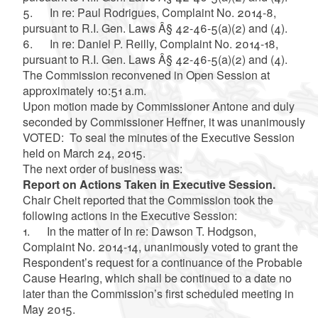
5. In re: Paul Rodrigues, Complaint No. 2014-8,
pursuant to R.I. Gen. Laws Â§ 42-46-5(a)(2) and (4).
6. In re: Daniel P. Reilly, Complaint No. 2014-18,
pursuant to R.I. Gen. Laws Â§ 42-46-5(a)(2) and (4).
The Commission reconvened in Open Session at
approximately 10:51 a.m.
Upon motion made by Commissioner Antone and duly
seconded by Commissioner Heffner, it was unanimously
VOTED: To seal the minutes of the Executive Session
held on March 24, 2015.
The next order of business was:
Report on Actions Taken in Executive Session.
Chair Cheit reported that the Commission took the
following actions in the Executive Session:
1. In the matter of In re: Dawson T. Hodgson,
Complaint No. 2014-14, unanimously voted to grant the
Respondent’s request for a continuance of the Probable
Cause Hearing, which shall be continued to a date no
later than the Commission’s first scheduled meeting in
May 2015.