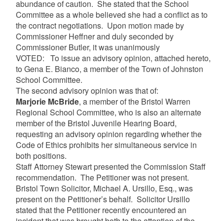
abundance of caution. She stated that the School
Committee as a whole believed she had a conflict as to
the contract negotiations. Upon motion made by
Commissioner Heffner and duly seconded by
Commissioner Butler, it was unanimously
VOTED: To issue an advisory opinion, attached hereto,
to Gena E. Bianco, a member of the Town of Johnston
School Committee.
The second advisory opinion was that of:
Marjorie McBride
, a member of the Bristol Warren
Regional School Committee, who is also an alternate
member of the Bristol Juvenile Hearing Board,
requesting an advisory opinion regarding whether the
Code of Ethics prohibits her simultaneous service in
both positions.
Staff Attorney Stewart presented the Commission Staff
recommendation. The Petitioner was not present.
Bristol Town Solicitor, Michael A. Ursillo, Esq., was
present on the Petitioner’s behalf. Solicitor Ursillo
stated that the Petitioner recently encountered an
incident that was brought both to the attention of the