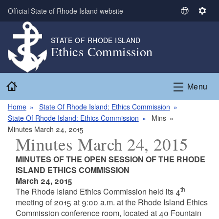
Skip to main content
Official State of Rhode Island website
S
S
e
e
l
t
STATE OF RHODE ISLAND
Ethics Commission
e
t
c
i
t
n
Home
L
g
Menu
a
s
n
Home
State Of Rhode Island: Ethics Commission
g
State Of Rhode Island: Ethics Commission
Mins
u
Minutes March 24, 2015
Minutes March 24, 2015
a
g
MINUTES OF THE OPEN SESSION OF THE RHODE
e
ISLAND ETHICS COMMISSION
March 24, 2015
th
The Rhode Island Ethics Commission held its 4
meeting of 2015 at 9:00 a.m. at the Rhode Island Ethics
Commission conference room, located at 40 Fountain