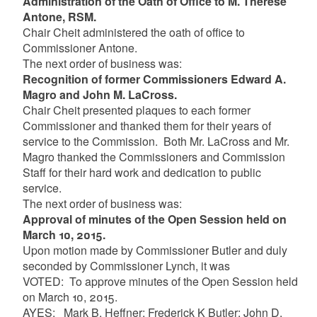
Administration of the Oath of Office to M. Therese
Antone, RSM.
Chair Cheit administered the oath of office to
Commissioner Antone.
The next order of business was:
Recognition of former Commissioners Edward A.
Magro and John M. LaCross.
Chair Cheit presented plaques to each former
Commissioner and thanked them for their years of
service to the Commission. Both Mr. LaCross and Mr.
Magro thanked the Commissioners and Commission
Staff for their hard work and dedication to public
service.
The next order of business was:
Approval of minutes of the Open Session held on
March 10, 2015.
Upon motion made by Commissioner Butler and duly
seconded by Commissioner Lynch, it was
VOTED: To approve minutes of the Open Session held
on March 10, 2015.
AYES: Mark B. Heffner; Frederick K Butler; John D.