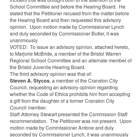
School Committee and before the Hearing Board. He
stated that the Petitioner recused from the matter before
the Hearing Board and then requested this advisory
opinion. Upon motion made by Commissioner Lynch
and duly seconded by Commissioner Butler, it was
unanimously
VOTED: To issue an advisory opinion, attached hereto,
to Marjorie McBride, a member of the Bristol Warren
Regional School Committee and an alternate member of
the Bristol Juvenile Hearing Board.
The third advisory opinion was that of:
Steven A. Stycos
, a member of the Cranston City
Council, requesting an advisory opinion regarding
whether the Code of Ethics prohibits him from accepting
a gift from the daughter of a former Cranston City
Council member.
Staff Attorney Stewart presented the Commission Staff
recommendation. The Petitioner was not present. Upon
motion made by Commissioner Antone and duly
seconded by Commissioner Lynch, it was unanimously