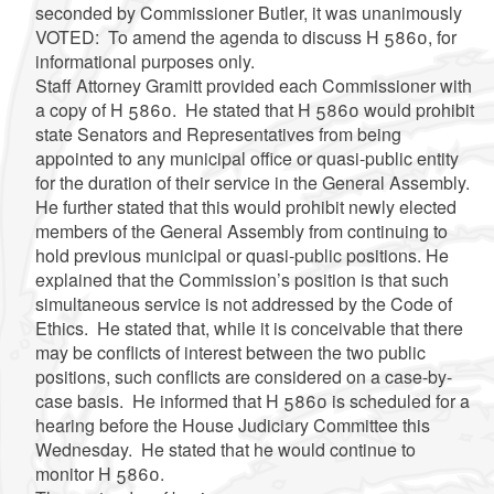
seconded by Commissioner Butler, it was unanimously
VOTED: To amend the agenda to discuss H 5860, for
informational purposes only.
Staff Attorney Gramitt provided each Commissioner with
a copy of H 5860. He stated that H 5860 would prohibit
state Senators and Representatives from being
appointed to any municipal office or quasi-public entity
for the duration of their service in the General Assembly.
He further stated that this would prohibit newly elected
members of the General Assembly from continuing to
hold previous municipal or quasi-public positions. He
explained that the Commission’s position is that such
simultaneous service is not addressed by the Code of
Ethics. He stated that, while it is conceivable that there
may be conflicts of interest between the two public
positions, such conflicts are considered on a case-by-
case basis. He informed that H 5860 is scheduled for a
hearing before the House Judiciary Committee this
Wednesday. He stated that he would continue to
monitor H 5860.