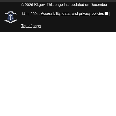
© 2026 RI.gov. This page last updated on December
14th, 2021.
Accessibility, data, and privacy policies
|
Top of page