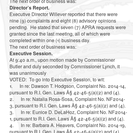
The next order of business was:
Director’s Report.
Executive Director Willever reported that there were
nine (9) complaints and eight (8) advisory opinions
pending. He stated that seven (7) APRA requests were
granted since the last meeting, all of which were
completed within one (1) business day.
The next order of business was:
Executive Session.
At 9:40 a.m., upon motion made by Commissioner
Butler and duly seconded by Commissioner Lynch, it
was unanimously
VOTED: To go into Executive Session, to wit:
1. In re: Dawson T. Hodgson, Complaint No. 2014-14,
pursuant to R.I. Gen. Laws Â§ 42-46-5(a)(2) and (4).
2. In re: Natalia Rosa-Sosa, Complaint No. NF2014-
3, pursuant to R.I. Gen. Laws Â§ 42-46-5(a)(2) and (4).
3. In re: Eunice D. DeLaHoz, Complaint No. NF2014-
1, pursuant to R.I. Gen. Laws Â§ 42-46-5(a)(2) and (4).
4. In re: Barbara A. Heavers, Complaint No. 2014-19,
pursuant to R.I. Gen. Laws Â§ 42-46-5(a)(2) and (4).