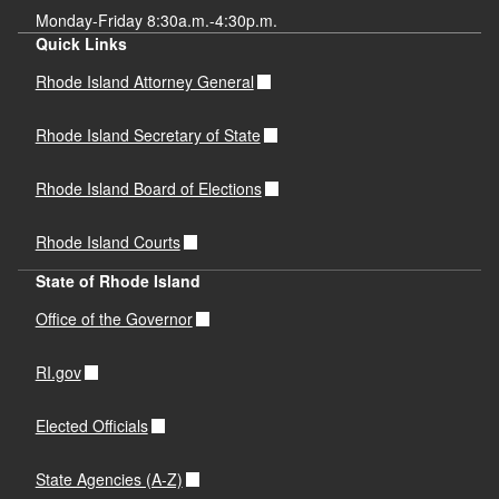
Monday-Friday 8:30a.m.-4:30p.m.
Quick Links
Rhode Island Attorney General
Rhode Island Secretary of State
Rhode Island Board of Elections
Rhode Island Courts
State of Rhode Island
Office of the Governor
RI.gov
Elected Officials
State Agencies (A-Z)