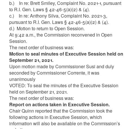
b.) In re: Brett Smiley, Complaint No. 2021-1, pursuant
to R.I. Gen. Laws § 42-46-5(a)(2) & (4).
c.) In re: Anthony Silva, Complaint No. 2021-3,
pursuant to R.I. Gen. Laws § 42-46-5(a)(2) & (4).
d.) Motion to return to Open Session.
At 9:42 a.m., the Commission reconvened in Open
Session.
The next order of business was:
Motion to seal minutes of Executive Session held on
September 21, 2021.
Upon motion made by Commissioner Susi and duly
seconded by Commissioner Corrente, it was
unanimously
VOTED: To seal the minutes of the Executive Session
held on September 21, 2021.
The next order of business was:
Report on actions taken in Executive Session.
Chair Quinn reported that the Commission took the
following actions in Executive Session, which
information will also be available on the Commission’s