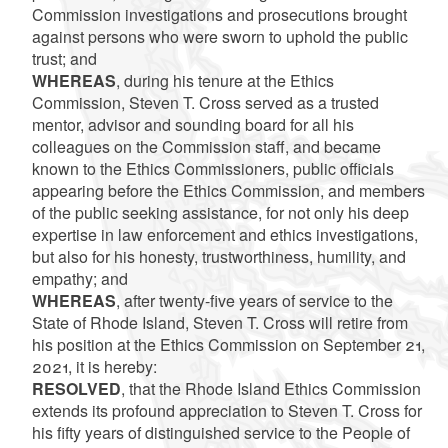
Commission investigations and prosecutions brought
against persons who were sworn to uphold the public
trust; and
WHEREAS
, during his tenure at the Ethics
Commission, Steven T. Cross served as a trusted
mentor, advisor and sounding board for all his
colleagues on the Commission staff, and became
known to the Ethics Commissioners, public officials
appearing before the Ethics Commission, and members
of the public seeking assistance, for not only his deep
expertise in law enforcement and ethics investigations,
but also for his honesty, trustworthiness, humility, and
empathy; and
WHEREAS
, after twenty-five years of service to the
State of Rhode Island, Steven T. Cross will retire from
his position at the Ethics Commission on September 21,
2021, it is hereby:
RESOLVED
, that the Rhode Island Ethics Commission
extends its profound appreciation to Steven T. Cross for
his fifty years of distinguished service to the People of