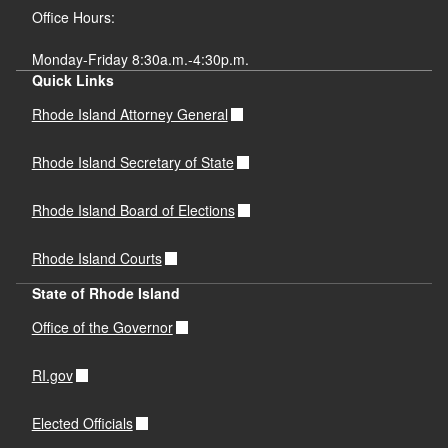
Office Hours:
Monday-Friday 8:30a.m.-4:30p.m.
Quick Links
Rhode Island Attorney General
Rhode Island Secretary of State
Rhode Island Board of Elections
Rhode Island Courts
State of Rhode Island
Office of the Governor
RI.gov
Elected Officials