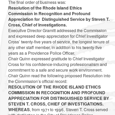
The final order of business was:
Resolution of the Rhode Island Ethics
Commission in Recognition and Profound
Appreciation for Distinguished Service by Steven T.
Cross, Chief of Investigations.
Executive Director Gramitt addressed the Commission
and expressed deep appreciation for Chief Investigator
Cross’ twenty-five years of service, the longest tenure of
any other staff member, in addition to his twenty-five
years as a Providence Police Officer.
Chair Quinn expressed gratitude to Chief Investigator
Cross for his confidence-inducing professionalism and
commitment to a safe and secure work environment.
Chair Quinn read the following proposed Resolution into
the Commission’s official record:
RESOLUTION OF THE RHODE ISLAND ETHICS
COMMISSION IN RECOGNITION AND PROFOUND
APPRECIATION FOR DISTINGUISHED SERVICE BY
STEVEN T. CROSS, CHIEF OF INVESTIGATIONS.
WHEREAS
, from 1971 to 1996, Steven T. Cross served