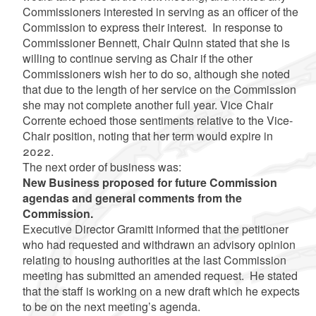
Commissioners interested in serving as an officer of the
Commission to express their interest. In response to
Commissioner Bennett, Chair Quinn stated that she is
willing to continue serving as Chair if the other
Commissioners wish her to do so, although she noted
that due to the length of her service on the Commission
she may not complete another full year. Vice Chair
Corrente echoed those sentiments relative to the Vice-
Chair position, noting that her term would expire in
2022.
The next order of business was:
New Business proposed for future Commission
agendas and general comments from the
Commission.
Executive Director Gramitt informed that the petitioner
who had requested and withdrawn an advisory opinion
relating to housing authorities at the last Commission
meeting has submitted an amended request. He stated
that the staff is working on a new draft which he expects
to be on the next meeting’s agenda.