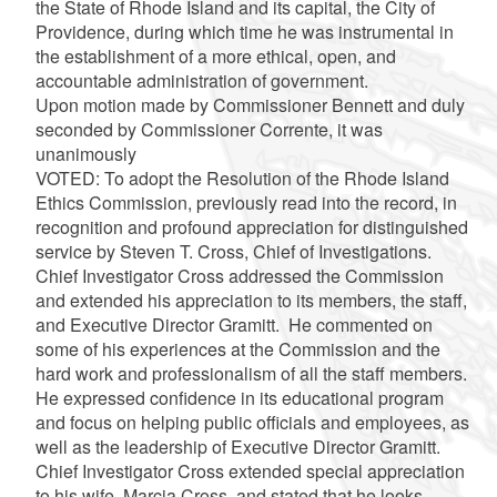
the State of Rhode Island and its capital, the City of
Providence, during which time he was instrumental in
the establishment of a more ethical, open, and
accountable administration of government.
Upon motion made by Commissioner Bennett and duly
seconded by Commissioner Corrente, it was
unanimously
VOTED: To adopt the Resolution of the Rhode Island
Ethics Commission, previously read into the record, in
recognition and profound appreciation for distinguished
service by Steven T. Cross, Chief of Investigations.
Chief Investigator Cross addressed the Commission
and extended his appreciation to its members, the staff,
and Executive Director Gramitt. He commented on
some of his experiences at the Commission and the
hard work and professionalism of all the staff members.
He expressed confidence in its educational program
and focus on helping public officials and employees, as
well as the leadership of Executive Director Gramitt.
Chief Investigator Cross extended special appreciation
to his wife, Marcia Cross, and stated that he looks