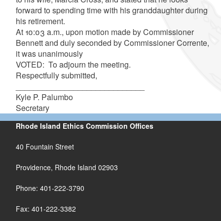
forward to spending time with his granddaughter during
his retirement.
At 10:03 a.m., upon motion made by Commissioner
Bennett and duly seconded by Commissioner Corrente,
it was unanimously
VOTED: To adjourn the meeting.
Respectfully submitted,
_____________________________
Kyle P. Palumbo
Secretary
Rhode Island Ethics Commission Offices
40 Fountain Street
Providence, Rhode Island 02903
Phone: 401-222-3790
Fax: 401-222-3382