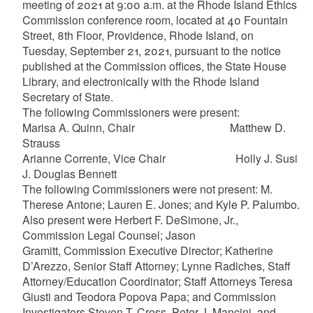
meeting of 2021 at 9:00 a.m. at the Rhode Island Ethics
Commission conference room, located at 40 Fountain
Street, 8th Floor, Providence, Rhode Island, on
Tuesday, September 21, 2021, pursuant to the notice
published at the Commission offices, the State House
Library, and electronically with the Rhode Island
Secretary of State.
The following Commissioners were present:
Marisa A. Quinn, Chair Matthew D.
Strauss
Arianne Corrente, Vice Chair Holly J. Susi
J. Douglas Bennett
The following Commissioners were not present: M.
Therese Antone; Lauren E. Jones; and Kyle P. Palumbo.
Also present were Herbert F. DeSimone, Jr.,
Commission Legal Counsel; Jason
Gramitt, Commission Executive Director; Katherine
D’Arezzo, Senior Staff Attorney; Lynne Radiches, Staff
Attorney/Education Coordinator; Staff Attorneys Teresa
Giusti and Teodora Popova Papa; and Commission
Investigators Steven T. Cross, Peter J. Mancini, and