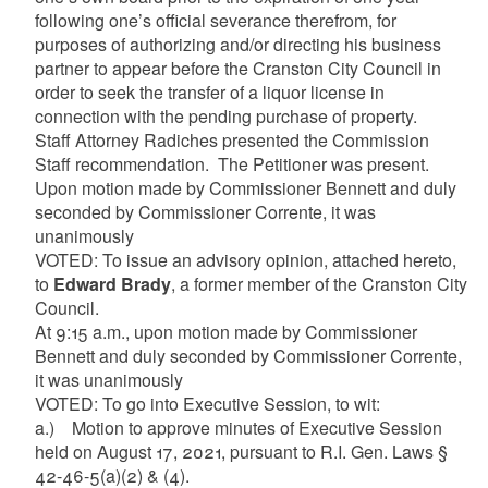
following one’s official severance therefrom, for
purposes of authorizing and/or directing his business
partner to appear before the Cranston City Council in
order to seek the transfer of a liquor license in
connection with the pending purchase of property.
Staff Attorney Radiches presented the Commission
Staff recommendation. The Petitioner was present.
Upon motion made by Commissioner Bennett and duly
seconded by Commissioner Corrente, it was
unanimously
VOTED: To issue an advisory opinion, attached hereto,
to
Edward Brady
, a former member of the Cranston City
Council.
At 9:15 a.m., upon motion made by Commissioner
Bennett and duly seconded by Commissioner Corrente,
it was unanimously
VOTED: To go into Executive Session, to wit:
a.) Motion to approve minutes of Executive Session
held on August 17, 2021, pursuant to R.I. Gen. Laws §
42-46-5(a)(2) & (4).