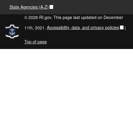
State Agencies (A-Z)
© 2026 RI.gov. This page last updated on December
11th, 2021.
Accessibility, data, and privacy policies
|
Top of page