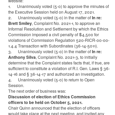
website:
1. Unanimously voted (5-0) to approve the minutes of
the Executive Session held on August 17, 2021.
2. Unanimously voted (5-0) in the matter of
In re:
Brett Smiley
, Complaint No. 2021-1, to approve an
Informal Resolution and Settlement by which the Ethics
Commission imposed a civil penalty of $4,500 for
violations of Commission Regulation 520-RICR-00-00-
1.4.4 Transaction with Subordinates (36-14-5011).
3. Unanimously voted (5-0) in the matter of
In re:
Anthony Silva
, Complaint No. 2021-3, to initially
determine that the Complaint states facts that, if true, are
sufficient to constitute a violation of R.I. Gen. Laws § 36-
14-16 and § 36-14-17 and authorized an investigation.
4. Unanimously voted (5-0) to return to Open
Session.
The next order of business was:
Discussion of election of Ethics Commission
officers to be held on October 5, 2021.
Chair Quinn announced that the election of officers
would take place at the next meeting, and invited any