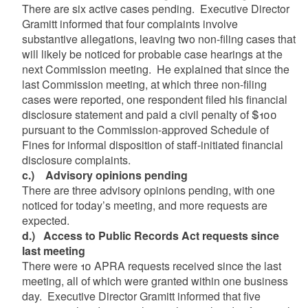
There are six active cases pending. Executive Director
Gramitt informed that four complaints involve
substantive allegations, leaving two non-filing cases that
will likely be noticed for probable case hearings at the
next Commission meeting. He explained that since the
last Commission meeting, at which three non-filing
cases were reported, one respondent filed his financial
disclosure statement and paid a civil penalty of $100
pursuant to the Commission-approved Schedule of
Fines for informal disposition of staff-initiated financial
disclosure complaints.
c.)
Advisory opinions pending
There are three advisory opinions pending, with one
noticed for today’s meeting, and more requests are
expected.
d.)
Access to Public Records Act requests since
last meeting
There were 10 APRA requests received since the last
meeting, all of which were granted within one business
day. Executive Director Gramitt informed that five