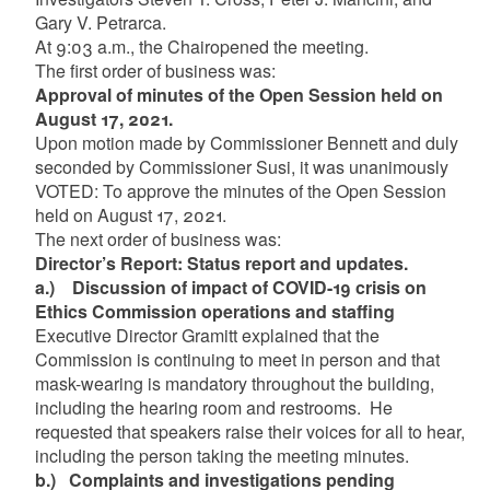
Gary V. Petrarca.
At 9:03 a.m., the Chairopened the meeting.
The first order of business was:
Approval of minutes of the Open Session held on
August 17, 2021.
Upon motion made by Commissioner Bennett and duly
seconded by Commissioner Susi, it was unanimously
VOTED: To approve the minutes of the Open Session
held on August 17, 2021.
The next order of business was:
Director’s Report: Status report and updates.
a.)
Discussion of impact of COVID-19 crisis on
Ethics Commission operations and staffing
Executive Director Gramitt explained that the
Commission is continuing to meet in person and that
mask-wearing is mandatory throughout the building,
including the hearing room and restrooms. He
requested that speakers raise their voices for all to hear,
including the person taking the meeting minutes.
b.)
Complaints and investigations pending