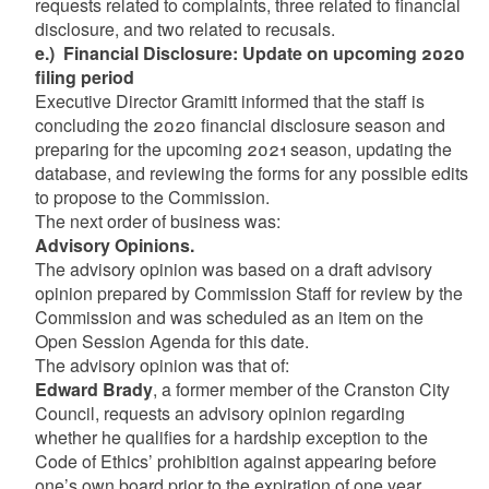
requests related to complaints, three related to financial
disclosure, and two related to recusals.
e.) Financial Disclosure: Update on upcoming 2020
filing period
Executive Director Gramitt informed that the staff is
concluding the 2020 financial disclosure season and
preparing for the upcoming 2021 season, updating the
database, and reviewing the forms for any possible edits
to propose to the Commission.
The next order of business was:
Advisory Opinions.
The advisory opinion was based on a draft advisory
opinion prepared by Commission Staff for review by the
Commission and was scheduled as an item on the
Open Session Agenda for this date.
The advisory opinion was that of:
Edward Brady
, a former member of the Cranston City
Council, requests an advisory opinion regarding
whether he qualifies for a hardship exception to the
Code of Ethics’ prohibition against appearing before
one’s own board prior to the expiration of one year