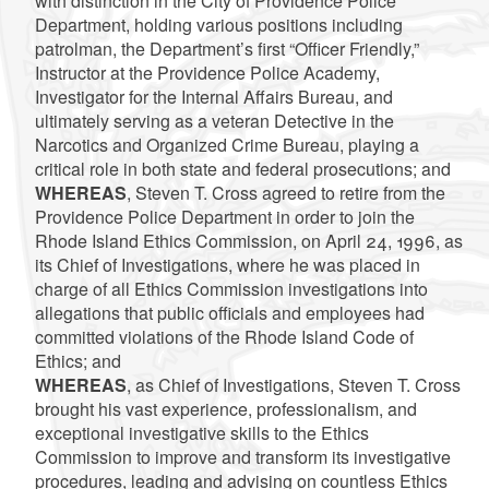
with distinction in the City of Providence Police
Department, holding various positions including
patrolman, the Department’s first “Officer Friendly,”
Instructor at the Providence Police Academy,
Investigator for the Internal Affairs Bureau, and
ultimately serving as a veteran Detective in the
Narcotics and Organized Crime Bureau, playing a
critical role in both state and federal prosecutions; and
WHEREAS
, Steven T. Cross agreed to retire from the
Providence Police Department in order to join the
Rhode Island Ethics Commission, on April 24, 1996, as
its Chief of Investigations, where he was placed in
charge of all Ethics Commission investigations into
allegations that public officials and employees had
committed violations of the Rhode Island Code of
Ethics; and
WHEREAS
, as Chief of Investigations, Steven T. Cross
brought his vast experience, professionalism, and
exceptional investigative skills to the Ethics
Commission to improve and transform its investigative
procedures, leading and advising on countless Ethics