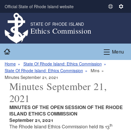
Skip to main content
Official State of Rhode Island website
S
S
e
e
l
t
STATE OF RHODE ISLAND
Ethics Commission
e
t
c
i
t
n
Home
L
g
Menu
a
s
n
Home
State Of Rhode Island: Ethics Commission
g
State Of Rhode Island: Ethics Commission
Mins
u
Minutes September 21, 2021
Minutes September 21,
a
g
2021
e
MINUTES OF THE OPEN SESSION OF THE RHODE
ISLAND ETHICS COMMISSION
September 21, 2021
th
The Rhode Island Ethics Commission held its 13