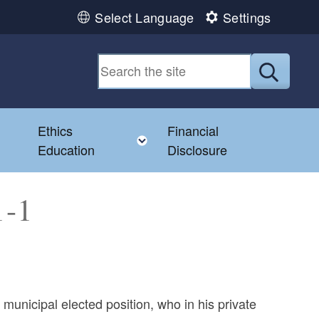
Select Language
Settings
Submit
Ethics
Financial
Toggle child menu
Education
Disclosure
1-1
municipal elected position, who in his private