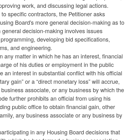
pproving work, and discussing legal actions.
o specific contractors, the Petitioner asks
Housing Board's more general decision-making as to
 general decision-making involves issues
programming, developing bid specifications,
tems, and engineering.
in any matter in which he has an interest, financial
charge of his duties or employment in the public
an interest in substantial conflict with his official
tary gain” or a “direct monetary loss” will accrue,
, a business associate, or any business by which the
e further prohibits an official from using his
ing public office to obtain financial gain, other
 family, any business associate or any business by
articipating in any Housing Board decisions that