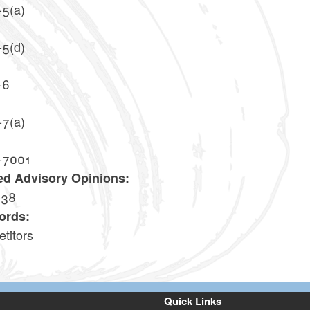
-5(a)
-5(d)
-6
-7(a)
-7001
ed Advisory Opinions:
-38
ords:
titors
Quick Links