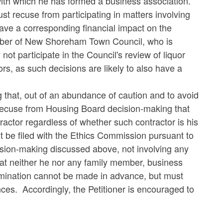
r with which he has formed a business association.
st recuse from participating in matters involving
l have a corresponding financial impact on the
ember of New Shoreham Town Council, who is
ot participate in the Council's review of liquor
ors, as such decisions are likely to also have a
 that, out of an abundance of caution and to avoid
 recuse from Housing Board decision-making that
actor regardless of whether such contractor is his
t be filed with the Ethics Commission pursuant to
sion-making discussed above, not involving any
that neither he nor any family member, business
ermination cannot be made in advance, but must
es. Accordingly, the Petitioner is encouraged to
.