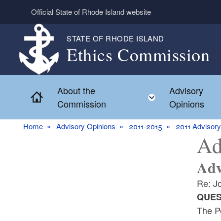
Skip to main content
Official State of Rhode Island website
STATE OF RHODE ISLAND
Ethics Commission
About the
Advisory
Home
Toggle child 
Commission
Opinions
Home
Advisory Opinions
2011-2015
2011 Advisory
Ad
Adv
Re: J
QUES
The Pe