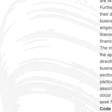
are li
Furthe
their 
busin
employ
licens
financ
The in
the ap
direct
busine
secti
partic
assoc
occur
seek 
Code 