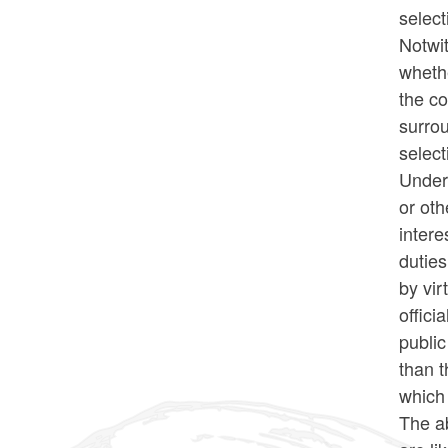
select
Notwit
whethe
the c
surro
select
Under 
or oth
intere
duties
by vir
offici
public
than t
which
The ab