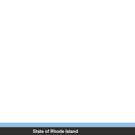
State of Rhode Island