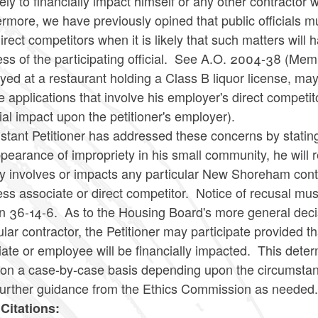
kely to financially impact himself or any other contracto
rmore, we have previously opined that public officials mu
direct competitors when it is likely that such matters wil
ess of the participating official. See A.O. 2004-38 (M
ed at a restaurant holding a Class B liquor license, may n
e applications that involve his employer's direct competit
ial impact upon the petitioner's employer).
stant Petitioner has addressed these concerns by stating
pearance of impropriety in his small community, he will
ly involves or impacts any particular New Shoreham contr
ss associate or direct competitor. Notice of recusal mus
on 36-14-6. As to the Housing Board's more general deci
ular contractor, the Petitioner may participate provided 
iate or employee will be financially impacted. This det
 on a case-by-case basis depending upon the circumstanc
further guidance from the Ethics Commission as needed
Citations: