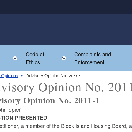
Code of
Complaints and
menu
Toggle child menu
Toggle child menu
Ethics
Enforcement
 Opinions
Advisory Opinion No. 2011-1
visory Opinion No. 201
isory Opinion No. 2011-1
ohn Spier
TION PRESENTED
titioner, a member of the Block Island Housing Board, a 