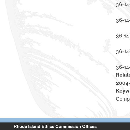
36-14
36-14
36-14
36-14
36-14
Relat
2004
Keyw
Compe
Rhode Island Ethics Commission Offices