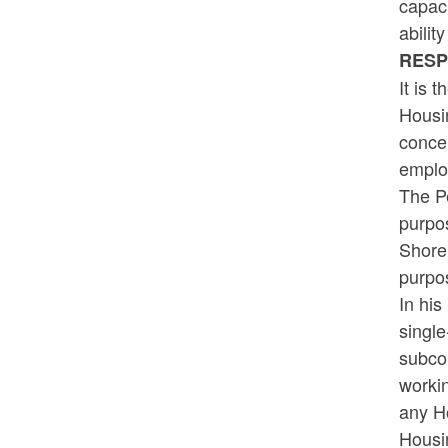
capaci
abilit
RES
It is 
Housin
concer
employ
The Pe
purpos
Shore
purpo
In his
single
subcon
workin
any Ho
Housin