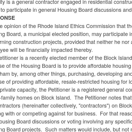
ty is a general contractor engaged in residential constr
y to participate in general Housing Board discussions and
PONSE
the opinion of the Rhode Island Ethics Commission that th
g Board, a municipal elected position, may participate 
ning construction projects, provided that neither he no
ee will be financially impacted thereby.
titioner is a recently elected member of the Block Isl
e of the Housing Board is to provide affordable housing
ham by, among other things, purchasing, developing and
se of providing affordable, resale-restricted housing f
 private capacity, the Petitioner is a registered general co
-family homes on Block Island. The Petitioner notes that 
tractors (hereinafter collectively, "contractors") on Blo
g with or competing against for business. For that reason
using Board discussions or voting involving any specifi
g Board projects. Such matters would include, but not ne