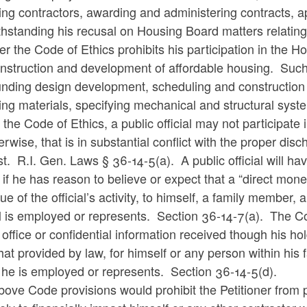
ing contractors, awarding and administering contracts, a
hstanding his recusal on Housing Board matters relating t
r the Code of Ethics prohibits his participation in the 
onstruction and development of affordable housing. Such
unding design development, scheduling and construction 
ing materials, specifying mechanical and structural sys
the Code of Ethics, a public official may not participate 
erwise, that is in substantial conflict with the proper dis
st. R.I. Gen. Laws § 36-14-5(a). A public official will have 
 if he has reason to believe or expect that a “direct mone
tue of the official’s activity, to himself, a family member
al is employed or represents. Section 36-14-7(a). The Cod
 office or confidential information received though his hold
hat provided by law, for himself or any person within his
 he is employed or represents. Section 36-14-5(d).
ove Code provisions would prohibit the Petitioner from p