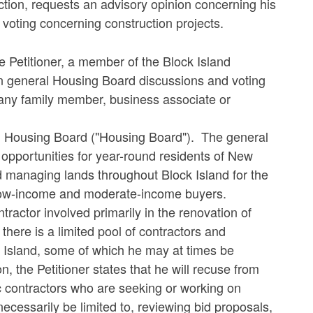
uction, requests an advisory opinion concerning his
 voting concerning construction projects.
e Petitioner, a member of the Block Island
in general Housing Board discussions and voting
r any family member, business associate or
and Housing Board ("Housing Board"). The general
 opportunities for year-round residents of New
 managing lands throughout Block Island for the
or low-income and moderate-income buyers.
ntractor involved primarily in the renovation of
there is a limited pool of contractors and
ck Island, some of which he may at times be
, the Petitioner states that he will recuse from
c contractors who are seeking or working on
cessarily be limited to, reviewing bid proposals,