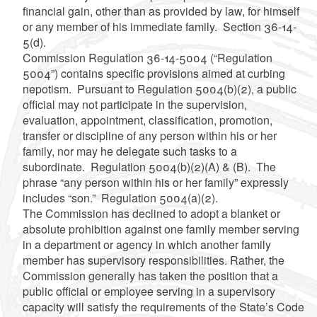
financial gain, other than as provided by law, for himself
or any member of his immediate family. Section 36-14-
5(d).
Commission Regulation 36-14-5004 (“Regulation
5004”) contains specific provisions aimed at curbing
nepotism. Pursuant to Regulation 5004(b)(2), a public
official may not participate in the supervision,
evaluation, appointment, classification, promotion,
transfer or discipline of any person within his or her
family, nor may he delegate such tasks to a
subordinate. Regulation 5004(b)(2)(A) & (B). The
phrase “any person within his or her family” expressly
includes “son.” Regulation 5004(a)(2).
The Commission has declined to adopt a blanket or
absolute prohibition against one family member serving
in a department or agency in which another family
member has supervisory responsibilities. Rather, the
Commission generally has taken the position that a
public official or employee serving in a supervisory
capacity will satisfy the requirements of the State’s Code