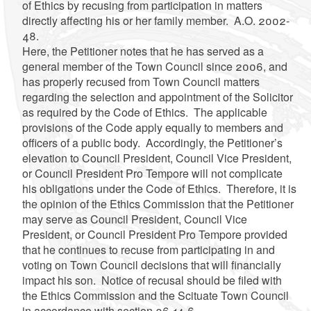
of Ethics by recusing from participation in matters
directly affecting his or her family member. A.O. 2002-
48.
Here, the Petitioner notes that he has served as a
general member of the Town Council since 2006, and
has properly recused from Town Council matters
regarding the selection and appointment of the Solicitor
as required by the Code of Ethics. The applicable
provisions of the Code apply equally to members and
officers of a public body. Accordingly, the Petitioner’s
elevation to Council President, Council Vice President,
or Council President Pro Tempore will not complicate
his obligations under the Code of Ethics. Therefore, it is
the opinion of the Ethics Commission that the Petitioner
may serve as Council President, Council Vice
President, or Council President Pro Tempore provided
that he continues to recuse from participating in and
voting on Town Council decisions that will financially
impact his son. Notice of recusal should be filed with
the Ethics Commission and the Scituate Town Council
in accordance with section 36-14-6.