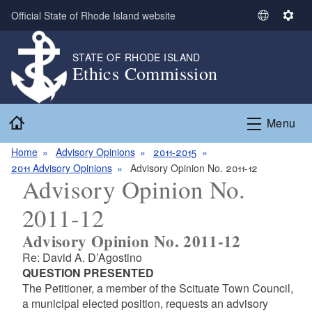
Skip to main content
Official State of Rhode Island website
S
S
e
e
l
t
STATE OF RHODE ISLAND
Ethics Commission
e
t
c
i
t
n
Home
L
g
Menu
a
s
n
Home
Advisory Opinions
2011-2015
g
2011 Advisory Opinions
Advisory Opinion No. 2011-12
Advisory Opinion No.
u
a
2011-12
g
e
Advisory Opinion No. 2011-12
Re: David A. D’Agostino
QUESTION PRESENTED
The Petitioner, a member of the Scituate Town Council,
a municipal elected position, requests an advisory