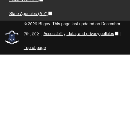
State Agencies (A-Z)
© 2026 RI.gov. This page last updated on December
7th, 2021.
Accessibility, data, and privacy policies
|
Top of page