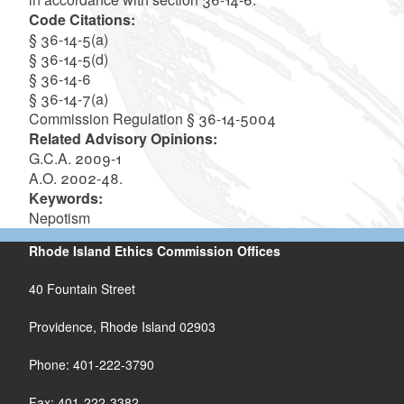
Code Citations:
§ 36-14-5(a)
§ 36-14-5(d)
§ 36-14-6
§ 36-14-7(a)
Commission Regulation § 36-14-5004
Related Advisory Opinions:
G.C.A. 2009-1
A.O. 2002-48.
Keywords:
Nepotism
Rhode Island Ethics Commission Offices
40 Fountain Street
Providence, Rhode Island 02903
Phone: 401-222-3790
Fax: 401-222-3382