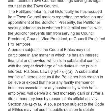
often attends Town Council meetings serving as legal
counsel to the Town Council.
The Petitioner informs that historically he has recused
from Town Council matters regarding the selection and
appointment of the Solicitor. Presently, the Petitioner
seeks guidance as to whether his familial conflict with
the Solicitor prevents him from serving as Council
President, Council Vice President, or Council President
Pro Tempore.
A person subject to the Code of Ethics may not
participate in any matter in which he has an interest,
financial or otherwise, which is in substantial conflict
with the proper discharge of his duties in the public
interest. R.I. Gen. Laws § 36-14-5(a). A substantial
conflict of interest occurs if the Petitioner has reason to
believe or expect that he or any family member or
business associate, or any business by which he is
employed, will derive a direct monetary gain or suffer a
direct monetary loss by reason of his official activity.
Section 36-14-7(a). Also, a person subject to the Code
of Ethics may not use his public position to obtain