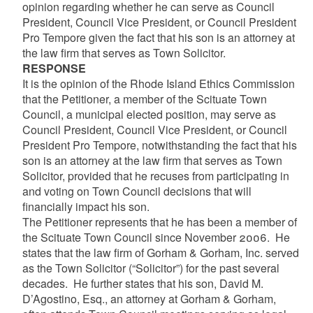
opinion regarding whether he can serve as Council
President, Council Vice President, or Council President
Pro Tempore given the fact that his son is an attorney at
the law firm that serves as Town Solicitor.
RESPONSE
It is the opinion of the Rhode Island Ethics Commission
that the Petitioner, a member of the Scituate Town
Council, a municipal elected position, may serve as
Council President, Council Vice President, or Council
President Pro Tempore, notwithstanding the fact that his
son is an attorney at the law firm that serves as Town
Solicitor, provided that he recuses from participating in
and voting on Town Council decisions that will
financially impact his son.
The Petitioner represents that he has been a member of
the Scituate Town Council since November 2006. He
states that the law firm of Gorham & Gorham, Inc. served
as the Town Solicitor (“Solicitor”) for the past several
decades. He further states that his son, David M.
D’Agostino, Esq., an attorney at Gorham & Gorham,