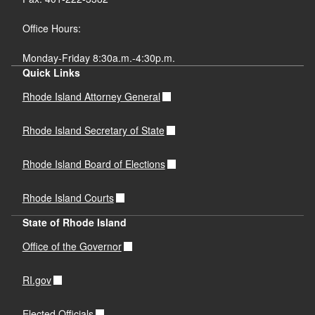
Office Hours:
Monday-Friday 8:30a.m.-4:30p.m.
Quick Links
Rhode Island Attorney General
Rhode Island Secretary of State
Rhode Island Board of Elections
Rhode Island Courts
State of Rhode Island
Office of the Governor
RI.gov
Elected Officials