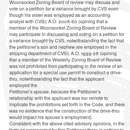
Woonsocket Zoning Board of review may discuss and
vote on a petition for a variance brought by CVS even
though his sister was employed as an accounting
analyst with CVS); A.O. 2008-60 (opining that a
member of the Woonsocket Zoning Board of Review
may participate in discussing and voting on a petition for
a variance brought by CVS, notwithstanding the fact that
the petitioner’s son and nephew are employed in the
shipping department of CVS); A.O. 1999-28 (opining
that a member of the Westerly Zoning Board of Review
was not prohibited from participating in the review of an
application for a special use permit to construct a drive-
thru, notwithstanding the fact that the applicant
employed the
Petitioner’s spouse, because the Petitioner’s
relationship with the applicant was too remote to
implicate the prohibitions set forth in the Code, and there
was no evidence that the construction of the drive-thru
would impact his spouse’s employment).
Consistent with the above cited advisory opinions, in the
facts as represented by this Petitioner there is nothing to