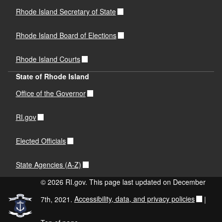
Rhode Island Secretary of State
Rhode Island Board of Elections
Rhode Island Courts
State of Rhode Island
Office of the Governor
RI.gov
Elected Officials
State Agencies (A-Z)
© 2026 RI.gov. This page last updated on December
7th, 2021.
Accessibility, data, and privacy policies
|