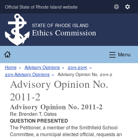
Skip to main content
Official State of Rhode Island website
S
S
e
e
l
t
STATE OF RHODE ISLAND
Ethics Commission
e
t
c
i
t
n
Home
L
g
Menu
a
s
n
Home
Advisory Opinions
2011-2015
g
2011 Advisory Opinions
Advisory Opinion No. 2011-2
Advisory Opinion No.
u
a
2011-2
g
e
Advisory Opinion No. 2011-2
Re: Brenden T. Oates
QUESTION PRESENTED
The Petitioner, a member of the Smithfield School
Committee, a municipal elected official, requests an