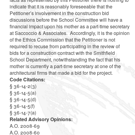
indicate that it is reasonably foreseeable that the
Petitioner’s involvement in the construction bid
discussions before the School Committee will have a
financial impact upon his mother as a part-time secretary
at Saccoccio & Associates. Accordingly, it is the opinion
of the Ethics Commission that the Petitioner is not
required to recuse from participating in the review of
bids for a construction contract with the Smithfield
School Department, notwithstanding the fact that his
mother is currently a part-time secretary at one of the
architectural firms that made a bid for the project.
Code Citations:
§ 36-14-2(3)
§ 36-14-5(a)
§ 36-14-5(d)
§ 36-14-5(f)
§ 36-14-7(a)
Related Advisory Opinions:
A.O. 2008-69
A.O. 2008-60