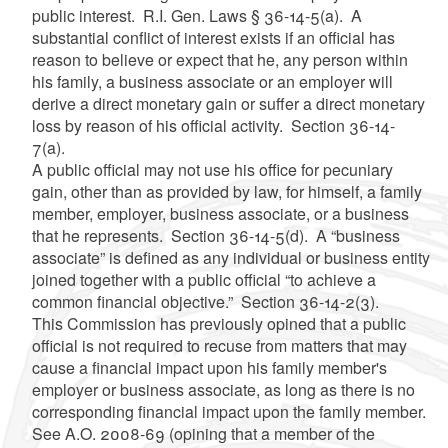
public interest. R.I. Gen. Laws § 36-14-5(a). A
substantial conflict of interest exists if an official has
reason to believe or expect that he, any person within
his family, a business associate or an employer will
derive a direct monetary gain or suffer a direct monetary
loss by reason of his official activity. Section 36-14-
7(a).
A public official may not use his office for pecuniary
gain, other than as provided by law, for himself, a family
member, employer, business associate, or a business
that he represents. Section 36-14-5(d). A “business
associate” is defined as any individual or business entity
joined together with a public official “to achieve a
common financial objective.” Section 36-14-2(3).
This Commission has previously opined that a public
official is not required to recuse from matters that may
cause a financial impact upon his family member's
employer or business associate, as long as there is no
corresponding financial impact upon the family member.
See A.O. 2008-69 (opining that a member of the