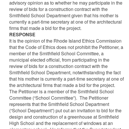
advisory opinion as to whether he may participate in the
review of bids for a construction contract with the
Smithfield School Department given that his mother is
currently a part-time secretary at one of the architectural
firms that made a bid for the project.
RESPONSE
It is the opinion of the Rhode Island Ethics Commission
that the Code of Ethics does not prohibit the Petitioner, a
member of the Smithfield School Committee, a
municipal elected official, from participating in the
review of bids for a construction contract with the
Smithfield School Department, notwithstanding the fact
that his mother is currently a part-time secretary at one of
the architectural firms that made a bid for the project.
The Petitioner is a member of the Smithfield School
Committee (“School Committee”). The Petitioner
represents that the Smithfield School Department
(“School Department”) put out an invitation to bid for the
design and construction of a greenhouse at Smithfield
High School and the replacement of windows at an