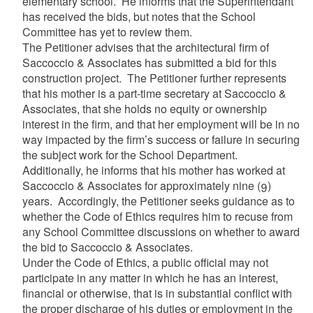
elementary school. He informs that the Superintendant
has received the bids, but notes that the School
Committee has yet to review them.
The Petitioner advises that the architectural firm of
Saccoccio & Associates has submitted a bid for this
construction project. The Petitioner further represents
that his mother is a part-time secretary at Saccoccio &
Associates, that she holds no equity or ownership
interest in the firm, and that her employment will be in no
way impacted by the firm’s success or failure in securing
the subject work for the School Department.
Additionally, he informs that his mother has worked at
Saccoccio & Associates for approximately nine (9)
years. Accordingly, the Petitioner seeks guidance as to
whether the Code of Ethics requires him to recuse from
any School Committee discussions on whether to award
the bid to Saccoccio & Associates.
Under the Code of Ethics, a public official may not
participate in any matter in which he has an interest,
financial or otherwise, that is in substantial conflict with
the proper discharge of his duties or employment in the