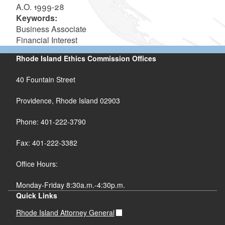
A.O. 1999-28
Keywords:
Business Associate
Financial Interest
Rhode Island Ethics Commission Offices
40 Fountain Street
Providence, Rhode Island 02903
Phone: 401-222-3790
Fax: 401-222-3382
Office Hours:
Monday-Friday 8:30a.m.-4:30p.m.
Quick Links
Rhode Island Attorney General