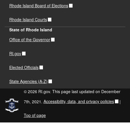
Rhode Island Board of Elections
Rhode Island Courts
State of Rhode Island
Office of the Governor
RI.gov
Elected Officials
State Agencies (A-Z)
© 2026 RI.gov. This page last updated on December
7th, 2021.
Accessibility, data, and privacy policies
|
Top of page