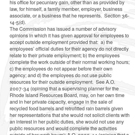
his office for pecuniary gain, other than as provided by
law, for himself, a family member, employer, business
associate, or a business that he represents. Section 36-
14-5(d).
The Commission has issued a number of advisory
opinions in which it has given approval for employees to
accept outside employment provided that: a) the
employees’ official duties for their agency do not directly
relate to their private employment; b) the employees
complete the work outside of their normal working hours;
c) the employees do not appear before their own
agency; and d) the employees do not use public
resources for their outside employment. See A.O.
2007-34 (opining that a supervising planner for the
Rhode Island Resources Board, may, on her own time
and in her private capacity, engage in the sale of
recycled food barrels and retrofitted rain barrels given
her representations that she would not solicit clients with
an interest in her public duties, she would not use any
public resources and would complete the activities
outside of her work hours); A.O. 2005-44 (opining that a