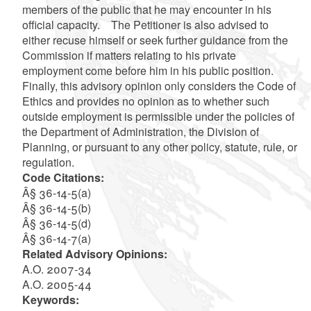
members of the public that he may encounter in his
official capacity. The Petitioner is also advised to
either recuse himself or seek further guidance from the
Commission if matters relating to his private
employment come before him in his public position.
Finally, this advisory opinion only considers the Code of
Ethics and provides no opinion as to whether such
outside employment is permissible under the policies of
the Department of Administration, the Division of
Planning, or pursuant to any other policy, statute, rule, or
regulation.
Code Citations:
Â§ 36-14-5(a)
Â§ 36-14-5(b)
Â§ 36-14-5(d)
Â§ 36-14-7(a)
Related Advisory Opinions:
A.O. 2007-34
A.O. 2005-44
Keywords: