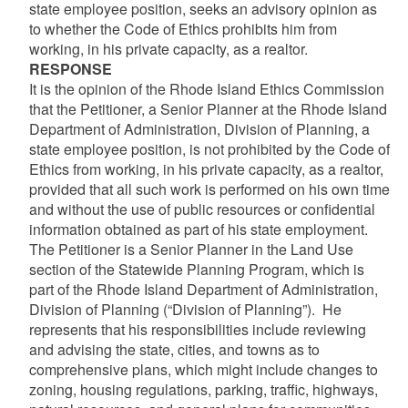
state employee position, seeks an advisory opinion as
to whether the Code of Ethics prohibits him from
working, in his private capacity, as a realtor.
RESPONSE
It is the opinion of the Rhode Island Ethics Commission
that the Petitioner, a Senior Planner at the Rhode Island
Department of Administration, Division of Planning, a
state employee position, is not prohibited by the Code of
Ethics from working, in his private capacity, as a realtor,
provided that all such work is performed on his own time
and without the use of public resources or confidential
information obtained as part of his state employment.
The Petitioner is a Senior Planner in the Land Use
section of the Statewide Planning Program, which is
part of the Rhode Island Department of Administration,
Division of Planning (“Division of Planning”). He
represents that his responsibilities include reviewing
and advising the state, cities, and towns as to
comprehensive plans, which might include changes to
zoning, housing regulations, parking, traffic, highways,