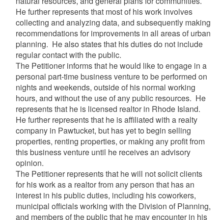
natural resources, and general plans for communities.
He further represents that most of his work involves
collecting and analyzing data, and subsequently making
recommendations for improvements in all areas of urban
planning. He also states that his duties do not include
regular contact with the public.
The Petitioner informs that he would like to engage in a
personal part-time business venture to be performed on
nights and weekends, outside of his normal working
hours, and without the use of any public resources. He
represents that he is licensed realtor in Rhode Island.
He further represents that he is affiliated with a realty
company in Pawtucket, but has yet to begin selling
properties, renting properties, or making any profit from
this business venture until he receives an advisory
opinion.
The Petitioner represents that he will not solicit clients
for his work as a realtor from any person that has an
interest in his public duties, including his coworkers,
municipal officials working with the Division of Planning,
and members of the public that he may encounter in his