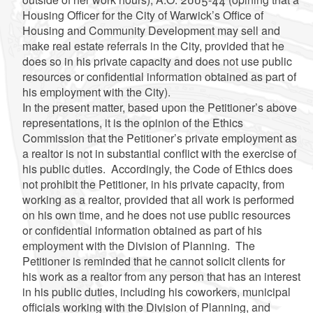
Housing Officer for the City of Warwick’s Office of
Housing and Community Development may sell and
make real estate referrals in the City, provided that he
does so in his private capacity and does not use public
resources or confidential information obtained as part of
his employment with the City).
In the present matter, based upon the Petitioner’s above
representations, it is the opinion of the Ethics
Commission that the Petitioner’s private employment as
a realtor is not in substantial conflict with the exercise of
his public duties. Accordingly, the Code of Ethics does
not prohibit the Petitioner, in his private capacity, from
working as a realtor, provided that all work is performed
on his own time, and he does not use public resources
or confidential information obtained as part of his
employment with the Division of Planning. The
Petitioner is reminded that he cannot solicit clients for
his work as a realtor from any person that has an interest
in his public duties, including his coworkers, municipal
officials working with the Division of Planning, and