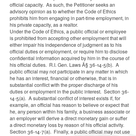
official capacity. As such, the Petitioner seeks an
advisory opinion as to whether the Code of Ethics
prohibits him from engaging in part-time employment, in
his private capacity, as a realtor.
Under the Code of Ethics, a public official or employee
is prohibited from accepting other employment that will
either impair his independence of judgment as to his
official duties or employment, or require him to disclose
confidential information acquired by him in the course of
his official duties. R.I. Gen. Laws Â§ 36-14-5(b). A
public official may not participate in any matter in which
he has an interest, financial or otherwise, that is in
substantial conflict with the proper discharge of his
duties or employment in the public interest. Section 36-
14-5(a). A substantial conflict of interest exists if, for
example, an official has reason to believe or expect that
he, any person within his family, a business associate or
an employer will derive a direct monetary gain or suffer
a direct monetary loss by reason of his official activity.
Section 36-14-7(a). Finally, a public official may not use