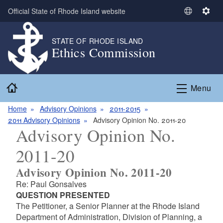
Skip to main content
Official State of Rhode Island website
S
S
e
e
l
t
STATE OF RHODE ISLAND
Ethics Commission
e
t
c
i
t
n
Home
L
g
Menu
a
s
n
Home
Advisory Opinions
2011-2015
g
2011 Advisory Opinions
Advisory Opinion No. 2011-20
Advisory Opinion No.
u
a
2011-20
g
e
Advisory Opinion No. 2011-20
Re: Paul Gonsalves
QUESTION PRESENTED
The Petitioner, a Senior Planner at the Rhode Island
Department of Administration, Division of Planning, a