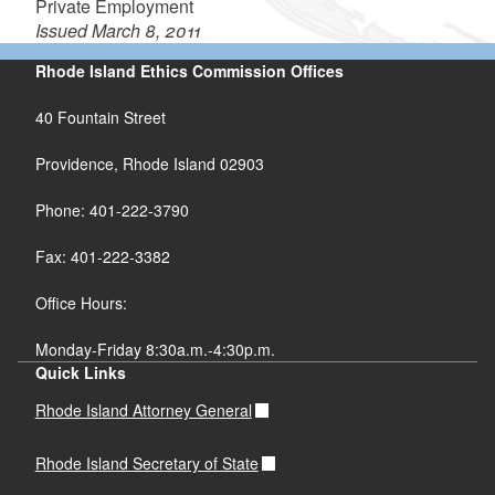
Private Employment
Issued March 8, 2011
Rhode Island Ethics Commission Offices
40 Fountain Street
Providence, Rhode Island 02903
Phone: 401-222-3790
Fax: 401-222-3382
Office Hours:
Monday-Friday 8:30a.m.-4:30p.m.
Quick Links
Rhode Island Attorney General
Rhode Island Secretary of State