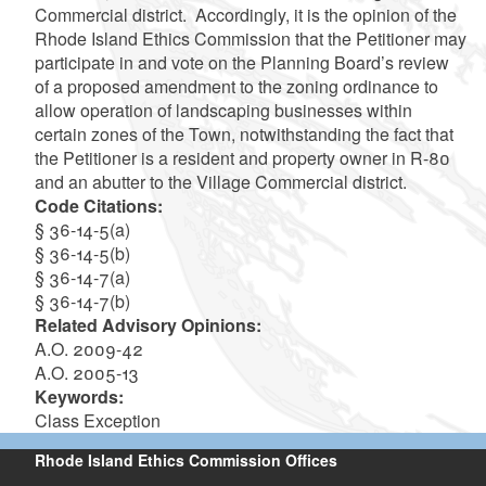
Commercial district. Accordingly, it is the opinion of the
Rhode Island Ethics Commission that the Petitioner may
participate in and vote on the Planning Board’s review
of a proposed amendment to the zoning ordinance to
allow operation of landscaping businesses within
certain zones of the Town, notwithstanding the fact that
the Petitioner is a resident and property owner in R-80
and an abutter to the Village Commercial district.
Code Citations:
§ 36-14-5(a)
§ 36-14-5(b)
§ 36-14-7(a)
§ 36-14-7(b)
Related Advisory Opinions:
A.O. 2009-42
A.O. 2005-13
Keywords:
Class Exception
Rhode Island Ethics Commission Offices