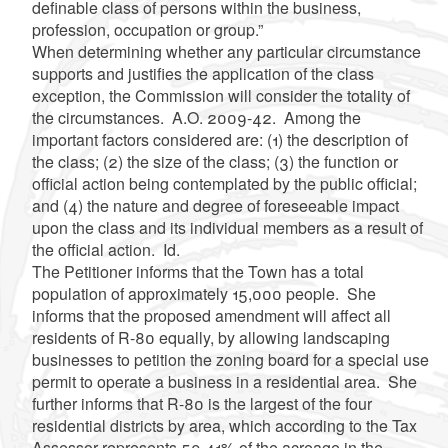
definable class of persons within the business,
profession, occupation or group.”
When determining whether any particular circumstance
supports and justifies the application of the class
exception, the Commission will consider the totality of
the circumstances. A.O. 2009-42. Among the
important factors considered are: (1) the description of
the class; (2) the size of the class; (3) the function or
official action being contemplated by the public official;
and (4) the nature and degree of foreseeable impact
upon the class and its individual members as a result of
the official action. Id.
The Petitioner informs that the Town has a total
population of approximately 15,000 people. She
informs that the proposed amendment will affect all
residents of R-80 equally, by allowing landscaping
businesses to petition the zoning board for a special use
permit to operate a business in a residential area. She
further informs that R-80 is the largest of the four
residential districts by area, which according to the Tax
Assessor represents 59.41% of the acreage in the