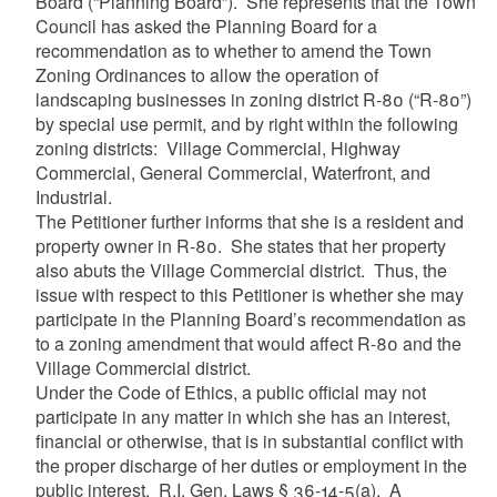
Board (“Planning Board”). She represents that the Town
Council has asked the Planning Board for a
recommendation as to whether to amend the Town
Zoning Ordinances to allow the operation of
landscaping businesses in zoning district R-80 (“R-80”)
by special use permit, and by right within the following
zoning districts: Village Commercial, Highway
Commercial, General Commercial, Waterfront, and
Industrial.
The Petitioner further informs that she is a resident and
property owner in R-80. She states that her property
also abuts the Village Commercial district. Thus, the
issue with respect to this Petitioner is whether she may
participate in the Planning Board’s recommendation as
to a zoning amendment that would affect R-80 and the
Village Commercial district.
Under the Code of Ethics, a public official may not
participate in any matter in which she has an interest,
financial or otherwise, that is in substantial conflict with
the proper discharge of her duties or employment in the
public interest. R.I. Gen. Laws § 36-14-5(a). A