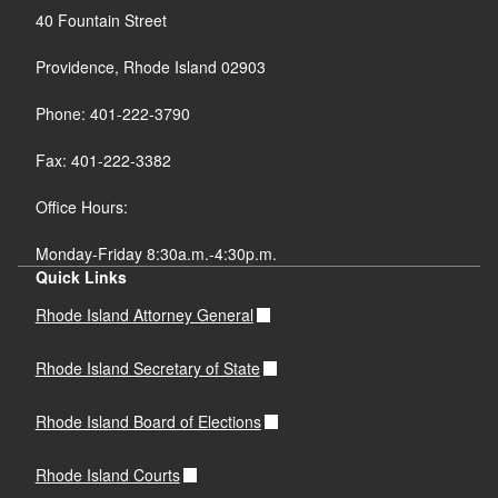
40 Fountain Street
Providence, Rhode Island 02903
Phone: 401-222-3790
Fax: 401-222-3382
Office Hours:
Monday-Friday 8:30a.m.-4:30p.m.
Quick Links
Rhode Island Attorney General
Rhode Island Secretary of State
Rhode Island Board of Elections
Rhode Island Courts