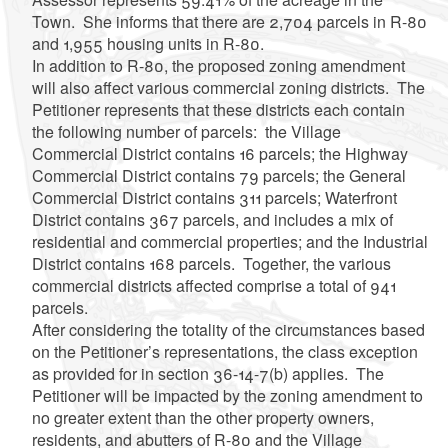
Town. She informs that there are 2,704 parcels in R-80
and 1,955 housing units in R-80.
In addition to R-80, the proposed zoning amendment
will also affect various commercial zoning districts. The
Petitioner represents that these districts each contain
the following number of parcels: the Village
Commercial District contains 16 parcels; the Highway
Commercial District contains 79 parcels; the General
Commercial District contains 311 parcels; Waterfront
District contains 367 parcels, and includes a mix of
residential and commercial properties; and the Industrial
District contains 168 parcels. Together, the various
commercial districts affected comprise a total of 941
parcels.
After considering the totality of the circumstances based
on the Petitioner’s representations, the class exception
as provided for in section 36-14-7(b) applies. The
Petitioner will be impacted by the zoning amendment to
no greater extent than the other property owners,
residents, and abutters of R-80 and the Village