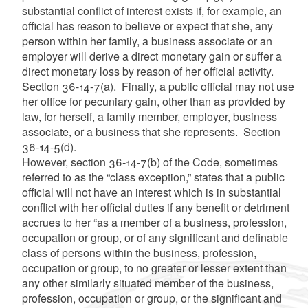
substantial conflict of interest exists if, for example, an
official has reason to believe or expect that she, any
person within her family, a business associate or an
employer will derive a direct monetary gain or suffer a
direct monetary loss by reason of her official activity.
Section 36-14-7(a). Finally, a public official may not use
her office for pecuniary gain, other than as provided by
law, for herself, a family member, employer, business
associate, or a business that she represents. Section
36-14-5(d).
However, section 36-14-7(b) of the Code, sometimes
referred to as the “class exception,” states that a public
official will not have an interest which is in substantial
conflict with her official duties if any benefit or detriment
accrues to her “as a member of a business, profession,
occupation or group, or of any significant and definable
class of persons within the business, profession,
occupation or group, to no greater or lesser extent than
any other similarly situated member of the business,
profession, occupation or group, or the significant and