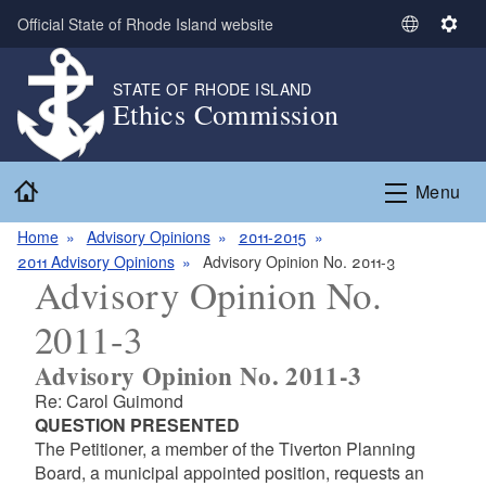
Skip to main content
Official State of Rhode Island website
S
S
e
e
l
t
STATE OF RHODE ISLAND
Ethics Commission
e
t
c
i
t
n
Home
L
g
Menu
a
s
n
Home
Advisory Opinions
2011-2015
g
2011 Advisory Opinions
Advisory Opinion No. 2011-3
Advisory Opinion No.
u
a
2011-3
g
e
Advisory Opinion No. 2011-3
Re: Carol Guimond
QUESTION PRESENTED
The Petitioner, a member of the Tiverton Planning
Board, a municipal appointed position, requests an