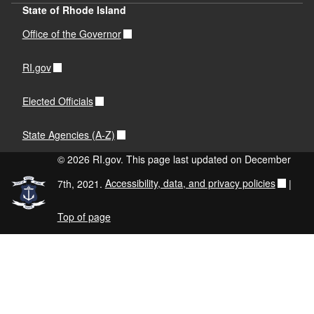
State of Rhode Island
Office of the Governor
RI.gov
Elected Officials
State Agencies (A-Z)
© 2026 RI.gov. This page last updated on December
7th, 2021.
Accessibility, data, and privacy policies
|
Top of page