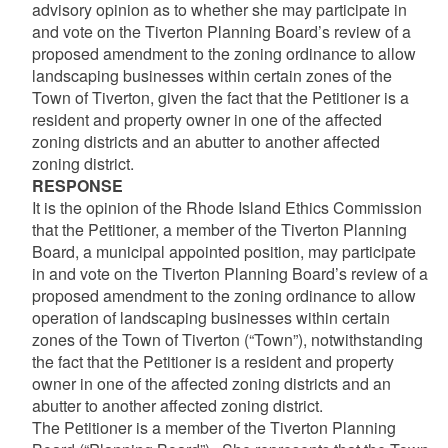
advisory opinion as to whether she may participate in
and vote on the Tiverton Planning Board’s review of a
proposed amendment to the zoning ordinance to allow
landscaping businesses within certain zones of the
Town of Tiverton, given the fact that the Petitioner is a
resident and property owner in one of the affected
zoning districts and an abutter to another affected
zoning district.
RESPONSE
It is the opinion of the Rhode Island Ethics Commission
that the Petitioner, a member of the Tiverton Planning
Board, a municipal appointed position, may participate
in and vote on the Tiverton Planning Board’s review of a
proposed amendment to the zoning ordinance to allow
operation of landscaping businesses within certain
zones of the Town of Tiverton (“Town”), notwithstanding
the fact that the Petitioner is a resident and property
owner in one of the affected zoning districts and an
abutter to another affected zoning district.
The Petitioner is a member of the Tiverton Planning