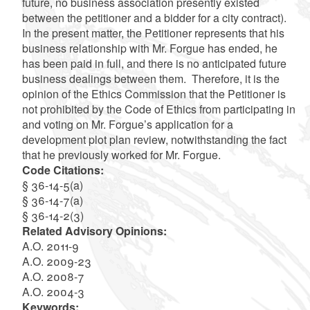
future, no business association presently existed
between the petitioner and a bidder for a city contract).
In the present matter, the Petitioner represents that his
business relationship with Mr. Forgue has ended, he
has been paid in full, and there is no anticipated future
business dealings between them. Therefore, it is the
opinion of the Ethics Commission that the Petitioner is
not prohibited by the Code of Ethics from participating in
and voting on Mr. Forgue’s application for a
development plot plan review, notwithstanding the fact
that he previously worked for Mr. Forgue.
Code Citations:
§ 36-14-5(a)
§ 36-14-7(a)
§ 36-14-2(3)
Related Advisory Opinions:
A.O. 2011-9
A.O. 2009-23
A.O. 2008-7
A.O. 2004-3
Keywords: