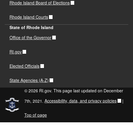
Rhode Island Board of Elections
Rhode Island Courts
State of Rhode Island
Office of the Governor
RI.gov
Elected Officials
State Agencies (A-Z)
© 2026 RI.gov. This page last updated on December
7th, 2021.
Accessibility, data, and privacy policies
|
Top of page