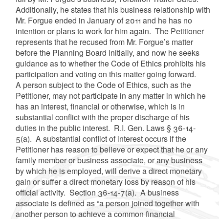
Additionally, he states that his business relationship with
Mr. Forgue ended in January of 2011 and he has no
intention or plans to work for him again. The Petitioner
represents that he recused from Mr. Forgue’s matter
before the Planning Board initially, and now he seeks
guidance as to whether the Code of Ethics prohibits his
participation and voting on this matter going forward.
A person subject to the Code of Ethics, such as the
Petitioner, may not participate in any matter in which he
has an interest, financial or otherwise, which is in
substantial conflict with the proper discharge of his
duties in the public interest. R.I. Gen. Laws § 36-14-
5(a). A substantial conflict of interest occurs if the
Petitioner has reason to believe or expect that he or any
family member or business associate, or any business
by which he is employed, will derive a direct monetary
gain or suffer a direct monetary loss by reason of his
official activity. Section 36-14-7(a). A business
associate is defined as “a person joined together with
another person to achieve a common financial