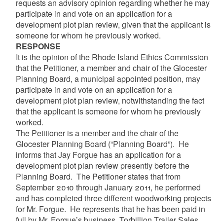
requests an advisory opinion regarding whether he may
participate in and vote on an application for a
development plot plan review, given that the applicant is
someone for whom he previously worked.
RESPONSE
It is the opinion of the Rhode Island Ethics Commission
that the Petitioner, a member and chair of the Glocester
Planning Board, a municipal appointed position, may
participate in and vote on an application for a
development plot plan review, notwithstanding the fact
that the applicant is someone for whom he previously
worked.
The Petitioner is a member and the chair of the
Glocester Planning Board (“Planning Board”). He
informs that Jay Forgue has an application for a
development plot plan review presently before the
Planning Board. The Petitioner states that from
September 2010 through January 2011, he performed
and has completed three different woodworking projects
for Mr. Forgue. He represents that he has been paid in
full by Mr. Forgue’s business, Torbillion Trailer Sales.