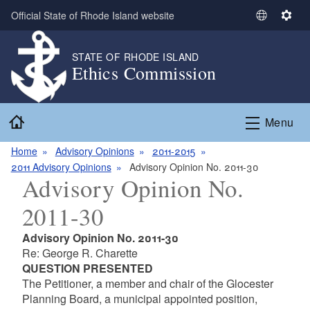
Skip to main content
Official State of Rhode Island website
S
S
e
e
l
t
STATE OF RHODE ISLAND
Ethics Commission
e
t
c
i
t
n
Home
L
g
Menu
a
s
n
Home
Advisory Opinions
2011-2015
g
2011 Advisory Opinions
Advisory Opinion No. 2011-30
Advisory Opinion No.
u
a
2011-30
g
e
Advisory Opinion No. 2011-30
Re: George R. Charette
QUESTION PRESENTED
The Petitioner, a member and chair of the Glocester
Planning Board, a municipal appointed position,