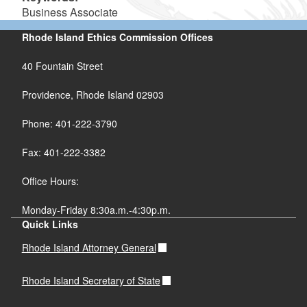
Business Associate
Rhode Island Ethics Commission Offices
40 Fountain Street
Providence, Rhode Island 02903
Phone: 401-222-3790
Fax: 401-222-3382
Office Hours:
Monday-Friday 8:30a.m.-4:30p.m.
Quick Links
Rhode Island Attorney General
Rhode Island Secretary of State