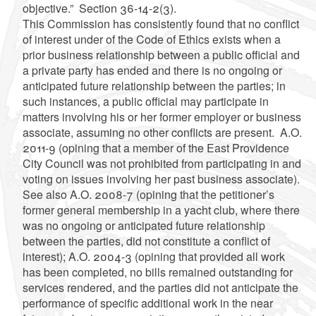
objective.” Section 36-14-2(3).
This Commission has consistently found that no conflict
of interest under of the Code of Ethics exists when a
prior business relationship between a public official and
a private party has ended and there is no ongoing or
anticipated future relationship between the parties; in
such instances, a public official may participate in
matters involving his or her former employer or business
associate, assuming no other conflicts are present. A.O.
2011-9 (opining that a member of the East Providence
City Council was not prohibited from participating in and
voting on issues involving her past business associate).
See also A.O. 2008-7 (opining that the petitioner’s
former general membership in a yacht club, where there
was no ongoing or anticipated future relationship
between the parties, did not constitute a conflict of
interest); A.O. 2004-3 (opining that provided all work
has been completed, no bills remained outstanding for
services rendered, and the parties did not anticipate the
performance of specific additional work in the near