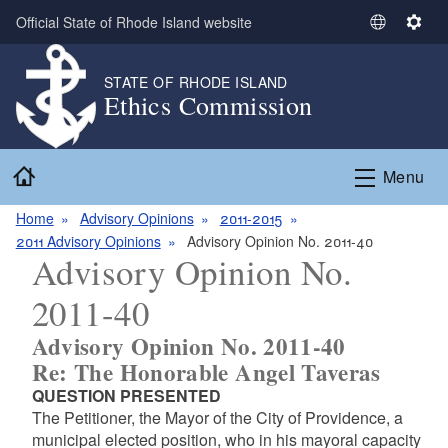
Skip to main content
Official State of Rhode Island website
S
S
e
e
l
t
STATE OF RHODE ISLAND
Ethics Commission
e
t
c
i
t
n
Home
L
g
Menu
a
s
n
Home
Advisory Opinions
2011-2015
g
2011 Advisory Opinions
Advisory Opinion No. 2011-40
Advisory Opinion No.
u
a
2011-40
g
e
Advisory Opinion No. 2011-40
Re: The Honorable Angel Taveras
QUESTION PRESENTED
The Petitioner, the Mayor of the City of Providence, a
municipal elected position, who in his mayoral capacity