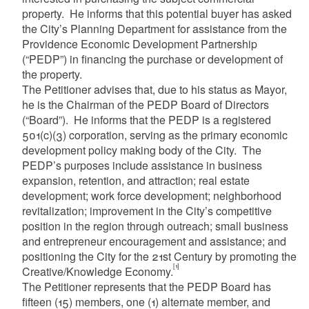
property. He informs that this potential buyer has asked
the City’s Planning Department for assistance from the
Providence Economic Development Partnership
(“PEDP”) in financing the purchase or development of
the property.
The Petitioner advises that, due to his status as Mayor,
he is the Chairman of the PEDP Board of Directors
(“Board”). He informs that the PEDP is a registered
501(c)(3) corporation, serving as the primary economic
development policy making body of the City. The
PEDP’s purposes include assistance in business
expansion, retention, and attraction; real estate
development; work force development; neighborhood
revitalization; improvement in the City’s competitive
position in the region through outreach; small business
and entrepreneur encouragement and assistance; and
positioning the City for the 21st Century by promoting the
[1]
Creative/Knowledge Economy.
The Petitioner represents that the PEDP Board has
fifteen (15) members, one (1) alternate member, and