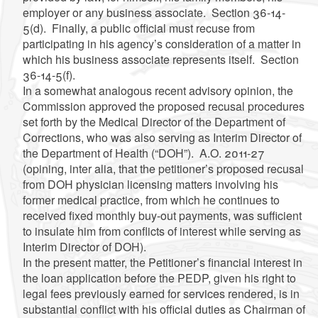
employer or any business associate. Section 36-14-
5(d). Finally, a public official must recuse from
participating in his agency’s consideration of a matter in
which his business associate represents itself. Section
36-14-5(f).
In a somewhat analogous recent advisory opinion, the
Commission approved the proposed recusal procedures
set forth by the Medical Director of the Department of
Corrections, who was also serving as Interim Director of
the Department of Health (“DOH”). A.O. 2011-27
(opining, inter alia, that the petitioner’s proposed recusal
from DOH physician licensing matters involving his
former medical practice, from which he continues to
received fixed monthly buy-out payments, was sufficient
to insulate him from conflicts of interest while serving as
Interim Director of DOH).
In the present matter, the Petitioner’s financial interest in
the loan application before the PEDP, given his right to
legal fees previously earned for services rendered, is in
substantial conflict with his official duties as Chairman of