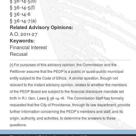
§ 36-14-5(d)
§ 36-14-5(f)
§ 36-14-6
§ 36-14-7(a)
Related Advisory Opinions:
A.O. 2011-27
Keywords:
Financial Interest
Recusal
[1]
For purposes of this advisory opinion, the Commission and the
Petitioner assume that the PEDP is a public or quasi-public municipal
entity subject to the Code of Ethics. A similar question, though not
relevant to the instant advisory opinion, relates to whether the members
of the PEDP Board are subject to the financial disclosure mandate set
forth in R.I. Gen. Laws § 36-14-16. The Commission Staff has formally
requested that the City of Providence, through its law department, provide
further information concerning the PEDP’s members and staff, and its
origin, authority, and activities, to determine the answers to these
questions.