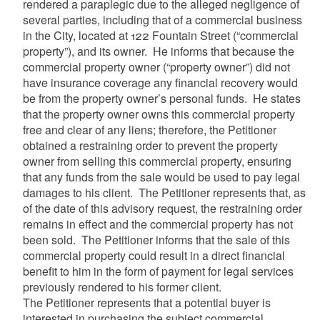
rendered a paraplegic due to the alleged negligence of
several parties, including that of a commercial business
in the City, located at 122 Fountain Street (“commercial
property”), and its owner. He informs that because the
commercial property owner (“property owner”) did not
have insurance coverage any financial recovery would
be from the property owner’s personal funds. He states
that the property owner owns this commercial property
free and clear of any liens; therefore, the Petitioner
obtained a restraining order to prevent the property
owner from selling this commercial property, ensuring
that any funds from the sale would be used to pay legal
damages to his client. The Petitioner represents that, as
of the date of this advisory request, the restraining order
remains in effect and the commercial property has not
been sold. The Petitioner informs that the sale of this
commercial property could result in a direct financial
benefit to him in the form of payment for legal services
previously rendered to his former client.
The Petitioner represents that a potential buyer is
interested in purchasing the subject commercial