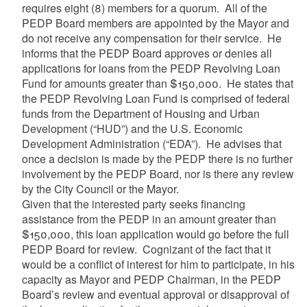
requires eight (8) members for a quorum. All of the
PEDP Board members are appointed by the Mayor and
do not receive any compensation for their service. He
informs that the PEDP Board approves or denies all
applications for loans from the PEDP Revolving Loan
Fund for amounts greater than $150,000. He states that
the PEDP Revolving Loan Fund is comprised of federal
funds from the Department of Housing and Urban
Development (“HUD”) and the U.S. Economic
Development Administration (“EDA”). He advises that
once a decision is made by the PEDP there is no further
involvement by the PEDP Board, nor is there any review
by the City Council or the Mayor.
Given that the interested party seeks financing
assistance from the PEDP in an amount greater than
$150,000, this loan application would go before the full
PEDP Board for review. Cognizant of the fact that it
would be a conflict of interest for him to participate, in his
capacity as Mayor and PEDP Chairman, in the PEDP
Board’s review and eventual approval or disapproval of