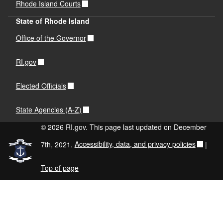
Rhode Island Courts
State of Rhode Island
Office of the Governor
RI.gov
Elected Officials
State Agencies (A-Z)
© 2026 RI.gov. This page last updated on December
7th, 2021.
Accessibility, data, and privacy policies
|
Top of page