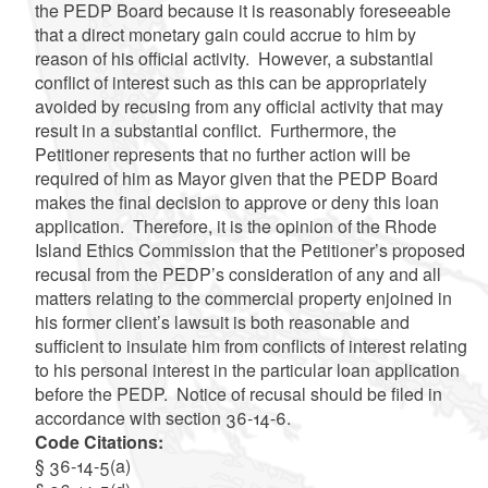
the PEDP Board because it is reasonably foreseeable
that a direct monetary gain could accrue to him by
reason of his official activity. However, a substantial
conflict of interest such as this can be appropriately
avoided by recusing from any official activity that may
result in a substantial conflict. Furthermore, the
Petitioner represents that no further action will be
required of him as Mayor given that the PEDP Board
makes the final decision to approve or deny this loan
application. Therefore, it is the opinion of the Rhode
Island Ethics Commission that the Petitioner’s proposed
recusal from the PEDP’s consideration of any and all
matters relating to the commercial property enjoined in
his former client’s lawsuit is both reasonable and
sufficient to insulate him from conflicts of interest relating
to his personal interest in the particular loan application
before the PEDP. Notice of recusal should be filed in
accordance with section 36-14-6.
Code Citations:
§ 36-14-5(a)