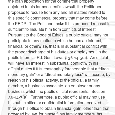
the loan application for the commercial property
enjoined in his former client’s lawsuit, the Petitioner
proposes to recuse from any and all matters related to
this specific commercial property that may come before
the PEDP. The Petitioner asks if his proposed recusal is
sufficient to insulate him from conflicts of interest.
Pursuant to the Code of Ethics, a public official may not
participate in any matter in which he has an interest,
financial or otherwise, that is in substantial conflict with
the proper discharge of his duties or employment in the
public interest. R.I. Gen. Laws § 36-14-5(a). An official
will have an interest in substantial conflict with his
official duties if it is reasonably foreseeable that a “direct
monetary gain” or a “direct monetary loss” will accrue, by
reason of his official activity, to the official, a family
member, a business associate, an employer or any
business which the public official represents. Section
36-14-7(a). Furthermore, a public official may not use
his public office or confidential information received
through his office to obtain financial gain, other than that
provided by law, for himself, his family members, his