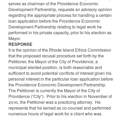
serves as chairman of the Providence Economic
Development Partnership, requests an advisory opinion
regarding the appropriate process for handling a certain
loan application before the Providence Economic
Development Partnership relating to legal work he
performed in his private capacity, prior to his election as
Mayor.
RESPONSE
It is the opinion of the Rhode Island Ethics Commission
that the proposed recusal procedure set forth by the
Petitioner, the Mayor of the City of Providence, a
municipal elected position, is both reasonable and
sufficient to avoid potential conflicts of interest given his
personal interest in the particular loan application before
the Providence Economic Development Partnership.
The Petitioner is currently the Mayor of the City of
Providence (“City”). Prior to his election in November of
2010, the Petitioner was a practicing attorney. He
represents that he served as co-counsel and performed
numerous hours of legal work for a client who was