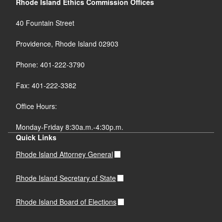
Rhode Island Ethics Commission Offices
40 Fountain Street
Providence, Rhode Island 02903
Phone: 401-222-3790
Fax: 401-222-3382
Office Hours:
Monday-Friday 8:30a.m.-4:30p.m.
Quick Links
Rhode Island Attorney General
Rhode Island Secretary of State
Rhode Island Board of Elections