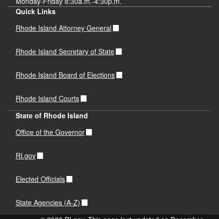
Monday-Friday 8:30a.m.-4:30p.m.
Quick Links
Rhode Island Attorney General
Rhode Island Secretary of State
Rhode Island Board of Elections
Rhode Island Courts
State of Rhode Island
Office of the Governor
RI.gov
Elected Officials
State Agencies (A-Z)