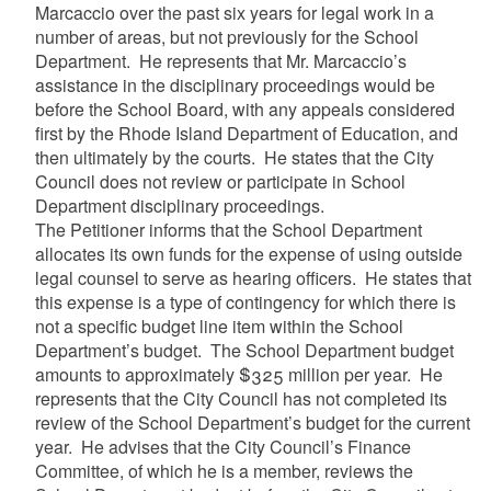
Marcaccio over the past six years for legal work in a
number of areas, but not previously for the School
Department. He represents that Mr. Marcaccio’s
assistance in the disciplinary proceedings would be
before the School Board, with any appeals considered
first by the Rhode Island Department of Education, and
then ultimately by the courts. He states that the City
Council does not review or participate in School
Department disciplinary proceedings.
The Petitioner informs that the School Department
allocates its own funds for the expense of using outside
legal counsel to serve as hearing officers. He states that
this expense is a type of contingency for which there is
not a specific budget line item within the School
Department’s budget. The School Department budget
amounts to approximately $325 million per year. He
represents that the City Council has not completed its
review of the School Department’s budget for the current
year. He advises that the City Council’s Finance
Committee, of which he is a member, reviews the