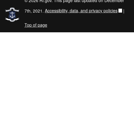
© 2026 RI.gov. This page last updated on December
7th, 2021.
Accessibility, data, and privacy policies
|
Top of page