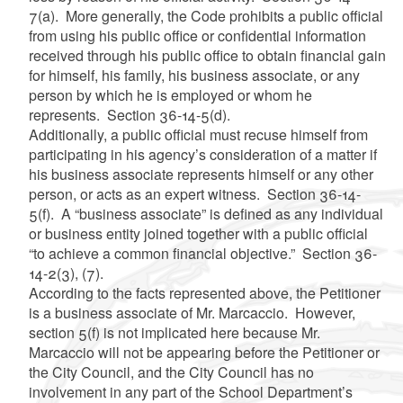
7(a). More generally, the Code prohibits a public official
from using his public office or confidential information
received through his public office to obtain financial gain
for himself, his family, his business associate, or any
person by which he is employed or whom he
represents. Section 36-14-5(d).
Additionally, a public official must recuse himself from
participating in his agency’s consideration of a matter if
his business associate represents himself or any other
person, or acts as an expert witness. Section 36-14-
5(f). A “business associate” is defined as any individual
or business entity joined together with a public official
“to achieve a common financial objective.” Section 36-
14-2(3), (7).
According to the facts represented above, the Petitioner
is a business associate of Mr. Marcaccio. However,
section 5(f) is not implicated here because Mr.
Marcaccio will not be appearing before the Petitioner or
the City Council, and the City Council has no
involvement in any part of the School Department’s