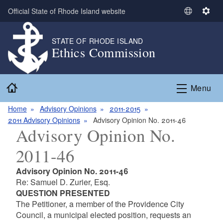
Skip to main content
Official State of Rhode Island website
S
S
e
e
l
t
STATE OF RHODE ISLAND
Ethics Commission
e
t
c
i
t
n
Home
L
g
Menu
a
s
n
Home
Advisory Opinions
2011-2015
g
2011 Advisory Opinions
Advisory Opinion No. 2011-46
Advisory Opinion No.
u
a
2011-46
g
e
Advisory Opinion No. 2011-46
Re: Samuel D. Zurier, Esq.
QUESTION PRESENTED
The Petitioner, a member of the Providence City
Council, a municipal elected position, requests an