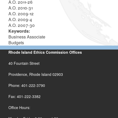
A.O. 2011-26
A.O. 2010-31
A.O. 2009-12
A.O. 2009-4
A.O. 2007-30
Keywords:
Business Associate
Budgets
Rhode Island Ethics Commission Offices
40 Fountain Street
Providence, Rhode Island 02903
Phone: 401-222-3790
Fax: 401-222-3382
Office Hours: