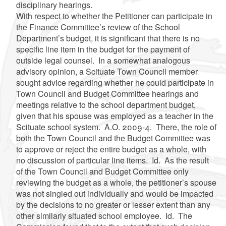
disciplinary hearings.
With respect to whether the Petitioner can participate in
the Finance Committee’s review of the School
Department’s budget, it is significant that there is no
specific line item in the budget for the payment of
outside legal counsel. In a somewhat analogous
advisory opinion, a Scituate Town Council member
sought advice regarding whether he could participate in
Town Council and Budget Committee hearings and
meetings relative to the school department budget,
given that his spouse was employed as a teacher in the
Scituate school system. A.O. 2009-4. There, the role of
both the Town Council and the Budget Committee was
to approve or reject the entire budget as a whole, with
no discussion of particular line items. Id. As the result
of the Town Council and Budget Committee only
reviewing the budget as a whole, the petitioner’s spouse
was not singled out individually and would be impacted
by the decisions to no greater or lesser extent than any
other similarly situated school employee. Id. The