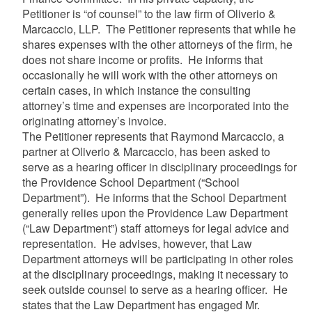
Petitioner is “of counsel” to the law firm of Oliverio &
Marcaccio, LLP. The Petitioner represents that while he
shares expenses with the other attorneys of the firm, he
does not share income or profits. He informs that
occasionally he will work with the other attorneys on
certain cases, in which instance the consulting
attorney’s time and expenses are incorporated into the
originating attorney’s invoice.
The Petitioner represents that Raymond Marcaccio, a
partner at Oliverio & Marcaccio, has been asked to
serve as a hearing officer in disciplinary proceedings for
the Providence School Department (“School
Department”). He informs that the School Department
generally relies upon the Providence Law Department
(“Law Department”) staff attorneys for legal advice and
representation. He advises, however, that Law
Department attorneys will be participating in other roles
at the disciplinary proceedings, making it necessary to
seek outside counsel to serve as a hearing officer. He
states that the Law Department has engaged Mr.