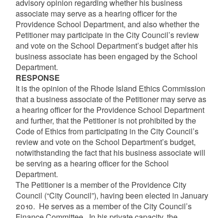
advisory opinion regarding whether his business
associate may serve as a hearing officer for the
Providence School Department, and also whether the
Petitioner may participate in the City Council’s review
and vote on the School Department’s budget after his
business associate has been engaged by the School
Department.
RESPONSE
It is the opinion of the Rhode Island Ethics Commission
that a business associate of the Petitioner may serve as
a hearing officer for the Providence School Department
and further, that the Petitioner is not prohibited by the
Code of Ethics from participating in the City Council’s
review and vote on the School Department’s budget,
notwithstanding the fact that his business associate will
be serving as a hearing officer for the School
Department.
The Petitioner is a member of the Providence City
Council (“City Council”), having been elected in January
2010. He serves as a member of the City Council’s
Finance Committee. In his private capacity, the