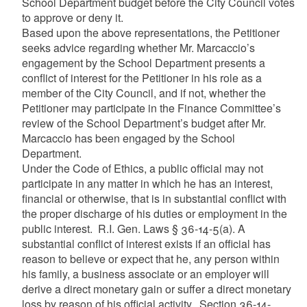
School Department budget before the City Council votes
to approve or deny it.
Based upon the above representations, the Petitioner
seeks advice regarding whether Mr. Marcaccio’s
engagement by the School Department presents a
conflict of interest for the Petitioner in his role as a
member of the City Council, and if not, whether the
Petitioner may participate in the Finance Committee’s
review of the School Department’s budget after Mr.
Marcaccio has been engaged by the School
Department.
Under the Code of Ethics, a public official may not
participate in any matter in which he has an interest,
financial or otherwise, that is in substantial conflict with
the proper discharge of his duties or employment in the
public interest. R.I. Gen. Laws § 36-14-5(a). A
substantial conflict of interest exists if an official has
reason to believe or expect that he, any person within
his family, a business associate or an employer will
derive a direct monetary gain or suffer a direct monetary
loss by reason of his official activity. Section 36-14-