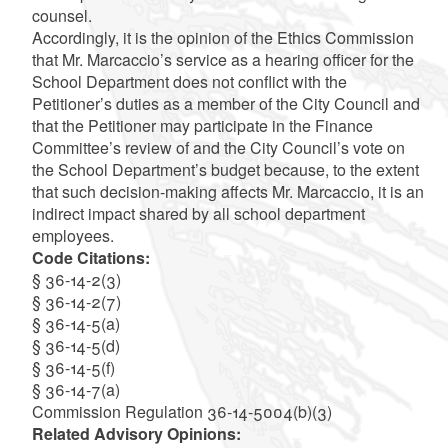
counsel.
Accordingly, it is the opinion of the Ethics Commission
that Mr. Marcaccio’s service as a hearing officer for the
School Department does not conflict with the
Petitioner’s duties as a member of the City Council and
that the Petitioner may participate in the Finance
Committee’s review of and the City Council’s vote on
the School Department’s budget because, to the extent
that such decision-making affects Mr. Marcaccio, it is an
indirect impact shared by all school department
employees.
Code Citations:
§ 36-14-2(3)
§ 36-14-2(7)
§ 36-14-5(a)
§ 36-14-5(d)
§ 36-14-5(f)
§ 36-14-7(a)
Commission Regulation 36-14-5004(b)(3)
Related Advisory Opinions: