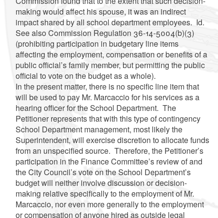
Commission found that to the extent that such decision-
making would affect his spouse, it was an indirect
impact shared by all school department employees. Id.
See also Commission Regulation 36-14-5004(b)(3)
(prohibiting participation in budgetary line items
affecting the employment, compensation or benefits of a
public official’s family member, but permitting the public
official to vote on the budget as a whole).
In the present matter, there is no specific line item that
will be used to pay Mr. Marcaccio for his services as a
hearing officer for the School Department. The
Petitioner represents that with this type of contingency
School Department management, most likely the
Superintendent, will exercise discretion to allocate funds
from an unspecified source. Therefore, the Petitioner’s
participation in the Finance Committee’s review of and
the City Council’s vote on the School Department’s
budget will neither involve discussion or decision-
making relative specifically to the employment of Mr.
Marcaccio, nor even more generally to the employment
or compensation of anyone hired as outside legal