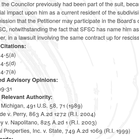
the Councilor previously had been part of the suit, bec
ial impact upon him as a current resident of the subdivisio
sion that the Petitioner may participate in the Board’s
C, notwithstanding the fact that SFSC has name him as a 
, in a lawsuit involving the same contract up for rescis
Citations:
14-5(a)
14-5(d)
14-7(a)
ed Advisory Opinions:
99-31
 Relevant Authority:
. Michigan, 491 U.S. 58, 71 (1989)
de v. Perry, 863 A.2d 1272 (R.I. 2004)
y v. Napolitano, 825 A.2d 1 (R.I. 2003)
l Properties, Inc. v. State, 749 A.2d 1069 (R.I. 1999)