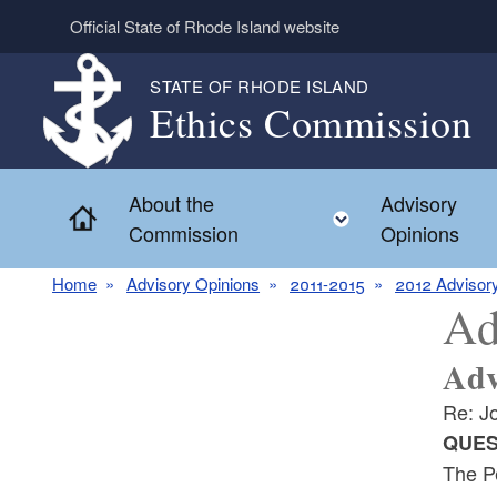
Skip to main content
Official State of Rhode Island website
STATE OF RHODE ISLAND
Ethics Commission
About the
Advisory
Home
Toggle child 
Commission
Opinions
Home
Advisory Opinions
2011-2015
2012 Advisor
Ad
Adv
Re: Jo
QUES
The Pe