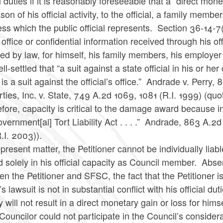
al duties if it is reasonably foreseeable that a “direct mon
son of his official activity, to the official, a family mem
ss which the public official represents. Section 36-14-7(
 office or confidential information received through his off
ed by law, for himself, his family members, his employe
well-settled that “a suit against a state official in his or her
 is a suit against the official’s office.” Andrade v. Perr
ties, Inc. v. State, 749 A.2d 1069, 1081 (R.I. 1999) (quo
fore, capacity is critical to the damage award because in
vernment[al] Tort Liability Act . . . .” Andrade, 863 A.
R.I. 2003)).
 present matter, the Petitioner cannot be individually li
solely in his official capacity as Council member. Absen
n the Petitioner and SFSC, the fact that the Petitioner is
 lawsuit is not in substantial conflict with his official d
ty will not result in a direct monetary gain or loss for him
ouncilor could not participate in the Council’s considerat