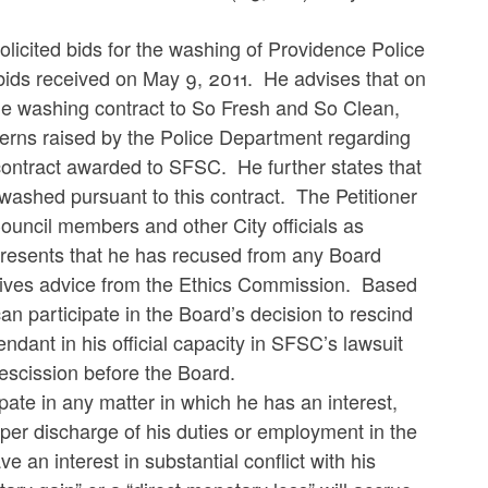
solicited bids for the washing of Providence Police
 bids received on May 9, 2011. He advises that on
le washing contract to So Fresh and So Clean,
cerns raised by the Police Department regarding
contract awarded to SFSC. He further states that
washed pursuant to this contract. The Petitioner
Council members and other City officials as
represents that he has recused from any Board
ceives advice from the Ethics Commission. Based
an participate in the Board’s decision to rescind
ndant in his official capacity in SFSC’s lawsuit
rescission before the Board.
ipate in any matter in which he has an interest,
proper discharge of his duties or employment in the
e an interest in substantial conflict with his