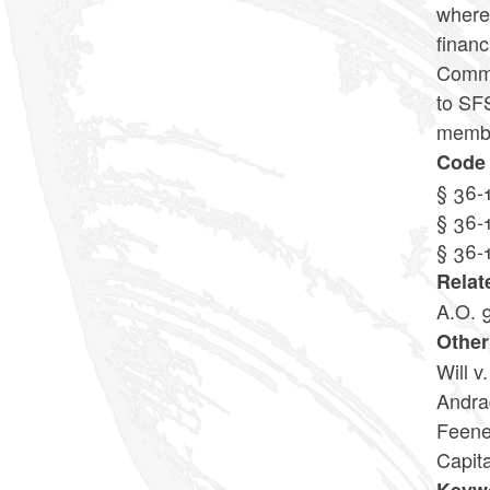
where 
financ
Commis
to SFS
member
Code 
§ 36-
§ 36-
§ 36-
Relat
A.O. 
Other
Will v
Andra
Feene
Capita