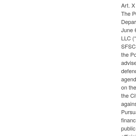
Art. 
The Pe
Depart
June 
LLC (
SFSC,
the Po
advise
defend
agend
on the
the Ci
agains
Pursua
financ
public