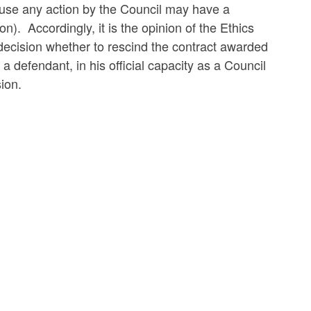
ause any action by the Council may have a
n). Accordingly, it is the opinion of the Ethics
 decision whether to rescind the contract awarded
defendant, in his official capacity as a Council
sion.