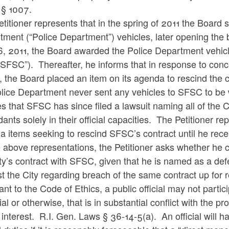
X § 1007.
titioner represents that in the spring of 2011 the Board 
ment (“Police Department”) vehicles, later opening the
6, 2011, the Board awarded the Police Department vehic
“SFSC”). Thereafter, he informs that in response to con
 the Board placed an item on its agenda to rescind the 
lice Department never sent any vehicles to SFSC to be 
s that SFSC has since filed a lawsuit naming all of the 
ants solely in their official capacities. The Petitioner 
a items seeking to rescind SFSC’s contract until he re
 above representations, the Petitioner asks whether he c
ty’s contract with SFSC, given that he is named as a defe
t the City regarding breach of the same contract up for 
nt to the Code of Ethics, a public official may not partic
ial or otherwise, that is in substantial conflict with the 
 interest. R.I. Gen. Laws § 36-14-5(a). An official will hav