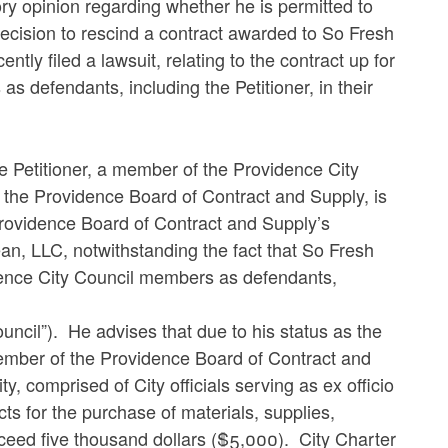
y opinion regarding whether he is permitted to
decision to rescind a contract awarded to So Fresh
ly filed a lawsuit, relating to the contract up for
s defendants, including the Petitioner, in their
he Petitioner, a member of the Providence City
f the Providence Board of Contract and Supply, is
 Providence Board of Contract and Supply’s
an, LLC, notwithstanding the fact that So Fresh
idence City Council members as defendants,
uncil”). He advises that due to his status as the
 member of the Providence Board of Contract and
y, comprised of City officials serving as ex officio
ts for the purchase of materials, supplies,
xceed five thousand dollars ($5,000). City Charter