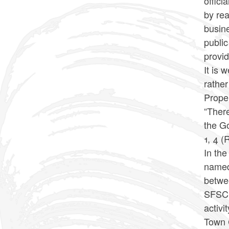
offici
by rea
busine
public
provid
It is 
rather
Proper
“There
the Go
1, 4 (
In the
named 
betwee
SFSC’s
activi
Town C