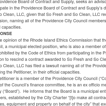
ovidence Board of Contract and Supply, seeks an advisor
ipate in the Providence Board of Contract and Supply’s 
 Clean, LLC, given that So Fresh and So Clean, LLC recent
sion, naming all of the Providence City Council members a
al capacities.
PONSE
the opinion of the Rhode Island Ethics Commission that t
l, a municipal elected position, who is also a member o
ohibited by the Code of Ethics from participating in the
on to rescind a contract awarded to So Fresh and So Cle
o Clean, LLC has filed a lawsuit naming all of the Prov
ing the Petitioner, in their official capacities.
titioner is a member of the Providence City Council (“Co
of the Council’s finance committee, he is an ex officio
 (“Board”). He informs that the Board is a municipal entit
s, established by the City Charter “[t]o make all contrac
es, equipment and property on behalf of the city” that e