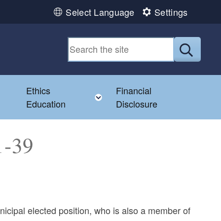
Select Language
Settings
Submit
Ethics
Financial
Toggle child menu
Education
Disclosure
1-39
nicipal elected position, who is also a member of