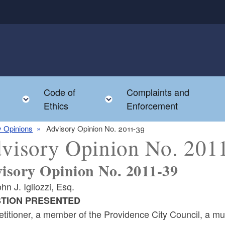
Code of
Complaints and
menu
Toggle child menu
Toggle child menu
Ethics
Enforcement
y Opinions
Advisory Opinion No. 2011-39
visory Opinion No. 201
isory Opinion No. 2011-39
hn J. Igliozzi, Esq.
TION PRESENTED
titioner, a member of the Providence City Council, a mu