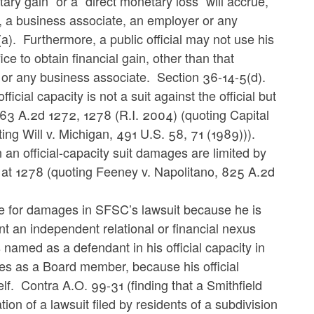
etary gain” or a “direct monetary loss” will accrue,
ber, a business associate, an employer or any
a). Furthermore, a public official may not use his
ice to obtain financial gain, other than that
r or any business associate. Section 36-14-5(d).
 official capacity is not a suit against the official but
y, 863 A.2d 1272, 1278 (R.I. 2004) (quoting Capital
ting Will v. Michigan, 491 U.S. 58, 71 (1989))).
 an official-capacity suit damages are limited by
2d at 1278 (quoting Feeney v. Napolitano, 825 A.2d
able for damages in SFSC’s lawsuit because he is
t an independent relational or financial nexus
 named as a defendant in his official capacity in
uties as a Board member, because his official
self. Contra A.O. 99-31 (finding that a Smithfield
ion of a lawsuit filed by residents of a subdivision