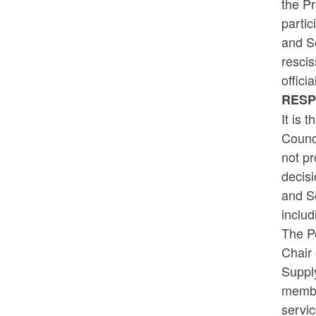
the Pr
partic
and So
rescis
offici
RES
It is 
Counci
not pr
decisi
and S
includ
The Pe
Chair 
Supply
member
servic