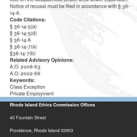
Notice of recusal must be filed in accordance with § 36-
14-6.
Code Citations:
§ 36-14-5(a)
§ 36-14-5(d)
§ 36-14-6
§ 36-14-7(a)
§36-14-7(b)
Related Advisory Opinions:
A.O. 2008-63
A.O. 2002-66
Keywords:
Class Exception
Private Employment
Rhode Island Ethics Commission Offices
40 Fountain Street
Providence, Rhode Island 02903