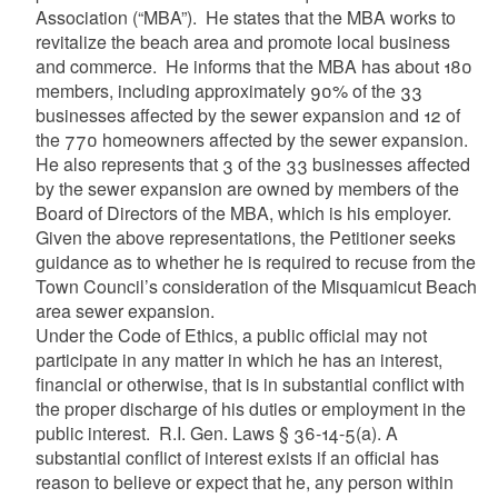
Association (“MBA”). He states that the MBA works to
revitalize the beach area and promote local business
and commerce. He informs that the MBA has about 180
members, including approximately 90% of the 33
businesses affected by the sewer expansion and 12 of
the 770 homeowners affected by the sewer expansion.
He also represents that 3 of the 33 businesses affected
by the sewer expansion are owned by members of the
Board of Directors of the MBA, which is his employer.
Given the above representations, the Petitioner seeks
guidance as to whether he is required to recuse from the
Town Council’s consideration of the Misquamicut Beach
area sewer expansion.
Under the Code of Ethics, a public official may not
participate in any matter in which he has an interest,
financial or otherwise, that is in substantial conflict with
the proper discharge of his duties or employment in the
public interest. R.I. Gen. Laws § 36-14-5(a). A
substantial conflict of interest exists if an official has
reason to believe or expect that he, any person within