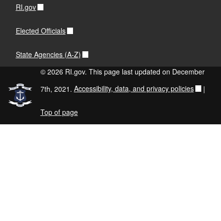
RI.gov
Elected Officials
State Agencies (A-Z)
© 2026 RI.gov. This page last updated on December
7th, 2021.
Accessibility, data, and privacy policies
|
Top of page