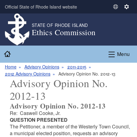
Skip to main content
Official State of Rhode Island website
S
S
e
e
l
t
STATE OF RHODE ISLAND
Ethics Commission
e
t
c
i
t
n
Home
L
g
Menu
a
s
n
Home
Advisory Opinions
2011-2015
g
2012 Advisory Opinions
Advisory Opinion No. 2012-13
Advisory Opinion No.
u
a
2012-13
g
e
Advisory Opinion No. 2012-13
Re: Caswell Cooke, Jr.
QUESTION PRESENTED
The Petitioner, a member of the Westerly Town Council,
a municipal elected position, requests an advisory