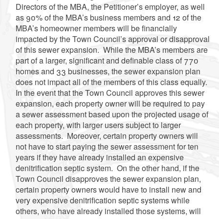
Directors of the MBA, the Petitioner’s employer, as well
as 90% of the MBA’s business members and 12 of the
MBA’s homeowner members will be financially
impacted by the Town Council’s approval or disapproval
of this sewer expansion. While the MBA’s members are
part of a larger, significant and definable class of 770
homes and 33 businesses, the sewer expansion plan
does not impact all of the members of this class equally.
In the event that the Town Council approves this sewer
expansion, each property owner will be required to pay
a sewer assessment based upon the projected usage of
each property, with larger users subject to larger
assessments. Moreover, certain property owners will
not have to start paying the sewer assessment for ten
years if they have already installed an expensive
denitrification septic system. On the other hand, if the
Town Council disapproves the sewer expansion plan,
certain property owners would have to install new and
very expensive denitrification septic systems while
others, who have already installed those systems, will