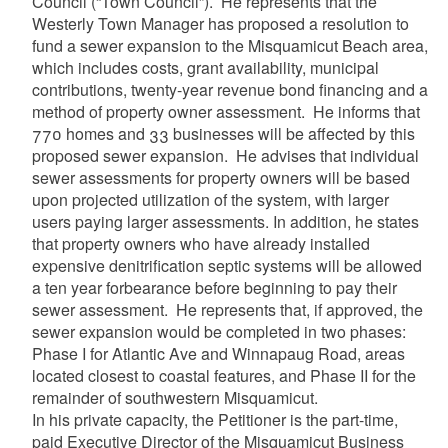
Council (“Town Council”). He represents that the
Westerly Town Manager has proposed a resolution to
fund a sewer expansion to the Misquamicut Beach area,
which includes costs, grant availability, municipal
contributions, twenty-year revenue bond financing and a
method of property owner assessment. He informs that
770 homes and 33 businesses will be affected by this
proposed sewer expansion. He advises that individual
sewer assessments for property owners will be based
upon projected utilization of the system, with larger
users paying larger assessments. In addition, he states
that property owners who have already installed
expensive denitrification septic systems will be allowed
a ten year forbearance before beginning to pay their
sewer assessment. He represents that, if approved, the
sewer expansion would be completed in two phases:
Phase I for Atlantic Ave and Winnapaug Road, areas
located closest to coastal features, and Phase II for the
remainder of southwestern Misquamicut.
In his private capacity, the Petitioner is the part-time,
paid Executive Director of the Misquamicut Business