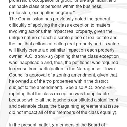
definable class of persons within the business,
profession, occupation or group.”
The Commission has previously noted the general
difficultly of applying the class exception to matters
involving actions that impact real property, given the
unique nature of each discrete piece of real estate and
the fact that actions affecting real property and its value
will likely create a dissimilar impact on each property
owner. A.O. 2008-63 (opining that the class exception
was inapplicable and, thus, the petitioner was required
to recuse from participation in the Narragansett Town
Council’s approval of a zoning amendment, given that
he owned 2 of the 70 properties within the district
subject to the amendment). See also A.O. 2002-66
(opining that the class exception was inapplicable
because while all the teachers constituted a significant
and definable class, the bargaining agreement at issue
did not impact all of the members of the class equally).
In the present matter, 3 members of the Board of