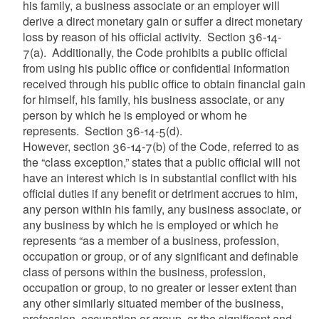
his family, a business associate or an employer will
derive a direct monetary gain or suffer a direct monetary
loss by reason of his official activity. Section 36-14-
7(a). Additionally, the Code prohibits a public official
from using his public office or confidential information
received through his public office to obtain financial gain
for himself, his family, his business associate, or any
person by which he is employed or whom he
represents. Section 36-14-5(d).
However, section 36-14-7(b) of the Code, referred to as
the “class exception,” states that a public official will not
have an interest which is in substantial conflict with his
official duties if any benefit or detriment accrues to him,
any person within his family, any business associate, or
any business by which he is employed or which he
represents “as a member of a business, profession,
occupation or group, or of any significant and definable
class of persons within the business, profession,
occupation or group, to no greater or lesser extent than
any other similarly situated member of the business,
profession, occupation or group, or the significant and