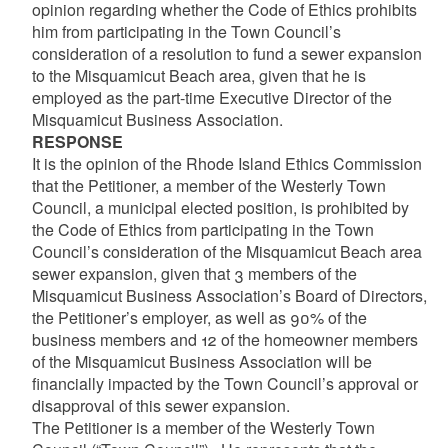
opinion regarding whether the Code of Ethics prohibits
him from participating in the Town Council’s
consideration of a resolution to fund a sewer expansion
to the Misquamicut Beach area, given that he is
employed as the part-time Executive Director of the
Misquamicut Business Association.
RESPONSE
It is the opinion of the Rhode Island Ethics Commission
that the Petitioner, a member of the Westerly Town
Council, a municipal elected position, is prohibited by
the Code of Ethics from participating in the Town
Council’s consideration of the Misquamicut Beach area
sewer expansion, given that 3 members of the
Misquamicut Business Association’s Board of Directors,
the Petitioner’s employer, as well as 90% of the
business members and 12 of the homeowner members
of the Misquamicut Business Association will be
financially impacted by the Town Council’s approval or
disapproval of this sewer expansion.
The Petitioner is a member of the Westerly Town