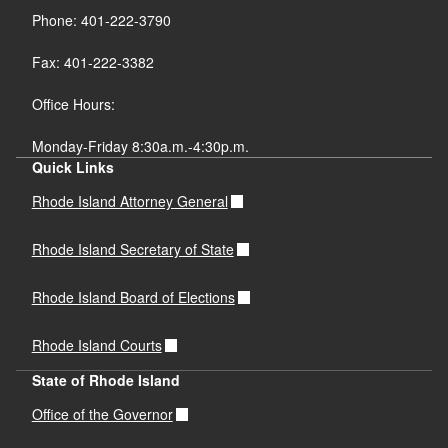
Phone: 401-222-3790
Fax: 401-222-3382
Office Hours:
Monday-Friday 8:30a.m.-4:30p.m.
Quick Links
Rhode Island Attorney General
Rhode Island Secretary of State
Rhode Island Board of Elections
Rhode Island Courts
State of Rhode Island
Office of the Governor