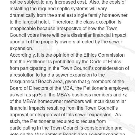
not be subject to any increased cost. Also, the costs of
installing the required septic systems will vary
dramatically from the smallest single family homeowner
to the largest hotel. Therefore, the class exception is
inapplicable because irrespective of how the Town
Council votes there will be a dissimilar financial impact
upon all of the property owners affected by the sewer
expansion.
Accordingly, it is the opinion of the Ethics Commission
that the Petitioner is prohibited by the Code of Ethics
from participating in the Town Council’s consideration of
a resolution to fund a sewer expansion to the
Misquamicut Beach area, given that 3 members of the
Board of Directors of the MBA, the Petitioner’s employer,
as well as 90% of the MBA’s business members and 12
of the MBA’s homeowner members will incur dissimilar
financial impacts resulting from the Town Council’s
approval or disapproval of this sewer expansion. As
such, the Petitioner is required to recuse from
participating in the Town Council’s consideration and
vote on the Misquamicut Beach area sewer expansion.