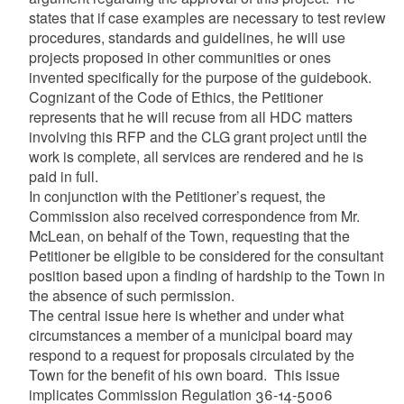
states that if case examples are necessary to test review
procedures, standards and guidelines, he will use
projects proposed in other communities or ones
invented specifically for the purpose of the guidebook.
Cognizant of the Code of Ethics, the Petitioner
represents that he will recuse from all HDC matters
involving this RFP and the CLG grant project until the
work is complete, all services are rendered and he is
paid in full.
In conjunction with the Petitioner’s request, the
Commission also received correspondence from Mr.
McLean, on behalf of the Town, requesting that the
Petitioner be eligible to be considered for the consultant
position based upon a finding of hardship to the Town in
the absence of such permission.
The central issue here is whether and under what
circumstances a member of a municipal board may
respond to a request for proposals circulated by the
Town for the benefit of his own board. This issue
implicates Commission Regulation 36-14-5006