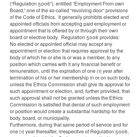
(“Regulation 5006”), entitled “Employment From own
Board,” one of the so-called “revolving door” provisions
of the Code of Ethics. It generally prohibits elected and
appointed officials from accepting paid employment or
appointment that is offered by or through their own
board or elective body. Regulation 5006 provides:
No elected or appointed official may accept any
appointment or election that requires approval by the
body of which he or she is or was a member, to any
position which carries with it any financial benefit or
remuneration, until the expiration of one (1) year after
termination of his or her membership in or on such body,
unless the Ethics Commission shall give its approval for
such appointment or election, and, further provided, that
such approval shall not be granted unless the Ethics
Commission is satisfied that denial of such employment
or position would create a substantial hardship for the
body, board, or municipality.
Furthermore, during that same period of service and for
one (1) year thereafter, irrespective of Regulation 5006,