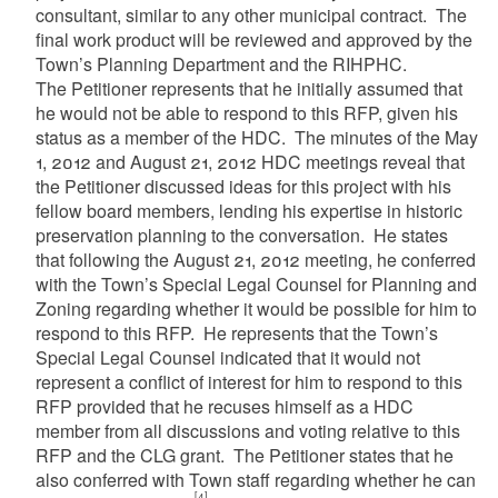
consultant, similar to any other municipal contract. The
final work product will be reviewed and approved by the
Town’s Planning Department and the RIHPHC.
The Petitioner represents that he initially assumed that
he would not be able to respond to this RFP, given his
status as a member of the HDC. The minutes of the May
1, 2012 and August 21, 2012 HDC meetings reveal that
the Petitioner discussed ideas for this project with his
fellow board members, lending his expertise in historic
preservation planning to the conversation. He states
that following the August 21, 2012 meeting, he conferred
with the Town’s Special Legal Counsel for Planning and
Zoning regarding whether it would be possible for him to
respond to this RFP. He represents that the Town’s
Special Legal Counsel indicated that it would not
represent a conflict of interest for him to respond to this
RFP provided that he recuses himself as a HDC
member from all discussions and voting relative to this
RFP and the CLG grant. The Petitioner states that he
also conferred with Town staff regarding whether he can
[4]