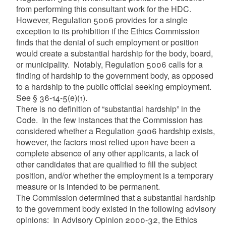
from performing this consultant work for the HDC.
However, Regulation 5006 provides for a single
exception to its prohibition if the Ethics Commission
finds that the denial of such employment or position
would create a substantial hardship for the body, board,
or municipality. Notably, Regulation 5006 calls for a
finding of hardship to the government body, as opposed
to a hardship to the public official seeking employment.
See § 36-14-5(e)(1).
There is no definition of “substantial hardship” in the
Code. In the few instances that the Commission has
considered whether a Regulation 5006 hardship exists,
however, the factors most relied upon have been a
complete absence of any other applicants, a lack of
other candidates that are qualified to fill the subject
position, and/or whether the employment is a temporary
measure or is intended to be permanent.
The Commission determined that a substantial hardship
to the government body existed in the following advisory
opinions: In Advisory Opinion 2000-32, the Ethics