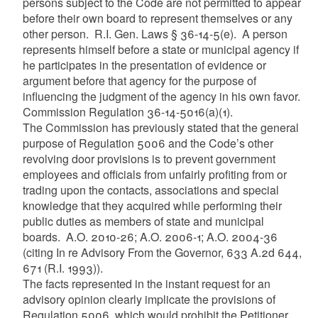
persons subject to the Code are not permitted to appear
before their own board to represent themselves or any
other person. R.I. Gen. Laws § 36-14-5(e). A person
represents himself before a state or municipal agency if
he participates in the presentation of evidence or
argument before that agency for the purpose of
influencing the judgment of the agency in his own favor.
Commission Regulation 36-14-5016(a)(1).
The Commission has previously stated that the general
purpose of Regulation 5006 and the Code’s other
revolving door provisions is to prevent government
employees and officials from unfairly profiting from or
trading upon the contacts, associations and special
knowledge that they acquired while performing their
public duties as members of state and municipal
boards. A.O. 2010-26; A.O. 2006-1; A.O. 2004-36
(citing In re Advisory From the Governor, 633 A.2d 644,
671 (R.I. 1993)).
The facts represented in the instant request for an
advisory opinion clearly implicate the provisions of
Regulation 5006, which would prohibit the Petitioner