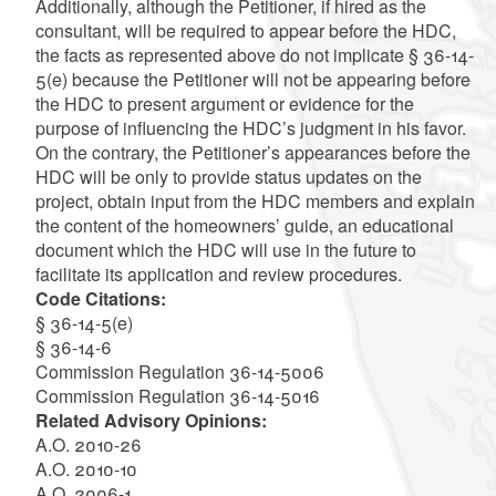
Additionally, although the Petitioner, if hired as the
consultant, will be required to appear before the HDC,
the facts as represented above do not implicate § 36-14-
5(e) because the Petitioner will not be appearing before
the HDC to present argument or evidence for the
purpose of influencing the HDC’s judgment in his favor.
On the contrary, the Petitioner’s appearances before the
HDC will be only to provide status updates on the
project, obtain input from the HDC members and explain
the content of the homeowners’ guide, an educational
document which the HDC will use in the future to
facilitate its application and review procedures.
Code Citations:
§ 36-14-5(e)
§ 36-14-6
Commission Regulation 36-14-5006
Commission Regulation 36-14-5016
Related Advisory Opinions:
A.O. 2010-26
A.O. 2010-10
A.O. 2006-1