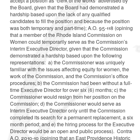
accept a position as “clerk of the works” advertised by
the Board, given that the Board had demonstrated a
hardship based upon the lack of any qualified
candidates to fill the position and because the position
was both temporary and part-time); A.O. 95-118 (opining
that a member of the Rhode Island Commission on
Women could temporarily serve as the Commission’s
interim Executive Director, given that the Commission
demonstrated a hardship based upon the following
representations: a) the Commissioner was uniquely
familiar with the issues affecting equity for women, the
work of the Commission, and the Commission’s office
procedures; b) the Commission had been without a full-
time Executive Director for over six (6) months; c) the
Commissioner would resign from her position on the
Commission; d) the Commissioner would serve as
Interim Executive Director only until the Commission
completed its search for a permanent replacement, a six
month period; and e) the hiring process for the Executive
Director would be an open and public process). Contra
A.O. 2010-10 (opining that an East Providence Historic