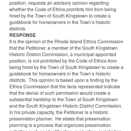
position, requests an advisory opinion regarding
whether the Code of Ethics prohibits him from being
hired by the Town of South Kingstown to create a
guidebook for homeowners in the Town’s historic
districts.
RESPONSE
It is the opinion of the Rhode Island Ethics Commission
that the Petitioner, a member of the South Kingstown
Historic District Commission, a municipal appointed
position, is not prohibited by the Code of Ethics from
being hired by the Town of South Kingstown to create a
guidebook for homeowners in the Town’s historic
districts. This opinion is based upon a finding by the
Ethics Commission that the facts represented indicate
that the denial of such permission would create a
substantial hardship to the Town of South Kingstown
and the South Kingstown Historic District Commission.
In his private capacity, the Petitioner is a historic
preservation planner. He states that preservation
planning is a process that organizes preservation