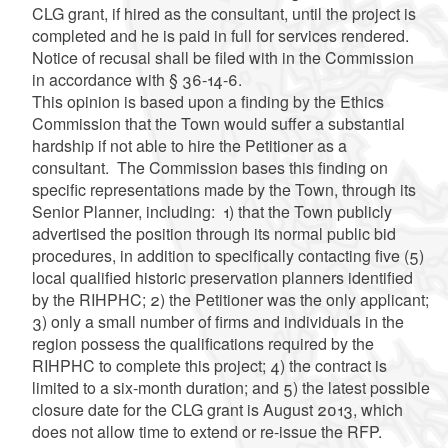
CLG grant, if hired as the consultant, until the project is
completed and he is paid in full for services rendered.
Notice of recusal shall be filed with in the Commission
in accordance with § 36-14-6.
This opinion is based upon a finding by the Ethics
Commission that the Town would suffer a substantial
hardship if not able to hire the Petitioner as a
consultant. The Commission bases this finding on
specific representations made by the Town, through its
Senior Planner, including: 1) that the Town publicly
advertised the position through its normal public bid
procedures, in addition to specifically contacting five (5)
local qualified historic preservation planners identified
by the RIHPHC; 2) the Petitioner was the only applicant;
3) only a small number of firms and individuals in the
region possess the qualifications required by the
RIHPHC to complete this project; 4) the contract is
limited to a six-month duration; and 5) the latest possible
closure date for the CLG grant is August 2013, which
does not allow time to extend or re-issue the RFP.