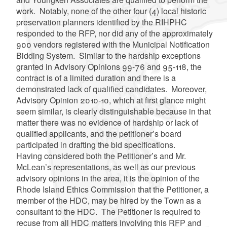
work. Notably, none of the other four (4) local historic
preservation planners identified by the RIHPHC
responded to the RFP, nor did any of the approximately
900 vendors registered with the Municipal Notification
Bidding System. Similar to the hardship exceptions
granted in Advisory Opinions 99-76 and 95-118, the
contract is of a limited duration and there is a
demonstrated lack of qualified candidates. Moreover,
Advisory Opinion 2010-10, which at first glance might
seem similar, is clearly distinguishable because in that
matter there was no evidence of hardship or lack of
qualified applicants, and the petitioner’s board
participated in drafting the bid specifications.
Having considered both the Petitioner’s and Mr.
McLean’s representations, as well as our previous
advisory opinions in the area, it is the opinion of the
Rhode Island Ethics Commission that the Petitioner, a
member of the HDC, may be hired by the Town as a
consultant to the HDC. The Petitioner is required to
recuse from all HDC matters involving this RFP and