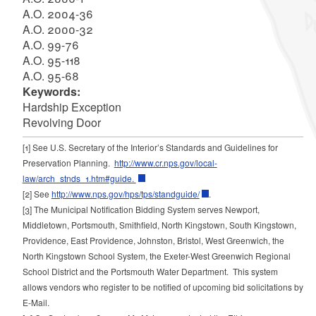
A.O. 2004-36
A.O. 2000-32
A.O. 99-76
A.O. 95-118
A.O. 95-68
Keywords:
Hardship Exception
Revolving Door
[1]
See U.S. Secretary of the Interior’s Standards and Guidelines for
Preservation Planning.
http://www.cr.nps.gov/local-
law/arch_stnds_1.htm#guide.
[2]
See
http://www.nps.gov/hps/tps/standguide/
.
[3]
The Municipal Notification Bidding System serves Newport,
Middletown, Portsmouth, Smithfield, North Kingstown, South Kingstown,
Providence, East Providence, Johnston, Bristol, West Greenwich, the
North Kingstown School System, the Exeter-West Greenwich Regional
School District and the Portsmouth Water Department. This system
allows vendors who register to be notified of upcoming bid solicitations by
E-Mail.