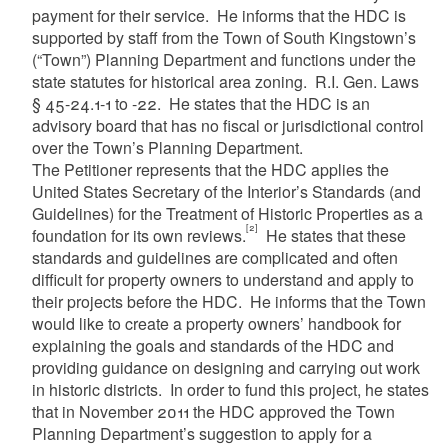
payment for their service. He informs that the HDC is
supported by staff from the Town of South Kingstown’s
(“Town”) Planning Department and functions under the
state statutes for historical area zoning. R.I. Gen. Laws
§ 45-24.1-1 to -22. He states that the HDC is an
advisory board that has no fiscal or jurisdictional control
over the Town’s Planning Department.
The Petitioner represents that the HDC applies the
United States Secretary of the Interior’s Standards (and
Guidelines) for the Treatment of Historic Properties as a
[2]
foundation for its own reviews.
He states that these
standards and guidelines are complicated and often
difficult for property owners to understand and apply to
their projects before the HDC. He informs that the Town
would like to create a property owners’ handbook for
explaining the goals and standards of the HDC and
providing guidance on designing and carrying out work
in historic districts. In order to fund this project, he states
that in November 2011 the HDC approved the Town
Planning Department’s suggestion to apply for a