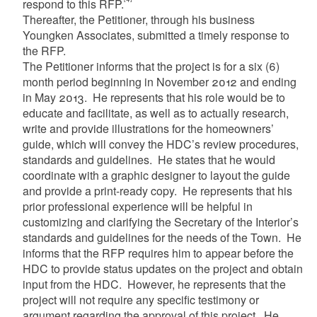
respond to this RFP.
Thereafter, the Petitioner, through his business
Youngken Associates, submitted a timely response to
the RFP.
The Petitioner informs that the project is for a six (6)
month period beginning in November 2012 and ending
in May 2013. He represents that his role would be to
educate and facilitate, as well as to actually research,
write and provide illustrations for the homeowners’
guide, which will convey the HDC’s review procedures,
standards and guidelines. He states that he would
coordinate with a graphic designer to layout the guide
and provide a print-ready copy. He represents that his
prior professional experience will be helpful in
customizing and clarifying the Secretary of the Interior’s
standards and guidelines for the needs of the Town. He
informs that the RFP requires him to appear before the
HDC to provide status updates on the project and obtain
input from the HDC. However, he represents that the
project will not require any specific testimony or
argument regarding the approval of this project. He