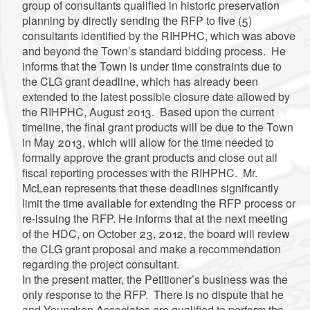
group of consultants qualified in historic preservation
planning by directly sending the RFP to five (5)
consultants identified by the RIHPHC, which was above
and beyond the Town’s standard bidding process. He
informs that the Town is under time constraints due to
the CLG grant deadline, which has already been
extended to the latest possible closure date allowed by
the RIHPHC, August 2013. Based upon the current
timeline, the final grant products will be due to the Town
in May 2013, which will allow for the time needed to
formally approve the grant products and close out all
fiscal reporting processes with the RIHPHC. Mr.
McLean represents that these deadlines significantly
limit the time available for extending the RFP process or
re-issuing the RFP. He informs that at the next meeting
of the HDC, on October 23, 2012, the board will review
the CLG grant proposal and make a recommendation
regarding the project consultant.
In the present matter, the Petitioner’s business was the
only response to the RFP. There is no dispute that he
and Youngken Associates are qualified to perform the