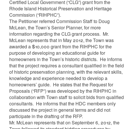
Certified Local Government (“CLG”) grant from the
Rhode Island Historical Preservation and Heritage
Commission (“RIHPHC”).
The Petitioner referred Commission Staff to Doug
McLean, the Town’s Senior Planner, for more
information regarding the CLG grant process. Mr.
McLean represents that in May 2012, the Town was
awarded a $10,000 grant from the RIHPHC for the
purpose of developing an educational guide for
homeowners in the Town’s historic districts. He informs
that the project requires a consultant qualified in the field
of historic preservation planning, with the relevant skills,
knowledge and experience needed to develop a
homeowners’ guide. He states that the Request for
Proposals (“RFP”) was developed by the RIHPHC in
collaboration with Town staff to solicit bids from qualified
consultants. He informs that the HDC members only
discussed the project in general terms and did not
participate in the drafting of the RFP.
Mr. McLean represents that on September 6, 2012, the
Town followed its standard bidding procedures by