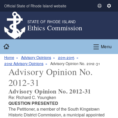
Skip to main content
Official State of Rhode Island website
S
S
e
e
l
t
STATE OF RHODE ISLAND
Ethics Commission
e
t
c
i
t
n
Home
L
g
Menu
a
s
n
Home
Advisory Opinions
2011-2015
g
2012 Advisory Opinions
Advisory Opinion No. 2012-31
Advisory Opinion No.
u
a
2012-31
g
e
Advisory Opinion No. 2012-31
Re: Richard C. Youngken
QUESTION PRESENTED
The Petitioner, a member of the South Kingstown
Historic District Commission, a municipal appointed