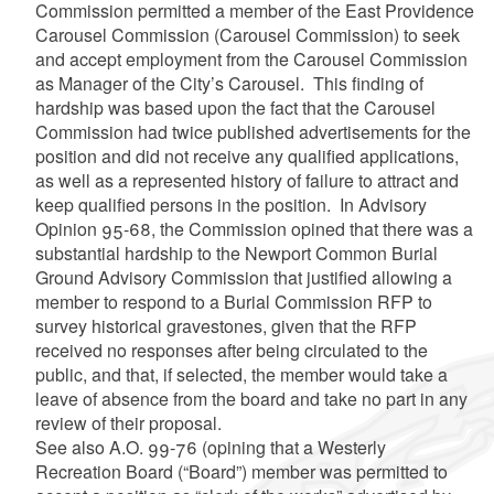
Commission permitted a member of the East Providence
Carousel Commission (Carousel Commission) to seek
and accept employment from the Carousel Commission
as Manager of the City’s Carousel. This finding of
hardship was based upon the fact that the Carousel
Commission had twice published advertisements for the
position and did not receive any qualified applications,
as well as a represented history of failure to attract and
keep qualified persons in the position. In Advisory
Opinion 95-68, the Commission opined that there was a
substantial hardship to the Newport Common Burial
Ground Advisory Commission that justified allowing a
member to respond to a Burial Commission RFP to
survey historical gravestones, given that the RFP
received no responses after being circulated to the
public, and that, if selected, the member would take a
leave of absence from the board and take no part in any
review of their proposal.
See also A.O. 99-76 (opining that a Westerly
Recreation Board (“Board”) member was permitted to