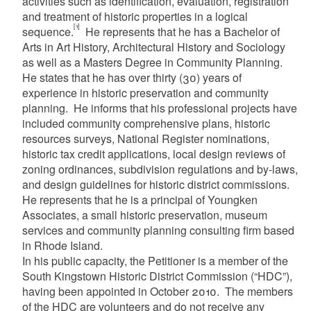
activities such as identification, evaluation, registration
and treatment of historic properties in a logical
[1]
sequence.
He represents that he has a Bachelor of
Arts in Art History, Architectural History and Sociology
as well as a Masters Degree in Community Planning.
He states that he has over thirty (30) years of
experience in historic preservation and community
planning. He informs that his professional projects have
included community comprehensive plans, historic
resources surveys, National Register nominations,
historic tax credit applications, local design reviews of
zoning ordinances, subdivision regulations and by-laws,
and design guidelines for historic district commissions.
He represents that he is a principal of Youngken
Associates, a small historic preservation, museum
services and community planning consulting firm based
in Rhode Island.
In his public capacity, the Petitioner is a member of the
South Kingstown Historic District Commission (“HDC”),
having been appointed in October 2010. The members
of the HDC are volunteers and do not receive any