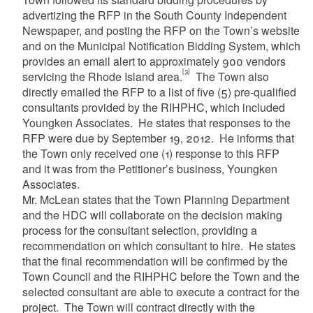
advertizing the RFP in the South County Independent
Newspaper, and posting the RFP on the Town’s website
and on the Municipal Notification Bidding System, which
provides an email alert to approximately 900 vendors
[3]
servicing the Rhode Island area.
The Town also
directly emailed the RFP to a list of five (5) pre-qualified
consultants provided by the RIHPHC, which included
Youngken Associates. He states that responses to the
RFP were due by September 19, 2012. He informs that
the Town only received one (1) response to this RFP
and it was from the Petitioner’s business, Youngken
Associates.
Mr. McLean states that the Town Planning Department
and the HDC will collaborate on the decision making
process for the consultant selection, providing a
recommendation on which consultant to hire. He states
that the final recommendation will be confirmed by the
Town Council and the RIHPHC before the Town and the
selected consultant are able to execute a contract for the
project. The Town will contract directly with the