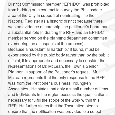
District Commission member (“EPHDC”) was prohibited
from bidding on a contract to survey the Phillipsdale
area of the City in support of nominating it to the
National Register as a historic district because there
was no evidence of hardship, the petitioner’s board had
a substantial role in drafting the RFP and an EPHDC
member served on the planning department committee
overseeing the all aspects of the process).
Because a “substantial hardship,” if found, must be
experienced by the public body rather than by the public
official, it is appropriate and necessary to consider the
representations of Mr. McLean, the Town’s Senior
Planner, in support of the Petitioner’s request. Mr.
McLean represents that the only response to the RFP
was from the Petitioner’s business, Youngken
Associates. He states that only a small number of firms
and individuals in the region possess the qualifications
necessary to fulfill the scope of the work within this
RFP. He further states that the Town attempted to
ensure that the notification was provided to a select