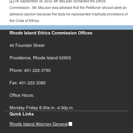
[4]
On September 18, 2012, Mr. McLean contacted the Ethics
Commission. Mr. McLean was advised that the Petitioner should seek an
advisory opinion because the facts he represented implicate provisions of
the Code of Ethics.
Rhode Island Ethics Commission Offices
40 Fountain Street
Providence, Rhode Island 02903
Phone: 401-222-3790
Fax: 401-222-3382
Office Hours:
Monday-Friday 8:30a.m.-4:30p.m.
Quick Links
Rhode Island Attorney General