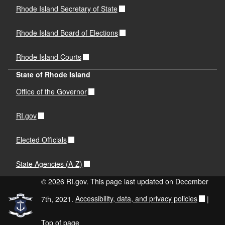
Rhode Island Secretary of State
Rhode Island Board of Elections
Rhode Island Courts
State of Rhode Island
Office of the Governor
RI.gov
Elected Officials
State Agencies (A-Z)
© 2026 RI.gov. This page last updated on December
7th, 2021.
Accessibility, data, and privacy policies
|
Top of page