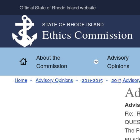
Skip to main content
Official State of Rhode Island website
STATE OF RHODE ISLAND
Ethics Commission
About the
Advisory
Home
Toggle child 
Commission
Opinions
Home
Advisory Opinions
2011-2015
2013 Advisor
Ad
Advis
Re: R
QUES
The P
an adv