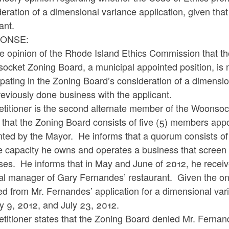
eration of a dimensional variance application, given tha
cant.
ONSE:
the opinion of the Rhode Island Ethics Commission that th
cket Zoning Board, a municipal appointed position, is n
ipating in the Zoning Board’s consideration of a dimensio
eviously done business with the applicant.
etitioner is the second alternate member of the Woonso
 that the Zoning Board consists of five (5) members appo
ted by the Mayor. He informs that a quorum consists of 
e capacity he owns and operates a business that screen 
ses. He informs that in May and June of 2012, he receiv
l manager of Gary Fernandes’ restaurant. Given the ongo
ed from Mr. Fernandes’ application for a dimensional va
ly 9, 2012, and July 23, 2012.
titioner states that the Zoning Board denied Mr. Fernand