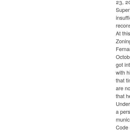
23, 2
Superi
insuff
recons
At thi
Zoning
Fernan
Octob
got in
with 
that t
are no
that h
Under 
a pers
munic
Code o