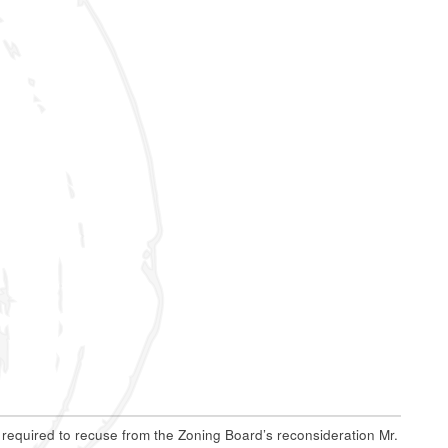
e required to recuse from the Zoning Board’s reconsideration Mr.