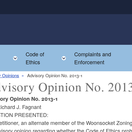
Code of
Complaints and
menu
Toggle child menu
Toggle child menu
Ethics
Enforcement
y Opinions
Advisory Opinion No. 2013-1
visory Opinion No. 201
ory Opinion No. 2013-1
ichard J. Fagnant
TION PRESENTED:
etitioner, an alternate member of the Woonsocket Zoning
isory opinion regarding whether the Code of Ethics prohi