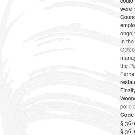
could 
were 
Counci
employ
ongoin
In the
Octobe
manage
the Pe
Fernan
resta
Finall
Woonso
polici
Code 
§ 36-
§ 36-