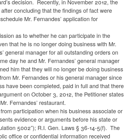
rd’s decision. Recently, in November 2012, the
fter concluding that the findings of fact were
 schedule Mr. Fernandes’ application for
ission as to whether he can participate in the
ven that he is no longer doing business with Mr.
s’ general manager for all outstanding orders on
 same day he and Mr. Fernandes’ general manager
med him that they will no longer be doing business
d from Mr. Fernandes or his general manager since
ss have been completed, paid in full and that there
argument on October 3, 2012, the Petitioner states
m Mr. Fernandes’ restaurant.
from participation when his business associate or
sents evidence or arguments before his state or
ation 5002”); R.I. Gen. Laws § 36-14-5(f).
The
blic office or confidential information received