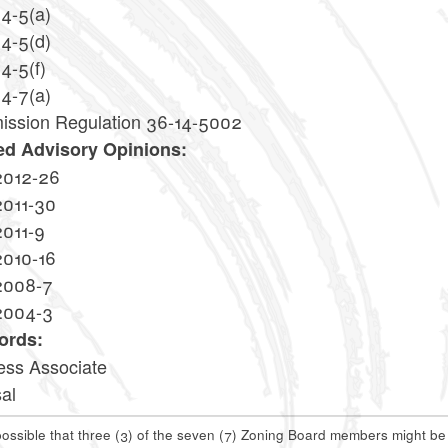
14-5(a)
14-5(d)
4-5(f)
14-7(a)
ssion Regulation 36-14-5002
ed Advisory Opinions:
2012-26
2011-30
2011-9
2010-16
2008-7
2004-3
ords:
ess Associate
al
 possible that three (3) of the seven (7) Zoning Board members might b