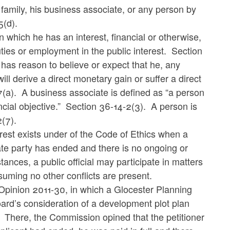
is family, his business associate, or any person by
5(d).
 in which he has an interest, financial or otherwise,
duties or employment in the public interest.
Section
al has reason to believe or expect that he, any
ll derive a direct monetary gain or suffer a direct
(a).
A business associate is defined as “a person
cial objective.” Section 36-14-2(3). A person is
2(7).
erest exists under of the Code of Ethics when a
vate party has ended and there is no ongoing or
tances, a public official may participate in matters
suming no other conflicts are present.
Opinion 2011-30, in which a Glocester Planning
ard’s consideration of a development plot plan
There, the Commission opined that the petitioner