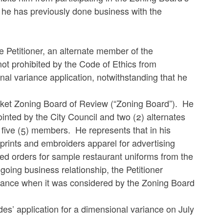
t he has previously done business with the
e Petitioner, an alternate member of the
ot prohibited by the Code of Ethics from
nal variance application, notwithstanding that he
cket Zoning Board of Review (“Zoning Board”). He
inted by the City Council and two (2) alternates
five (5) members. He represents that in his
prints and embroiders apparel for advertising
ed orders for sample restaurant uniforms from the
ing business relationship, the Petitioner
riance when it was considered by the Zoning Board
es’ application for a dimensional variance on July