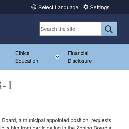
Select Language
Settings
Submit
Ethics
Financial
Toggle child menu
Education
Disclosure
3-1
 Board, a municipal appointed position, requests
bits him from participating in the Zoning Board’s