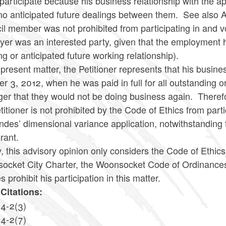
participate because his business relationship with the ap
no anticipated future dealings between them. See also A
l member was not prohibited from participating in and v
er was an interested party, given that the employment 
g or anticipated future working relationship).
 present matter, the Petitioner represents that his busin
r 3, 2012, when he was paid in full for all outstanding
r that they would not be doing business again. Therefor
titioner is not prohibited by the Code of Ethics from part
des’ dimensional variance application, notwithstanding 
urant.
y, this advisory opinion only considers the Code of Ethic
cket City Charter, the Woonsocket Code of Ordinances or
es prohibit his participation in this matter.
Citations:
14-2(3)
14-2(7)