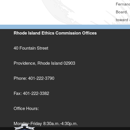
Fernand
Board. 
toward 
Rhode Island Ethics Commission Offices
40 Fountain Street
Providence, Rhode Island 02903
Phone: 401-222-3790
Fax: 401-222-3382
Office Hours:
Monday-Friday 8:30a.m.-4:30p.m.