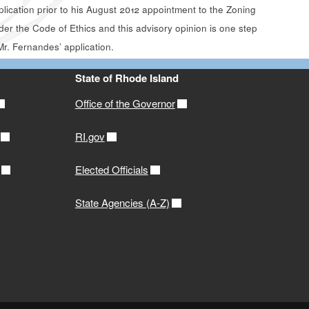
ication prior to his August 2012 appointment to the Zoning
er the Code of Ethics and this advisory opinion is one step
Mr. Fernandes’ application.
State of Rhode Island
Office of the Governor
RI.gov
Elected Officials
State Agencies (A-Z)