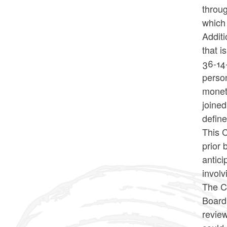
throug
which
Additi
that i
36-14
person
moneta
joined
define
This C
prior 
antici
involv
The Co
Board 
revie