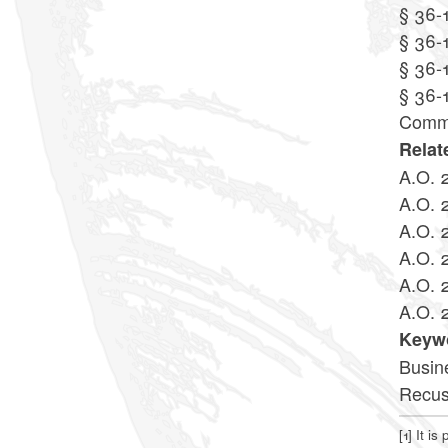
§ 36-
§ 36-
§ 36-1
§ 36-
Commi
Relat
A.O. 
A.O. 
A.O. 
A.O. 
A.O. 
A.O. 
Keyw
Busin
Recus
[1]
It is