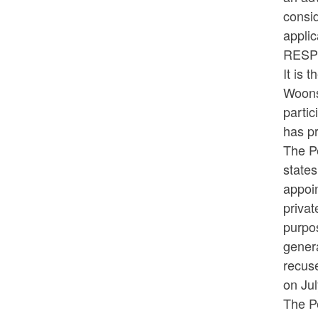
consid
appli
RESP
It is 
Woonso
partic
has pr
The P
states
appoin
privat
purpo
genera
recus
on Ju
The Pe