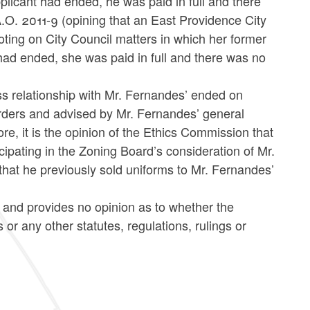
plicant had ended, he was paid in full and there
.O. 2011-9 (opining that an East Providence City
oting on City Council matters in which her former
had ended, she was paid in full and there was no
ess relationship with Mr. Fernandes’ ended on
 orders and advised by Mr. Fernandes’ general
e, it is the opinion of the Ethics Commission that
icipating in the Zoning Board’s consideration of Mr.
that he previously sold uniforms to Mr. Fernandes’
s and provides no opinion as to whether the
 any other statutes, regulations, rulings or