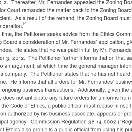
012. Thereafter, Mr. Fernandes appealed the Zoning Boa
or Court remanded the matter back to the Zoning Board a
icient. As a result of the remand, the Zoning Board must
[1]
ideration.
s time, the Petitioner seeks advice from the Ethics Comm
 Board’s consideration of Mr. Fernandes’ application, gi
des. He states that he was paid in full by Mr. Fernande
er 3, 2012. The Petitioner further informs that on that
to an argument, at which time the general manager infor
his company. The Petitioner states that he has not hear
ime. He informs that all orders for Mr. Fernandes’ busine
 ongoing business transactions. Additionally, given the 
e does not anticipate any future orders for uniforms fro
the Code of Ethics, a public official must
recuse
himself 
on authorized by his business associate, appears or pre
ipal agency.
Commission Regulation 36-14-5002 (“Regul
f Ethics also prohibits a public official from using his pu