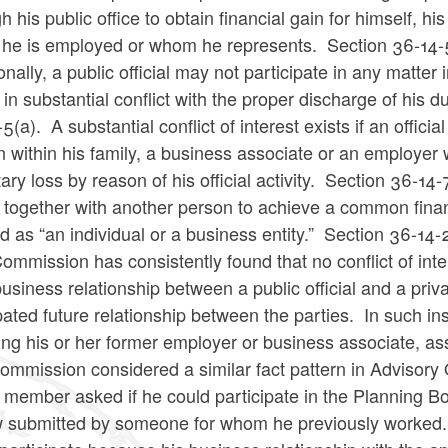
h his public office to obtain financial gain for himself, h
 he is employed or whom he represents.
Section 36-14-
onally, a public official may not participate in any matter
s in substantial conflict with the proper discharge of his 
-5(a).
A substantial conflict of interest exists if an offici
 within his family, a business associate or an employer wi
ry loss by reason of his official activity.
Section 36-14-7
 together with another person to achieve a common finan
d as “an individual or a business entity.” Section 36-14-
ommission has consistently found that no conflict of int
business relationship between a public official and a pri
pated future relationship between the parties. In such ins
ing his or her former employer or business associate, as
mmission considered a similar fact pattern in Advisory 
member asked if he could participate in the Planning Bo
w submitted by someone for whom he previously worked. 