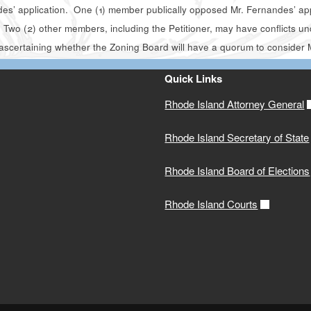
es’ application. One (1) member publically opposed Mr. Fernandes’ appl
Two (2) other members, including the Petitioner, may have conflicts und
ascertaining whether the Zoning Board will have a quorum to consider 
Quick Links
Rhode Island Attorney General
Rhode Island Secretary of State
Rhode Island Board of Elections
Rhode Island Courts