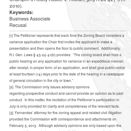
2010).
Keywords:
Business Associate
Recusal
[1]
The Petitioner represents that each time the Zoning Board considers a
variance application the Chair first invites the applicant to make a
presentation and then opens the floor to public comment. Additionally,
R.I. Gen. Laws § 45-24-41(b) provides: “The zoning board shall hold a
public hearing on any application for variance in an expeditious manner,
after receipt, in proper form, of an application, and shall give public notice
at least fourteen (14) days prior to the date of the hearing in a newspaper
of general circulation in the city or town.”
[2]
The Commission only issues advisory opinions
regarding
prospective
conduct and cannot provide an opinion as to past
conduct. In this matter, the recitation of the Petitioner’s participation in
July is only provided for clarity and completeness of the relevant facts.
[3]
Fernandes’ attorney for the zoning appeal and related civil litigation
provided the Commission with correspondence and attachments on
February 5, 2013. Although advisory opinions are only based upon the