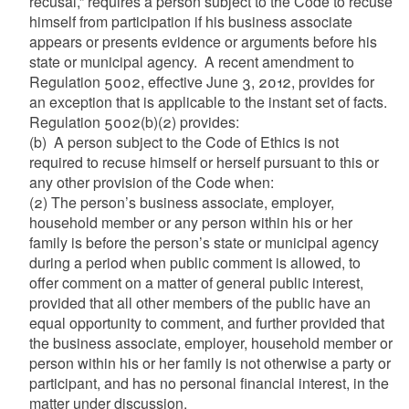
recusal,” requires a person subject to the Code to recuse
himself from participation if his business associate
appears or presents evidence or arguments before his
state or municipal agency. A recent amendment to
Regulation 5002, effective June 3, 2012, provides for
an exception that is applicable to the instant set of facts.
Regulation 5002(b)(2) provides:
(b) A person subject to the Code of Ethics is not
required to recuse himself or herself pursuant to this or
any other provision of the Code when:
(2) The person’s business associate, employer,
household member or any person within his or her
family is before the person’s state or municipal agency
during a period when public comment is allowed, to
offer comment on a matter of general public interest,
provided that all other members of the public have an
equal opportunity to comment, and further provided that
the business associate, employer, household member or
person within his or her family is not otherwise a party or
participant, and has no personal financial interest, in the
matter under discussion.