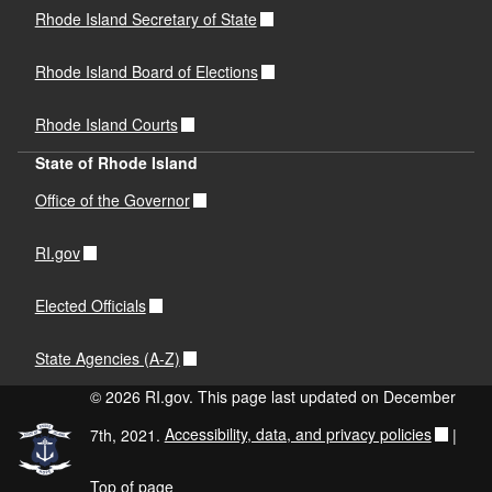
Rhode Island Secretary of State
Rhode Island Board of Elections
Rhode Island Courts
State of Rhode Island
Office of the Governor
RI.gov
Elected Officials
State Agencies (A-Z)
© 2026 RI.gov. This page last updated on December
7th, 2021.
Accessibility, data, and privacy policies
|
Top of page