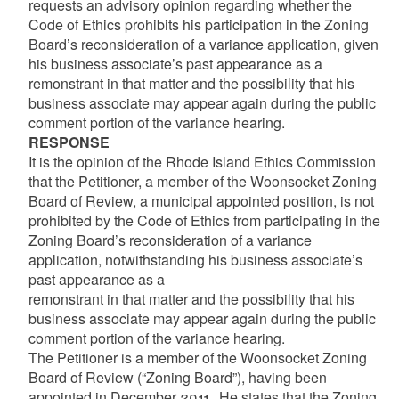
requests an advisory opinion regarding whether the
Code of Ethics prohibits his participation in the Zoning
Board’s reconsideration of a variance application, given
his business associate’s past appearance as a
remonstrant in that matter and the possibility that his
business associate may appear again during the public
comment portion of the variance hearing.
RESPONSE
It is the opinion of the Rhode Island Ethics Commission
that the Petitioner, a member of the Woonsocket Zoning
Board of Review, a municipal appointed position, is not
prohibited by the Code of Ethics from participating in the
Zoning Board’s reconsideration of a variance
application, notwithstanding his business associate’s
past appearance as a
remonstrant in that matter and the possibility that his
business associate may appear again during the public
comment portion of the variance hearing.
The Petitioner is a member of the Woonsocket Zoning
Board of Review (“Zoning Board”), having been
appointed in December 2011. He states that the Zoning