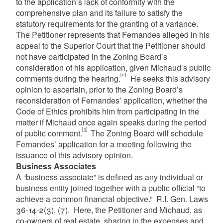
to the application’s lack of conformity with the
comprehensive plan and its failure to satisfy the
statutory requirements for the granting of a variance.
The Petitioner represents that Fernandes alleged in his
appeal to the Superior Court that the Petitioner should
not have participated in the Zoning Board’s
consideration of his application, given Michaud’s public
[2]
comments during the hearing.
He seeks this advisory
opinion to ascertain, prior to the Zoning Board’s
reconsideration of Fernandes’ application, whether the
Code of Ethics prohibits him from participating in the
matter if Michaud once again speaks during the period
[3]
of public comment.
The Zoning Board will schedule
Fernandes’ application for a meeting following the
issuance of this advisory opinion.
Business Associates
A “business associate” is defined as any individual or
business entity joined together with a public official “to
achieve a common financial objective.” R.I. Gen. Laws
36-14-2(3), (7). Here, the Petitioner and Michaud, as
co-owners of real estate, sharing in the expenses and