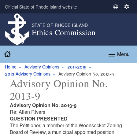
Skip to main content
Official State of Rhode Island website
S
S
e
e
l
t
STATE OF RHODE ISLAND
Ethics Commission
e
t
c
i
t
n
Home
L
g
Menu
a
s
n
Home
Advisory Opinions
2011-2015
g
2013 Advisory Opinions
Advisory Opinion No. 2013-9
Advisory Opinion No.
u
a
2013-9
g
e
Advisory Opinion No. 2013-9
Re: Allen Rivers
QUESTION PRESENTED
The Petitioner, a member of the Woonsocket Zoning
Board of Review, a municipal appointed position,