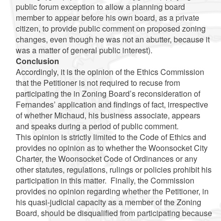
public forum exception to allow a planning board
member to appear before his own board, as a private
citizen, to provide public comment on proposed zoning
changes, even though he was not an abutter, because it
was a matter of general public interest).
Conclusion
Accordingly, it is the opinion of the Ethics Commission
that the Petitioner is not required to recuse from
participating the in Zoning Board’s reconsideration of
Fernandes’ application and findings of fact, irrespective
of whether Michaud, his business associate, appears
and speaks during a period of public comment.
This opinion is strictly limited to the Code of Ethics and
provides no opinion as to whether the Woonsocket City
Charter, the Woonsocket Code of Ordinances or any
other statutes, regulations, rulings or policies prohibit his
participation in this matter. Finally, the Commission
provides no opinion regarding whether the Petitioner, in
his quasi-judicial capacity as a member of the Zoning
Board, should be disqualified from participating because