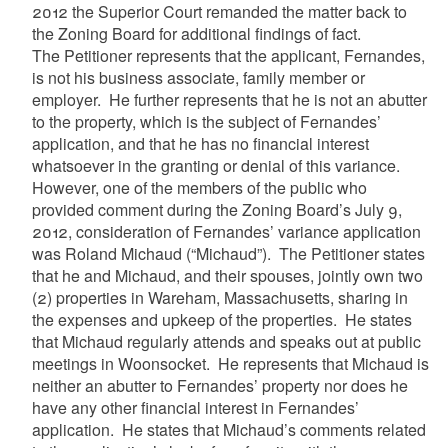
2012 the Superior Court remanded the matter back to
the Zoning Board for additional findings of fact.
The Petitioner represents that the applicant, Fernandes,
is not his business associate, family member or
employer. He further represents that he is not an abutter
to the property, which is the subject of Fernandes’
application, and that he has no financial interest
whatsoever in the granting or denial of this variance.
However, one of the members of the public who
provided comment during the Zoning Board’s July 9,
2012, consideration of Fernandes’ variance application
was Roland Michaud (“Michaud”). The Petitioner states
that he and Michaud, and their spouses, jointly own two
(2) properties in Wareham, Massachusetts, sharing in
the expenses and upkeep of the properties. He states
that Michaud regularly attends and speaks out at public
meetings in Woonsocket. He represents that Michaud is
neither an abutter to Fernandes’ property nor does he
have any other financial interest in Fernandes’
application. He states that Michaud’s comments related