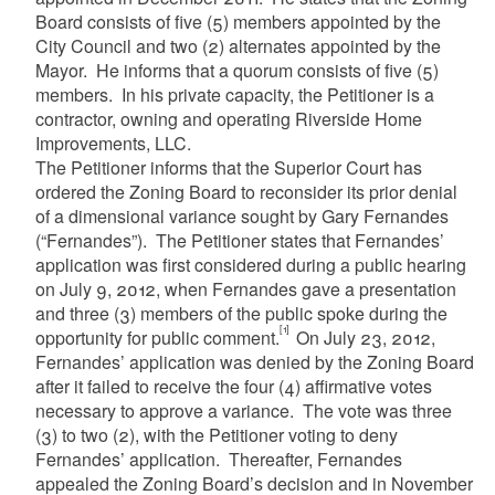
Board consists of five (5) members appointed by the
City Council and two (2) alternates appointed by the
Mayor. He informs that a quorum consists of five (5)
members. In his private capacity, the Petitioner is a
contractor, owning and operating Riverside Home
Improvements, LLC.
The Petitioner informs that the Superior Court has
ordered the Zoning Board to reconsider its prior denial
of a dimensional variance sought by Gary Fernandes
(“Fernandes”). The Petitioner states that Fernandes’
application was first considered during a public hearing
on July 9, 2012, when Fernandes gave a presentation
and three (3) members of the public spoke during the
[1]
opportunity for public comment.
On July 23, 2012,
Fernandes’ application was denied by the Zoning Board
after it failed to receive the four (4) affirmative votes
necessary to approve a variance. The vote was three
(3) to two (2), with the Petitioner voting to deny
Fernandes’ application. Thereafter, Fernandes
appealed the Zoning Board’s decision and in November