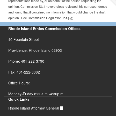
representations made by, or on behalf of the person requesting the
opinion, Commission Staff nevertheless reviewed this correspondence
and found that it contained no information that would change the draft
opinion. See Commission Regulation 1024(g).
Rhode Island Ethics Commission Offices
40 Fountain Street
Providence, Rhode Island 02903
Phone: 401-222-3790
Fax: 401-222-3382
Office Hours:
Monday-Friday 8:30a.m.-4:30p.m.
Quick Links
Rhode Island Attorney General