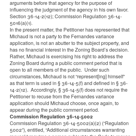
arguments before that agency for the purpose of
influencing the judgment of the agency in his own favor.
Section 36-14-2(12); Commission Regulation 36-14-
5016(a)(1).
In the present matter, the Petitioner has represented that
Michaud is not a party to the Fernandes variance
application, is not an abutter to the subject property, and
has no financial interest in the Zoning Board’s decision.
Rather, Michaud is exercising his right to address the
Zoning Board during a public comment period that is
open to all members of the public. Under such
circumstances, Michaud is not “represent[ing] himself”
as that term is used in § 36-14-5(f) and defined in § 36-
14-2(12). Accordingly, § 36-14-5(f) does not require the
Petitioner to recuse from the Fernandes variance
application should Michaud choose, once again, to
appear during the public comment period.
Commission Regulation 36-14-5002
Commission Regulation 36-14-5002(a)(2) (“Regulation
5002”), entitled, “Additional circumstances warranting