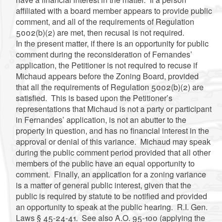
affiliated with a board member appears to provide public
comment, and all of the requirements of Regulation
5002(b)(2) are met, then recusal is not required.
In the present matter, if there is an opportunity for public
comment during the reconsideration of Fernandes’
application, the Petitioner is not required to recuse if
Michaud appears before the Zoning Board, provided
that all the requirements of Regulation 5002(b)(2) are
satisfied. This is based upon the Petitioner’s
representations that Michaud is not a party or participant
in Fernandes’ application, is not an abutter to the
property in question, and has no financial interest in the
approval or denial of this variance. Michaud may speak
during the public comment period provided that all other
members of the public have an equal opportunity to
comment. Finally, an application for a zoning variance
is a matter of general public interest, given that the
public is required by statute to be notified and provided
an opportunity to speak at the public hearing. R.I. Gen.
Laws § 45-24-41. See also A.O. 95-100 (applying the