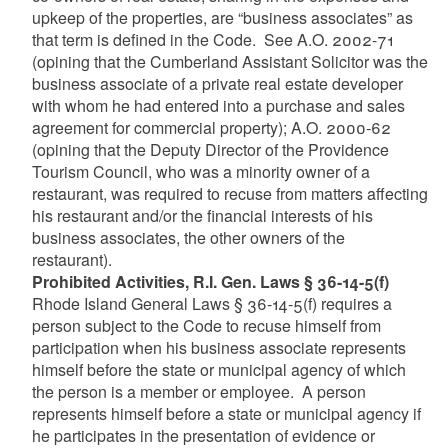
upkeep of the properties, are “business associates” as
that term is defined in the Code. See A.O. 2002-71
(opining that the Cumberland Assistant Solicitor was the
business associate of a private real estate developer
with whom he had entered into a purchase and sales
agreement for commercial property); A.O. 2000-62
(opining that the Deputy Director of the Providence
Tourism Council, who was a minority owner of a
restaurant, was required to recuse from matters affecting
his restaurant and/or the financial interests of his
business associates, the other owners of the
restaurant).
Prohibited Activities, R.I. Gen. Laws § 36-14-5(f)
Rhode Island General Laws § 36-14-5(f) requires a
person subject to the Code to recuse himself from
participation when his business associate represents
himself before the state or municipal agency of which
the person is a member or employee. A person
represents himself before a state or municipal agency if
he participates in the presentation of evidence or