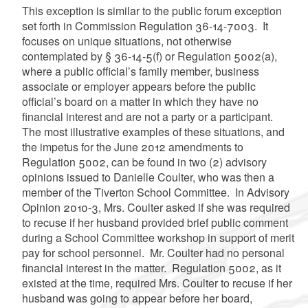
This exception is similar to the public forum exception
set forth in Commission Regulation 36-14-7003. It
focuses on unique situations, not otherwise
contemplated by § 36-14-5(f) or Regulation 5002(a),
where a public official’s family member, business
associate or employer appears before the public
official’s board on a matter in which they have no
financial interest and are not a party or a participant.
The most illustrative examples of these situations, and
the impetus for the June 2012 amendments to
Regulation 5002, can be found in two (2) advisory
opinions issued to Danielle Coulter, who was then a
member of the Tiverton School Committee. In Advisory
Opinion 2010-3, Mrs. Coulter asked if she was required
to recuse if her husband provided brief public comment
during a School Committee workshop in support of merit
pay for school personnel. Mr. Coulter had no personal
financial interest in the matter. Regulation 5002, as it
existed at the time, required Mrs. Coulter to recuse if her
husband was going to appear before her board,