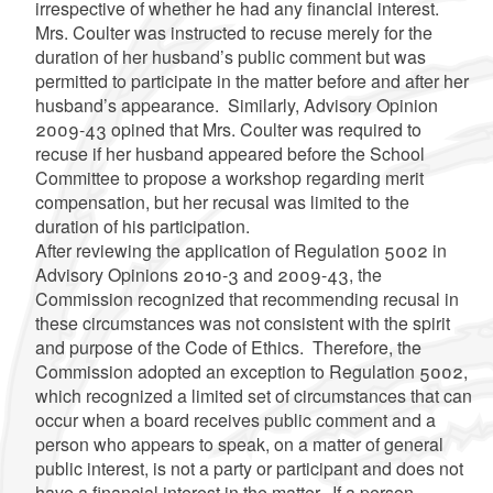
irrespective of whether he had any financial interest.
Mrs. Coulter was instructed to recuse merely for the
duration of her husband’s public comment but was
permitted to participate in the matter before and after her
husband’s appearance. Similarly, Advisory Opinion
2009-43 opined that Mrs. Coulter was required to
recuse if her husband appeared before the School
Committee to propose a workshop regarding merit
compensation, but her recusal was limited to the
duration of his participation.
After reviewing the application of Regulation 5002 in
Advisory Opinions 2010-3 and 2009-43, the
Commission recognized that recommending recusal in
these circumstances was not consistent with the spirit
and purpose of the Code of Ethics. Therefore, the
Commission adopted an exception to Regulation 5002,
which recognized a limited set of circumstances that can
occur when a board receives public comment and a
person who appears to speak, on a matter of general
public interest, is not a party or participant and does not
have a financial interest in the matter. If a person