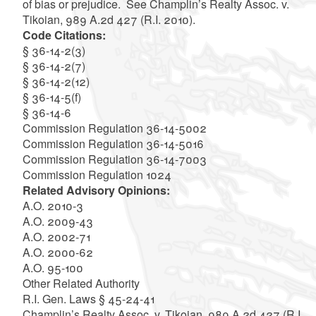
of bias or prejudice. See Champlin’s Realty Assoc. v.
Tikoian, 989 A.2d 427 (R.I. 2010).
Code Citations:
§ 36-14-2(3)
§ 36-14-2(7)
§ 36-14-2(12)
§ 36-14-5(f)
§ 36-14-6
Commission Regulation 36-14-5002
Commission Regulation 36-14-5016
Commission Regulation 36-14-7003
Commission Regulation 1024
Related Advisory Opinions:
A.O. 2010-3
A.O. 2009-43
A.O. 2002-71
A.O. 2000-62
A.O. 95-100
Other Related Authority
R.I. Gen. Laws § 45-24-41
Champlin’s Realty Assoc. v. Tikoian, 989 A.2d 427 (R.I.