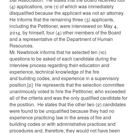
(4) applications, one (1) of which was immediately
disqualified because the applicant was not an attorney.
He informs that the remaining three (3) applicants,
including the Petitioner, were interviewed on May 4,
2014, by himself, four (4) other members of the Board
and a representative of the Department of Human
Resources.
Mr. Newbrook informs that he selected ten (10)
questions to be asked of each candidate during the
interview process regarding their education and
experience, technical knowledge of the fire
and building codes, and experience in a supervisory
position.
[2]
He represents that the selection committee
unanimously voted to hire the Petitioner, who exceeded
all of the criteria and was the only qualified candidate for
the position. He states that the other two (2) candidates
were found to be unqualified because they had no
experience practicing law in the areas of fire and
building codes or with administrative practices and
procedures and, therefore, they would not have been