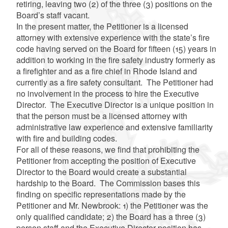
retiring, leaving two (2) of the three (3) positions on the
Board’s staff vacant.
In the present matter, the Petitioner is a licensed
attorney with extensive experience with the state’s fire
code having served on the Board for fifteen (15) years in
addition to working in the fire safety industry formerly as
a firefighter and as a fire chief in Rhode Island and
currently as a fire safety consultant. The Petitioner had
no involvement in the process to hire the Executive
Director. The Executive Director is a unique position in
that the person must be a licensed attorney with
administrative law experience and extensive familiarity
with fire and building codes.
For all of these reasons, we find that prohibiting the
Petitioner from accepting the position of Executive
Director to the Board would create a substantial
hardship to the Board. The Commission bases this
finding on specific representations made by the
Petitioner and Mr. Newbrook: 1) the Petitioner was the
only qualified candidate; 2) the Board has a three (3)
person staff and the Executive Director position has