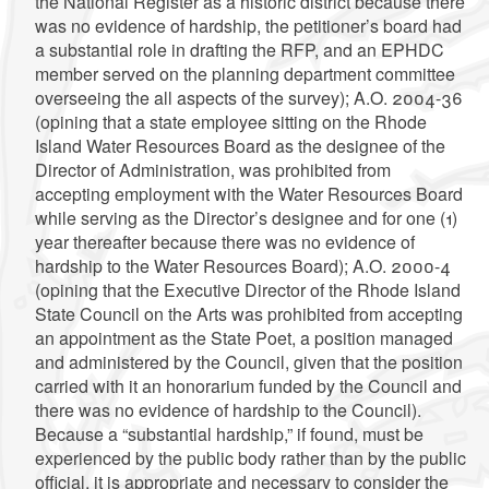
the National Register as a historic district because there
was no evidence of hardship, the petitioner’s board had
a substantial role in drafting the RFP, and an EPHDC
member served on the planning department committee
overseeing the all aspects of the survey); A.O. 2004-36
(opining that a state employee sitting on the Rhode
Island Water Resources Board as the designee of the
Director of Administration, was prohibited from
accepting employment with the Water Resources Board
while serving as the Director’s designee and for one (1)
year thereafter because there was no evidence of
hardship to the Water Resources Board); A.O. 2000-4
(opining that the Executive Director of the Rhode Island
State Council on the Arts was prohibited from accepting
an appointment as the State Poet, a position managed
and administered by the Council, given that the position
carried with it an honorarium funded by the Council and
there was no evidence of hardship to the Council).
Because a “substantial hardship,” if found, must be
experienced by the public body rather than by the public
official, it is appropriate and necessary to consider the