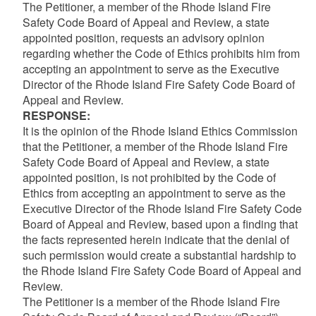
The Petitioner, a member of the Rhode Island Fire
Safety Code Board of Appeal and Review, a state
appointed position, requests an advisory opinion
regarding whether the Code of Ethics prohibits him from
accepting an appointment to serve as the Executive
Director of the Rhode Island Fire Safety Code Board of
Appeal and Review.
RESPONSE:
It is the opinion of the Rhode Island Ethics Commission
that the Petitioner, a member of the Rhode Island Fire
Safety Code Board of Appeal and Review, a state
appointed position, is not prohibited by the Code of
Ethics from accepting an appointment to serve as the
Executive Director of the Rhode Island Fire Safety Code
Board of Appeal and Review, based upon a finding that
the facts represented herein indicate that the denial of
such permission would create a substantial hardship to
the Rhode Island Fire Safety Code Board of Appeal and
Review.
The Petitioner is a member of the Rhode Island Fire