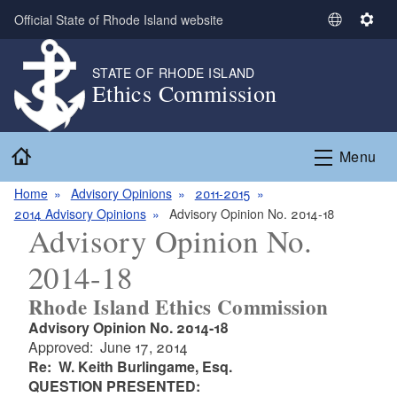
Skip to main content
Official State of Rhode Island website
S
S
e
e
l
t
STATE OF RHODE ISLAND
Ethics Commission
e
t
c
i
t
n
Home
L
g
Menu
a
s
n
Home
Advisory Opinions
2011-2015
g
2014 Advisory Opinions
Advisory Opinion No. 2014-18
Advisory Opinion No.
u
a
2014-18
g
e
Rhode Island Ethics Commission
Advisory Opinion No. 2014-18
Approved: June 17, 2014
Re: W. Keith Burlingame, Esq.
QUESTION PRESENTED: