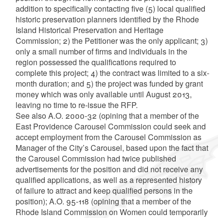
addition to specifically contacting five (5) local qualified
historic preservation planners identified by the Rhode
Island Historical Preservation and Heritage
Commission; 2) the Petitioner was the only applicant; 3)
only a small number of firms and individuals in the
region possessed the qualifications required to
complete this project; 4) the contract was limited to a six-
month duration; and 5) the project was funded by grant
money which was only available until August 2013,
leaving no time to re-issue the RFP.
See
also A.O. 2000-32 (opining that a member of the
East Providence Carousel Commission could seek and
accept employment from the Carousel Commission as
Manager of the City’s Carousel, based upon the fact that
the Carousel Commission had twice published
advertisements for the position and did not receive any
qualified applications, as well as a represented history
of failure to attract and keep qualified persons in the
position); A.O. 95-118 (opining that a member of the
Rhode Island Commission on Women could temporarily