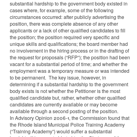
substantial hardship to the government body existed in
cases where, for example, some of the following
circumstances occurred: after publicly advertising the
position, there was complete absence of any other
applicants or a lack of other qualified candidates to fill
the position; the position required very specific and
unique skills and qualifications; the board member had
no involvement in the hiring process or in the drafting of
the request for proposals (“RFP”); the position had been
vacant for a substantial period of time; and whether the
employment was a temporary measure or was intended
to be permanent. The key issue, however, in
determining if a substantial hardship to the government
body exists is not whether the Petitioner is the most
qualified candidate but, rather, whether other qualified
candidates are currently available or may become
available through a second posting of the position.
In Advisory Opinion 2006-1, the Commission found that
the Rhode Island Municipal Police Training Academy
(“Training Academy”) would suffer a substantial