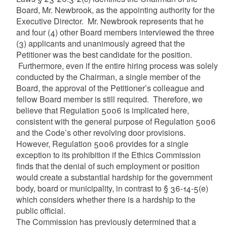
Board, Mr. Newbrook, as the appointing authority for the
Executive Director. Mr. Newbrook represents that he
and four (4) other Board members interviewed the three
(3) applicants and unanimously agreed that the
Petitioner was the best candidate for the position.
Furthermore, even if the entire hiring process was solely
conducted by the Chairman, a single member of the
Board, the approval of the Petitioner’s colleague and
fellow Board member is still required. Therefore, we
believe that Regulation 5006 is implicated here,
consistent with the general purpose of Regulation 5006
and the Code’s other revolving door provisions.
However, Regulation 5006 provides for a single
exception to its prohibition if the Ethics Commission
finds that the denial of such employment or position
would create a substantial hardship for the government
body, board or municipality, in contrast to § 36-14-5(e)
which considers whether there is a hardship to the
public official.
The Commission has previously determined that a