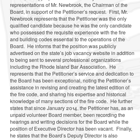
representations of Mr. Newbrook, the Chairman of the
Board, in support of the Petitioner’s request. First, Mr.
Newbrook represents that the Petitioner was the only
qualified candidate because he was the only candidate
who possessed the requisite experience with the fire
and building codes essential to the operations of the
Board. He informs that the position was publicly
advertised on the state’s job vacancy website in addition
to being sent to several professional organizations
including the Rhode Island Bar Association. He
represents that the Petitioner’s service and dedication to
the Board has been exceptional, noting the Petitioner’s
assistance in revising and creating the latest edition of
the fire code, and sharing his expertise and historical
knowledge of many sections of the fire code. He further
states that since January 2014, the Petitioner has, as an
unpaid volunteer Board member, been recording the
hearings and writing decisions for the Board while the
position of Executive Director has been vacant. Finally,
he states that the Board’s Deputy Director is also