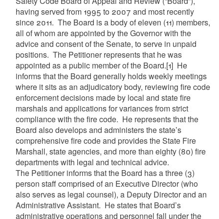
Safety Code Board of Appeal and Review (“Board”),
having served from 1995 to 2007 and most recently
since 2011. The Board is a body of eleven (11) members,
all of whom are appointed by the Governor with the
advice and consent of the Senate, to serve in unpaid
positions. The Petitioner represents that he was
appointed as a public member of the Board.
[1]
He
informs that the Board generally holds weekly meetings
where it sits as an adjudicatory body, reviewing fire code
enforcement decisions made by local and state fire
marshals and applications for variances from strict
compliance with the fire code. He represents that the
Board also develops and administers the state’s
comprehensive fire code and provides the State Fire
Marshall, state agencies, and more than eighty (80) fire
departments with legal and technical advice.
The Petitioner informs that the Board has a three (3)
person staff comprised of an Executive Director (who
also serves as legal counsel), a Deputy Director and an
Administrative Assistant. He states that Board’s
administrative operations and personnel fall under the