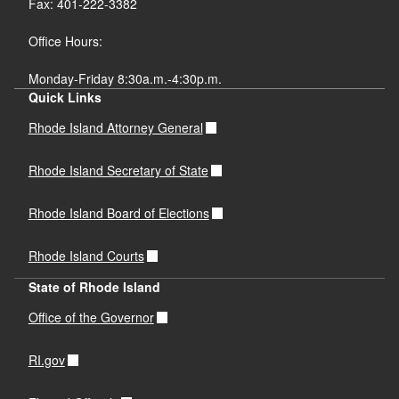
Fax: 401-222-3382
Office Hours:
Monday-Friday 8:30a.m.-4:30p.m.
Quick Links
Rhode Island Attorney General
Rhode Island Secretary of State
Rhode Island Board of Elections
Rhode Island Courts
State of Rhode Island
Office of the Governor
RI.gov