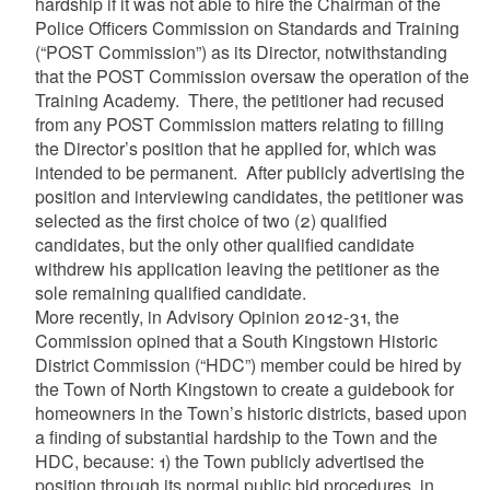
hardship if it was not able to hire the Chairman of the
Police Officers Commission on Standards and Training
(“POST Commission”) as its Director, notwithstanding
that the POST Commission oversaw the operation of the
Training Academy. There, the petitioner had recused
from any POST Commission matters relating to filling
the Director’s position that he applied for, which was
intended to be permanent. After publicly advertising the
position and interviewing candidates, the petitioner was
selected as the first choice of two (2) qualified
candidates, but the only other qualified candidate
withdrew his application leaving the petitioner as the
sole remaining qualified candidate.
More recently, in Advisory Opinion 2012-31, the
Commission opined that a South Kingstown Historic
District Commission (“HDC”) member could be hired by
the Town of North Kingstown to create a guidebook for
homeowners in the Town’s historic districts, based upon
a finding of substantial hardship to the Town and the
HDC, because: 1)
the Town publicly advertised the
position through its normal public bid procedures, in