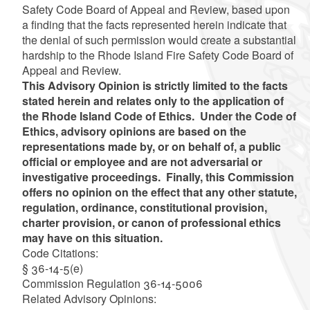
Safety Code Board of Appeal and Review, based upon
a finding that the facts represented herein indicate that
the denial of such permission would create a substantial
hardship to the Rhode Island Fire Safety Code Board of
Appeal and Review.
This Advisory Opinion is strictly limited to the facts
stated herein and relates only to the application of
the Rhode Island Code of Ethics. Under the Code of
Ethics, advisory opinions are based on the
representations made by, or on behalf of, a public
official or employee and are not adversarial or
investigative proceedings. Finally, this Commission
offers no opinion on the effect that any other statute,
regulation, ordinance, constitutional provision,
charter provision, or canon of professional ethics
may have on this situation.
Code Citations:
§ 36-14-5(e)
Commission Regulation 36-14-5006
Related Advisory Opinions: