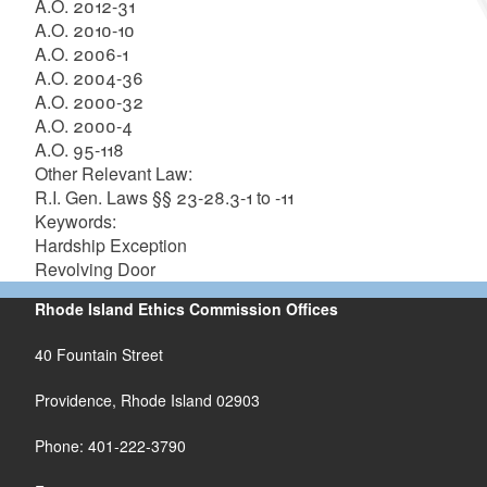
A.O. 2012-31
A.O. 2010-10
A.O. 2006-1
A.O. 2004-36
A.O. 2000-32
A.O. 2000-4
A.O. 95-118
Other Relevant Law:
R.I. Gen. Laws §§ 23-28.3-1 to -11
Keywords:
Hardship Exception
Revolving Door
Rhode Island Ethics Commission Offices
40 Fountain Street
Providence, Rhode Island 02903
Phone: 401-222-3790