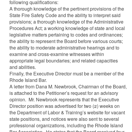
following qualifications:
A thorough knowledge of the pertinent provisions of the
State Fire Safety Code and the ability to interpret said
provisions; a thorough knowledge of the Administrative
Procedures Act; a working knowledge of state and local
legislative matters pertaining to codes and ordinances;
the ability to represent the Board before various courts;
the ability to moderate administrative hearings and to
examine and cross-examine witnesses within
appropriate legal boundaries; and related capacities
and abilities.
Finally, the Executive Director must be a member of the
Rhode Island Bar.
A letter from Dana M. Newbrook, Chairman of the Board,
is attached to the Petitioner’s request for an advisory
opinion. Mr. Newbrook represents that the Executive
Director position was advertised for two (2) weeks on
the Department of Labor & Training’s website for vacant
state positions, and notices were also sent to several
professional organizations, including the Rhode Island
Bar Association. He states that the Board received four