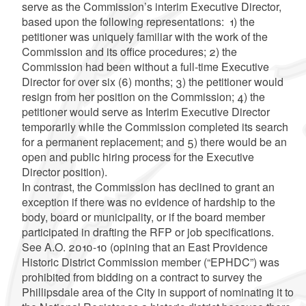
serve as the Commission’s interim Executive Director,
based upon the following representations: 1) the
petitioner was uniquely familiar with the work of the
Commission and its office procedures; 2) the
Commission had been without a full-time Executive
Director for over six (6) months; 3) the petitioner would
resign from her position on the Commission; 4) the
petitioner would serve as Interim Executive Director
temporarily while the Commission completed its search
for a permanent replacement; and 5) there would be an
open and public hiring process for the Executive
Director position).
In contrast, the Commission has declined to grant an
exception if there was no evidence of hardship to the
body, board or municipality, or if the board member
participated in drafting the RFP or job specifications.
See A.O. 2010-10 (opining that an East Providence
Historic District Commission member (“EPHDC”) was
prohibited from bidding on a contract to survey the
Phillipsdale area of the City in support of nominating it to