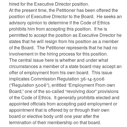
hired for the Executive Director position.
At the present time, the Petitioner has been offered the
position of Executive Director to the Board. He seeks an
advisory opinion to determine if the Code of Ethics
prohibits him from accepting this position. If he is
permitted to accept the position as Executive Director he
states that he will resign from his position as a member
of the Board. The Petitioner represents that he had no
involvement in the hiring process for this position.
The central issue here is whether and under what
circumstances a member of a state board may accept an
offer of employment from his own board. This issue
implicates Commission Regulation 36-14-5006
(“Regulation 5006”), entitled “Employment From own
Board,” one of the so-called “revolving door” provisions
of the Code of Ethics. It generally prohibits elected and
appointed officials from accepting paid employment or
appointment that is offered by or through their own
board or elective body until one year after the
termination of their membership on that board.