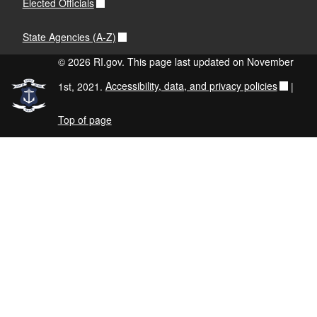
Elected Officials
State Agencies (A-Z)
© 2026 RI.gov. This page last updated on November
1st, 2021.
Accessibility, data, and privacy policies
|
Top of page