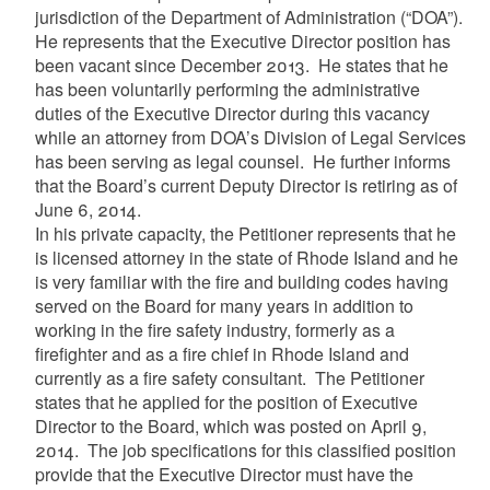
jurisdiction of the Department of Administration (“DOA”).
He represents that the Executive Director position has
been vacant since December 2013. He states that he
has been voluntarily performing the administrative
duties of the Executive Director during this vacancy
while an attorney from DOA’s Division of Legal Services
has been serving as legal counsel. He further informs
that the Board’s current Deputy Director is retiring as of
June 6, 2014.
In his private capacity, the Petitioner represents that he
is licensed attorney in the state of Rhode Island and he
is very familiar with the fire and building codes having
served on the Board for many years in addition to
working in the fire safety industry, formerly as a
firefighter and as a fire chief in Rhode Island and
currently as a fire safety consultant. The Petitioner
states that he applied for the position of Executive
Director to the Board, which was posted on April 9,
2014. The job specifications for this classified position
provide that the Executive Director must have the