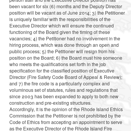
been vacant for six (6) months and the Deputy Director
position will be vacant as of June 2014; 3) the Petitioner
is uniquely familiar with the responsibilities of the
Executive Director which will ensure the continued
functioning of the Board given the timing of these
vacancies; 4) the Petitioner had no involvement in the
hiring process, which was done through an open and
public process; 5) the Petitioner will resign from his
position on the Board; 6) the Board must hire someone
who meets the qualifications set forth in the job
specification for the classified position of Executive
Director (Fire Safety Code Board of Appeal & Review);
and 7) the fire code is a particularly complex and
voluminous set of statutes, rules and regulations that
since 2003 has been expanded to apply to both new
construction and pre-existing structures.
Accordingly, it is the opinion of the Rhode Island Ethics
Commission that the Petitioner is not prohibited by the
Code of Ethics from accepting an appointment to serve
as the Executive Director of the Rhode Island Fire