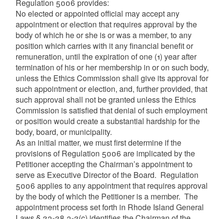
Regulation 5006 provides:
No elected or appointed official may accept any
appointment or election that requires approval by the
body of which he or she is or was a member, to any
position which carries with it any financial benefit or
remuneration, until the expiration of one (1) year after
termination of his or her membership in or on such body,
unless the Ethics Commission shall give its approval for
such appointment or election, and, further provided, that
such approval shall not be granted unless the Ethics
Commission is satisfied that denial of such employment
or position would create a substantial hardship for the
body, board, or municipality.
As an initial matter, we must first determine if the
provisions of Regulation 5006 are implicated by the
Petitioner accepting the Chairman’s appointment to
serve as Executive Director of the Board. Regulation
5006 applies to any appointment that requires approval
by the body of which the Petitioner is a member. The
appointment process set forth in Rhode Island General
Laws § 23-28.3-2(c) identifies the Chairman of the