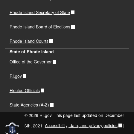
Rhode Island Secretary of State
Rhode Island Board of Elections
Rhode Island Courts
State of Rhode Island
Office of the Governor
RI.gov
Elected Officials
State Agencies (A-Z)
© 2026 RI.gov. This page last updated on December
6th, 2021.
Accessibility, data, and privacy policies
|