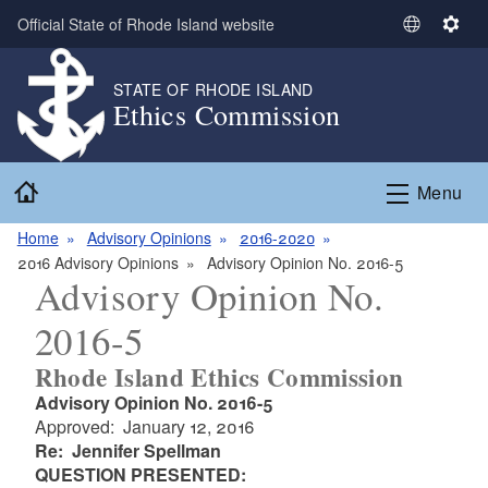
Skip to main content
Official State of Rhode Island website
S
S
e
e
l
t
STATE OF RHODE ISLAND
Ethics Commission
e
t
c
i
t
n
Home
L
g
Menu
a
s
n
Home
Advisory Opinions
2016-2020
g
2016 Advisory Opinions
Advisory Opinion No. 2016-5
Advisory Opinion No.
u
a
2016-5
g
e
Rhode Island Ethics Commission
Advisory Opinion No. 2016-5
Approved: January 12, 2016
Re: Jennifer Spellman
QUESTION PRESENTED: