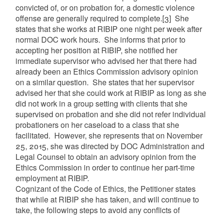
convicted of, or on probation for, a domestic violence
offense are generally required to complete.
[3]
She
states that she works at RIBIP one night per week after
normal DOC work hours. She informs that prior to
accepting her position at RIBIP, she notified her
immediate supervisor who advised her that there had
already been an Ethics Commission advisory opinion
on a similar question. She states that her supervisor
advised her that she could work at RIBIP as long as she
did not work in a group setting with clients that she
supervised on probation and she did not refer individual
probationers on her caseload to a class that she
facilitated. However, she represents that on November
25, 2015, she was directed by DOC Administration and
Legal Counsel to obtain an advisory opinion from the
Ethics Commission in order to continue her part-time
employment at RIBIP.
Cognizant of the Code of Ethics, the Petitioner states
that while at RIBIP she has taken, and will continue to
take, the following steps to avoid any conflicts of