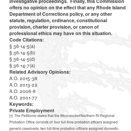
investigative proceedings. Finally, this Commission
offers no opinion on the effect that any Rhode Island
Department of Corrections policy, or any other
statute, regulation, ordinance, constitutional
provision, charter provision, or canon of
professional ethics may have on this situation.
Code Citations:
§ 36-14-5(a)
§ 36-14-5(b)
§ 36-14-5(d)
§ 36-14-7(a)
Related Advisory Opinions:
A.O. 2015-38
A.O. 2013-22
A.O. 2006-8
A.O. 2001-77
Keywords:
Private Employment
[1]
The Petitioner states that the Woonsocket/Northern RI Regional
Probation Office consists of: four full-time probation officers assigned
generic caseloads; two full-time probation officers assigned domestic