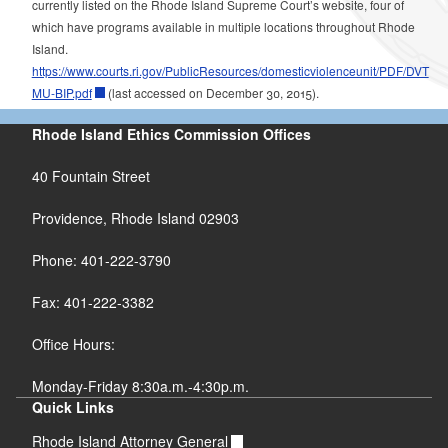
currently listed on the Rhode Island Supreme Court’s website, four of
which have programs available in multiple locations throughout Rhode
Island.
https://www.courts.ri.gov/PublicResources/domesticviolenceunit/PDF/DVT
MU-BIP.pdf
(last accessed on December 30, 2015).
Rhode Island Ethics Commission Offices
40 Fountain Street
Providence, Rhode Island 02903
Phone: 401-222-3790
Fax: 401-222-3382
Office Hours:
Monday-Friday 8:30a.m.-4:30p.m.
Quick Links
Rhode Island Attorney General