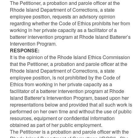
The Petitioner, a probation and parole officer at the
Rhode Island Department of Corrections, a state
employee position, requests an advisory opinion
regarding whether the Code of Ethics prohibits her from
working in her private capacity as a facilitator of a
batterer intervention program at Rhode Island Batterer’s
Intervention Program.
RESPONSE:
It is the opinion of the Rhode Island Ethics Commission
that the Petitioner, a probation and parole officer at the
Rhode Island Department of Corrections, a state
employee position, is not prohibited by the Code of
Ethics from working in her private capacity as a
facilitator of a batterer intervention program at Rhode
Island Batterer’s Intervention Program, based upon her
representations below and provided that all such work is
performed on her own time and without the use of public
resources, equipment or confidential information
obtained as part of her public employment.
The Petitioner is a probation and parole officer with the