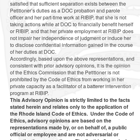
satisfied that sufficient separation exists between the
Petitioner’s duties as a DOC probation and parole
officer and her part-time work at RIBIP, that she is not
taking actions while at DOC to financially benefit herself
or RIBIP, and that her private employment at RIBIP does
not impair her independence of judgment or induce her
to disclose confidential information gained in the course
of her duties at DOC.
Accordingly, based upon the above representations, and
consistent with prior advisory opinions, it is the opinion
of the Ethics Commission that the Petitioner is not
prohibited by the Code of Ethics from working in her
private capacity as a facilitator of a batterer intervention
program at RIBIP.
This Advisory Opinion is strictly limited to the facts
stated herein and relates only to the application of
the Rhode Island Code of Ethics. Under the Code of
Ethics, advisory opinions are based on the
representations made by, or on behalf of, a public
official or employee and are not adversarial or