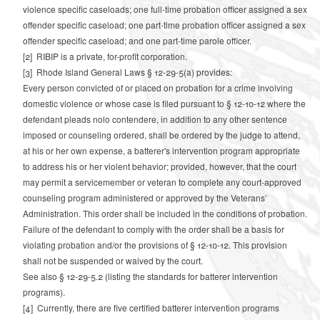
violence specific caseloads; one full-time probation officer assigned a sex
offender specific caseload; one part-time probation officer assigned a sex
offender specific caseload; and one part-time parole officer.
[2]
RIBIP is a private, for-profit corporation.
[3]
Rhode Island General Laws § 12-29-5(a) provides:
Every person convicted of or placed on probation for a crime involving
domestic violence or whose case is filed pursuant to § 12-10-12 where the
defendant pleads nolo contendere, in addition to any other sentence
imposed or counseling ordered, shall be ordered by the judge to attend,
at his or her own expense, a batterer's intervention program appropriate
to address his or her violent behavior; provided, however, that the court
may permit a servicemember or veteran to complete any court-approved
counseling program administered or approved by the Veterans’
Administration. This order shall be included in the conditions of probation.
Failure of the defendant to comply with the order shall be a basis for
violating probation and/or the provisions of § 12-10-12. This provision
shall not be suspended or waived by the court.
See also § 12-29-5.2 (listing the standards for batterer intervention
programs).
[4]
Currently, there are five certified batterer intervention programs