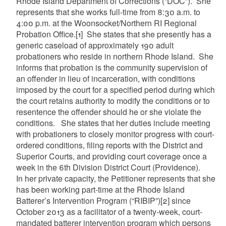
Rhode Island Department of Corrections (“DOC”). She
represents that she works full-time from 8:30 a.m. to
4:00 p.m. at the Woonsocket/Northern RI Regional
Probation Office.
[1]
She states that she presently has a
generic caseload of approximately 190 adult
probationers who reside in northern Rhode Island. She
informs that probation is the community supervision of
an offender in lieu of incarceration, with conditions
imposed by the court for a specified period during which
the court retains authority to modify the conditions or to
resentence the offender should he or she violate the
conditions. She states that her duties include meeting
with probationers to closely monitor progress with court-
ordered conditions, filing reports with the District and
Superior Courts, and providing court coverage once a
week in the 6th Division District Court (Providence).
In her private capacity, the Petitioner represents that she
has been working part-time at the Rhode Island
Batterer’s Intervention Program (“RIBIP”)
[2]
since
October 2013 as a facilitator of a twenty-week, court-
mandated batterer intervention program which persons