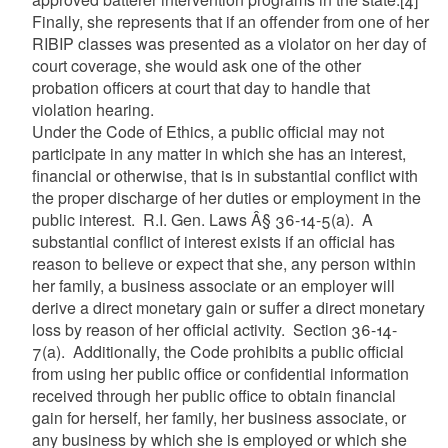
Finally, she represents that if an offender from one of her
RIBIP classes was presented as a violator on her day of
court coverage, she would ask one of the other
probation officers at court that day to handle that
violation hearing.
Under the Code of Ethics, a public official may not
participate in any matter in which she has an interest,
financial or otherwise, that is in substantial conflict with
the proper discharge of her duties or employment in the
public interest. R.I. Gen. Laws Â§ 36-14-5(a). A
substantial conflict of interest exists if an official has
reason to believe or expect that she, any person within
her family, a business associate or an employer will
derive a direct monetary gain or suffer a direct monetary
loss by reason of her official activity. Section 36-14-
7(a). Additionally, the Code prohibits a public official
from using her public office or confidential information
received through her public office to obtain financial
gain for herself, her family, her business associate, or
any business by which she is employed or which she