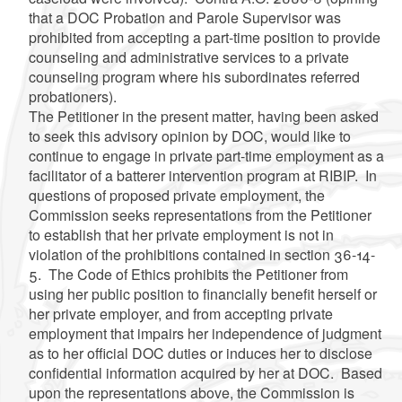
that a DOC Probation and Parole Supervisor was
prohibited from accepting a part-time position to provide
counseling and administrative services to a private
counseling program where his subordinates referred
probationers).
The Petitioner in the present matter, having been asked
to seek this advisory opinion by DOC, would like to
continue to engage in private part-time employment as a
facilitator of a batterer intervention program at RIBIP. In
questions of proposed private employment, the
Commission seeks representations from the Petitioner
to establish that her private employment is not in
violation of the prohibitions contained in section 36-14-
5. The Code of Ethics prohibits the Petitioner from
using her public position to financially benefit herself or
her private employer, and from accepting private
employment that impairs her independence of judgment
as to her official DOC duties or induces her to disclose
confidential information acquired by her at DOC. Based
upon the representations above, the Commission is