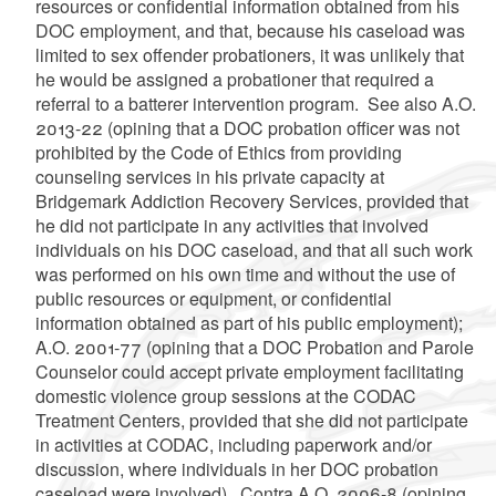
resources or confidential information obtained from his
DOC employment, and that, because his caseload was
limited to sex offender probationers, it was unlikely that
he would be assigned a probationer that required a
referral to a batterer intervention program. See also A.O.
2013-22 (opining that a DOC probation officer was not
prohibited by the Code of Ethics from providing
counseling services in his private capacity at
Bridgemark Addiction Recovery Services, provided that
he did not participate in any activities that involved
individuals on his DOC caseload, and that all such work
was performed on his own time and without the use of
public resources or equipment, or confidential
information obtained as part of his public employment);
A.O. 2001-77 (opining that a DOC Probation and Parole
Counselor could accept private employment facilitating
domestic violence group sessions at the CODAC
Treatment Centers, provided that she did not participate
in activities at CODAC, including paperwork and/or
discussion, where individuals in her DOC probation
caseload were involved). Contra A.O. 2006-8 (opining