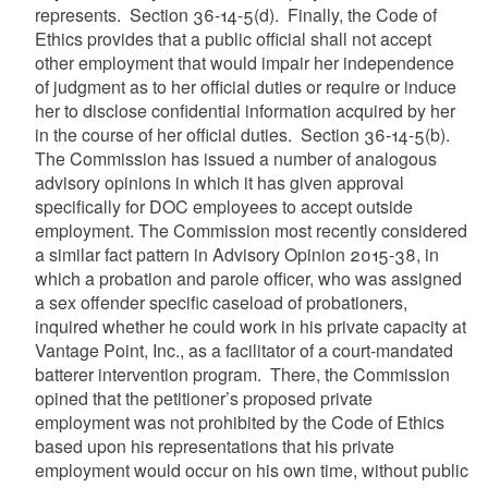
represents. Section 36-14-5(d). Finally, the Code of
Ethics provides that a public official shall not accept
other employment that would impair her independence
of judgment as to her official duties or require or induce
her to disclose confidential information acquired by her
in the course of her official duties. Section 36-14-5(b).
The Commission has issued a number of analogous
advisory opinions in which it has given approval
specifically for DOC employees to accept outside
employment. The Commission most recently considered
a similar fact pattern in Advisory Opinion 2015-38, in
which a probation and parole officer, who was assigned
a sex offender specific caseload of probationers,
inquired whether he could work in his private capacity at
Vantage Point, Inc., as a facilitator of a court-mandated
batterer intervention program. There, the Commission
opined that the petitioner’s proposed private
employment was not prohibited by the Code of Ethics
based upon his representations that his private
employment would occur on his own time, without public