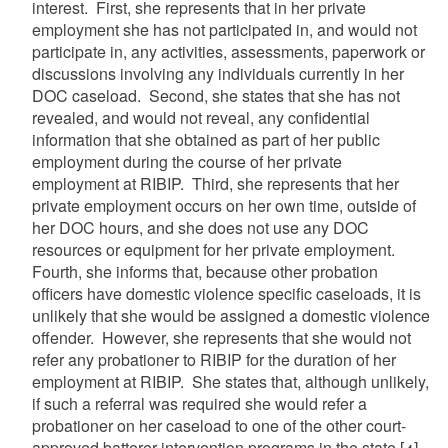
interest. First, she represents that in her private
employment she has not participated in, and would not
participate in, any activities, assessments, paperwork or
discussions involving any individuals currently in her
DOC caseload. Second, she states that she has not
revealed, and would not reveal, any confidential
information that she obtained as part of her public
employment during the course of her private
employment at RIBIP. Third, she represents that her
private employment occurs on her own time, outside of
her DOC hours, and she does not use any DOC
resources or equipment for her private employment.
Fourth, she informs that, because other probation
officers have domestic violence specific caseloads, it is
unlikely that she would be assigned a domestic violence
offender. However, she represents that she would not
refer any probationer to RIBIP for the duration of her
employment at RIBIP. She states that, although unlikely,
if such a referral was required she would refer a
probationer on her caseload to one of the other court-
approved batterer intervention programs in the state.
[4]