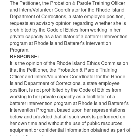
The Petitioner, the Probation & Parole Training Officer
and Intern/Volunteer Coordinator for the Rhode Island
Department of Corrections, a state employee position,
requests an advisory opinion regarding whether she is
prohibited by the Code of Ethics from working in her
private capacity as a facilitator of a batterer intervention
program at Rhode Island Batterer’s Intervention
Program.
RESPONSE:
It is the opinion of the Rhode Island Ethics Commission
that the Petitioner, the Probation & Parole Training
Officer and Intern/Volunteer Coordinator for the Rhode
Island Department of Corrections, a state employee
position, is not prohibited by the Code of Ethics from
working in her private capacity as a facilitator of a
batterer intervention program at Rhode Island Batterer’s
Intervention Program, based upon her representations
below and provided that all such work is performed on
her own time and without the use of public resources,
equipment or confidential information obtained as part of