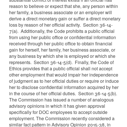
reason to believe or expect that she, any person within
her family, a business associate or an employer will
derive a direct monetary gain or suffer a direct monetary
loss by reason of her official activity. Section 36-14-
7(a). Additionally, the Code prohibits a public official
from using her public office or confidential information
received through her public office to obtain financial
gain for herself, her family, her business associate, or
any business by which she is employed or which she
represents. Section 36-14-5(d). Finally, the Code of
Ethics provides that a public official shall not accept
other employment that would impair her independence
of judgment as to her official duties or require or induce
her to disclose confidential information acquired by her
in the course of her official duties. Section 36-14-5(b).
The Commission has issued a number of analogous
advisory opinions in which it has given approval
specifically for DOC employees to accept outside
employment. The Commission recently considered a
similar fact pattern in Advisory Opinion 2015-38, in