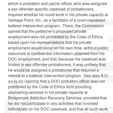
which a probation and parole officer, who was assigned
a sex offender specific caseload of probationers,
inquired whether he could work in his private capacity at
Vantage Point, Inc., as a facilitator of a court-mandated
batterer intervention program. There, the Commission
opined that the petitioner’s proposed private
employment was not prohibited by the Code of Ethics
based upon his representations that his private
employment would occur on his own time, without public
resources or confidential information obtained from his
DOC employment, and that, because his caseload was
limited to sex offender probationers, it was unlikely that
he would be assigned a probationer that required a
referral to a batterer intervention program. See also A.O.
2013-22 (opining that a DOC probation officer was not
prohibited by the Code of Ethics from providing
counseling services in his private capacity at
Bridgemark Addiction Recovery Services, provided that
he did not participate in any activities that involved
individuals on his DOC caseload, and that all such work