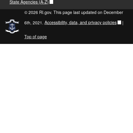
State Agencies (A-Z)
© 2026 RI.gov. This page last updated on December
6th, 2021.
Accessibility, data, and privacy policies
|
Top of page