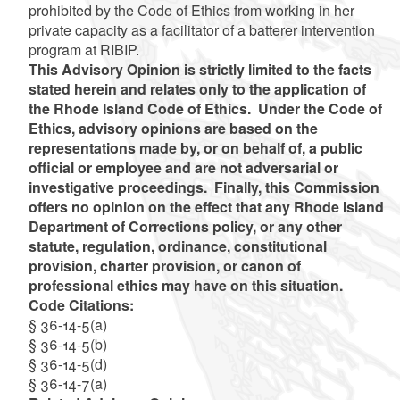
prohibited by the Code of Ethics from working in her
private capacity as a facilitator of a batterer intervention
program at RIBIP.
This Advisory Opinion is strictly limited to the facts
stated herein and relates only to the application of
the Rhode Island Code of Ethics. Under the Code of
Ethics, advisory opinions are based on the
representations made by, or on behalf of, a public
official or employee and are not adversarial or
investigative proceedings. Finally, this Commission
offers no opinion on the effect that any Rhode Island
Department of Corrections policy, or any other
statute, regulation, ordinance, constitutional
provision, charter provision, or canon of
professional ethics may have on this situation.
Code Citations:
§ 36-14-5(a)
§ 36-14-5(b)
§ 36-14-5(d)
§ 36-14-7(a)