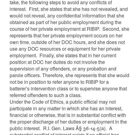
take, the following steps to avoid any conflicts of
interest. First, she states that she has not revealed, and
would not reveal, any confidential information that she
obtained as part of her public employment during the
course of her private employment at RIBIP. Second, she
represents that her private employment occurs on her
own time, outside of her DOC hours, and she does not
use any DOC resources or equipment for her private
employment. Finally, she states that in her current
position at DOC her duties do not involve the
supervision of any offenders, or any probation and
parole officers. Therefore, she represents that she would
not be in position to refer anyone to RIBIP for a
batterer’s intervention class or to supervise anyone that
referred offenders to such a class.
Under the Code of Ethics, a public official may not
participate in any matter in which she has an interest,
financial or otherwise, that is in substantial conflict with
the proper discharge of her duties or employment in the
public interest. R.I. Gen. Laws Â§ 36-14-5(a). A
substantial conflict of interest exists if an official has