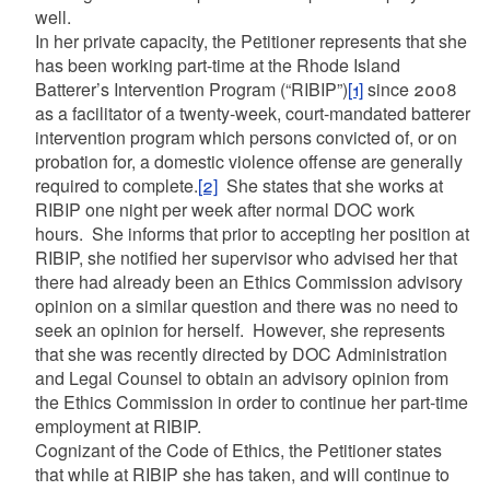
well.
In her private capacity, the Petitioner represents that she
has been working part-time at the Rhode Island
Batterer’s Intervention Program (“RIBIP”)
[1]
since 2008
as a facilitator of a twenty-week, court-mandated batterer
intervention program which persons convicted of, or on
probation for, a domestic violence offense are generally
required to complete.
[2]
She states that she works at
RIBIP one night per week after normal DOC work
hours. She informs that prior to accepting her position at
RIBIP, she notified her supervisor who advised her that
there had already been an Ethics Commission advisory
opinion on a similar question and there was no need to
seek an opinion for herself. However, she represents
that she was recently directed by DOC Administration
and Legal Counsel to obtain an advisory opinion from
the Ethics Commission in order to continue her part-time
employment at RIBIP.
Cognizant of the Code of Ethics, the Petitioner states
that while at RIBIP she has taken, and will continue to