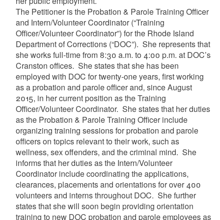
her public employment.
The Petitioner is the Probation & Parole Training Officer
and Intern/Volunteer Coordinator (“Training
Officer/Volunteer Coordinator”) for the Rhode Island
Department of Corrections (“DOC”). She represents that
she works full-time from 8:30 a.m. to 4:00 p.m. at DOC’s
Cranston offices. She states that she has been
employed with DOC for twenty-one years, first working
as a probation and parole officer and, since August
2015, in her current position as the Training
Officer/Volunteer Coordinator. She states that her duties
as the Probation & Parole Training Officer include
organizing training sessions for probation and parole
officers on topics relevant to their work, such as
wellness, sex offenders, and the criminal mind. She
informs that her duties as the Intern/Volunteer
Coordinator include coordinating the applications,
clearances, placements and orientations for over 400
volunteers and interns throughout DOC. She further
states that she will soon begin providing orientation
training to new DOC probation and parole employees as