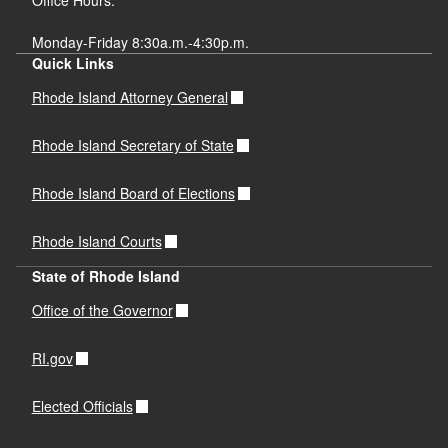
Monday-Friday 8:30a.m.-4:30p.m.
Quick Links
Rhode Island Attorney General
Rhode Island Secretary of State
Rhode Island Board of Elections
Rhode Island Courts
State of Rhode Island
Office of the Governor
RI.gov
Elected Officials