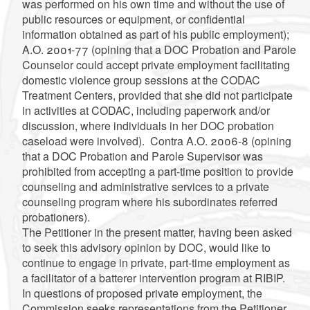
was performed on his own time and without the use of
public resources or equipment, or confidential
information obtained as part of his public employment);
A.O. 2001-77 (opining that a DOC Probation and Parole
Counselor could accept private employment facilitating
domestic violence group sessions at the CODAC
Treatment Centers, provided that she did not participate
in activities at CODAC, including paperwork and/or
discussion, where individuals in her DOC probation
caseload were involved). Contra A.O. 2006-8 (opining
that a DOC Probation and Parole Supervisor was
prohibited from accepting a part-time position to provide
counseling and administrative services to a private
counseling program where his subordinates referred
probationers).
The Petitioner in the present matter, having been asked
to seek this advisory opinion by DOC, would like to
continue to engage in private, part-time employment as
a facilitator of a batterer intervention program at RIBIP.
In questions of proposed private employment, the
Commission seeks representations from the Petitioner