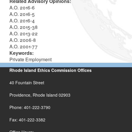
Related Advisory Opinions:
A.O. 2016-6
A.O. 2016-5
A.O. 2016-4
A.O. 2015-38
A.O. 2013-22
A.O. 2006-8
A.O. 2001-77
Keywords:
Private Employment
Rhode Island Ethics Commission Offices
40 Fountain Street
Providence, Rhode Island 02903
Phone: 401-222-3790
Fax: 401-222-3382
Office Hours: