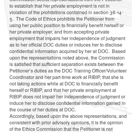
to establish that her private employment is not in
violation of the prohibitions contained in section 36-14-
5. The Code of Ethics prohibits the Petitioner from
using her public position to financially benefit herself or
her private employer, and from accepting private
employment that impairs her independence of judgment
as to her official DOC duties or induces her to disclose
confidential information acquired by her at DOC. Based
upon the representations noted above, the Commission
is satisfied that sufficient separation exists between the
Petitioner’s duties as the DOC Training Officer/Volunteer
Coordinator and her part-time work at RIBIP, that she is
not taking actions while at DOC to financially benefit
herself or RIBIP, and that her private employment at
RIBIP does not impair her independence of judgment or
induce her to disclose confidential information gained in
the course of her duties at DOC.
Accordingly, based upon the above representations, and
consistent with prior advisory opinions, it is the opinion
of the Ethics Commission that the Petitioner is not