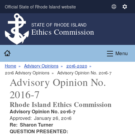
Skip to main content
Official State of Rhode Island website
S
S
e
e
l
t
STATE OF RHODE ISLAND
Ethics Commission
e
t
c
i
t
n
Home
L
g
Menu
a
s
n
Home
Advisory Opinions
2016-2020
g
2016 Advisory Opinions
Advisory Opinion No. 2016-7
Advisory Opinion No.
u
a
2016-7
g
e
Rhode Island Ethics Commission
Advisory Opinion No. 2016-7
Approved: January 26, 2016
Re: Sharon Turner
QUESTION PRESENTED: