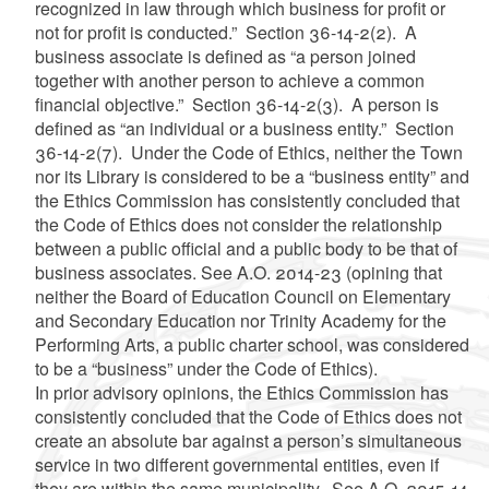
recognized in law through which business for profit or
not for profit is conducted.” Section 36-14-2(2). A
business associate is defined as “a person joined
together with another person to achieve a common
financial objective.” Section 36-14-2(3). A person is
defined as “an individual or a business entity.” Section
36-14-2(7). Under the Code of Ethics, neither the Town
nor its Library is considered
to be a
“business entity”
and
the Ethics Commission has consistently concluded that
the Code of Ethics does not consider the relationship
between a public official and a public body to be that of
business associates.
See
A.O. 2014-23 (opining that
neither the Board of Education Council on Elementary
and Secondary Education nor Trinity Academy for the
Performing Arts, a public charter school, was considered
to be a “business” under the Code of Ethics).
In prior advisory opinions, the Ethics Commission has
consistently concluded that the Code of Ethics does not
create an absolute bar against a person’s simultaneous
service in two different governmental entities, even if
they are within the same municipality. See A.O. 2015-14