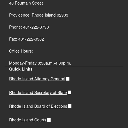
40 Fountain Street
Providence, Rhode Island 02903
Phone: 401-222-3790
Fax: 401-222-3382
Office Hours:
Monday-Friday 8:30a.m.-4:30p.m.
Quick Links
Rhode Island Attorney General
Rhode Island Secretary of State
Rhode Island Board of Elections
Rhode Island Courts