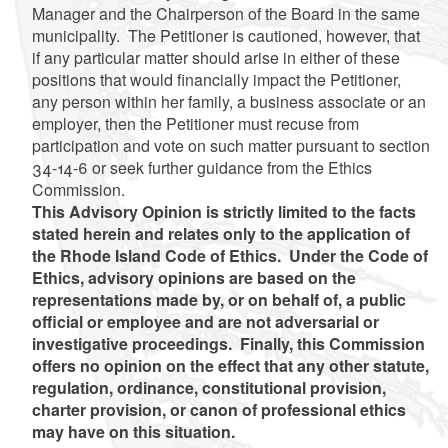
Manager and the Chairperson of the Board in the same
municipality. The Petitioner is cautioned, however, that
if any particular matter should arise in either of these
positions that would financially impact the Petitioner,
any person within her family, a business associate or an
employer, then the Petitioner must recuse from
participation and vote on such matter pursuant to section
34-14-6 or seek further guidance from the Ethics
Commission.
This Advisory Opinion is strictly limited to the facts
stated herein and relates only to the application of
the Rhode Island Code of Ethics. Under the Code of
Ethics, advisory opinions are based on the
representations made by, or on behalf of, a public
official or employee and are not adversarial or
investigative proceedings. Finally, this Commission
offers no opinion on the effect that any other statute,
regulation, ordinance, constitutional provision,
charter provision, or canon of professional ethics
may have on this situation.