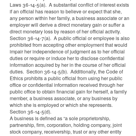
Laws
36-14-5(a). A substantial conflict of interest exists
if an official has reason to believe or expect that she,
any person within her family, a business associate or an
employer will derive a direct monetary gain or suffer a
direct monetary loss by reason of her official activity.
Section 36-14-7(a). A public official or employee is also
prohibited from accepting other employment that would
impair her independence of judgment as to her official
duties or require or induce her to disclose confidential
information acquired by her in the course of her official
duties. Section 36-14-5(b). Additionally, the Code of
Ethics prohibits a public official from using her public
office or confidential information received through her
public office to obtain financial gain for herself, a family
member, a business associate, or any business by
which she is employed or which she represents.
Section 36-14-5(d).
A business is defined as “a sole proprietorship,
partnership, firm, corporation, holding company, joint
stock company, receivership, trust or any other entity