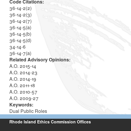
Code Citations:
36-14-2(2)
36-14-2(3)
36-14-2(7)
36-14-5(a)
36-14-5(b)
36-14-5(d)
34-14-6
36-14-7(a)
Related Advisory Opinions:
A.O. 2015-14
A.O. 2014-23
A.O. 2014-19
A.O. 2011-18
A.O. 2010-57
A.O. 2009-27
Keywords:
Dual Public Roles
Rhode Island Ethics Commission Offices