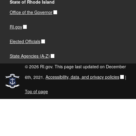
State of Rhode Island
Office of the Governor
RI.gov
Elected Officials
State Agencies (A-Z)
© 2026 RI.gov. This page last updated on December
6th, 2021.
Accessibility, data, and privacy policies
|
Top of page