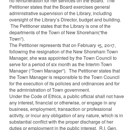
no remuneration for her services on the Board. The
Petitioner states that the Board exercises general
administrative supervision of the Library, including
oversight of the Library’s Director, budget and building.
The Petitioner states that the Library is one of the
departments of the Town of New Shoreham
(“the
Town”)
.
The Petitioner represents that on February 15, 2017,
following the resignation of the New Shoreham Town
Manager, she was appointed by the Town Council to
serve for a period of six month as the Interim Town
Manager (“Town Manager”)
. The Petitioner states that
the Town Manager is responsible to the Town Council
for the execution of its policies and ordinances and for
the administration of Town government.
Under the Code of Ethics, a public official shall not have
any interest, financial or otherwise, or engage in any
business, employment, transaction or professional
activity, or incur any obligation of any nature, which is in
substantial conflict with the proper discharge of her
duties or employment in the public interest. R.I. Gen.