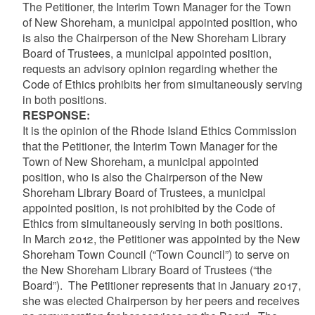
The Petitioner, the Interim Town Manager for the Town
of New Shoreham, a municipal appointed position, who
is also the Chairperson of the New Shoreham Library
Board of Trustees, a municipal appointed position,
requests an advisory opinion regarding whether the
Code of Ethics prohibits her from simultaneously serving
in both positions.
RESPONSE:
It is the opinion of the Rhode Island Ethics Commission
that the Petitioner,
the Interim Town Manager for the
Town of New Shoreham, a municipal appointed
position, who is also the Chairperson of the New
Shoreham Library Board of Trustees, a municipal
appointed position
, is not prohibited by the Code of
Ethics from simultaneously serving in both positions
.
In March 2012, the Petitioner was appointed by the New
Shoreham Town Council (“Town Council”) to serve on
the New Shoreham Library Board of Trustees (“the
Board”). The Petitioner represents that in January 2017,
she was elected Chairperson by her peers and receives