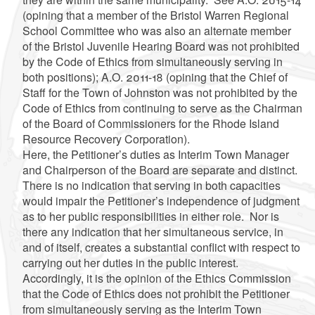
(opining that a member of the Bristol Warren Regional
School Committee who was also an alternate member
of the Bristol Juvenile Hearing Board was not prohibited
by the Code of Ethics from simultaneously serving in
both positions); A.O. 2011-18 (opining that the
Chief of
Staff for the Town of Johnston was not prohibited by the
Code of Ethics from continuing to serve as the Chairman
of the Board of Commissioners for the Rhode Island
Resource Recovery Corporation).
Here, the Petitioner’s duties as Interim Town Manager
and Chairperson of the Board are separate and distinct.
There is no indication that serving in both capacities
would impair the Petitioner’s independence of judgment
as to her public responsibilities in either role. Nor is
there any indication that her simultaneous service, in
and of itself, creates a substantial conflict with respect to
carrying out her duties in the public interest.
Accordingly, it is the opinion of the Ethics Commission
that the Code of Ethics does not prohibit the Petitioner
from simultaneously serving as the Interim Town