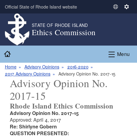
Skip to main content
Official State of Rhode Island website
S
S
e
e
l
t
STATE OF RHODE ISLAND
Ethics Commission
e
t
c
i
t
n
Home
L
g
Menu
a
s
n
Home
Advisory Opinions
2016-2020
g
2017 Advisory Opinions
Advisory Opinion No. 2017-15
Advisory Opinion No.
u
a
2017-15
g
e
Rhode Island Ethics Commission
Advisory Opinion No. 2017-15
Approved: April 4, 2017
Re: Shirlyne Gobern
QUESTION PRESENTED: