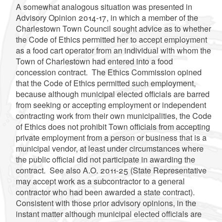
A somewhat analogous situation was presented in
Advisory Opinion 2014-17, in which a member of the
Charlestown Town Council sought advice as to whether
the Code of Ethics permitted her to accept employment
as a food cart operator from an individual with whom the
Town of Charlestown had entered into a food
concession contract. The Ethics Commission opined
that the Code of Ethics permitted such employment,
because although municipal elected officials are barred
from seeking or accepting employment or independent
contracting work from their own municipalities, the Code
of Ethics does not prohibit Town officials from accepting
private employment from a person or business that is a
municipal vendor, at least under circumstances where
the public official did not participate in awarding the
contract. See also A.O. 2011-25 (State Representative
may accept work as a subcontractor to a general
contractor who had been awarded a state contract).
Consistent with those prior advisory opinions, in the
instant matter although municipal elected officials are