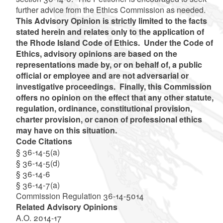
further advice from the Ethics Commission as needed.
This Advisory Opinion is strictly limited to the facts
stated herein and relates only to the application of
the Rhode Island Code of Ethics. Under the Code of
Ethics, advisory opinions are based on the
representations made by, or on behalf of, a public
official or employee and are not adversarial or
investigative proceedings. Finally, this Commission
offers no opinion on the effect that any other statute,
regulation, ordinance, constitutional provision,
charter provision, or canon of professional ethics
may have on this situation.
Code Citations
§ 36-14-5(a)
§ 36-14-5(d)
§ 36-14-6
§ 36-14-7(a)
Commission Regulation 36-14-5014
Related Advisory Opinions
A.O. 2014-17