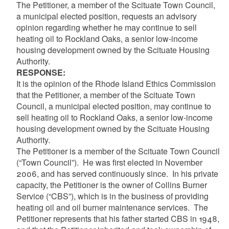
The Petitioner, a member of the Scituate Town Council,
a municipal elected position, requests an advisory
opinion regarding whether he may continue to sell
heating oil to Rockland Oaks, a senior low-income
housing development owned by the Scituate Housing
Authority.
RESPONSE:
It is the opinion of the Rhode Island Ethics Commission
that the Petitioner, a member of the Scituate Town
Council, a municipal elected position, may continue to
sell heating oil to Rockland Oaks, a senior low-income
housing development owned by the Scituate Housing
Authority.
The Petitioner is a member of the Scituate Town Council
(“Town Council”). He was first elected in November
2006, and has served continuously since. In his private
capacity, the Petitioner is the owner of Collins Burner
Service (“CBS”), which is in the business of providing
heating oil and oil burner maintenance services. The
Petitioner represents that his father started CBS in 1948,