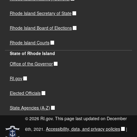
Rhode Island Secretary of State
Rhode Island Board of Elections
Rhode Island Courts
State of Rhode Island
Office of the Governor
RI.gov
Elected Officials
State Agencies (A-Z)
© 2026 RI.gov. This page last updated on December
6th, 2021.
Accessibility, data, and privacy policies
|