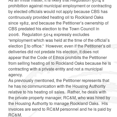
prohibition against municipal employment or contracting
by elected officials would not apply because CBS has
continuously provided heating oil to Rockland Oaks
since 1982, and because the Petitioner’s ownership of
CBS predated his election to the Town Council in
2006. Regulation 5014 expressly excludes
“employment which was held at the time of the official’s
election [] to office.” However, even if the Petitioner’s oil
deliveries did not predate his election, it does not
appear that the Code of Ethics prohibits the Petitioner
from selling heating oil to Rockland Oaks because he is
contracting with a private entity and not a municipal
agency.
As previously mentioned, the Petitioner represents that
he has no communication with the Housing Authority
relative to his heating oil sales. Rather, he deals with
the private property manager, RC&M, who was hired by
the Housing Authority to manage Rockland Oaks. His
invoices are send to RC&M personnel and he is paid by
RC&M.