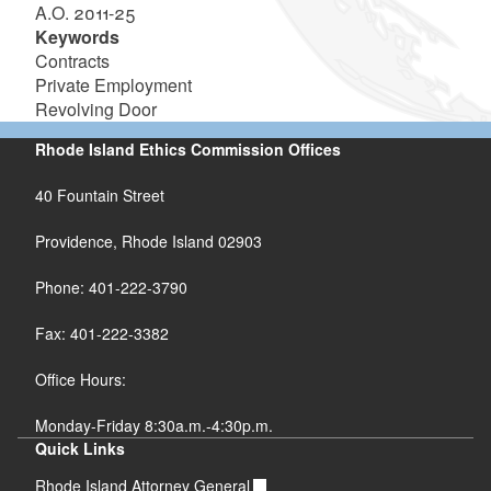
A.O. 2011-25
Keywords
Contracts
Private Employment
Revolving Door
Rhode Island Ethics Commission Offices
40 Fountain Street
Providence, Rhode Island 02903
Phone: 401-222-3790
Fax: 401-222-3382
Office Hours:
Monday-Friday 8:30a.m.-4:30p.m.
Quick Links
Rhode Island Attorney General