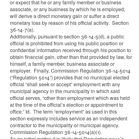
or expect that he or any family member or business
associate, or any business by which he is employed,
will derive a direct monetary gain or suffer a direct
monetary loss by reason of his official activity. Section
36-14-7(a).
Additionally, pursuant to section 36-14-5(d), a public
official is prohibited from using his public position or
confidential information received through his position to
obtain financial gain, other than that provided by law, for
himself, a family member, business associate or
employer. Finally, Commission Regulation 36-14-5014
(“Regulation 5014”) provides that no municipal elected
official “shall seek or accept” employment with any
municipal agency in the municipality in which said
official serves, “other than employment which was held
at the time of the official’s election or appointment to
office.”
Id. The term “employment” as used in this
section expressly includes service as an independent
contractor to the municipality or municipal agency.
Commission Regulation 36-14-5014(a)(1).
As an initial matter, it is likely that Regulation 5014’s