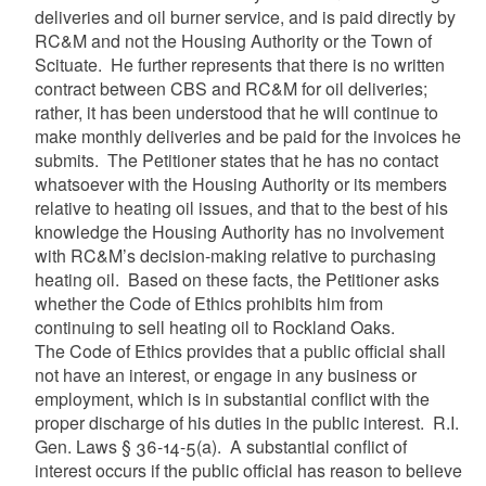
deliveries and oil burner service, and is paid directly by
RC&M and not the Housing Authority or the Town of
Scituate. He further represents that there is no written
contract between CBS and RC&M for oil deliveries;
rather, it has been understood that he will continue to
make monthly deliveries and be paid for the invoices he
submits. The Petitioner states that he has no contact
whatsoever with the Housing Authority or its members
relative to heating oil issues, and that to the best of his
knowledge the Housing Authority has no involvement
with RC&M’s decision-making relative to purchasing
heating oil. Based on these facts, the Petitioner asks
whether the Code of Ethics prohibits him from
continuing to sell heating oil to Rockland Oaks.
The Code of Ethics provides that a public official shall
not have an interest, or engage in any business or
employment, which is in substantial conflict with the
proper discharge of his duties in the public interest. R.I.
Gen. Laws § 36-14-5(a). A substantial conflict of
interest occurs if the public official has reason to believe