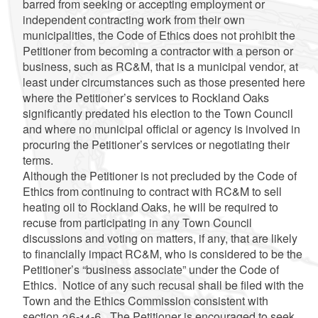
barred from seeking or accepting employment or
independent contracting work from their own
municipalities, the Code of Ethics does not prohibit the
Petitioner from becoming a contractor with a person or
business, such as RC&M, that is a municipal vendor, at
least under circumstances such as those presented here
where the Petitioner’s services to Rockland Oaks
significantly predated his election to the Town Council
and where no municipal official or agency is involved in
procuring the Petitioner’s services or negotiating their
terms.
Although the Petitioner is not precluded by the Code of
Ethics from continuing to contract with RC&M to sell
heating oil to Rockland Oaks, he will be required to
recuse from participating in any Town Council
discussions and voting on matters, if any, that are likely
to financially impact RC&M, who is considered to be the
Petitioner’s “business associate” under the Code of
Ethics. Notice of any such recusal shall be filed with the
Town and the Ethics Commission consistent with
section 36-14-6. The Petitioner is encouraged to seek