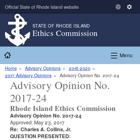
Skip to main content
Official State of Rhode Island website
S
S
e
e
l
t
STATE OF RHODE ISLAND
Ethics Commission
e
t
c
i
t
n
Home
L
g
Menu
a
s
n
Home
Advisory Opinions
2016-2020
g
2017 Advisory Opinions
Advisory Opinion No. 2017-24
Advisory Opinion No.
u
a
2017-24
g
e
Rhode Island Ethics Commission
Advisory Opinion No. 2017-24
Approved: May 23, 2017
Re: Charles A. Collins, Jr.
QUESTION PRESENTED: