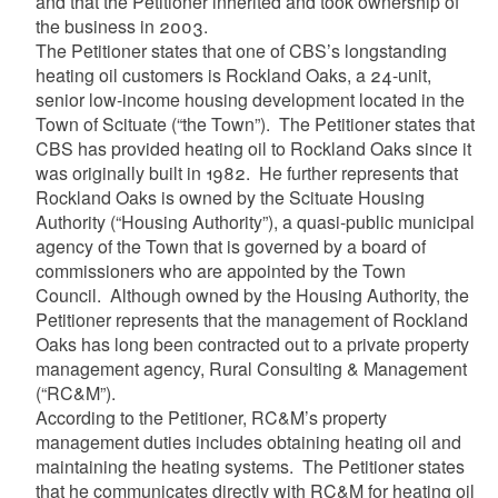
and that the Petitioner inherited and took ownership of
the business in 2003.
The Petitioner states that one of CBS’s longstanding
heating oil customers is Rockland Oaks, a 24-unit,
senior low-income housing development located in the
Town of Scituate (“the Town”). The Petitioner states that
CBS has provided heating oil to Rockland Oaks since it
was originally built in 1982. He further represents that
Rockland Oaks is owned by the Scituate Housing
Authority (“Housing Authority”), a quasi-public municipal
agency of the Town that is governed by a board of
commissioners who are appointed by the Town
Council. Although owned by the Housing Authority, the
Petitioner represents that the management of Rockland
Oaks has long been contracted out to a private property
management agency, Rural Consulting & Management
(“RC&M”).
According to the Petitioner, RC&M’s property
management duties includes obtaining heating oil and
maintaining the heating systems. The Petitioner states
that he communicates directly with RC&M for heating oil