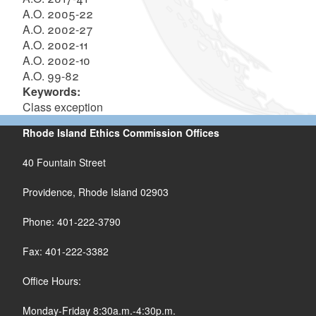
A.O. 2005-22
A.O. 2002-27
A.O. 2002-11
A.O. 2002-10
A.O. 99-82
Keywords:
Class exception
Rhode Island Ethics Commission Offices
40 Fountain Street
Providence, Rhode Island 02903
Phone: 401-222-3790
Fax: 401-222-3382
Office Hours:
Monday-Friday 8:30a.m.-4:30p.m.