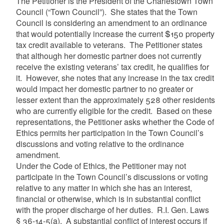
The Petitioner is the President of the Charlestown Town
Council (“Town Council”). She states that the Town
Council is considering an amendment to an ordinance
that would potentially increase the current $150 property
tax credit available to veterans. The Petitioner states
that although her domestic partner does not currently
receive the existing veterans’ tax credit, he qualifies for
it. However, she notes that any increase in the tax credit
would impact her domestic partner to no greater or
lesser extent than the approximately 528 other residents
who are currently eligible for the credit. Based on these
representations, the Petitioner asks whether the Code of
Ethics permits her participation in the Town Council’s
discussions and voting relative to the ordinance
amendment.
Under the Code of Ethics, the Petitioner may not
participate in the Town Council’s discussions or voting
relative to any matter in which she has an interest,
financial or otherwise, which is in substantial conflict
with the proper discharge of her duties. R.I. Gen. Laws
§ 36-14-5(a). A substantial conflict of interest occurs if