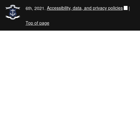
6th, 2021.
Accessibility, data, and privacy policies
|
Top of page