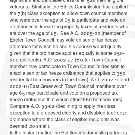
veterans. Similarly, the Ethics Commission has applied
the 7(b) class exception to allow town council members
who were over the age of 65 to participate and vote on
ordinances to freeze the property taxes of residents who
are over the age of 65. See A.O. 2005-22 (member of
Exeter Town Council may vote on senior tax freeze
ordinance for which he and his spouse would qualify,
given that the ordinance applies equally to some 250-
300 residents); A.O. 2002-27 (Exeter Town Council
member may participate in Town Council’s decision to
enact a senior tax freeze ordinance that applies to 350
residential homeowners in the Town); A.O. 2002-10 and
2002-11 (East Greenwich Town Council members over
age 65 may participate and vote on a proposed tax
freeze ordinance that would affect 660 homeowners).
Compare A.O. 99-82 (declining to apply the class
exception to a proposed elderly and disabled tax freeze
ordinance where the class of eligible recipients was
deemed too small).
In the instant matter, the Petitioner’s domestic partner is