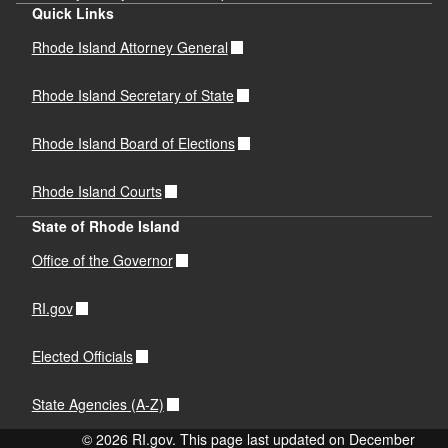
Quick Links
Rhode Island Attorney General
Rhode Island Secretary of State
Rhode Island Board of Elections
Rhode Island Courts
State of Rhode Island
Office of the Governor
RI.gov
Elected Officials
State Agencies (A-Z)
© 2026 RI.gov. This page last updated on December