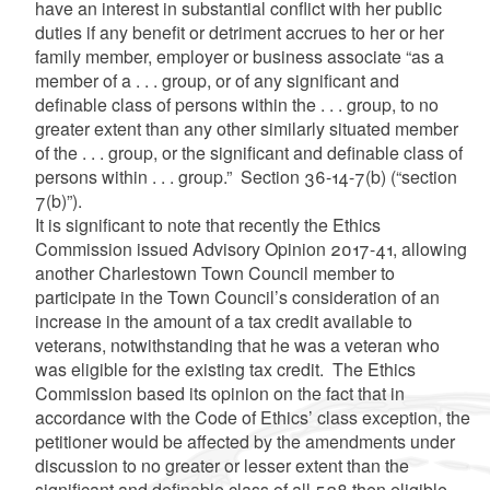
have an interest in substantial conflict with her public
duties if any benefit or detriment accrues to her or her
family member, employer or business associate “as a
member of a . . . group, or of any significant and
definable class of persons within the . . . group, to no
greater extent than any other similarly situated member
of the . . . group, or the significant and definable class of
persons within . . . group.” Section 36-14-7(b) (“section
7(b)”).
It is significant to note that recently the Ethics
Commission issued Advisory Opinion 2017-41, allowing
another Charlestown Town Council member to
participate in the Town Council’s consideration of an
increase in the amount of a tax credit available to
veterans, notwithstanding that he was a veteran who
was eligible for the existing tax credit. The Ethics
Commission based its opinion on the fact that in
accordance with the Code of Ethics’ class exception, the
petitioner would be affected by the amendments under
discussion to no greater or lesser extent than the
significant and definable class of all 528 then eligible