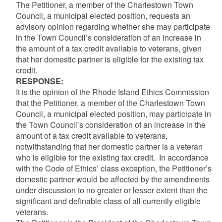
The Petitioner, a member of the Charlestown Town
Council, a municipal elected position, requests an
advisory opinion regarding whether she may participate
in the Town Council’s consideration of an increase in
the amount of a tax credit available to veterans, given
that her domestic partner is eligible for the existing tax
credit.
RESPONSE:
It is the opinion of the Rhode Island Ethics Commission
that the Petitioner, a member of the Charlestown Town
Council, a municipal elected position, may participate in
the Town Council’s consideration of an increase in the
amount of a tax credit available to veterans,
notwithstanding that her domestic partner is a veteran
who is eligible for the existing tax credit. In accordance
with the Code of Ethics’ class exception, the Petitioner’s
domestic partner would be affected by the amendments
under discussion to no greater or lesser extent than the
significant and definable class of all currently eligible
veterans.