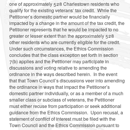
one of approximately 528 Charlestown residents who
qualify for the existing veterans’ tax credit. While the
Petitioner’s domestic partner would be financially
impacted by a change in the amount of the tax credit, the
Petitioner represents that he would be impacted to no
greater or lesser extent than the approximately 528
other residents who are currently eligible for the credit.
Under such circumstances, the Ethics Commission
concludes that the class exception set forth in section
7(b) applies and the Petitioner may participate in
discussions and voting relative to amending the
ordinance in the ways described herein. In the event
that that Town Council’s discussions veer into amending
the ordinance in ways that impact the Petitioner’s
domestic partner individually, or as a member of a much
smaller class or subclass of veterans, the Petitioner
must either recuse from participation or seek additional
guidance from the Ethics Commission. Upon recusal, a
statement of conflict of interest must be filed with the
Town Council and the Ethics Commission pursuant to