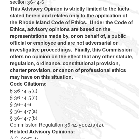
section 36-14-6.
This Advisory Opinion is strictly limited to the facts
stated herein and relates only to the application of
the Rhode Island Code of Ethics. Under the Code of
Ethics, advisory opinions are based on the
representations made by, or on behalf of, a public
official or employee and are not adversarial or
investigative proceedings. Finally, this Commission
offers no opinion on the effect that any other statute,
regulation, ordinance, constitutional provision,
charter provision, or canon of professional ethics
may have on this situation.
Code Citations:
§ 36-14-5(a)
§ 36-14-5(d)
§ 36-14-6
§ 36-14-7(a)
§ 36-14-7(b)
Commission Regulation 36-14-5004(a)(2).
Related Advisory Opinions:
A.O. 2017-41