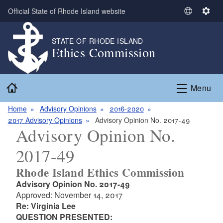
Skip to main content
Official State of Rhode Island website
S
S
e
e
l
t
STATE OF RHODE ISLAND
Ethics Commission
e
t
c
i
t
n
Home
L
g
Menu
a
s
n
Home
Advisory Opinions
2016-2020
g
2017 Advisory Opinions
Advisory Opinion No. 2017-49
Advisory Opinion No.
u
a
2017-49
g
e
Rhode Island Ethics Commission
Advisory Opinion No. 2017-49
Approved: November 14, 2017
Re: Virginia Lee
QUESTION PRESENTED: