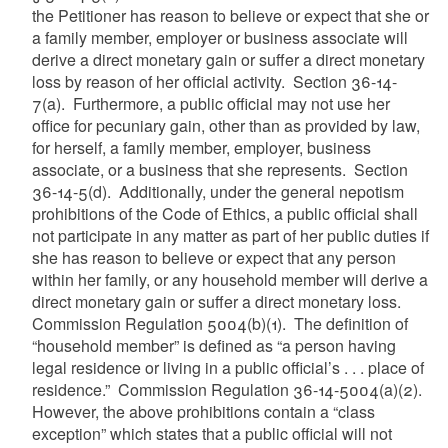
the Petitioner has reason to believe or expect that she or
a family member, employer or business associate will
derive a direct monetary gain or suffer a direct monetary
loss by reason of her official activity. Section 36-14-
7(a). Furthermore, a public official may not use her
office for pecuniary gain, other than as provided by law,
for herself, a family member, employer, business
associate, or a business that she represents. Section
36-14-5(d). Additionally, under the general nepotism
prohibitions of the Code of Ethics, a public official shall
not participate in any matter as part of her public duties if
she has reason to believe or expect that any person
within her family, or any household member will derive a
direct monetary gain or suffer a direct monetary loss.
Commission Regulation 5004(b)(1). The definition of
“household member” is defined as “a person having
legal residence or living in a public official’s . . . place of
residence.” Commission Regulation 36-14-5004(a)(2).
However, the above prohibitions contain a “class
exception” which states that a public official will not