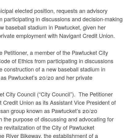
cipal elected position, requests an advisory
m participating in discussions and decision-making
ew baseball stadium in Pawtucket, given her
rivate employment with Navigant Credit Union.
he Petitioner, a member of the Pawtucket City
Code of Ethics from participating in discussions
 construction of a new baseball stadium in
as Pawtucket’s 20/20 and her private
t City Council (“City Council”). The Petitioner
t Credit Union as its Assistant Vice President of
tisan group known as Pawtucket’s 20/20
h the purpose of discussing and advocating for
 revitalization of the City of Pawtucket
one River Bikeway, the establishment of a