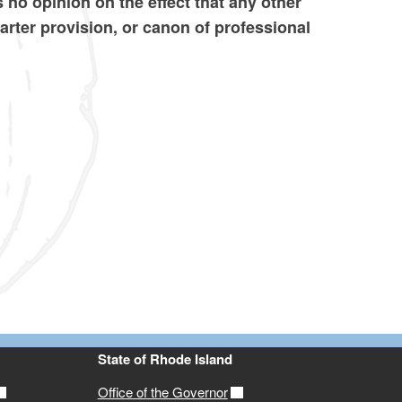
 no opinion on the effect that any other
harter provision, or canon of professional
State of Rhode Island
Office of the Governor