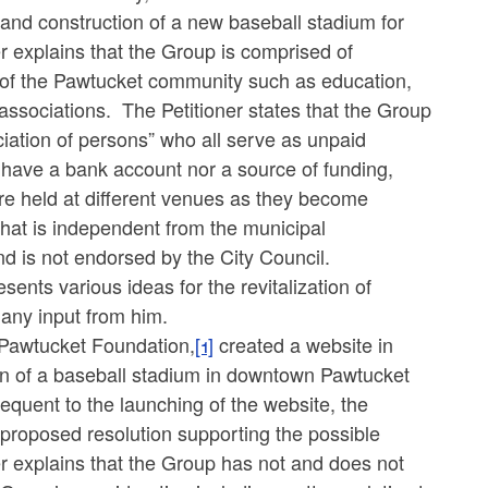
 and construction of a new baseball stadium for
 explains that the Group is comprised of
 of the Pawtucket community such as education,
sociations. The Petitioner states that the Group
ociation of persons” who all serve as unpaid
 have a bank account nor a source of funding,
are held at different venues as they become
that is independent from the municipal
d is not endorsed by the City Council.
ents various ideas for the revitalization of
 any input from him.
e Pawtucket Foundation,
[1]
created a website in
on of a baseball stadium in downtown Pawtucket
equent to the launching of the website, the
a proposed resolution supporting the possible
 explains that the Group has not and does not