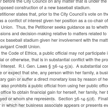
 before the City Council on any matter that is under the 
roposed construction of a new baseball stadium.
titioner states that, prior to the City Council’s vote on 
s a conflict of interest given her position as a co-chai
 Union. Thus, the Petitioner seeks guidance as to whethe
sions and decision-making relative to matters related t
ox baseball stadium given her involvement with the matt
Navigant Credit Union.
the Code of Ethics, a public official may not participate 
ial or otherwise, that is in substantial conflict with the 
 interest. R.I. Gen. Laws § 36-14-5(a). A substantial confli
e or expect that she, any person within her family, a bus
ry gain or suffer a direct monetary loss by reason of her
 also prohibits a public official from using her public off
 office to obtain financial gain for herself, her family, h
ed or whom she represents. Section 36-14-5(d). Finally,
r in which her business associate appears or presents e