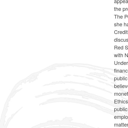
appear
the p
The Pe
she ha
Credit
discus
Red S
with 
Under 
financ
public
believ
moneta
Ethics
public
employ
matte