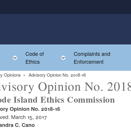
Code of
Complaints and
menu
Toggle child menu
Toggle child menu
Ethics
Enforcement
y Opinions
Advisory Opinion No. 2018-16
visory Opinion No. 201
de Island Ethics Commission
ory Opinion No. 2018-16
ved: March 15, 2017
andra C. Cano