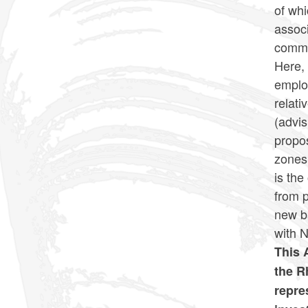
of wh
associ
commo
Here, 
employ
relat
(advis
propos
zones 
is the
from p
new b
with 
This 
the R
repre