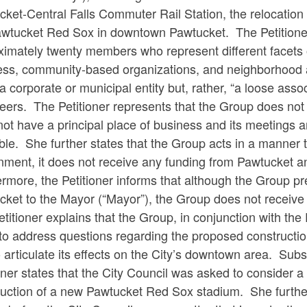
ket-Central Falls Commuter Rail Station, the relocation
awtucket Red Sox in downtown Pawtucket. The Petitioner
ximately twenty members who represent different facets
ess, community-based organizations, and neighborhood as
 a corporate or municipal entity but, rather, “a loose ass
eers. The Petitioner represents that the Group does not
ot have a principal place of business and its meetings 
ble. She further states that the Group acts in a manner 
ment, it does not receive any funding from Pawtucket an
rmore, the Petitioner informs that although the Group pres
cket to the Mayor (“Mayor”), the Group does not receive
titioner explains that the Group, in conjunction with th
 to address questions regarding the proposed constructi
 articulate its effects on the City’s downtown area. Subs
oner states that the City Council was asked to consider 
ruction of a new Pawtucket Red Sox stadium. She further