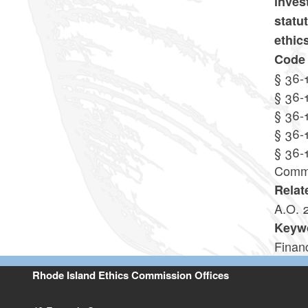
inves
statu
ethic
Code 
§ 36-
§ 36-
§ 36-
§ 36-
§ 36-
Commi
Relat
A.O. 
Keyw
Financ
Rhode Island Ethics Commission Offices