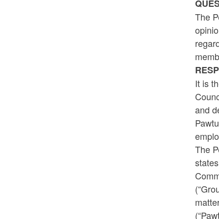
QUES
The Pe
opinio
regard
membe
RESP
It is 
Counci
and de
Pawtu
emplo
The Pe
states
Commu
(“Gro
matter
(“Pawt