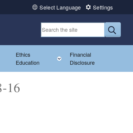
Select Language
Settings
Submit
Ethics
Financial
Toggle child menu
Education
Disclosure
8-16