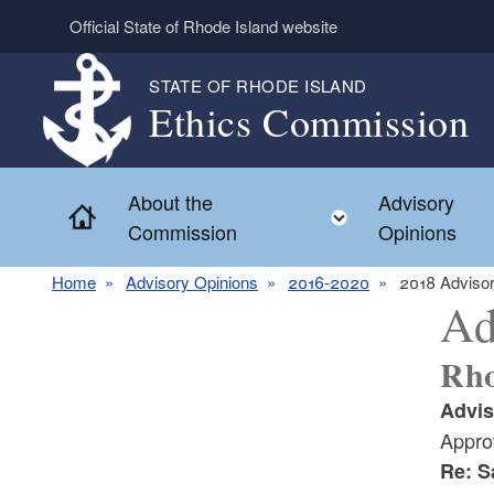
Skip to main content
Official State of Rhode Island website
STATE OF RHODE ISLAND
Ethics Commission
About the
Advisory
Home
Toggle child 
Commission
Opinions
Home
Advisory Opinions
2016-2020
2018 Advisor
Ad
Rho
Advis
Appro
Re: S