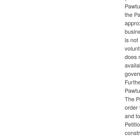
Pawtuc
the P
appro
busin
is not
volunt
does n
availa
govern
Furthe
Pawtu
The Pe
order
and to
Petiti
const