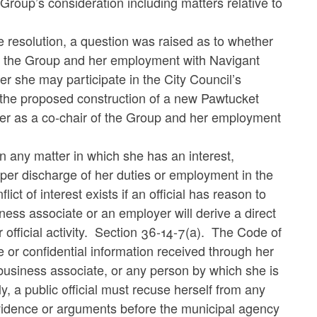
Group’s consideration including matters relative to
the resolution, a question was raised as to whether
r of the Group and her employment with Navigant
r she may participate in the City Council’s
o the proposed construction of a new Pawtucket
er as a co-chair of the Group and her employment
in any matter in which she has an interest,
proper discharge of her duties or employment in the
ct of interest exists if an official has reason to
iness associate or an employer will derive a direct
 official activity. Section 36-14-7(a). The Code of
ice or confidential information received through her
er business associate, or any person by which she is
 a public official must recuse herself from any
vidence or arguments before the municipal agency