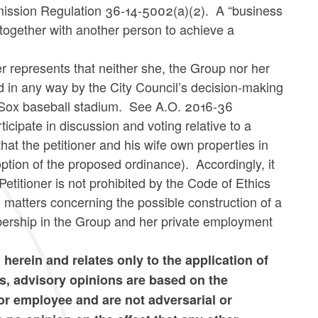
ission Regulation 36-14-5002(a)(2). A “business
d together with another person to achieve a
er represents that neither she, the Group nor her
d in any way by the City Council’s decision-making
d Sox baseball stadium. See A.O. 2016-36
cipate in discussion and voting relative to a
hat the petitioner and his wife own properties in
option of the proposed ordinance). Accordingly, it
etitioner is not prohibited by the Code of Ethics
 matters concerning the possible construction of a
ership in the Group and her private employment
d herein and relates only to the application of
s, advisory opinions are based on the
 or employee and are not adversarial or