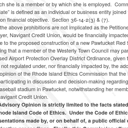
ich she is a member or by which she is employed. Comm
ate” is defined as an individual or business entity joine
n financial objective. Section 36-14-2(3) & (7).
the above prohibitions are not implicated as the Petition
er, Navigant Credit Union, would be financially impacte
ive to the proposed construction of a new Pawtucket Re
ing that a member of the Westerly Town Council may parti
ed Airport Protection Overlay District Ordinance, given t
not regulated under, nor financially impacted by, the ad
 opinion of the Rhode Island Ethics Commission that the P
articipating in discussion and decision-making regarding
aseball stadium in Pawtucket, notwithstanding her memb
Navigant Credit Union.
Advisory Opinion is strictly limited to the facts state
hode Island Code of Ethics. Under the Code of Ethic
sentations made by, or on behalf of, a public official