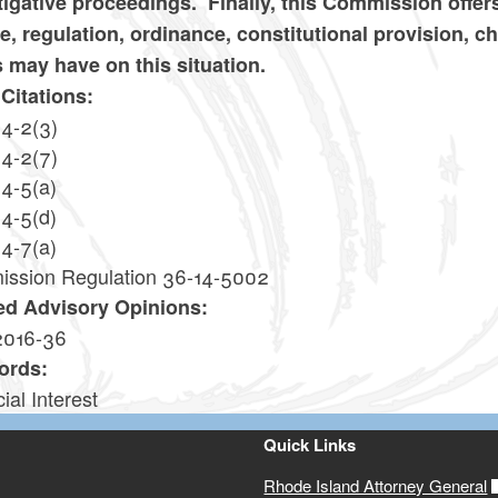
tigative proceedings. Finally, this Commission offers
te, regulation, ordinance, constitutional provision, c
s may have on this situation.
Citations:
14-2(3)
14-2(7)
14-5(a)
14-5(d)
14-7(a)
ssion Regulation 36-14-5002
ed Advisory Opinions:
2016-36
ords:
ial Interest
Quick Links
Rhode Island Attorney General