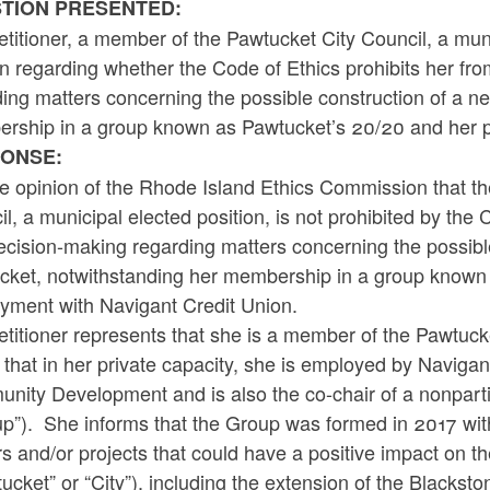
TION PRESENTED:
titioner, a member of the Pawtucket City Council, a muni
n regarding whether the Code of Ethics prohibits her fro
ing matters concerning the possible construction of a n
rship in a group known as Pawtucket’s 20/20 and her p
ONSE:
the opinion of the Rhode Island Ethics Commission that t
l, a municipal elected position, is not prohibited by the 
cision-making regarding matters concerning the possible
cket, notwithstanding her membership in a group known 
yment with Navigant Credit Union.
titioner represents that she is a member of the Pawtucke
 that in her private capacity, she is employed by Navigan
nity Development and is also the co-chair of a nonpar
up”). She informs that the Group was formed in 2017 wit
s and/or projects that could have a positive impact on the
ucket” or “City”), including the extension of the Blackst