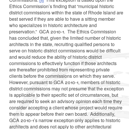
Ethics Commission’s finding that “municipal historic
district commissions within the state of Rhode Island are
best served if they are able to have a sitting member
who specializes in historic architecture and
preservation.” GCA 2010-1. The Ethics Commission
has concluded that, given the limited number of historic
architects in the state, recruiting qualified persons to
serve on historic district commissions would be difficult
and would reduce the ability of historic district
commissions to effectively function if those architects
are thereafter prohibited from representing private
clients before the commissions on which they serve.
However, pursuant to GCA 2010-1, members of historic
district commissions may not presume that the exception
is applicable to their specific set of circumstances, but
are required to seek an advisory opinion
each time they
consider accepting a client whose project would require
them to appear before their own board. Additionally,
GCA 2010-1’s narrow exception only applies to historic
architects and does not apply to other architectural