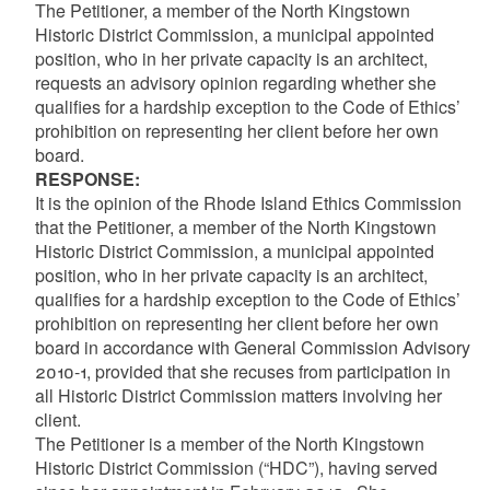
The Petitioner, a member of the North Kingstown
Historic District Commission, a municipal appointed
position, who in her private capacity is an architect,
requests an advisory opinion regarding whether she
qualifies for a hardship exception to the Code of Ethics’
prohibition on representing her client before her own
board.
RESPONSE:
It is the opinion of the Rhode Island Ethics Commission
that the Petitioner, a member of the North Kingstown
Historic District Commission, a municipal appointed
position, who in her private capacity is an architect,
qualifies for a hardship exception to the Code of Ethics’
prohibition on representing her client before her own
board in accordance with General Commission Advisory
2010-1, provided that she recuses from participation in
all Historic District Commission matters involving her
client.
The Petitioner is a member of the North Kingstown
Historic District Commission (“HDC”), having served