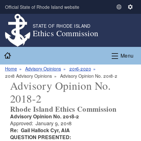
Skip to main content
Official State of Rhode Island website
S
S
e
e
l
t
STATE OF RHODE ISLAND
Ethics Commission
e
t
c
i
t
n
Home
L
g
Menu
a
s
n
Home
Advisory Opinions
2016-2020
g
2018 Advisory Opinions
Advisory Opinion No. 2018-2
Advisory Opinion No.
u
a
2018-2
g
e
Rhode Island Ethics Commission
Advisory Opinion No. 2018-2
Approved: January 9, 2018
Re: Gail Hallock Cyr, AIA
QUESTION PRESENTED: