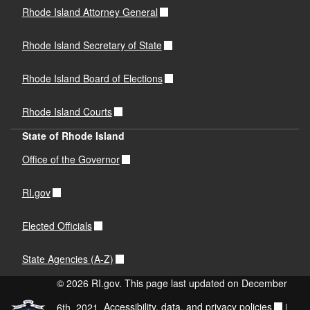
Rhode Island Attorney General
Rhode Island Secretary of State
Rhode Island Board of Elections
Rhode Island Courts
State of Rhode Island
Office of the Governor
RI.gov
Elected Officials
State Agencies (A-Z)
© 2026 RI.gov. This page last updated on December
6th, 2021.
Accessibility, data, and privacy policies
|