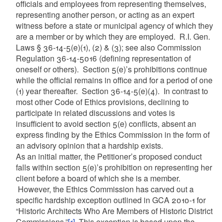
officials and employees from representing themselves,
representing another person, or acting as an expert
witness before a state or municipal agency of which they
are a member or by which they are employed. R.I. Gen.
Laws § 36-14-5(e)(1), (2) & (3); see also Commission
Regulation 36-14-5016 (defining representation of
oneself or others). Section 5(e)’s prohibitions continue
while the official remains in office and for a period of one
(1) year thereafter. Section 36-14-5(e)(4). In contrast to
most other Code of Ethics provisions, declining to
participate in related discussions and votes is
insufficient to avoid section 5(e) conflicts, absent an
express finding by the Ethics Commission in the form of
an advisory opinion that a hardship exists.
As an initial matter, the Petitioner’s proposed conduct
falls within section 5(e)’s prohibition on representing her
client before a board of which she is a member.
However, the Ethics Commission has carved out a
specific hardship exception outlined in GCA 2010-1 for
“Historic Architects Who Are Members of Historic District
Commissions.”
[1]
This exception is based upon the