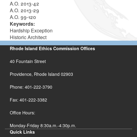
A.O. 2013-42
A.O. 2013-29
A.O. 99-120
Keywords:
Hardship Exception
Historic Architect
Rhode Island Ethics Commission Offices
40 Fountain Street
Providence, Rhode Island 02903
Phone: 401-222-3790
Fax: 401-222-3382
Office Hours:
Monday-Friday 8:30a.m.-4:30p.m.
Quick Links