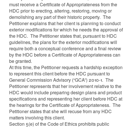
must receive a Certificate of Appropriateness from the
HDC prior to erecting, altering, restoring, moving or
demolishing any part of their historic property. The
Petitioner explains that her client is planning to conduct
exterior modifications for which he needs the approval of
the HDC. The Petitioner states that, pursuant to HDC
guidelines, the plans for the exterior modifications will
require both a conceptual conference and a final review
by the HDC before a Certificate of Appropriateness can
be granted.
At this time, the Petitioner requests a hardship exception
to represent this client before the HDC pursuant to
General Commission Advisory (“GCA”) 2010-1. The
Petitioner represents that her involvement relative to the
HDC would include preparing design plans and product
specifications and representing her client before HDC at
the hearings for the Certificate of Appropriateness. The
Petitioner states that she will recuse from any HDC
matters involving this client.
Section 5(e) of the Code of Ethics prohibits public