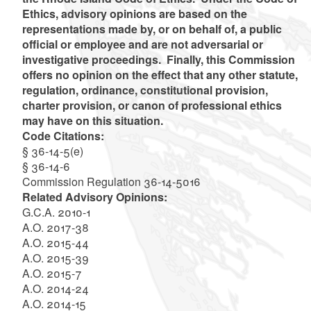
Ethics, advisory opinions are based on the
representations made by, or on behalf of, a public
official or employee and are not adversarial or
investigative proceedings. Finally, this Commission
offers no opinion on the effect that any other statute,
regulation, ordinance, constitutional provision,
charter provision, or canon of professional ethics
may have on this situation.
Code Citations:
§ 36-14-5(e)
§ 36-14-6
Commission Regulation 36-14-5016
Related Advisory Opinions:
G.C.A. 2010-1
A.O. 2017-38
A.O. 2015-44
A.O. 2015-39
A.O. 2015-7
A.O. 2014-24
A.O. 2014-15