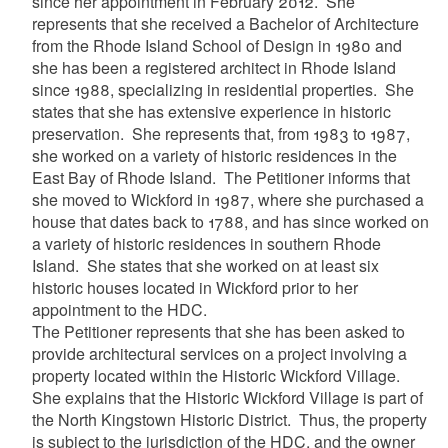
since her appointment in February 2012. She
represents that she received a Bachelor of Architecture
from the Rhode Island School of Design in 1980 and
she has been a registered architect in Rhode Island
since 1988, specializing in residential properties. She
states that she has extensive experience in historic
preservation. She represents that, from 1983 to 1987,
she worked on a variety of historic residences in the
East Bay of Rhode Island. The Petitioner informs that
she moved to Wickford in 1987, where she purchased a
house that dates back to 1788, and has since worked on
a variety of historic residences in southern Rhode
Island. She states that she worked on at least six
historic houses located in Wickford prior to her
appointment to the HDC.
The Petitioner represents that she has been asked to
provide architectural services on a project involving a
property located within the Historic Wickford Village.
She explains that the Historic Wickford Village is part of
the North Kingstown Historic District. Thus, the property
is
subject to the jurisdiction of the HDC,
and the owner