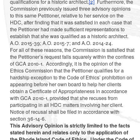
qualifications for a historic architect.
[2]
Furthermore, the
Commission previously issued three advisory opinions
to this same Petitioner,
relative to her service on the
HDC, after finding that it was satisfied in each case that
the Petitioner had made sufficient representations to
establish that she was qualified as a historic architect.
A.O. 2015-39; A.O. 2015-7; and A.O. 2014-24.
For all of these reasons, the Commission is satisfied that
the Petitioner’s request falls squarely within the confines
of GCA 2010-1. Accordingly, it is the opinion of the
Ethics Commission that the Petitioner qualifies for a
hardship exception to the Code of Ethics’ prohibition on
appearing before her own board to help her clients
obtain a Certificate of Appropriateness in accordance
with GCA 2010-1, provided that she recuses from
participating in all HDC matters involving her client.
Notice of recusal shall be filed in accordance with
section 36-14-6.
This Advisory Opinion is strictly limited to the facts
stated herein and relates only to the application of
the Rhode Island Code of Ethics. Under the Code of