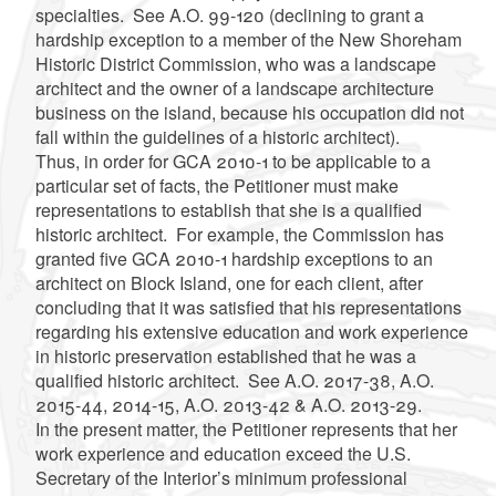
specialties. See A.O. 99-120 (declining to grant a
hardship exception to a member of the New Shoreham
Historic District Commission, who was a landscape
architect and the owner of a landscape architecture
business on the island, because his occupation did not
fall within the guidelines of a historic architect).
Thus, in order for GCA 2010-1 to be applicable to a
particular set of facts, the Petitioner must make
representations to establish that she is a qualified
historic architect. For example, the Commission has
granted five GCA 2010-1 hardship exceptions to an
architect on Block Island, one for each client, after
concluding that it was satisfied that his representations
regarding his extensive education and work experience
in historic preservation established that he was a
qualified historic architect. See
A.O. 2017-38, A.O.
2015-44, 2014-15, A.O. 2013-42 & A.O. 2013-29.
In the present matter, the Petitioner represents that her
work experience and education exceed the U.S.
Secretary of the Interior’s minimum professional