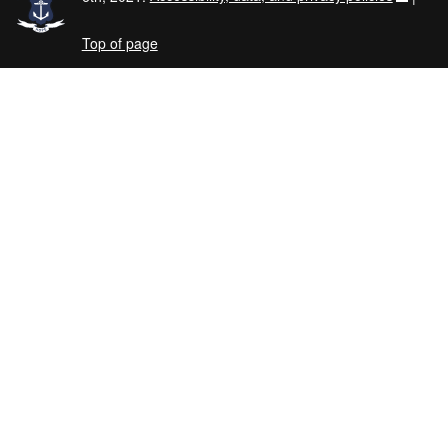
Top of page