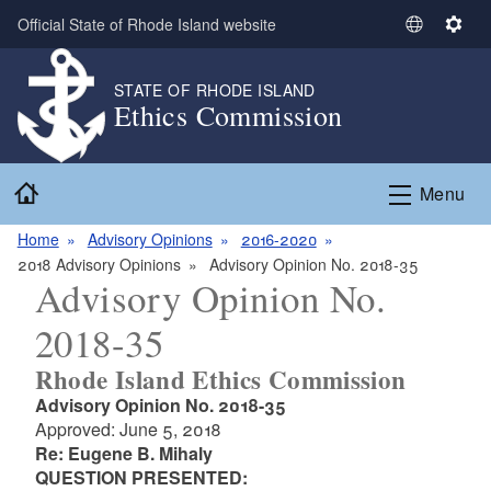
Skip to main content
Official State of Rhode Island website
S
S
e
e
l
t
STATE OF RHODE ISLAND
Ethics Commission
e
t
c
i
t
n
Home
L
g
Menu
a
s
n
Home
Advisory Opinions
2016-2020
g
2018 Advisory Opinions
Advisory Opinion No. 2018-35
Advisory Opinion No.
u
a
2018-35
g
e
Rhode Island Ethics Commission
Advisory Opinion No. 2018-35
Approved: June 5, 2018
Re: Eugene B. Mihaly
QUESTION PRESENTED: