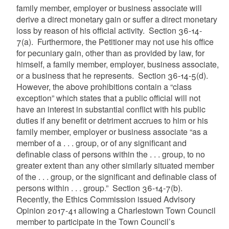
family member, employer or business associate will
derive a direct monetary gain or suffer a direct monetary
loss by reason of his official activity.
Section
36-14-
7(a).
Furthermore, the Petitioner may not use his office
for pecuniary gain, other than as provided by law, for
himself, a family member, employer, business associate,
or a business that he represents. Section 36-14-5(d).
However, the above prohibitions contain a “class
exception” which states that a public official will not
have an interest in substantial conflict with his public
duties if any benefit or detriment accrues to him or his
family member, employer or business associate “as a
member of a . . . group, or of any significant and
definable class of persons within the . . . group, to no
greater extent than any other similarly situated member
of the . . . group, or the significant and definable class of
persons within . . . group.” Section 36-14-7(b).
Recently, the Ethics Commission issued Advisory
Opinion 2017-41 allowing a Charlestown Town Council
member to participate in the Town Council’s