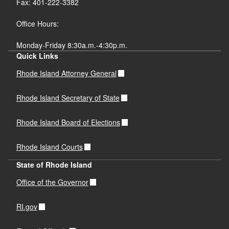
Fax: 401-222-3382
Office Hours:
Monday-Friday 8:30a.m.-4:30p.m.
Quick Links
Rhode Island Attorney General
Rhode Island Secretary of State
Rhode Island Board of Elections
Rhode Island Courts
State of Rhode Island
Office of the Governor
RI.gov