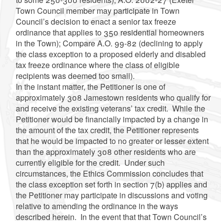
Town Council member may participate in Town
Council’s decision to enact a senior tax freeze
ordinance that applies to 350 residential homeowners
in the Town); Compare A.O. 99-82 (declining to apply
the class exception to a proposed elderly and disabled
tax freeze ordinance where the class of eligible
recipients was deemed too small).
In the instant matter, the Petitioner is one of
approximately 308 Jamestown residents who qualify for
and receive the existing veterans’ tax credit. While the
Petitioner would be financially impacted by a change in
the amount of the tax credit, the Petitioner represents
that he would be impacted to no greater or lesser extent
than the approximately 308 other residents who are
currently eligible for the credit. Under such
circumstances, the Ethics Commission concludes that
the class exception set forth in section 7(b) applies and
the Petitioner may participate in discussions and voting
relative to amending the ordinance in the ways
described herein. In the event that that Town Council’s