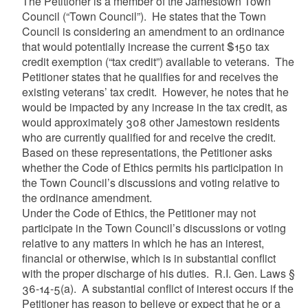
The Petitioner is a member of the Jamestown Town
Council (“Town Council”). He states that the Town
Council is considering an amendment to an ordinance
that would potentially increase the current $150 tax
credit exemption (“tax credit”) available to veterans. The
Petitioner states that he qualifies for and receives the
existing veterans’ tax credit. However, he notes that
he
would be impacted by any increase in the tax credit, as
would approximately 308 other Jamestown residents
who are currently qualified for and receive the credit.
Based on these representations, the Petitioner asks
whether the Code of Ethics permits his participation in
the Town Council’s discussions and voting relative to
the ordinance amendment.
Under the Code of Ethics, the Petitioner may not
participate in the Town Council’s discussions or voting
relative to any matters in which he has an interest,
financial or otherwise, which is in substantial conflict
with the proper discharge of his duties. R.I. Gen. Laws §
36-14-5(a). A substantial conflict of interest occurs if the
Petitioner has reason to believe or expect that he or a