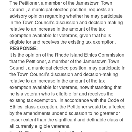
The Petitioner, a member of the Jamestown Town
Council, a municipal elected position, requests an
advisory opinion regarding whether he may participate
in the Town Council’s discussion and decision-making
relative to an increase in the amount of the tax
exemption available for veterans, given that he is
eligible for and receives the existing tax exemption.
RESPONSE:
It is the opinion of the Rhode Island Ethics Commission
that the Petitioner, a member of the Jamestown Town
Council, a municipal elected position, may participate in
the Town Council’s discussion and decision-making
relative to an increase in the amount of the tax
exemption available for veterans, notwithstanding that
he is a veteran who is eligible for and receives the
existing tax exemption. In accordance with the Code of
Ethics’ class exception, the Petitioner would be affected
by the amendments under discussion to no greater or
lesser extent than the significant and definable class of
all currently eligible veterans.