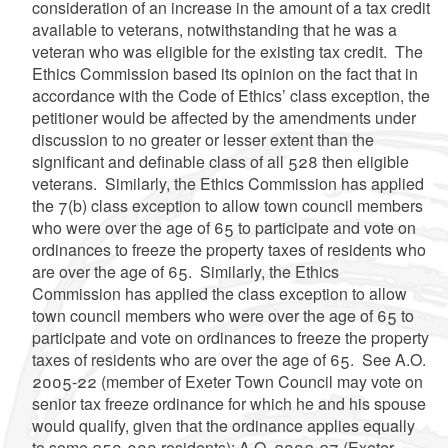
consideration of an increase in the amount of a tax credit
available to veterans, notwithstanding that he was a
veteran who was eligible for the existing tax credit. The
Ethics Commission based its opinion on the fact that in
accordance with the Code of Ethics’ class exception, the
petitioner would be affected by the amendments under
discussion to no greater or lesser extent than the
significant and definable class of all 528 then eligible
veterans. Similarly, the Ethics Commission has applied
the 7(b) class exception to allow town council members
who were over the age of 65 to participate and vote on
ordinances to freeze the property taxes of residents who
are over the age of 65. Similarly, the Ethics
Commission has applied the class exception to allow
town council members who were over the age of 65 to
participate and vote on ordinances to freeze the property
taxes of residents who are over the age of 65. See A.O.
2005-22 (member of Exeter Town Council may vote on
senior tax freeze ordinance for which he and his spouse
would qualify, given that the ordinance applies equally
to some 250-300 residents); A.O. 2002-27 (Exeter