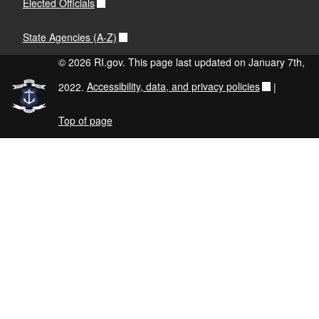
Elected Officials
State Agencies (A-Z)
© 2026 RI.gov. This page last updated on January 7th,
2022.
Accessibility, data, and privacy policies
|
Top of page