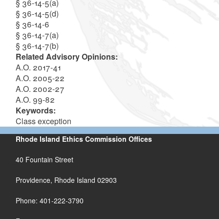
§ 36-14-5(a)
§ 36-14-5(d)
§ 36-14-6
§ 36-14-7(a)
§ 36-14-7(b)
Related Advisory Opinions:
A.O. 2017-41
A.O. 2005-22
A.O. 2002-27
A.O. 99-82
Keywords:
Class exception
Rhode Island Ethics Commission Offices
40 Fountain Street
Providence, Rhode Island 02903
Phone: 401-222-3790