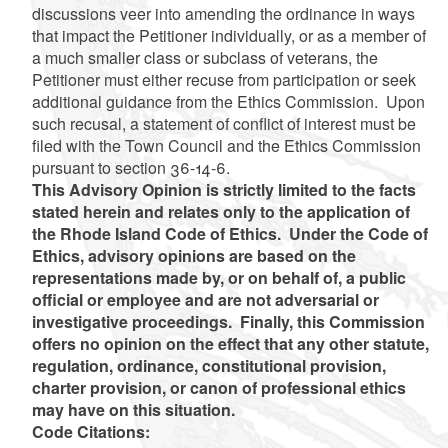
discussions veer into amending the ordinance in ways
that impact the Petitioner individually, or as a member of
a much smaller class or subclass of veterans, the
Petitioner must either recuse from participation or seek
additional guidance from the Ethics Commission. Upon
such recusal, a statement of conflict of interest must be
filed with the Town Council and the Ethics Commission
pursuant to section 36-14-6.
This Advisory Opinion is strictly limited to the facts
stated herein and relates only to the application of
the Rhode Island Code of Ethics. Under the Code of
Ethics, advisory opinions are based on the
representations made by, or on behalf of, a public
official or employee and are not adversarial or
investigative proceedings. Finally, this Commission
offers no opinion on the effect that any other statute,
regulation, ordinance, constitutional provision,
charter provision, or canon of professional ethics
may have on this situation.
Code Citations: