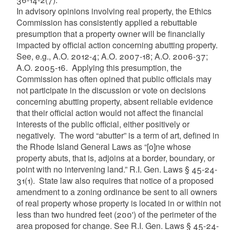
In advisory opinions involving real property, the Ethics
Commission has consistently applied a rebuttable
presumption that a property owner will be financially
impacted by official action concerning abutting property.
See, e.g., A.O. 2012-4; A.O. 2007-18; A.O. 2006-37;
A.O. 2005-16. Applying this presumption, the
Commission has often opined that public officials may
not participate in the discussion or vote on decisions
concerning abutting property, absent reliable evidence
that their official action would not affect the financial
interests of the public official, either positively or
negatively. The word “abutter” is a term of art, defined in
the Rhode Island General Laws as “[o]ne whose
property abuts, that is, adjoins at a border, boundary, or
point with no intervening land.” R.I. Gen. Laws § 45-24-
31(1). State law also requires that notice of a proposed
amendment to a zoning ordinance be sent to all owners
of real property whose property is located in or within not
less than two hundred feet (200') of the perimeter of the
area proposed for change. See R.I. Gen. Laws § 45-24-