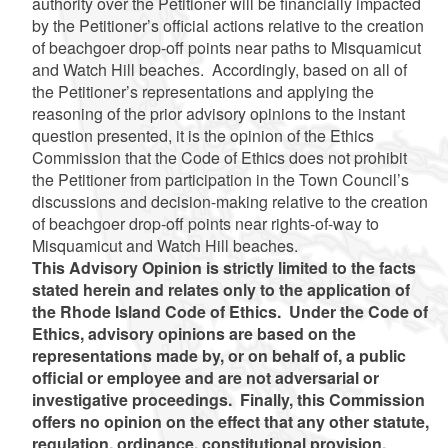
authority over the Petitioner will be financially impacted
by the Petitioner’s official actions relative to the creation
of beachgoer drop-off points near paths to Misquamicut
and Watch Hill beaches. Accordingly, based on all of
the Petitioner’s representations and applying the
reasoning of the prior advisory opinions to the instant
question presented, it is the opinion of the Ethics
Commission that the Code of Ethics does not prohibit
the Petitioner from participation in the Town Council’s
discussions and decision-making relative to the creation
of beachgoer drop-off points near rights-of-way to
Misquamicut and Watch Hill beaches.
This Advisory Opinion is strictly limited to the facts
stated herein and relates only to the application of
the Rhode Island Code of Ethics. Under the Code of
Ethics, advisory opinions are based on the
representations made by, or on behalf of, a public
official or employee and are not adversarial or
investigative proceedings. Finally, this Commission
offers no opinion on the effect that any other statute,
regulation, ordinance, constitutional provision,