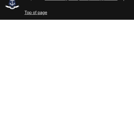
Top of page