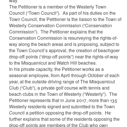
way.
The Petitioner is a member of the Westerly Town
Council (“Town Council”). As part of his duties on the
Town Council, the Petitioner is the liaison to the Town of
Westerly Conservation Commission (“Conservation
Commission”). The Petitioner explains that the
Conservation Commission is resurveying the rights-of-
way along the beach areas and is proposing, subject to
the Town Council’s approval, the creation of beachgoer
drop-off points (“drop-off points”) near the rights-of-way
to the Misquamicut and Watch Hill beaches.
In his private capacity, the Petitioner works as a
seasonal employee, from April through October of each
year, at the outside driving range of The Misquamicut
Club (“Club”), a private golf course with tennis and
beach clubs in the Town of Westerly (“Westerly”). The
Petitioner represents that in June 2017, more than 135
Westerly residents signed and submitted to the Town
Council a petition opposing the drop-off points. He
further explains that some of the residents opposing the
drop-off points are members of the Club who own