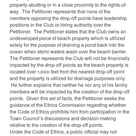
property abutting or in a close proximity to the rights-of-
way. The Petitioner represents that none of the
members opposing the drop-off points have leadership
positions in the Club or hiring authority over the
Petitioner. The Petitioner states that the Club owns an
undeveloped piece of beach property which is utilized
solely for the purpose of draining a pond back into the
ocean when storm waters wash over the beach barrier.
The Petitioner represents the Club will not be financially
impacted by the drop-off points as the beach property is
located over 1,000 feet from the nearest drop-off point
and the property is utilized for drainage purposes only.
He further explains that neither he nor any of his family
members will be impacted by the creation of the drop-off
points. Given this set of facts, the Petitioner seeks the
guidance of the Ethics Commission regarding whether
the Code of Ethics prohibits him from participation in the
Town Council’s discussions and decision-making
relative to the creation of the drop-off points.
Under the Code of Ethics, a public official may not