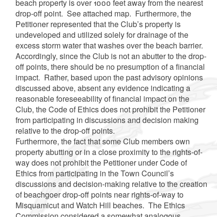
beach property is over 1000 feet away from the nearest
drop-off point. See attached map. Furthermore, the
Petitioner represented that the Club’s property is
undeveloped and utilized solely for drainage of the
excess storm water that washes over the beach barrier.
Accordingly, since the Club is not an abutter to the drop-
off points, there should be no presumption of a financial
impact. Rather, based upon the past advisory opinions
discussed above, absent any evidence indicating a
reasonable foreseeability of financial impact on the
Club, the Code of Ethics does not prohibit the Petitioner
from participating in discussions and decision making
relative to the drop-off points.
Furthermore, the fact that some Club members own
property abutting or in a close proximity to the rights-of-
way does not prohibit the Petitioner under Code of
Ethics from participating in the Town Council’s
discussions and decision-making relative to the creation
of beachgoer drop-off points near rights-of-way to
Misquamicut and Watch Hill beaches. The Ethics
Commission considered a somewhat analogous