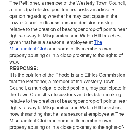
The Petitioner, a member of the Westerly Town Council,
a municipal elected position, requests an advisory
opinion regarding whether he may participate in the
Town Council’s discussions and decision-making
relative to the creation of beachgoer drop-off points near
rights-of-way to Misquamicut and Watch Hill beaches,
given that he is a seasonal employee at
The
Misquamicut Club
and some of its members own
property abutting or in a close proximity to the rights-of-
way.
RESPONSE:
It is the opinion of the Rhode Island Ethics Commission
that the Petitioner, a member of the Westerly Town
Council, a municipal elected position, may participate in
the Town Council’s discussions and decision-making
relative to the creation of beachgoer drop-off points near
rights-of-way to Misquamicut and Watch Hill beaches,
notwithstanding that he is a seasonal employee at The
Misquamicut Club and some of its members own
property abutting or in a close proximity to the rights-of-