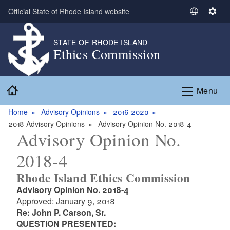
Skip to main content
Official State of Rhode Island website
S
S
e
e
l
t
STATE OF RHODE ISLAND
Ethics Commission
e
t
c
i
t
n
Home
L
g
Menu
a
s
n
Home
Advisory Opinions
2016-2020
g
2018 Advisory Opinions
Advisory Opinion No. 2018-4
Advisory Opinion No.
u
a
2018-4
g
e
Rhode Island Ethics Commission
Advisory Opinion No. 2018-4
Approved: January 9, 2018
Re: John P. Carson, Sr.
QUESTION PRESENTED: