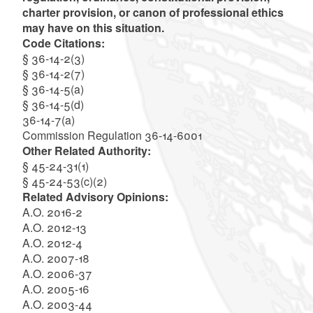
charter provision, or canon of professional ethics
may have on this situation.
Code Citations:
§ 36-14-2(3)
§ 36-14-2(7)
§ 36-14-5(a)
§ 36-14-5(d)
36-14-7(a)
Commission Regulation 36-14-6001
Other Related Authority:
§ 45-24-31(1)
§ 45-24-53(c)(2)
Related Advisory Opinions:
A.O. 2016-2
A.O. 2012-13
A.O. 2012-4
A.O. 2007-18
A.O. 2006-37
A.O. 2005-16
A.O. 2003-44