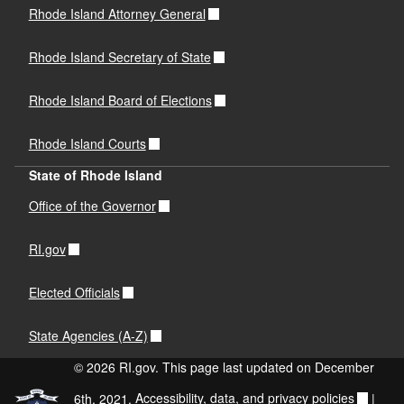
Rhode Island Attorney General
Rhode Island Secretary of State
Rhode Island Board of Elections
Rhode Island Courts
State of Rhode Island
Office of the Governor
RI.gov
Elected Officials
State Agencies (A-Z)
© 2026 RI.gov. This page last updated on December
6th, 2021.
Accessibility, data, and privacy policies
|