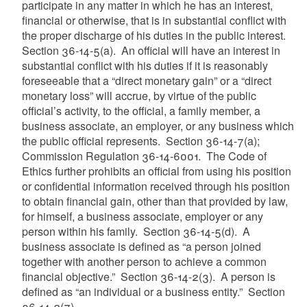
participate in any matter in which he has an interest,
financial or otherwise, that is in substantial conflict with
the proper discharge of his duties in the public interest.
Section 36-14-5(a). An official will have an interest in
substantial conflict with his duties if it is reasonably
foreseeable that a “direct monetary gain” or a “direct
monetary loss” will accrue, by virtue of the public
official’s activity, to the official, a family member, a
business associate, an employer, or any business which
the public official represents. Section 36-14-7(a);
Commission Regulation 36-14-6001. The Code of
Ethics further prohibits an official from using his position
or confidential information received through his position
to obtain financial gain, other than that provided by law,
for himself, a business associate, employer or any
person within his family. Section 36-14-5(d). A
business associate is defined as “a person joined
together with another person to achieve a common
financial objective.” Section 36-14-2(3). A person is
defined as “an individual or a business entity.” Section
36-14-2(7).