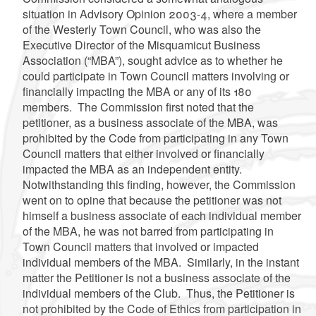
situation in Advisory Opinion 2003-4, where a member
of the Westerly Town Council, who was also the
Executive Director of the Misquamicut Business
Association (“MBA”), sought advice as to whether he
could participate in Town Council matters involving or
financially impacting the MBA or any of its 180
members. The Commission first noted that the
petitioner, as a business associate of the MBA, was
prohibited by the Code from participating in any Town
Council matters that either involved or financially
impacted the MBA as an independent entity.
Notwithstanding this finding, however, the Commission
went on to opine that because the petitioner was not
himself a business associate of each individual member
of the MBA, he was not barred from participating in
Town Council matters that involved or impacted
individual members of the MBA. Similarly, in the instant
matter the Petitioner is not a business associate of the
individual members of the Club. Thus, the Petitioner is
not prohibited by the Code of Ethics from participation in