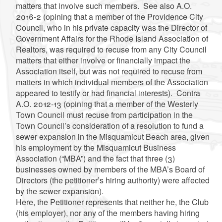
matters that involve such members. See also A.O.
2016-2 (opining that a member of the Providence City
Council, who in his private capacity was the Director of
Government Affairs for the Rhode Island Association of
Realtors, was required to recuse from any City Council
matters that either involve or financially impact the
Association itself, but was not required to recuse from
matters in which individual members of the Association
appeared to testify or had financial interests). Contra
A.O. 2012-13 (opining that a member of the Westerly
Town Council must recuse from participation in the
Town Council’s consideration of a resolution to fund a
sewer expansion in the Misquamicut Beach area, given
his employment by the Misquamicut Business
Association (“MBA”) and the fact that three (3)
businesses owned by members of the MBA’s Board of
Directors (the petitioner’s hiring authority) were affected
by the sewer expansion).
Here, the Petitioner represents that neither he, the Club
(his employer), nor any of the members having hiring