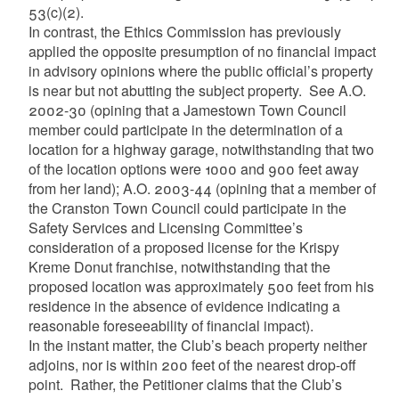
53(c)(2).
In contrast, the Ethics Commission has previously
applied the opposite presumption of no financial impact
in advisory opinions where the public official’s property
is near but not abutting the subject property. See A.O.
2002-30 (opining that a Jamestown Town Council
member could participate in the determination of a
location for a highway garage, notwithstanding that two
of the location options were 1000 and 900 feet away
from her land); A.O. 2003-44 (opining that a member of
the Cranston Town Council could participate in the
Safety Services and Licensing Committee’s
consideration of a proposed license for the Krispy
Kreme Donut franchise, notwithstanding that the
proposed location was approximately 500 feet from his
residence in the absence of evidence indicating a
reasonable foreseeability of financial impact).
In the instant matter, the Club’s beach property neither
adjoins, nor is within 200 feet of the nearest drop-off
point. Rather, the Petitioner claims that the Club’s