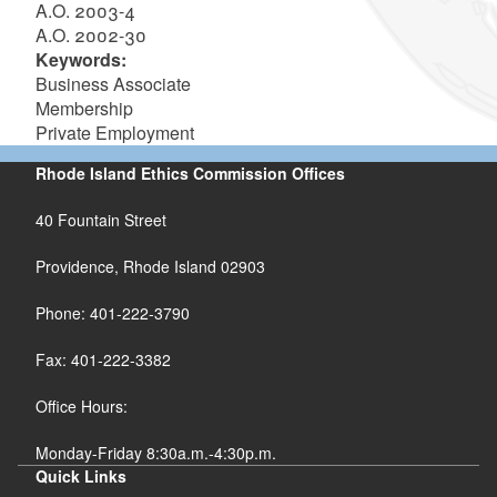
A.O. 2003-4
A.O. 2002-30
Keywords:
Business Associate
Membership
Private Employment
Rhode Island Ethics Commission Offices
40 Fountain Street
Providence, Rhode Island 02903
Phone: 401-222-3790
Fax: 401-222-3382
Office Hours:
Monday-Friday 8:30a.m.-4:30p.m.
Quick Links